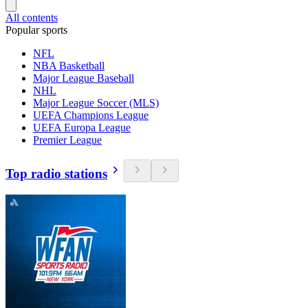
All contents
Popular sports
NFL
NBA Basketball
Major League Baseball
NHL
Major League Soccer (MLS)
UEFA Champions League
UEFA Europa League
Premier League
Top radio stations