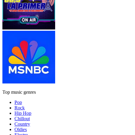
Top music genres
Pop
Rock
Hip Hop
Chillout
Country
Oldies
Electro