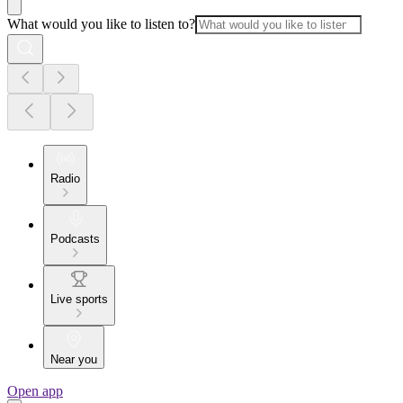
What would you like to listen to?
Radio
Podcasts
Live sports
Near you
Open app