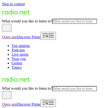
Skip to content
What would you like to listen to?
Open app
Discover Prime
Top stations
Podcasts
Live sports
Near you
Genres
Topics
What would you like to listen to?
Open app
Discover Prime