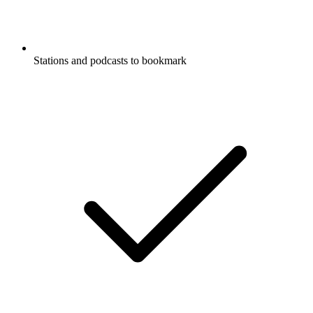
Stations and podcasts to bookmark