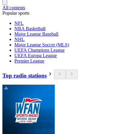
All contents
Popular sports
NFL
NBA Basketball
Major League Baseball
NHL
Major League Soccer (MLS)
UEFA Champions League
UEFA Europa League
Premier League
Top radio stations