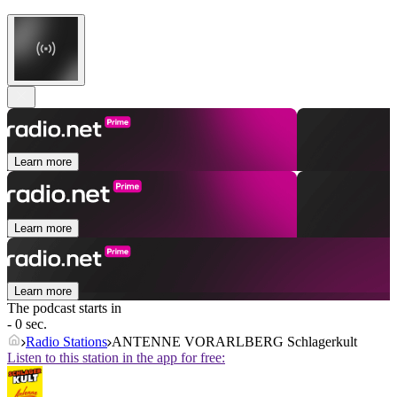
Learn more
Learn more
Learn more
The podcast starts in
- 0 sec.
Radio Stations
ANTENNE VORARLBERG Schlagerkult
Listen to this station in the app for free: