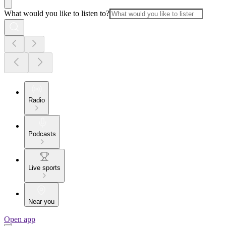
What would you like to listen to?
Radio
Podcasts
Live sports
Near you
Open app