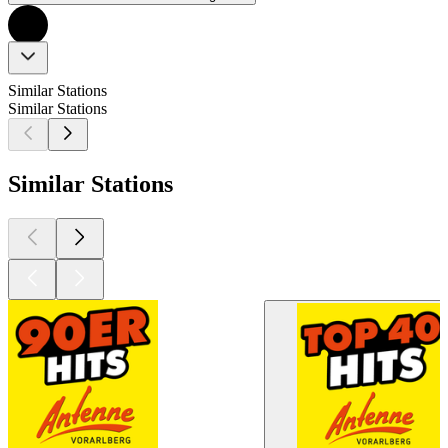
Similar Stations
Similar Stations
Similar Stations