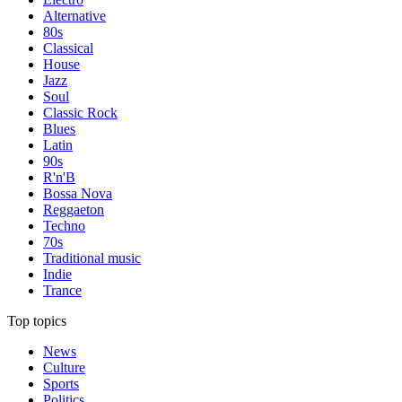
Alternative
80s
Classical
House
Jazz
Soul
Classic Rock
Blues
Latin
90s
R'n'B
Bossa Nova
Reggaeton
Techno
70s
Traditional music
Indie
Trance
Top topics
News
Culture
Sports
Politics