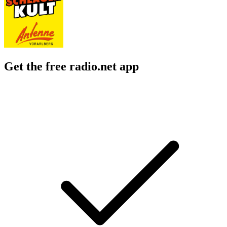
Get the free radio.net app