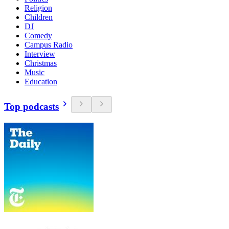
Religion
Children
DJ
Comedy
Campus Radio
Interview
Christmas
Music
Education
Top podcasts