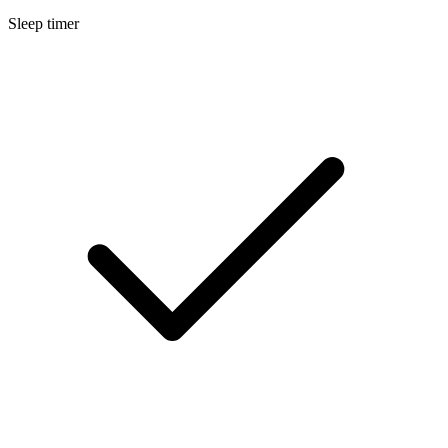
Sleep timer