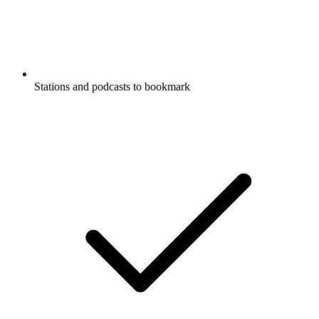
Stations and podcasts to bookmark