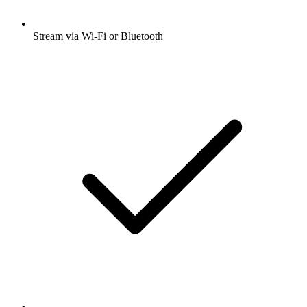
Stream via Wi-Fi or Bluetooth