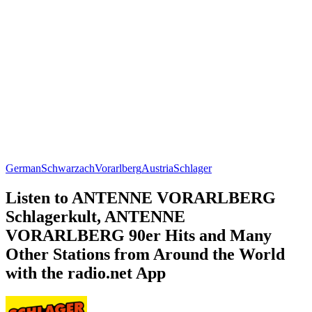
German
Schwarzach
Vorarlberg
Austria
Schlager
Listen to ANTENNE VORARLBERG
Schlagerkult, ANTENNE
VORARLBERG 90er Hits and Many
Other Stations from Around the World
with the radio.net App