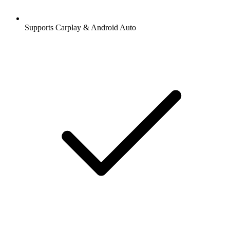
Supports Carplay & Android Auto