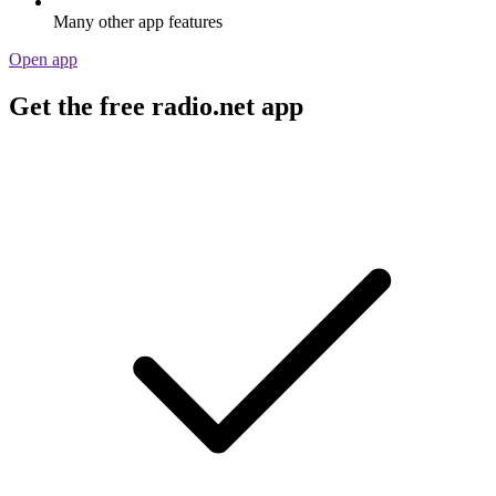
Many other app features
Open app
Get the free radio.net app