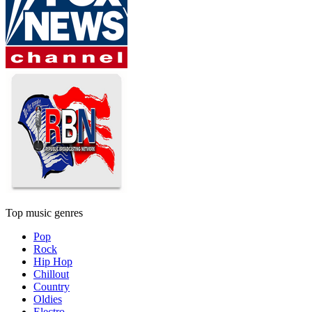
Top music genres
Pop
Rock
Hip Hop
Chillout
Country
Oldies
Electro