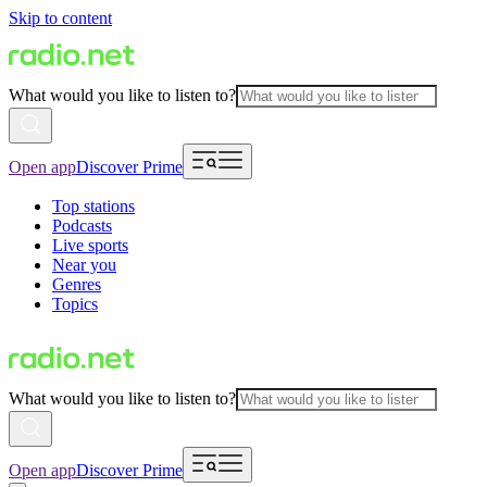
Skip to content
What would you like to listen to?
Open app
Discover Prime
Top stations
Podcasts
Live sports
Near you
Genres
Topics
What would you like to listen to?
Open app
Discover Prime