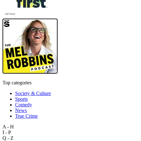
Top categories
Society & Culture
Sports
Comedy
News
True Crime
A - H
I - P
Q - Z