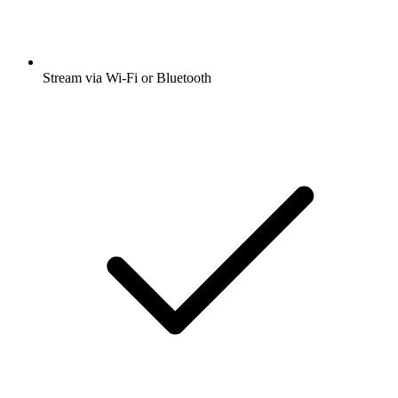
Stream via Wi-Fi or Bluetooth