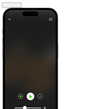
Learn more