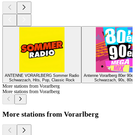
ANTENNE VORARLBERG Sommer Radio
Antenne Vorarlberg 80er 90e
Schwarzach, Hits, Pop, Classic Rock
Schwarzach, 90s, 80s, 
More stations from Vorarlberg
More stations from Vorarlberg
More stations from Vorarlberg