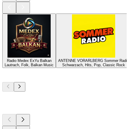
Radio Medex ExYu Balkan
ANTENNE VORARLBERG Sommer Radio
Lautrach, Folk, Balkan Music
Schwarzach, Hits, Pop, Classic Rock
Top
podcasts
Top
podcasts
Top
podcasts