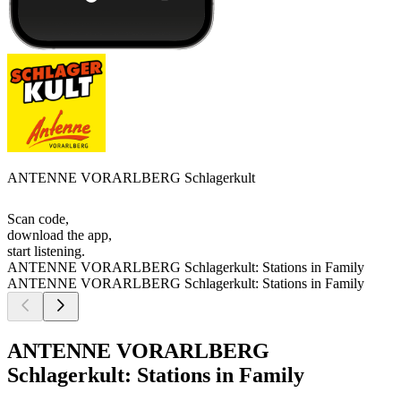
ANTENNE VORARLBERG Schlagerkult
Scan code,
download the app,
start listening.
ANTENNE VORARLBERG Schlagerkult: Stations in Family
ANTENNE VORARLBERG Schlagerkult: Stations in Family
ANTENNE VORARLBERG
Schlagerkult: Stations in Family