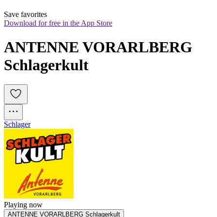
Save favorites
Download for free in the App Store
ANTENNE VORARLBERG 
Schlagerkult
Schlager
Playing now
ANTENNE VORARLBERG Schlagerkult