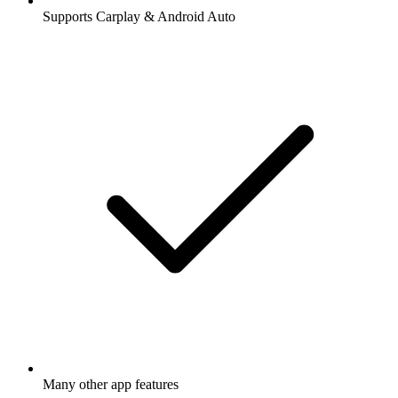
Supports Carplay & Android Auto
Many other app features