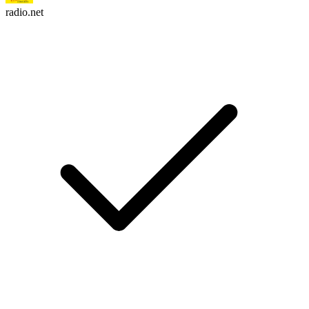
radio.net