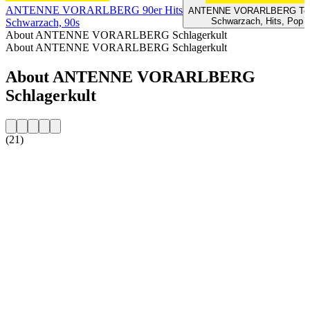
ANTENNE VORARLBERG 90er Hits
ANTENNE VORARLBERG Top
Schwarzach, Hits, Pop
Schwarzach, 90s
About ANTENNE VORARLBERG Schlagerkult
About ANTENNE VORARLBERG Schlagerkult
About ANTENNE VORARLBERG
Schlagerkult
(21)
Station website