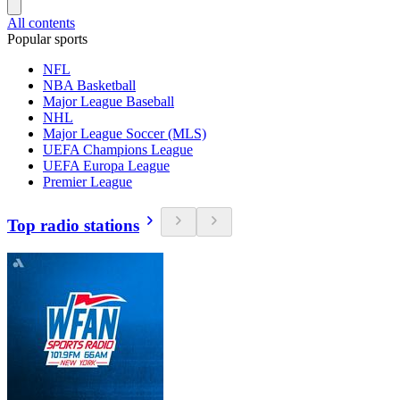
All contents
Popular sports
NFL
NBA Basketball
Major League Baseball
NHL
Major League Soccer (MLS)
UEFA Champions League
UEFA Europa League
Premier League
Top radio stations