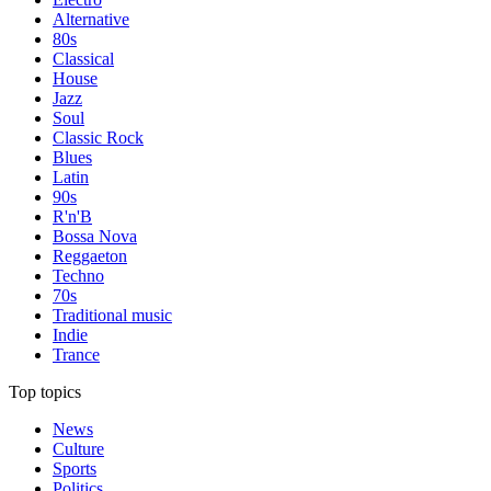
Alternative
80s
Classical
House
Jazz
Soul
Classic Rock
Blues
Latin
90s
R'n'B
Bossa Nova
Reggaeton
Techno
70s
Traditional music
Indie
Trance
Top topics
News
Culture
Sports
Politics