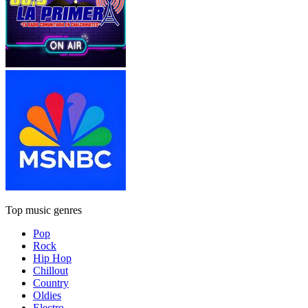
Top music genres
Pop
Rock
Hip Hop
Chillout
Country
Oldies
Electro