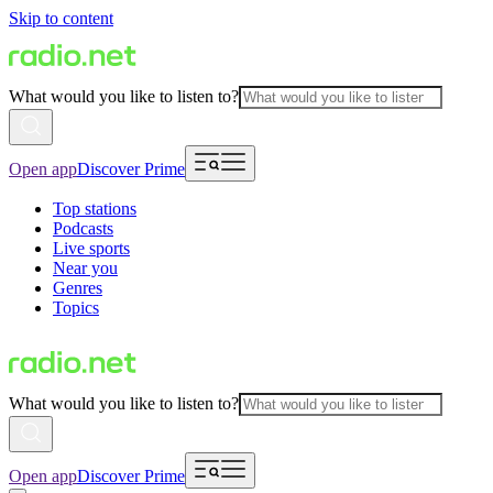
Skip to content
What would you like to listen to?
Open app
Discover Prime
Top stations
Podcasts
Live sports
Near you
Genres
Topics
What would you like to listen to?
Open app
Discover Prime