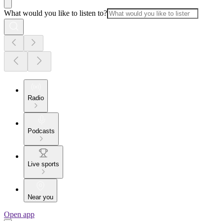
What would you like to listen to?
Radio
Podcasts
Live sports
Near you
Open app