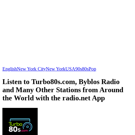
English
New York City
New York
USA
90s
80s
Pop
Listen to Turbo80s.com, Byblos Radio
and Many Other Stations from Around
the World with the radio.net App