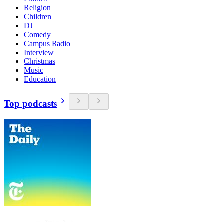
Religion
Children
DJ
Comedy
Campus Radio
Interview
Christmas
Music
Education
Top podcasts