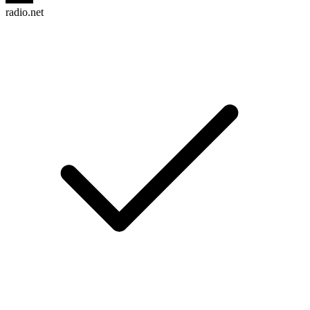
radio.net