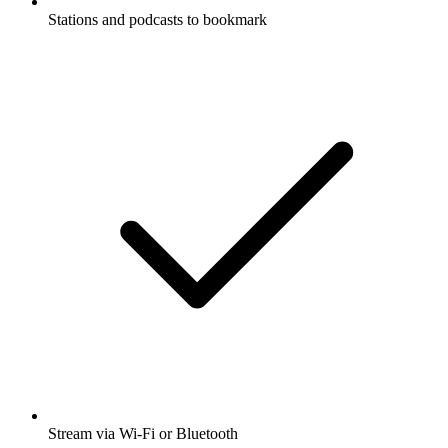
Stations and podcasts to bookmark
Stream via Wi-Fi or Bluetooth