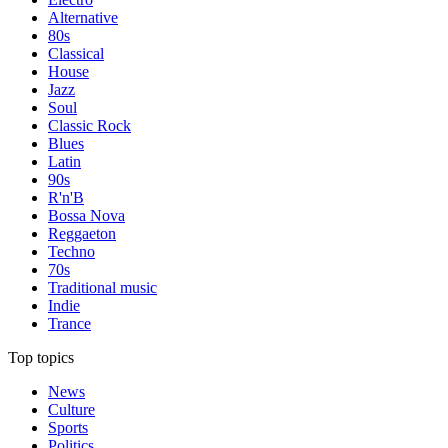
Alternative
80s
Classical
House
Jazz
Soul
Classic Rock
Blues
Latin
90s
R'n'B
Bossa Nova
Reggaeton
Techno
70s
Traditional music
Indie
Trance
Top topics
News
Culture
Sports
Politics