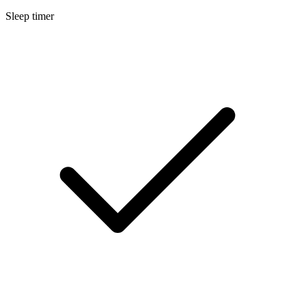
Sleep timer