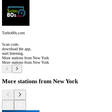
Turbo80s.com
Scan code,
download the app,
start listening.
More stations from New York
More stations from New York
More stations from New York