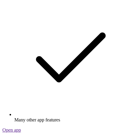
Many other app features
Open app