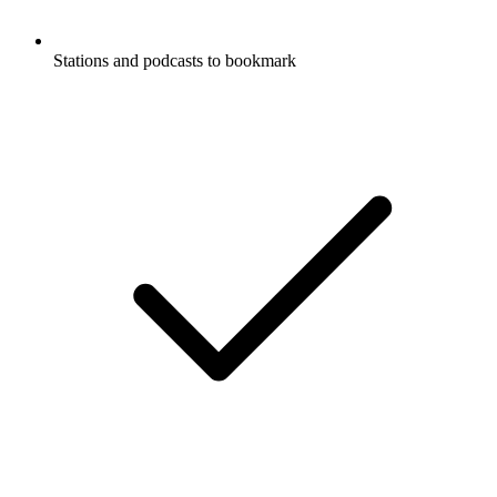
Stations and podcasts to bookmark