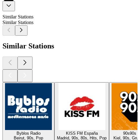
Similar Stations
Similar Stations
Similar Stations
Byblos Radio
KISS FM España
90s90s 
Beirut, 90s, Pop
Madrid, 90s, 80s, Hits, Pop
Kiel, 90s, Gru