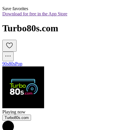
Save favorites
Download for free in the App Store
Turbo80s.com
90s
80s
Pop
Playing now
Turbo80s.com