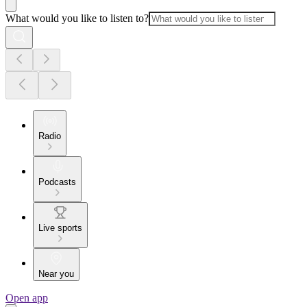
What would you like to listen to?
Radio
Podcasts
Live sports
Near you
Open app