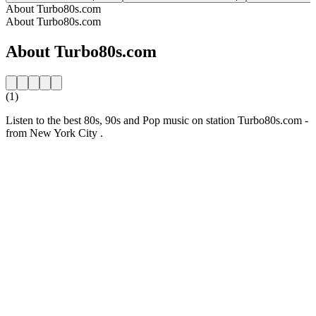
About Turbo80s.com
About Turbo80s.com
About Turbo80s.com
(1)
Listen to the best 80s, 90s and Pop music on station Turbo80s.com -
from New York City .
Station website