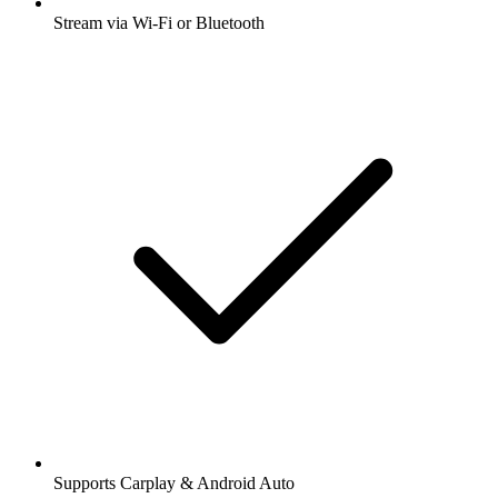
Stream via Wi-Fi or Bluetooth
Supports Carplay & Android Auto