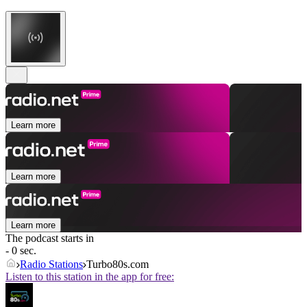
Learn more
Learn more
Learn more
The podcast starts in
- 0 sec.
Radio Stations
Turbo80s.com
Listen to this station in the app for free: