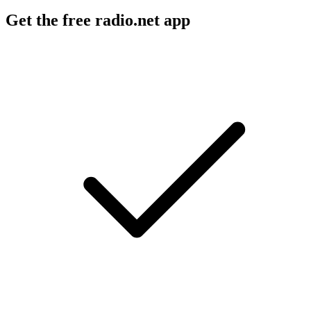
Get the free radio.net app