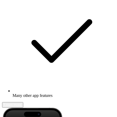
Many other app features
Learn more