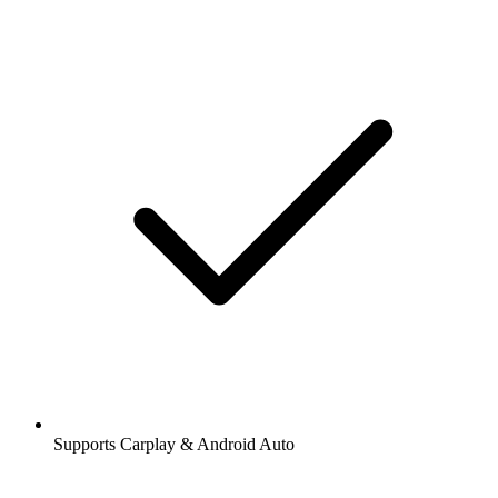
Supports Carplay & Android Auto