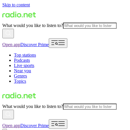
Skip to content
What would you like to listen to?
Open app
Discover Prime
Top stations
Podcasts
Live sports
Near you
Genres
Topics
What would you like to listen to?
Open app
Discover Prime