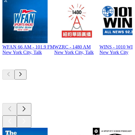
WFAN 66 AM - 101.9 FM
WZRC - 1480 AM
WINS - 1010 WI
New York City, Talk
New York City, Talk
New York City
Top
podcasts
Top
podcasts
Top
podcasts