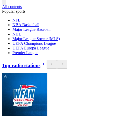
All contents
Popular sports
NFL
NBA Basketball
Major League Baseball
NHL
Major League Soccer (MLS)
UEFA Champions League
UEFA Europa League
Premier League
Top radio stations