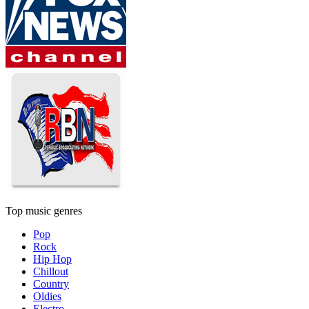
Top music genres
Pop
Rock
Hip Hop
Chillout
Country
Oldies
Electro