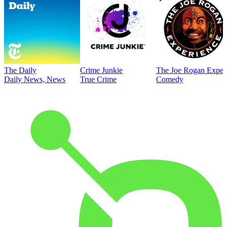
The Daily
Crime Junkie
The Joe Rogan Exper
Daily News, News
True Crime
Comedy