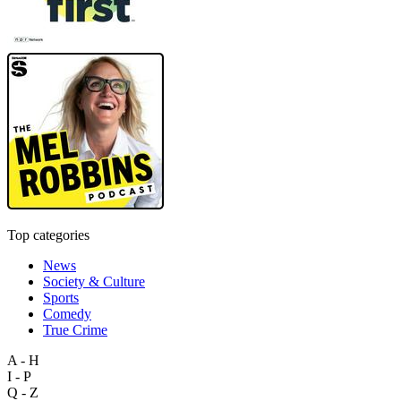
Top categories
News
Society & Culture
Sports
Comedy
True Crime
A - H
I - P
Q - Z