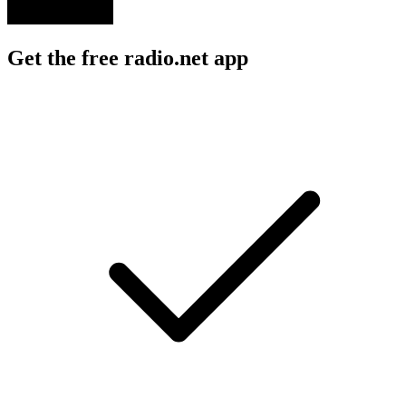
Get the free radio.net app