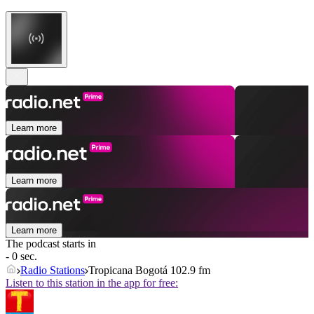
Learn more
Learn more
Learn more
The podcast starts in
- 0 sec.
Radio Stations
Tropicana Bogotá 102.9 fm
Listen to this station in the app for free: