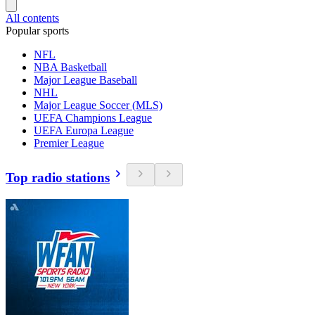
All contents
Popular sports
NFL
NBA Basketball
Major League Baseball
NHL
Major League Soccer (MLS)
UEFA Champions League
UEFA Europa League
Premier League
Top radio stations