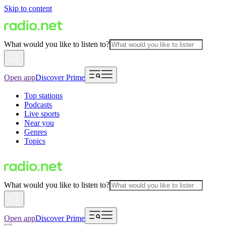
Skip to content
What would you like to listen to?
Open app
Discover Prime
Top stations
Podcasts
Live sports
Near you
Genres
Topics
What would you like to listen to?
Open app
Discover Prime