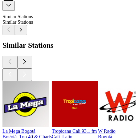
Similar Stations
Similar Stations
Similar Stations
La Mega Bogotá
Tropicana Cali 93.1 fm
W Radio
Bogotá, Top 40 & Charts
Cali, Latin
Bogotá