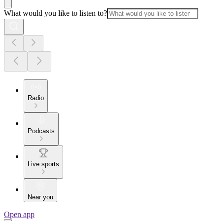
What would you like to listen to?
Radio
Podcasts
Live sports
Near you
Open app