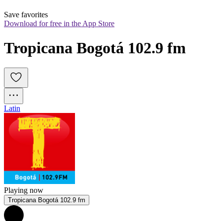
Save favorites
Download for free in the App Store
Tropicana Bogotá 102.9 fm
Latin
Playing now
Tropicana Bogotá 102.9 fm