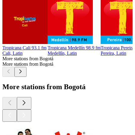
Tropicana Cali 93.1 fm
Tropicana Medellín 98.9 fm
Tropicana Pereira
Cali, Latin
Medellín, Latin
Pereira, Latin
More stations from Bogotá
More stations from Bogotá
More stations from Bogotá