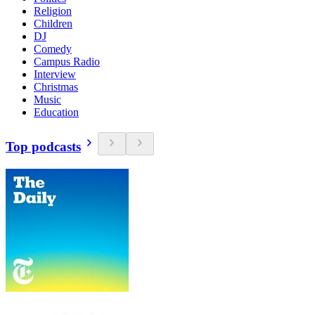
Religion
Children
DJ
Comedy
Campus Radio
Interview
Christmas
Music
Education
Top podcasts