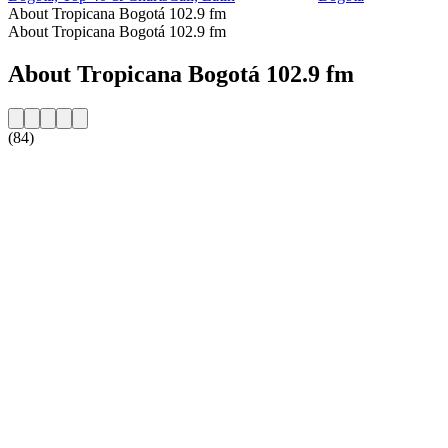
About Tropicana Bogotá 102.9 fm
About Tropicana Bogotá 102.9 fm
About Tropicana Bogotá 102.9 fm
(84)
Station website