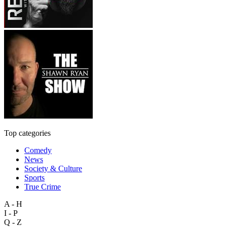
Top categories
Comedy
News
Society & Culture
Sports
True Crime
A - H
I - P
Q - Z