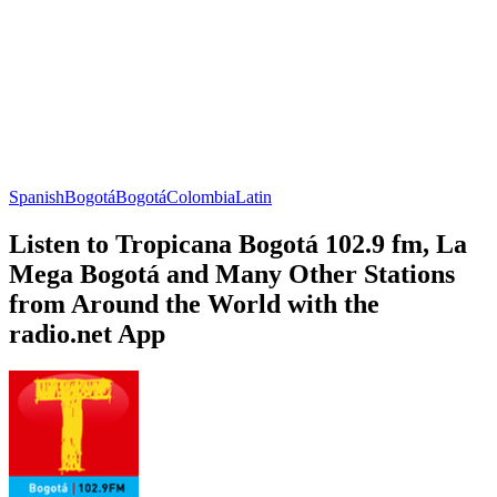
Spanish
Bogotá
Bogotá
Colombia
Latin
Listen to Tropicana Bogotá 102.9 fm, La
Mega Bogotá and Many Other Stations
from Around the World with the
radio.net App