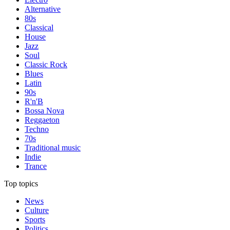
Alternative
80s
Classical
House
Jazz
Soul
Classic Rock
Blues
Latin
90s
R'n'B
Bossa Nova
Reggaeton
Techno
70s
Traditional music
Indie
Trance
Top topics
News
Culture
Sports
Politics