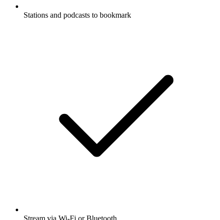
Stations and podcasts to bookmark
Stream via Wi-Fi or Bluetooth