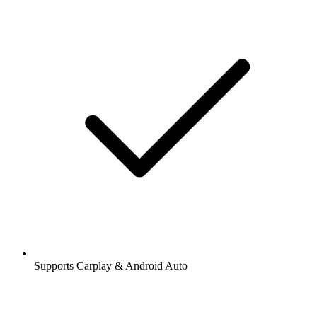
Supports Carplay & Android Auto