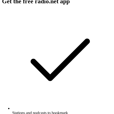
Get the free radio.net app
Stations and podcasts to bookmark