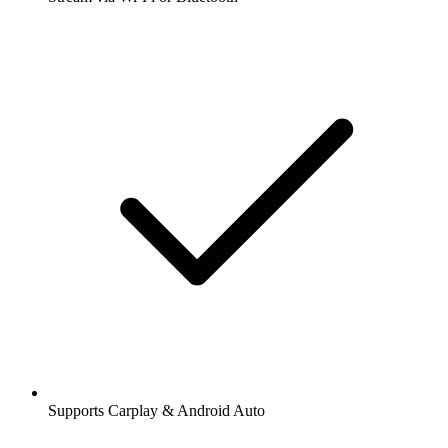
Supports Carplay & Android Auto