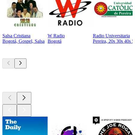
Salsa Cristiana
W Radio
Radio Universitaria
Bogotá, Gospel, Salsa
Bogotá
Pereira, 20s 30s 40s 5
Top
podcasts
Top
podcasts
Top
podcasts