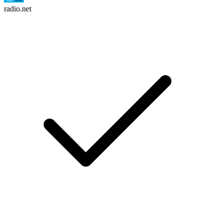
radio.net