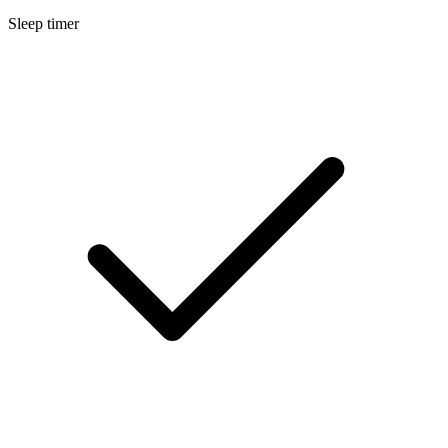
Sleep timer