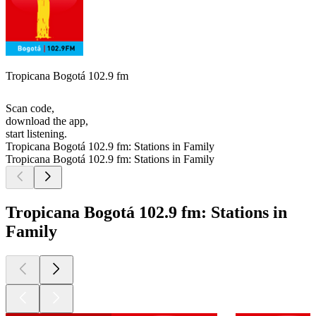
Tropicana Bogotá 102.9 fm
Scan code,
download the app,
start listening.
Tropicana Bogotá 102.9 fm: Stations in Family
Tropicana Bogotá 102.9 fm: Stations in Family
Tropicana Bogotá 102.9 fm: Stations in
Family