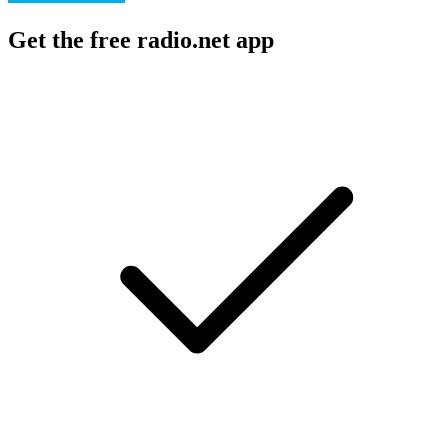
Get the free radio.net app