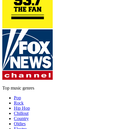
Top music genres
Pop
Rock
Hip Hop
Chillout
Country
Oldies
Electro