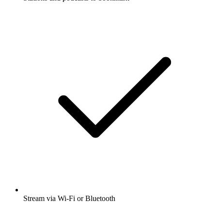
Stream via Wi-Fi or Bluetooth