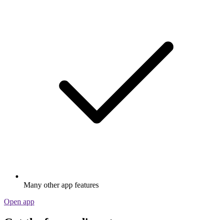
Many other app features
Open app