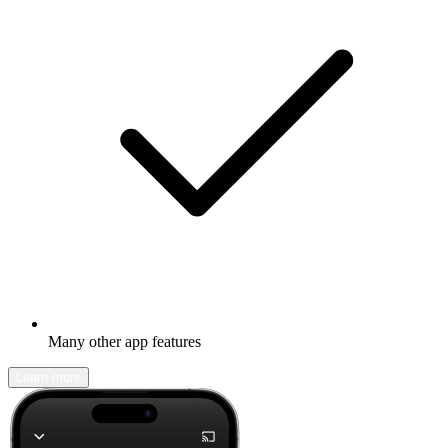
Many other app features
Learn more