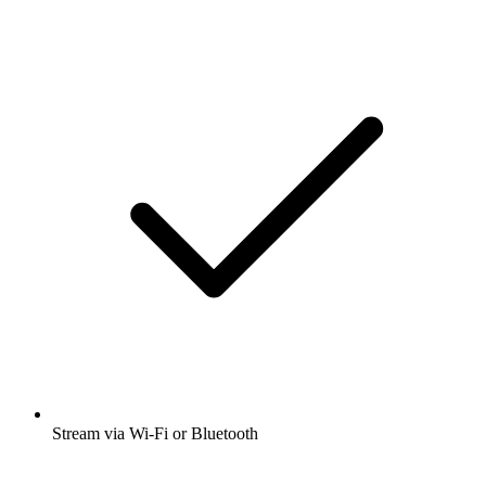
Stream via Wi-Fi or Bluetooth