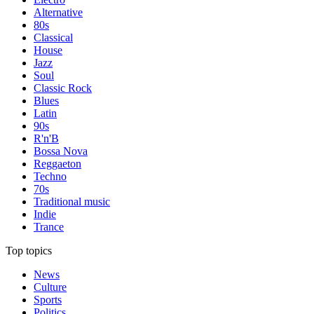
Alternative
80s
Classical
House
Jazz
Soul
Classic Rock
Blues
Latin
90s
R'n'B
Bossa Nova
Reggaeton
Techno
70s
Traditional music
Indie
Trance
Top topics
News
Culture
Sports
Politics