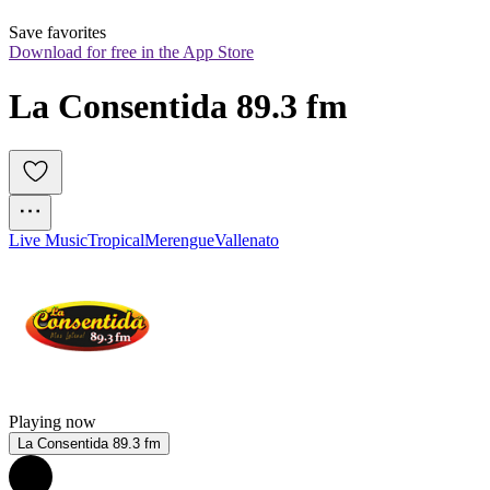
Save favorites
Download for free in the App Store
La Consentida 89.3 fm
Live Music
Tropical
Merengue
Vallenato
Playing now
La Consentida 89.3 fm