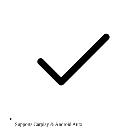
Supports Carplay & Android Auto