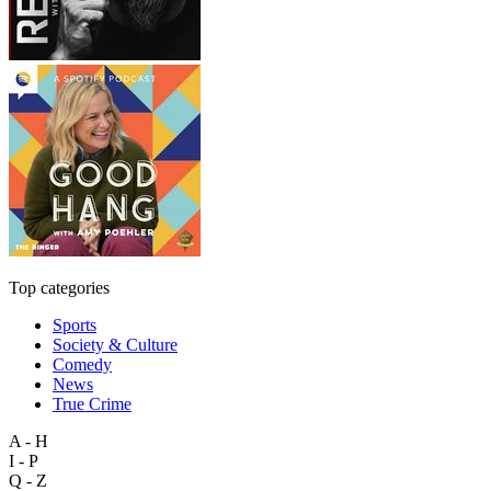
Top categories
Sports
Society & Culture
Comedy
News
True Crime
A - H
I - P
Q - Z