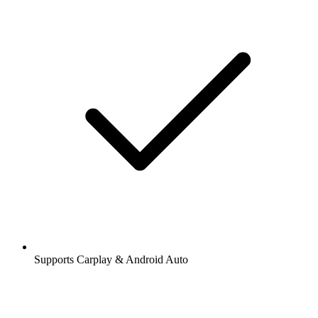
Supports Carplay & Android Auto