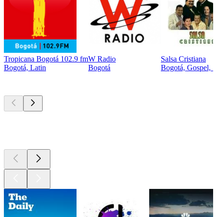
Tropicana Bogotá 102.9 fm
W Radio
Salsa Cristiana
Bogotá, Latin
Bogotá
Bogotá, Gospel, S
Top
podcasts
Top
podcasts
Top
podcasts