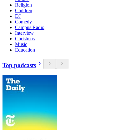
Religion
Children
DJ
Comedy
Campus Radio
Interview
Christmas
Music
Education
Top podcasts