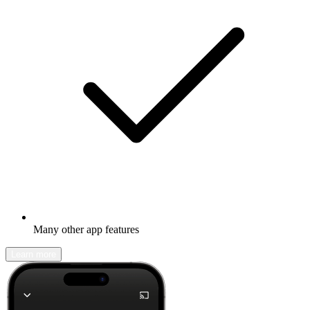
Many other app features
Learn more