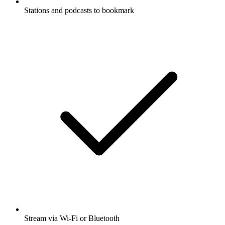
Stations and podcasts to bookmark
Stream via Wi-Fi or Bluetooth