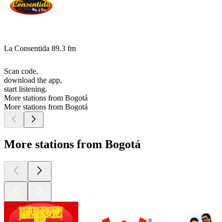
La Consentida 89.3 fm
Scan code,
download the app,
start listening.
More stations from Bogotá
More stations from Bogotá
More stations from Bogotá