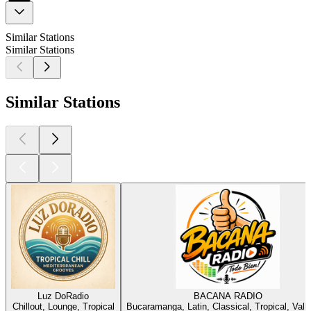
Similar Stations
Similar Stations
Similar Stations
Luz DoRadio
BACANA RADIO
Chillout, Lounge, Tropical
Bucaramanga, Latin, Classical, Tropical, Vall