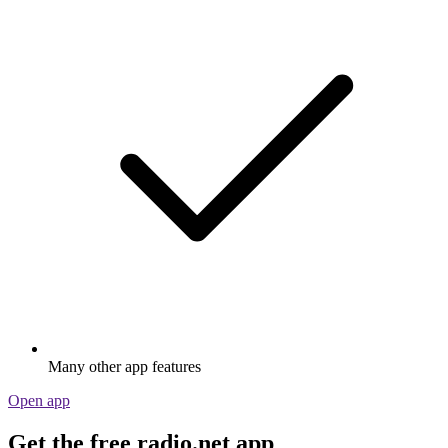
Many other app features
Open app
Get the free radio.net app