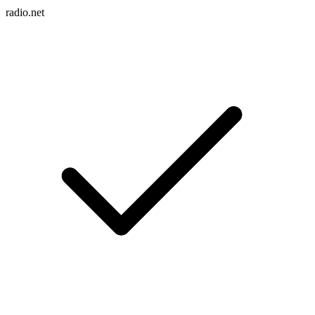
radio.net