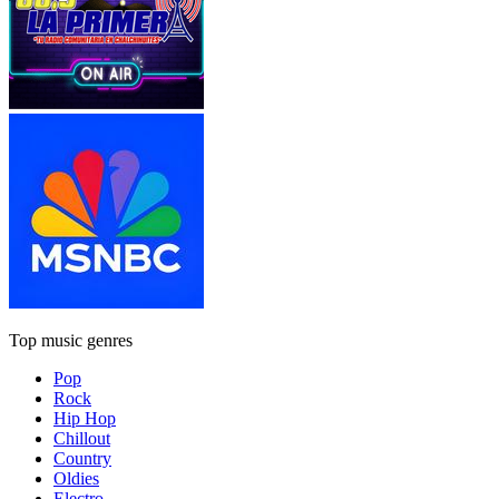
Top music genres
Pop
Rock
Hip Hop
Chillout
Country
Oldies
Electro