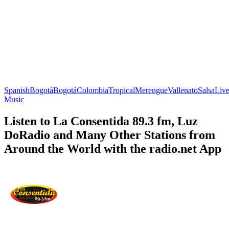
Spanish
Bogotá
Bogotá
Colombia
Tropical
Merengue
Vallenato
Salsa
Liv
Music
Listen to La Consentida 89.3 fm, Luz
DoRadio and Many Other Stations from
Around the World with the radio.net App