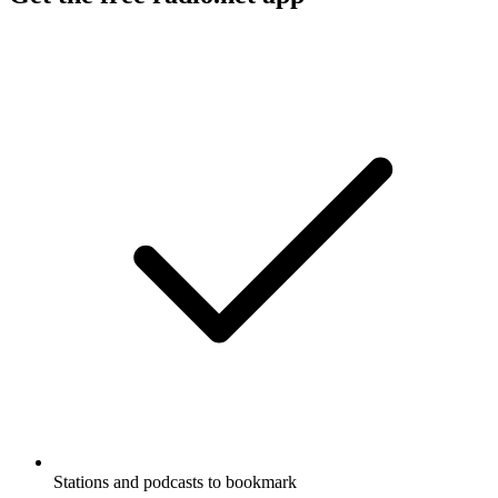
Stations and podcasts to bookmark