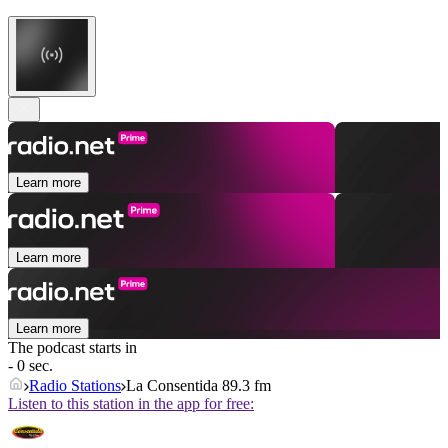
Learn more
Learn more
Learn more
The podcast starts in
- 0 sec.
Radio Stations
La Consentida 89.3 fm
Listen to this station in the app for free: