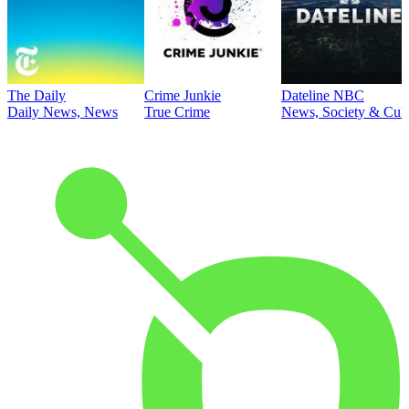
The Daily
Crime Junkie
Dateline NBC
Daily News, News
True Crime
News, Society & Cult