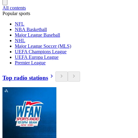
All contents
Popular sports
NFL
NBA Basketball
Major League Baseball
NHL
Major League Soccer (MLS)
UEFA Champions League
UEFA Europa League
Premier League
Top radio stations