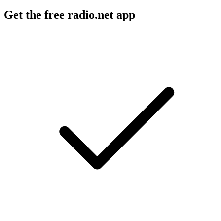
Get the free radio.net app