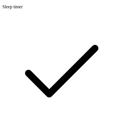
Sleep timer