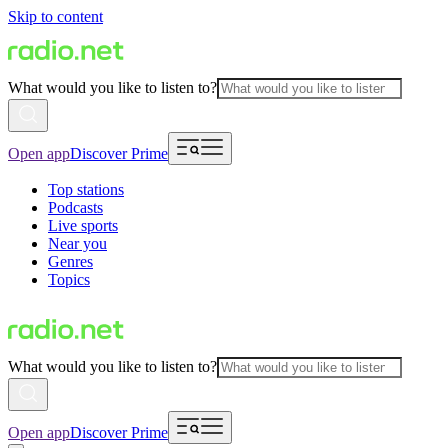
Skip to content
What would you like to listen to?
Open app
Discover Prime
Top stations
Podcasts
Live sports
Near you
Genres
Topics
What would you like to listen to?
Open app
Discover Prime