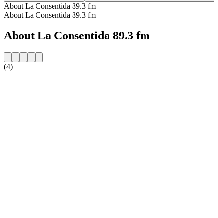
About La Consentida 89.3 fm
About La Consentida 89.3 fm
About La Consentida 89.3 fm
(4)
Station website