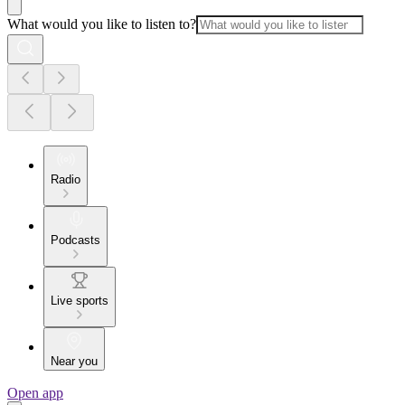
What would you like to listen to?
Radio
Podcasts
Live sports
Near you
Open app