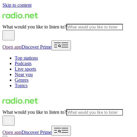
Skip to content
What would you like to listen to?
Open app
Discover Prime
Top stations
Podcasts
Live sports
Near you
Genres
Topics
What would you like to listen to?
Open app
Discover Prime