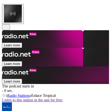
Learn more
Learn more
Learn more
The podcast starts in
- 0 sec.
Radio Stations
Enlace Tropical
Listen to this station in the app for free: