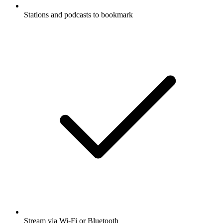
Stations and podcasts to bookmark
Stream via Wi-Fi or Bluetooth