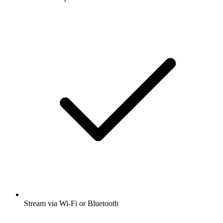
Stream via Wi-Fi or Bluetooth