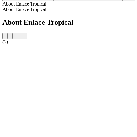
About Enlace Tropical
About Enlace Tropical
About Enlace Tropical
(2)
Station website