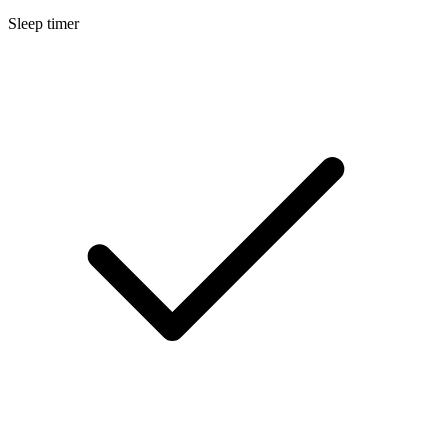
Sleep timer