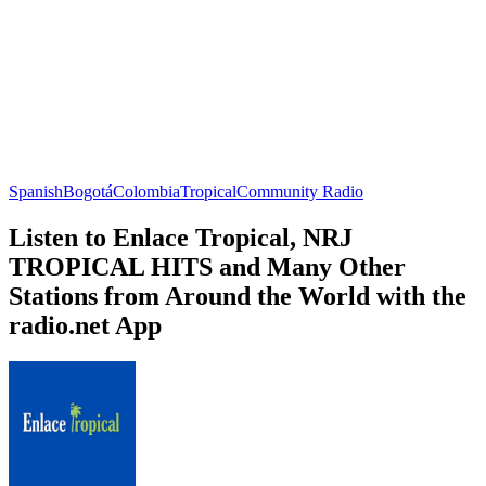
Spanish
Bogotá
Colombia
Tropical
Community Radio
Listen to Enlace Tropical, NRJ
TROPICAL HITS and Many Other
Stations from Around the World with the
radio.net App