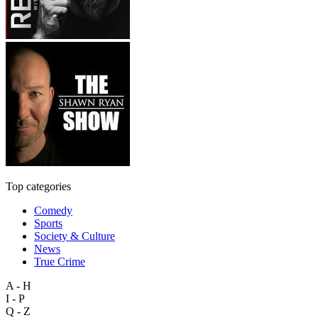
Top categories
Comedy
Sports
Society & Culture
News
True Crime
A - H
I - P
Q - Z