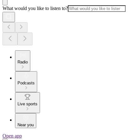
What would you like to listen to?
Radio
Podcasts
Live sports
Near you
Open app