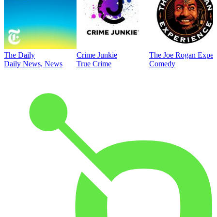
The Daily
Crime Junkie
The Joe Rogan Exper
Daily News, News
True Crime
Comedy