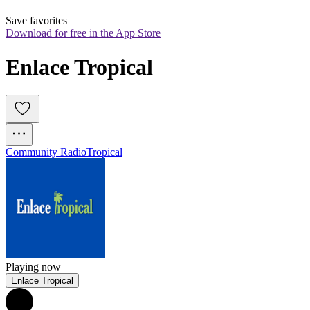
Save favorites
Download for free in the App Store
Enlace Tropical
Community Radio
Tropical
Playing now
Enlace Tropical