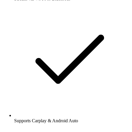
Supports Carplay & Android Auto