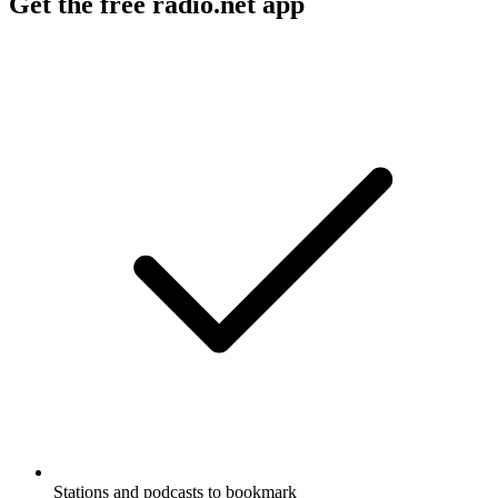
Get the free radio.net app
Stations and podcasts to bookmark