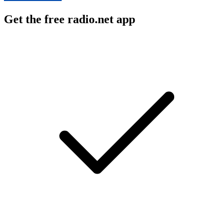
Get the free radio.net app