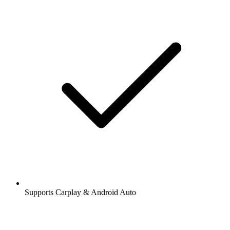
Supports Carplay & Android Auto