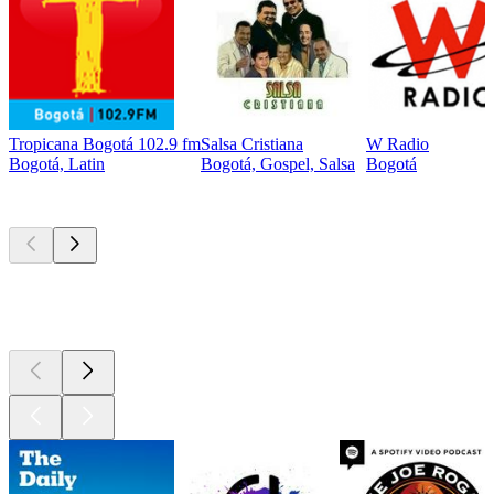
Tropicana Bogotá 102.9 fm
Salsa Cristiana
W Radio
Bogotá, Latin
Bogotá, Gospel, Salsa
Bogotá
Top
podcasts
Top
podcasts
Top
podcasts