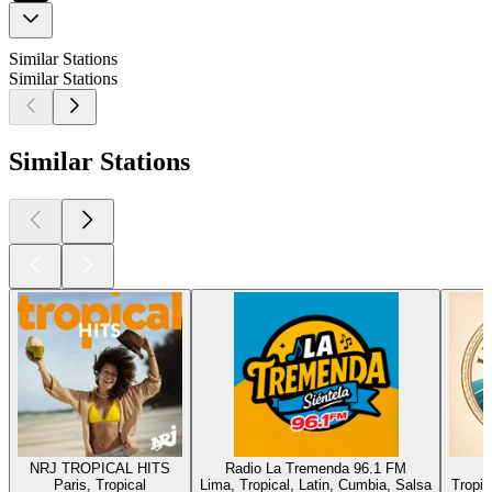
Similar Stations
Similar Stations
Similar Stations
NRJ TROPICAL HITS
Radio La Tremenda 96.1 FM
Paris, Tropical
Lima, Tropical, Latin, Cumbia, Salsa
Tropic