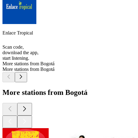
Enlace Tropical
Scan code,
download the app,
start listening.
More stations from Bogotá
More stations from Bogotá
More stations from Bogotá