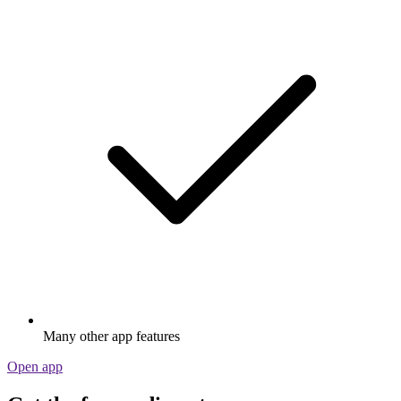
Many other app features
Open app