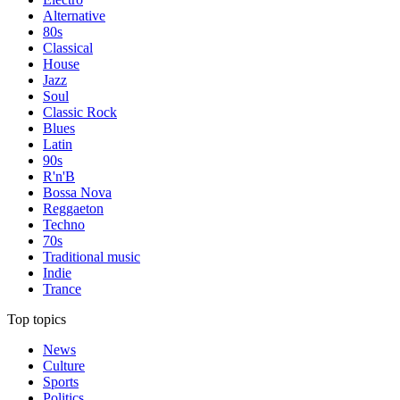
Alternative
80s
Classical
House
Jazz
Soul
Classic Rock
Blues
Latin
90s
R'n'B
Bossa Nova
Reggaeton
Techno
70s
Traditional music
Indie
Trance
Top topics
News
Culture
Sports
Politics