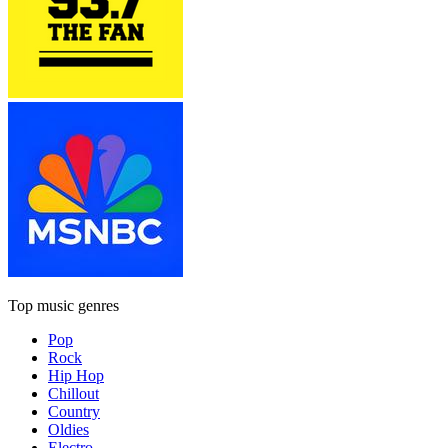
Top music genres
Pop
Rock
Hip Hop
Chillout
Country
Oldies
Electro