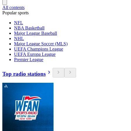
All contents
Popular sports
NFL
NBA Basketball
Major League Baseball
NHL
Major League Soccer (MLS)
UEFA Champions League
UEFA Europa League
Premier League
Top radio stations