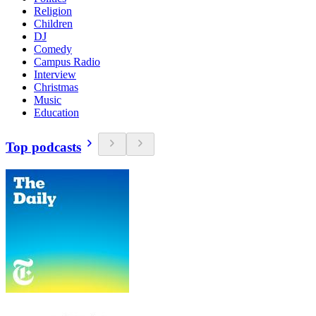
Religion
Children
DJ
Comedy
Campus Radio
Interview
Christmas
Music
Education
Top podcasts