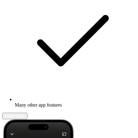
Many other app features
Learn more