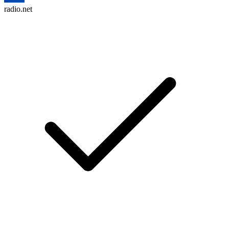
radio.net