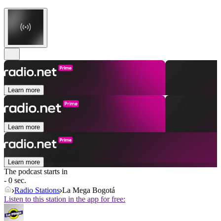
Learn more
Learn more
Learn more
The podcast starts in
- 0 sec.
Radio Stations
La Mega Bogotá
Listen to this station in the app for free: