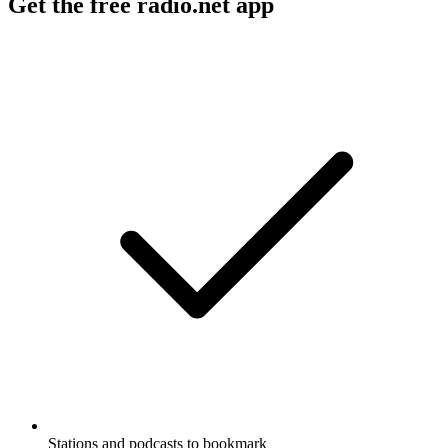
Get the free radio.net app
Stations and podcasts to bookmark