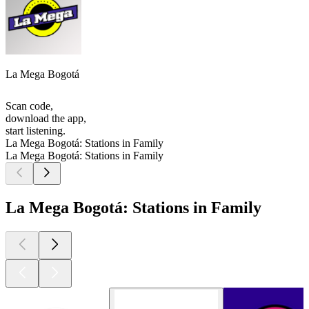
La Mega Bogotá
Scan code,
download the app,
start listening.
La Mega Bogotá: Stations in Family
La Mega Bogotá: Stations in Family
La Mega Bogotá: Stations in Family