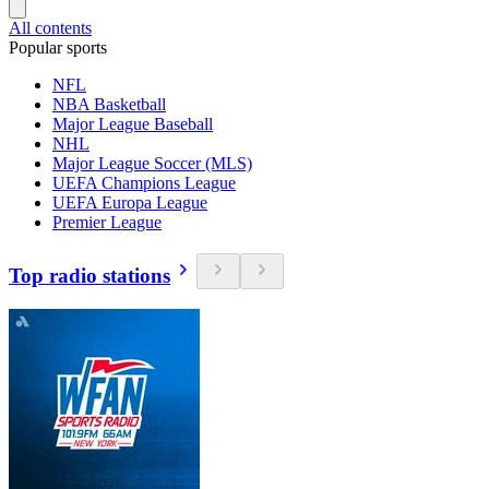
All contents
Popular sports
NFL
NBA Basketball
Major League Baseball
NHL
Major League Soccer (MLS)
UEFA Champions League
UEFA Europa League
Premier League
Top radio stations