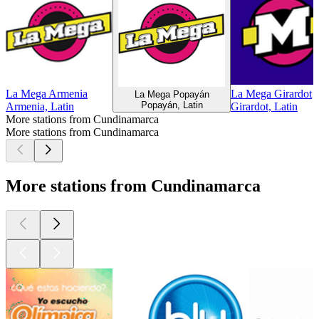
La Mega Armenia
La Mega Girardot
La Mega Popayán
Popayán, Latin
Armenia, Latin
Girardot, Latin
More stations from Cundinamarca
More stations from Cundinamarca
More stations from Cundinamarca