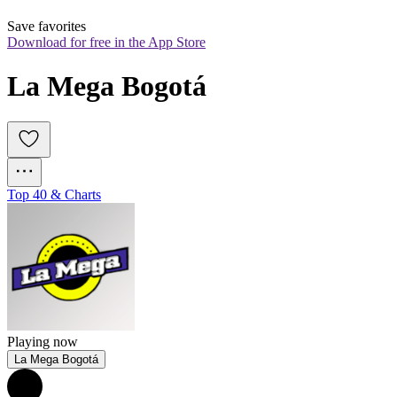
Save favorites
Download for free in the App Store
La Mega Bogotá
Top 40 & Charts
Playing now
La Mega Bogotá