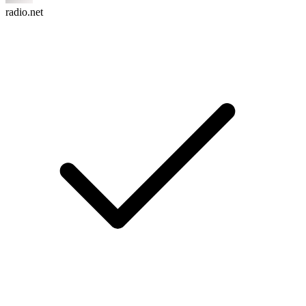
radio.net