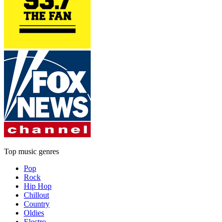
Top music genres
Pop
Rock
Hip Hop
Chillout
Country
Oldies
Electro