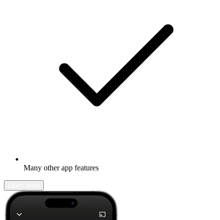
Many other app features
Learn more