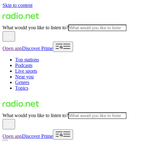
Skip to content
What would you like to listen to?
Open app
Discover Prime
Top stations
Podcasts
Live sports
Near you
Genres
Topics
What would you like to listen to?
Open app
Discover Prime