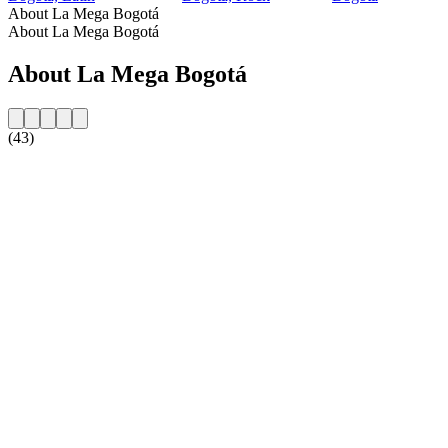
About La Mega Bogotá
About La Mega Bogotá
About La Mega Bogotá
(43)
Station website