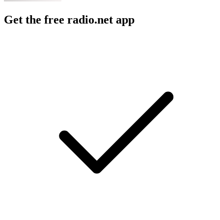
Get the free radio.net app