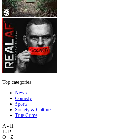
Top categories
News
Comedy
Sports
Society & Culture
True Crime
A - H
I - P
Q - Z