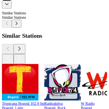
Similar Stations
Similar Stations
Similar Stations
Tropicana Bogotá 102.9 fm
Radioaktiva
W Radio
Bogotá, Latin
Bogotá, Rock
Bogotá