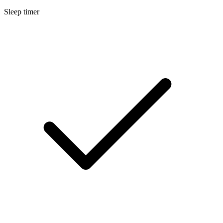
Sleep timer