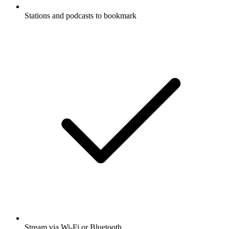
Stations and podcasts to bookmark
Stream via Wi-Fi or Bluetooth