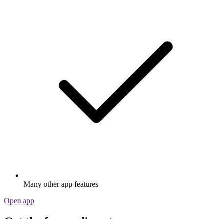
Many other app features
Open app