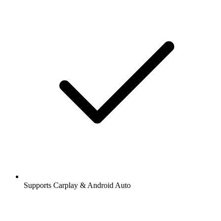
Supports Carplay & Android Auto