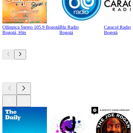
Olímpica Stereo 105.9 Bogotá
Blu Radio
Caracol Radio
Bogotá, Hits
Bogotá
Bogotá
Top
podcasts
Top
podcasts
Top
podcasts