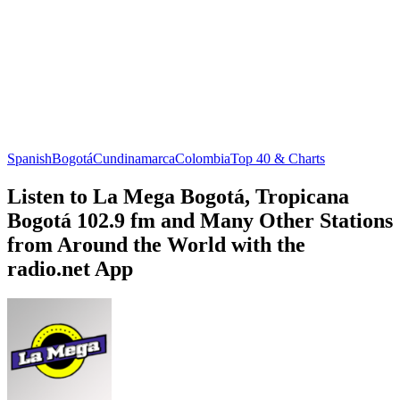
Spanish
Bogotá
Cundinamarca
Colombia
Top 40 & Charts
Listen to La Mega Bogotá, Tropicana
Bogotá 102.9 fm and Many Other Stations
from Around the World with the
radio.net App