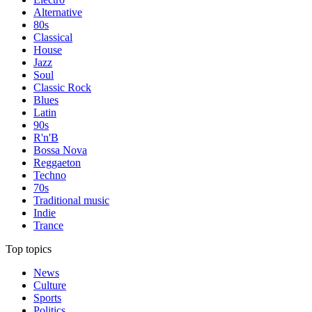
Alternative
80s
Classical
House
Jazz
Soul
Classic Rock
Blues
Latin
90s
R'n'B
Bossa Nova
Reggaeton
Techno
70s
Traditional music
Indie
Trance
Top topics
News
Culture
Sports
Politics