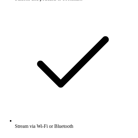
Stream via Wi-Fi or Bluetooth