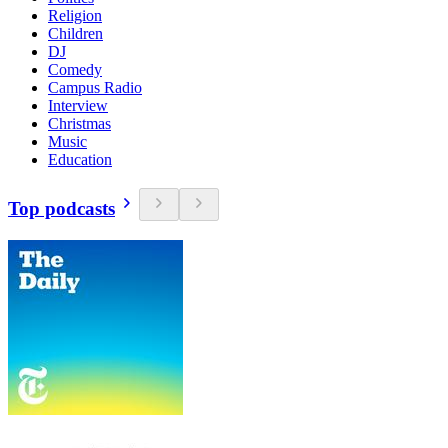
Religion
Children
DJ
Comedy
Campus Radio
Interview
Christmas
Music
Education
Top podcasts