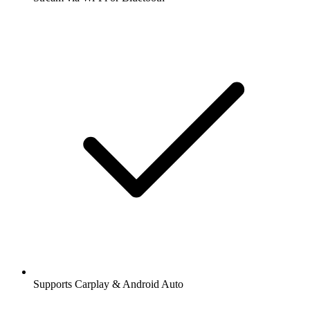
Supports Carplay & Android Auto