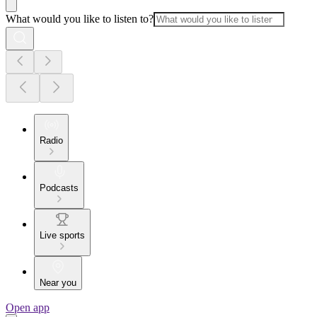
What would you like to listen to?
Radio
Podcasts
Live sports
Near you
Open app