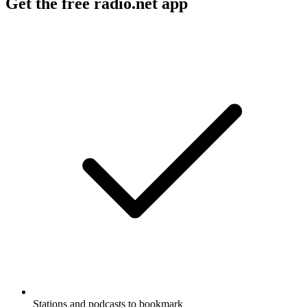
Get the free radio.net app
Stations and podcasts to bookmark