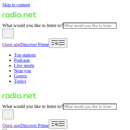
Skip to content
What would you like to listen to?
Open app
Discover Prime
Top stations
Podcasts
Live sports
Near you
Genres
Topics
What would you like to listen to?
Open app
Discover Prime