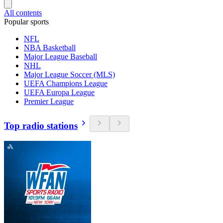
All contents
Popular sports
NFL
NBA Basketball
Major League Baseball
NHL
Major League Soccer (MLS)
UEFA Champions League
UEFA Europa League
Premier League
Top radio stations