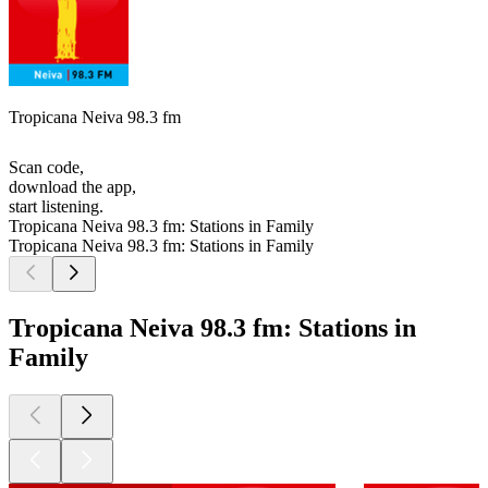
Tropicana Neiva 98.3 fm
Scan code,
download the app,
start listening.
Tropicana Neiva 98.3 fm: Stations in Family
Tropicana Neiva 98.3 fm: Stations in Family
Tropicana Neiva 98.3 fm: Stations in
Family