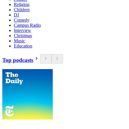
Religion
Children
DJ
Comedy
Campus Radio
Interview
Christmas
Music
Education
Top podcasts