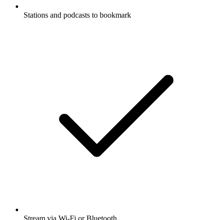
Stations and podcasts to bookmark
Stream via Wi-Fi or Bluetooth