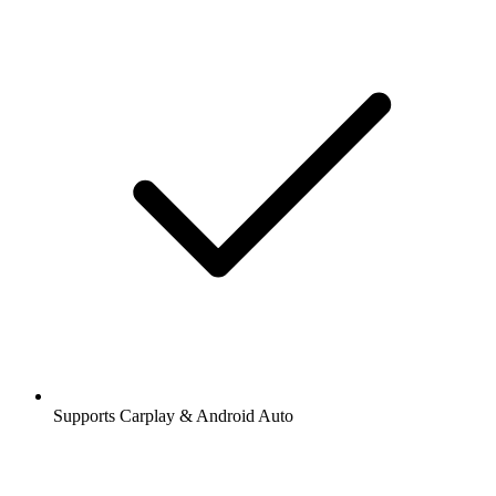
Supports Carplay & Android Auto