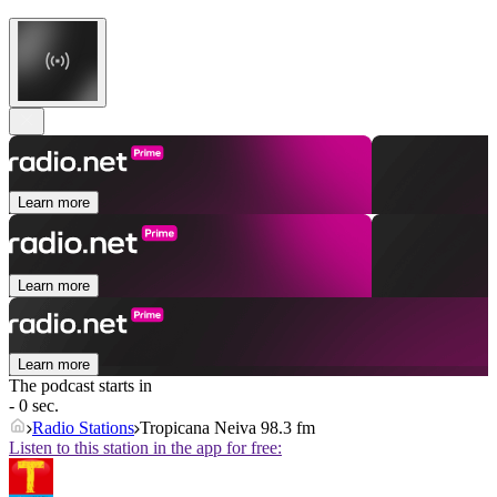
Learn more
Learn more
Learn more
The podcast starts in
- 0 sec.
Radio Stations
Tropicana Neiva 98.3 fm
Listen to this station in the app for free: