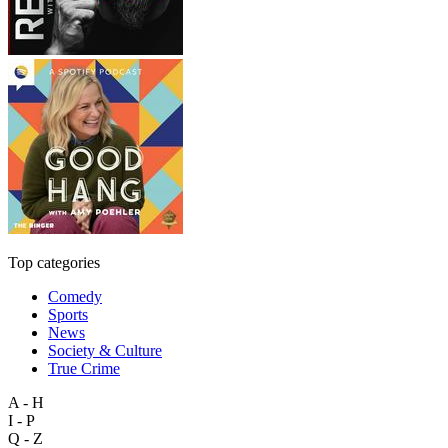
Top categories
Comedy
Sports
News
Society & Culture
True Crime
A - H
I - P
Q - Z