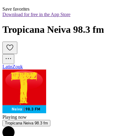
Save favorites
Download for free in the App Store
Tropicana Neiva 98.3 fm
Latin
Zouk
Playing now
Tropicana Neiva 98.3 fm