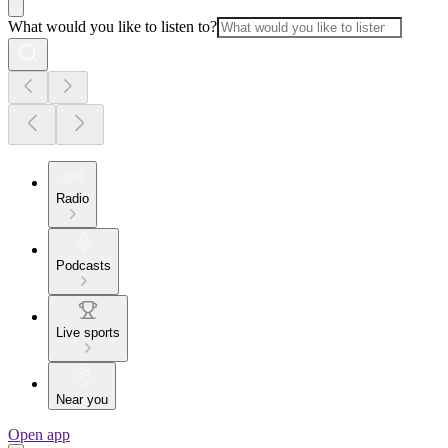
What would you like to listen to?
Radio
Podcasts
Live sports
Near you
Open app