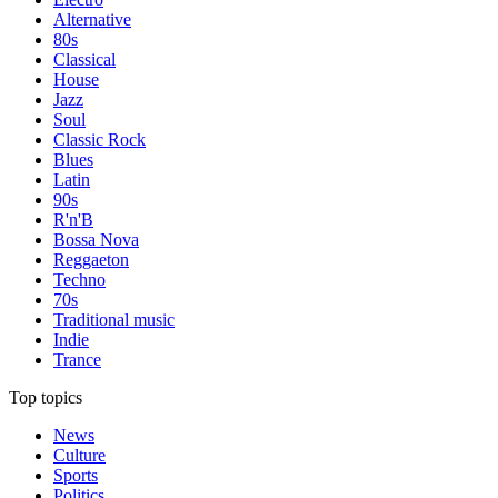
Alternative
80s
Classical
House
Jazz
Soul
Classic Rock
Blues
Latin
90s
R'n'B
Bossa Nova
Reggaeton
Techno
70s
Traditional music
Indie
Trance
Top topics
News
Culture
Sports
Politics