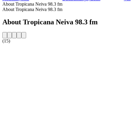
About Tropicana Neiva 98.3 fm
About Tropicana Neiva 98.3 fm
About Tropicana Neiva 98.3 fm
(15)
Station website