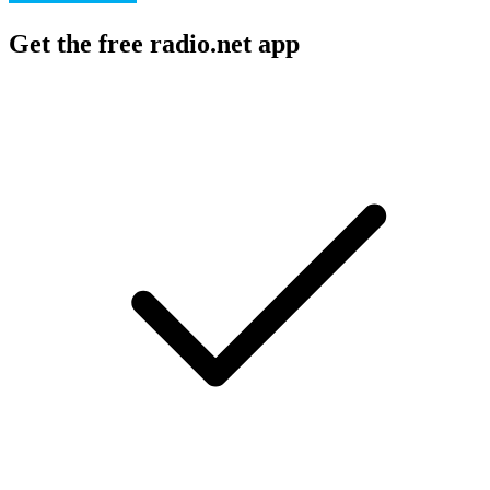
Get the free radio.net app