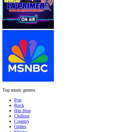
Top music genres
Pop
Rock
Hip Hop
Chillout
Country
Oldies
Electro