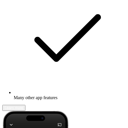
Many other app features
Learn more