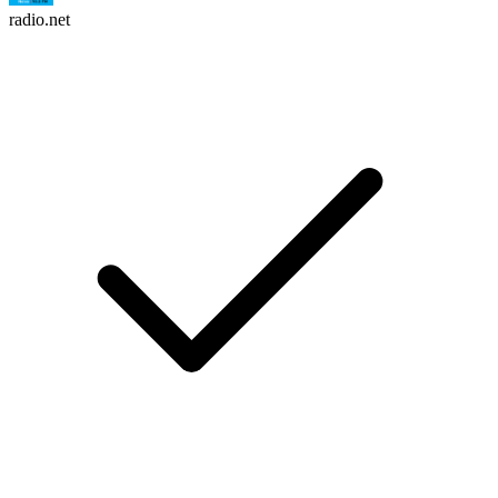
radio.net