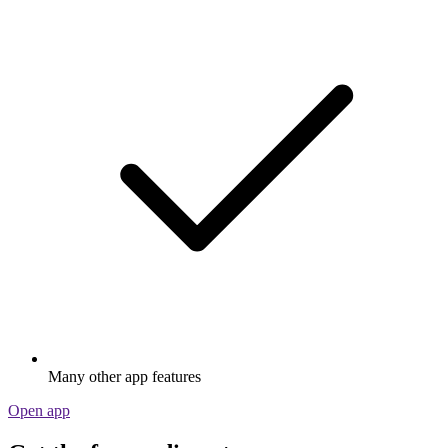
Many other app features
Open app