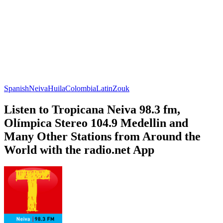
Spanish
Neiva
Huila
Colombia
Latin
Zouk
Listen to Tropicana Neiva 98.3 fm,
Olímpica Stereo 104.9 Medellin and
Many Other Stations from Around the
World with the radio.net App