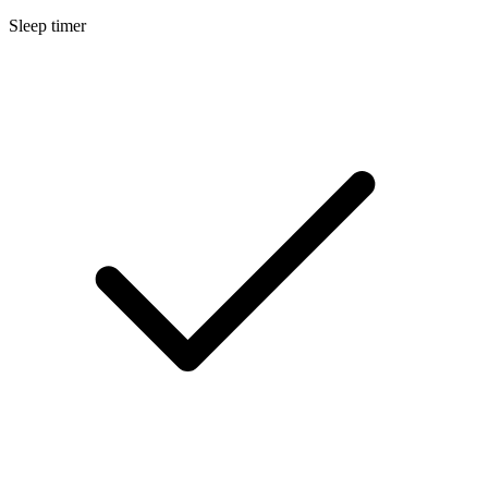
Sleep timer