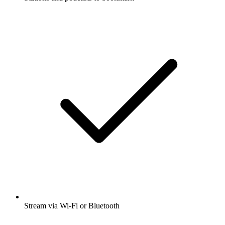
Stream via Wi-Fi or Bluetooth