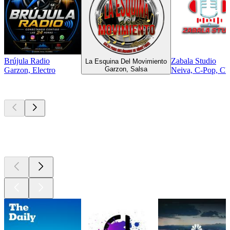
Brújula Radio
Zabala Studio
La Esquina Del Movimiento
Garzon, Salsa
Garzon, Electro
Neiva, C-Pop, Cla
Top
podcasts
Top
podcasts
Top
podcasts