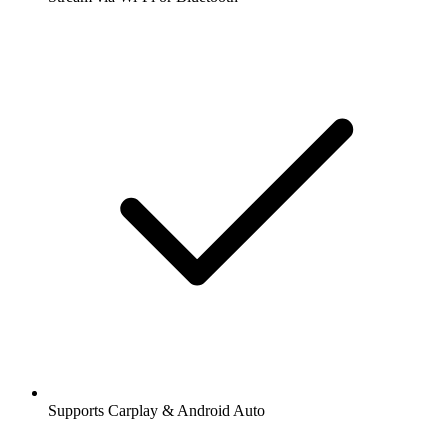
Supports Carplay & Android Auto