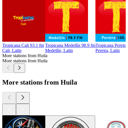
Tropicana Cali 93.1 fm
Tropicana Medellín 98.9 fm
Tropicana Pereira
Cali, Latin
Medellín, Latin
Pereira, Latin
More stations from Huila
More stations from Huila
More stations from Huila