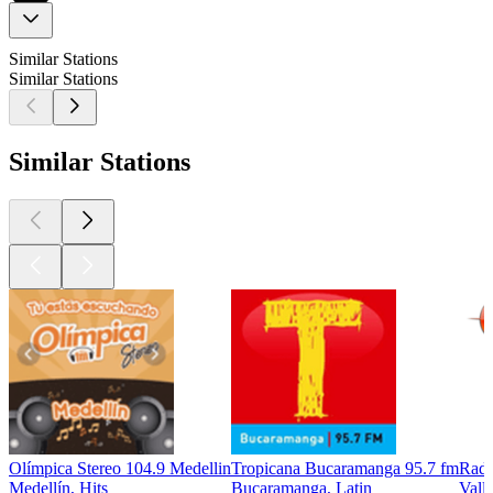
Similar Stations
Similar Stations
Similar Stations
Olímpica Stereo 104.9 Medellin
Tropicana Bucaramanga 95.7 fm
Radi
Medellín, Hits
Bucaramanga, Latin
Vall