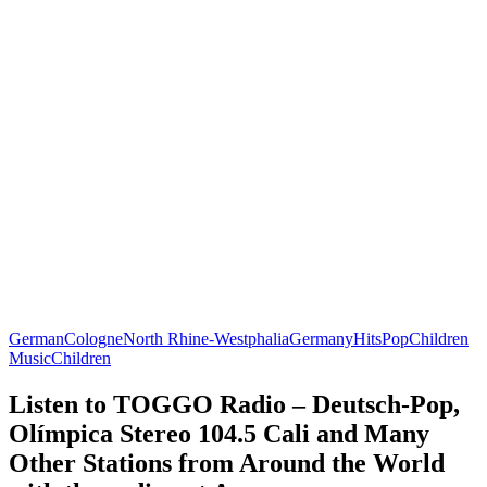
German
Cologne
North Rhine-Westphalia
Germany
Hits
Pop
Children
Music
Children
Listen to TOGGO Radio – Deutsch-Pop,
Olímpica Stereo 104.5 Cali and Many
Other Stations from Around the World