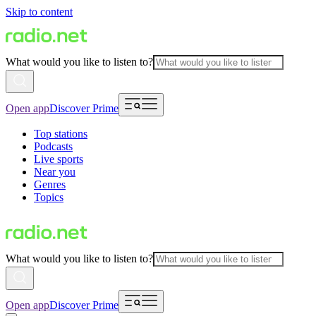
Skip to content
What would you like to listen to?
Open app
Discover Prime
Top stations
Podcasts
Live sports
Near you
Genres
Topics
What would you like to listen to?
Open app
Discover Prime