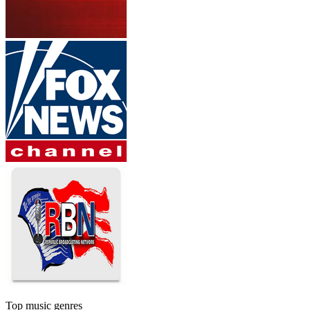
Top music genres