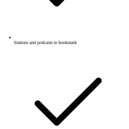
Stations and podcasts to bookmark