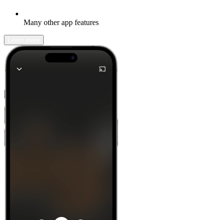
Many other app features
Learn more