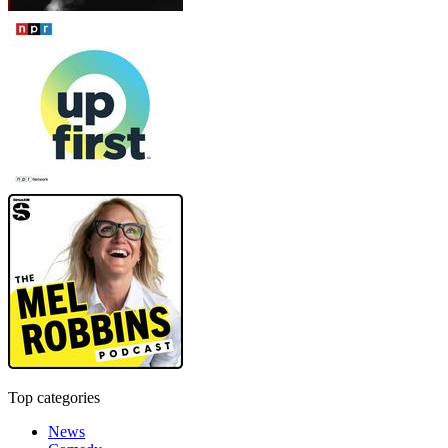
Top categories
News