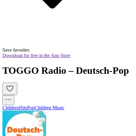
Save favorites
Download for free in the App Store
TOGGO Radio – Deutsch-Pop
Children
Hits
Pop
Children Music