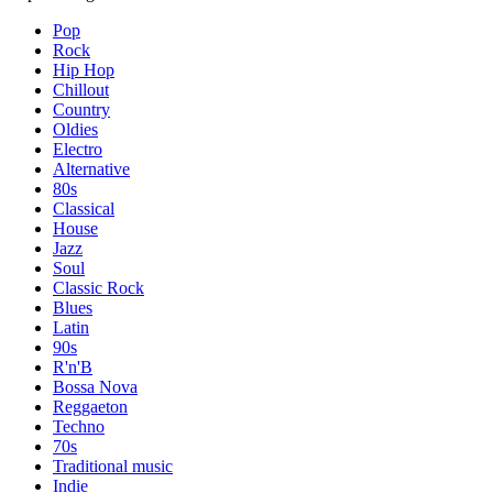
Pop
Rock
Hip Hop
Chillout
Country
Oldies
Electro
Alternative
80s
Classical
House
Jazz
Soul
Classic Rock
Blues
Latin
90s
R'n'B
Bossa Nova
Reggaeton
Techno
70s
Traditional music
Indie