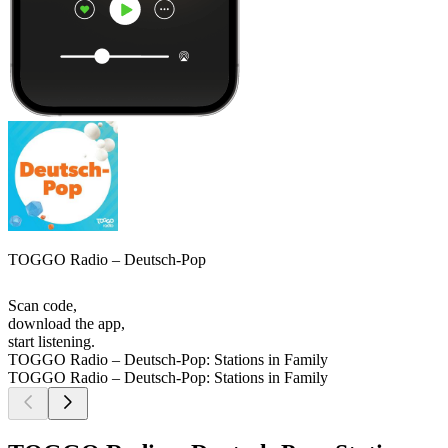
TOGGO Radio – Deutsch-Pop
Scan code,
download the app,
start listening.
TOGGO Radio – Deutsch-Pop: Stations in Family
TOGGO Radio – Deutsch-Pop: Stations in Family