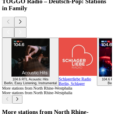
TOGGO Radio – Deutsch-Pop: Stations
in Family
Schlagerliebe Radio
104.6 RTL Acoustic Hits
104.6 R
Berlin, Easy Listening, Instrumental
Berl
Berlin, Schlager
More stations from North Rhine-Westphalia
More stations from North Rhine-Westphalia
More stations from North Rhine-