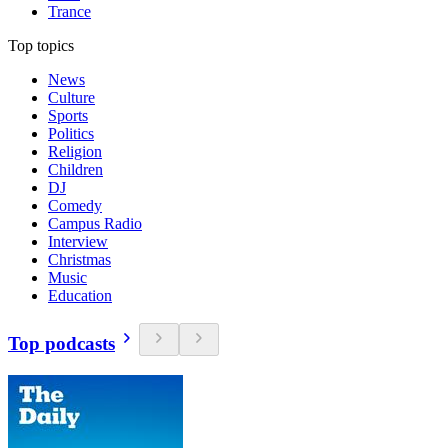
Trance
Top topics
News
Culture
Sports
Politics
Religion
Children
DJ
Comedy
Campus Radio
Interview
Christmas
Music
Education
Top podcasts