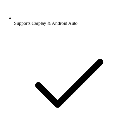
Supports Carplay & Android Auto