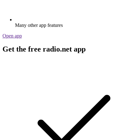
Many other app features
Open app
Get the free radio.net app