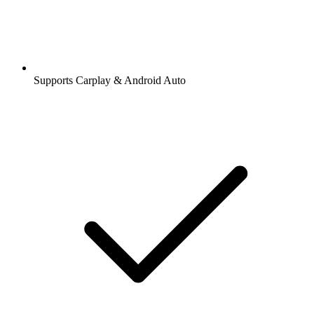
Supports Carplay & Android Auto