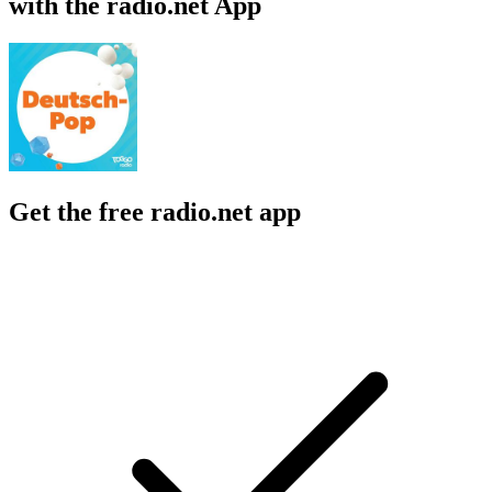
with the radio.net App
Get the free radio.net app