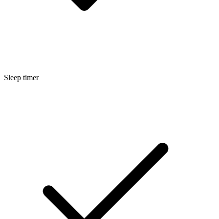
Sleep timer