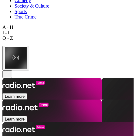
Comedy
Society & Culture
Sports
True Crime
A - H
I - P
Q - Z
Learn more
Learn more