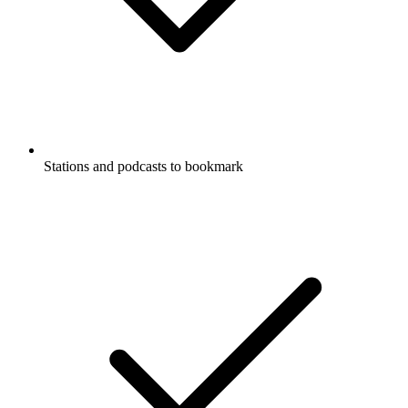
Stations and podcasts to bookmark