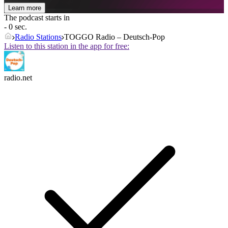
Learn more
The podcast starts in
- 0 sec.
Radio Stations
TOGGO Radio – Deutsch-Pop
Listen to this station in the app for free:
radio.net