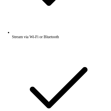
Stream via Wi-Fi or Bluetooth