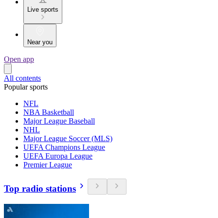
Live sports
Near you
Open app
All contents
Popular sports
NFL
NBA Basketball
Major League Baseball
NHL
Major League Soccer (MLS)
UEFA Champions League
UEFA Europa League
Premier League
Top radio stations