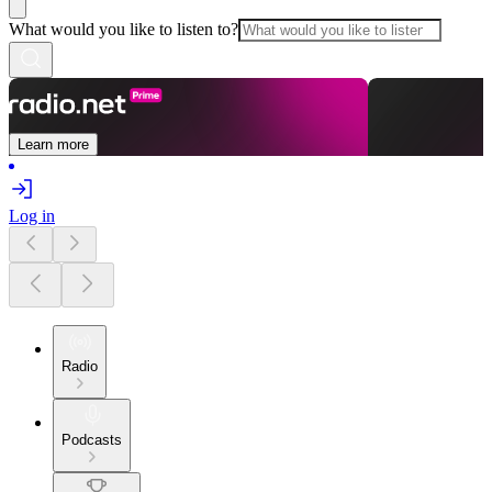
What would you like to listen to?
Learn more
Log in
Radio
Podcasts