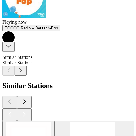
Playing now
TOGGO Radio – Deutsch-Pop
Similar Stations
Similar Stations
Similar Stations