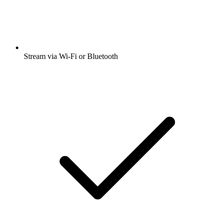
Stream via Wi-Fi or Bluetooth