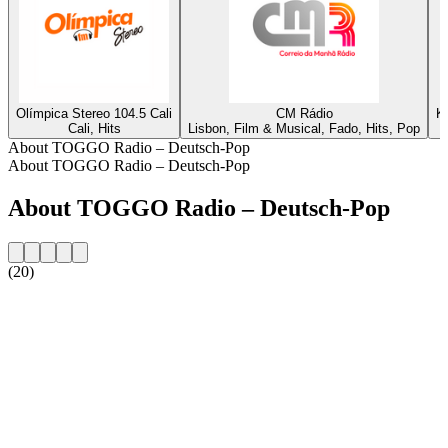
Olímpica Stereo 104.5 Cali
CM Rádio
K
Cali, Hits
Lisbon, Film & Musical, Fado, Hits, Pop
About TOGGO Radio – Deutsch-Pop
About TOGGO Radio – Deutsch-Pop
About TOGGO Radio – Deutsch-Pop
(20)
Station website