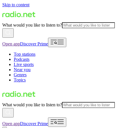
Skip to content
What would you like to listen to?
Open app
Discover Prime
Top stations
Podcasts
Live sports
Near you
Genres
Topics
What would you like to listen to?
Open app
Discover Prime