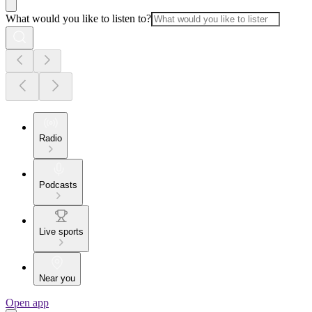
What would you like to listen to?
Radio
Podcasts
Live sports
Near you
Open app