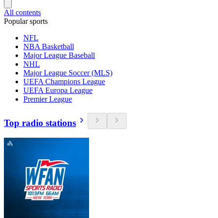
All contents
Popular sports
NFL
NBA Basketball
Major League Baseball
NHL
Major League Soccer (MLS)
UEFA Champions League
UEFA Europa League
Premier League
Top radio stations