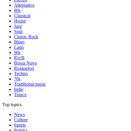
Alternative
80s
Classical
House
Jazz
Soul
Classic Rock
Blues
Latin
90s
R'n'B
Bossa Nova
Reggaeton
Techno
70s
Traditional music
Indie
Trance
Top topics
News
Culture
Sports
Politics