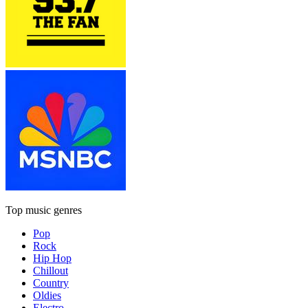
Top music genres
Pop
Rock
Hip Hop
Chillout
Country
Oldies
Electro