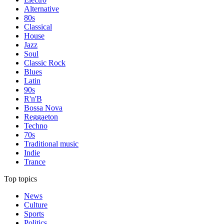
Alternative
80s
Classical
House
Jazz
Soul
Classic Rock
Blues
Latin
90s
R'n'B
Bossa Nova
Reggaeton
Techno
70s
Traditional music
Indie
Trance
Top topics
News
Culture
Sports
Politics