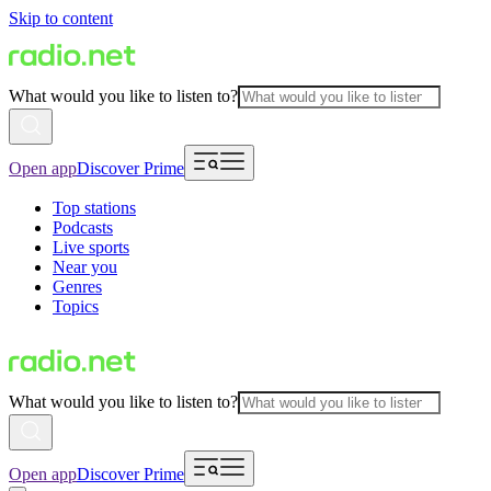
Skip to content
What would you like to listen to?
Open app
Discover Prime
Top stations
Podcasts
Live sports
Near you
Genres
Topics
What would you like to listen to?
Open app
Discover Prime