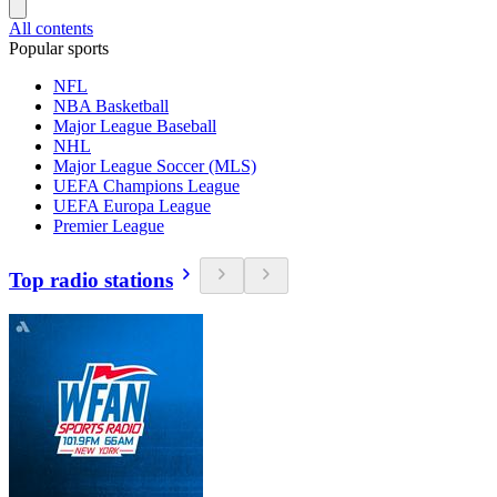
All contents
Popular sports
NFL
NBA Basketball
Major League Baseball
NHL
Major League Soccer (MLS)
UEFA Champions League
UEFA Europa League
Premier League
Top radio stations