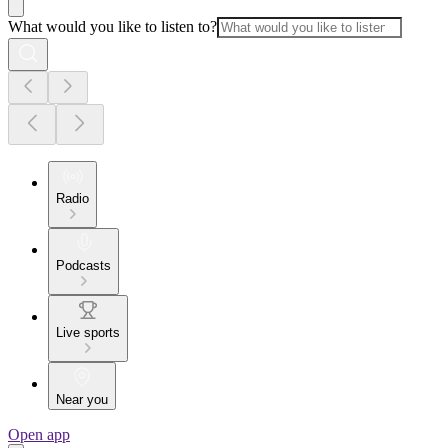
What would you like to listen to?
Radio
Podcasts
Live sports
Near you
Open app