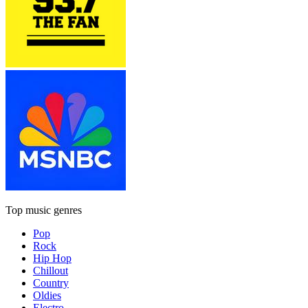
Top music genres
Pop
Rock
Hip Hop
Chillout
Country
Oldies
Electro