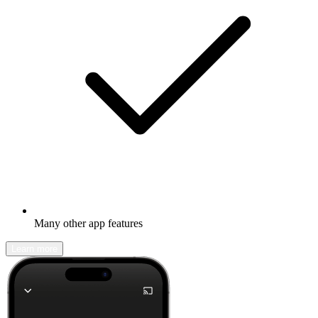
Many other app features
Learn more