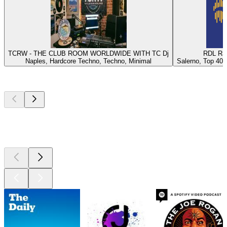
TCRW - THE CLUB ROOM WORLDWIDE WITH TC Dj
RDL Rad
Naples, Hardcore Techno, Techno, Minimal
Salerno, Top 40, 
Top
podcasts
Top
podcasts
Top
podcasts