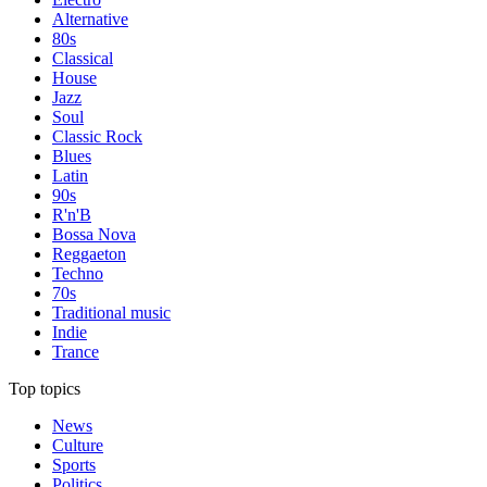
Alternative
80s
Classical
House
Jazz
Soul
Classic Rock
Blues
Latin
90s
R'n'B
Bossa Nova
Reggaeton
Techno
70s
Traditional music
Indie
Trance
Top topics
News
Culture
Sports
Politics