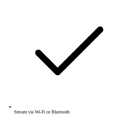
Stream via Wi-Fi or Bluetooth