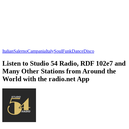
Italian
Salerno
Campania
Italy
Soul
Funk
Dance
Disco
Listen to Studio 54 Radio, RDF 102e7 and
Many Other Stations from Around the
World with the radio.net App