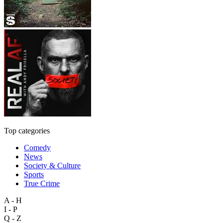
Top categories
Comedy
News
Society & Culture
Sports
True Crime
A - H
I - P
Q - Z