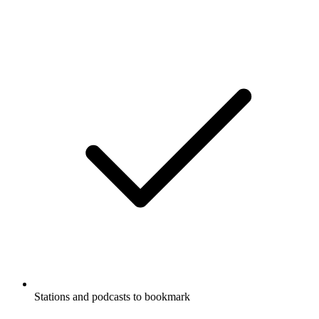
Stations and podcasts to bookmark