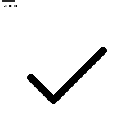
radio.net