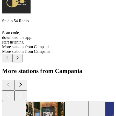
Studio 54 Radio
Scan code,
download the app,
start listening.
More stations from Campania
More stations from Campania
More stations from Campania