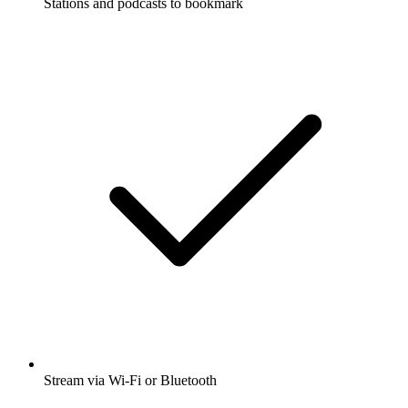
Stations and podcasts to bookmark
Stream via Wi-Fi or Bluetooth