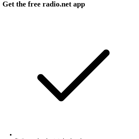
Get the free radio.net app