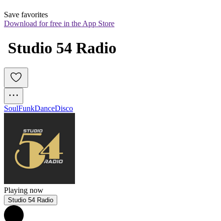
Save favorites
Download for free in the App Store
 Studio 54 Radio
Soul
Funk
Dance
Disco
Playing now
Studio 54 Radio