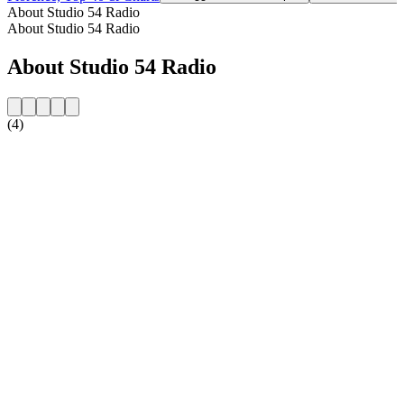
About Studio 54 Radio
About Studio 54 Radio
About Studio 54 Radio
(4)
Station website