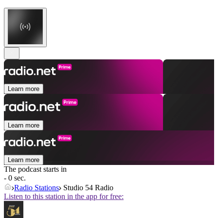
Learn more
Learn more
Learn more
The podcast starts in
- 0 sec.
Radio Stations
Studio 54 Radio
Listen to this station in the app for free: