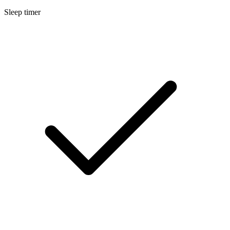
Sleep timer