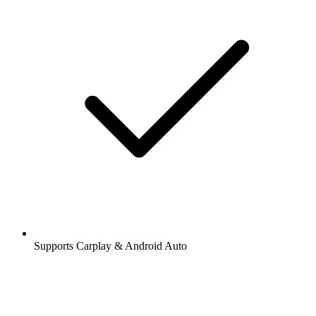
Supports Carplay & Android Auto