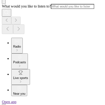
What would you like to listen to?
Radio
Podcasts
Live sports
Near you
Open app