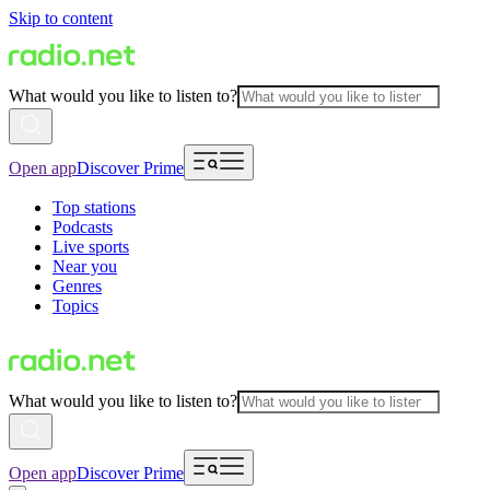
Skip to content
What would you like to listen to?
Open app
Discover Prime
Top stations
Podcasts
Live sports
Near you
Genres
Topics
What would you like to listen to?
Open app
Discover Prime