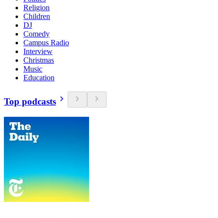
Religion
Children
DJ
Comedy
Campus Radio
Interview
Christmas
Music
Education
Top podcasts