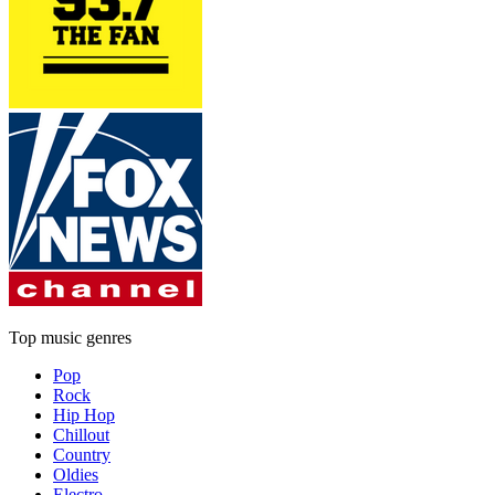
Top music genres
Pop
Rock
Hip Hop
Chillout
Country
Oldies
Electro