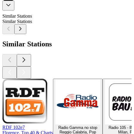
Similar Stations
Similar Stations
Similar Stations
RDF 102e7
Radio Gamma no stop
Radio 105 - B
Reggio Calabria, Pop
Milan, P
Florence, Top 40 & Charts