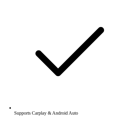
Supports Carplay & Android Auto