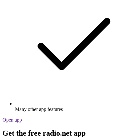
Many other app features
Open app
Get the free radio.net app