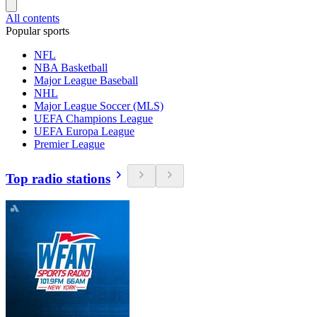
All contents
Popular sports
NFL
NBA Basketball
Major League Baseball
NHL
Major League Soccer (MLS)
UEFA Champions League
UEFA Europa League
Premier League
Top radio stations