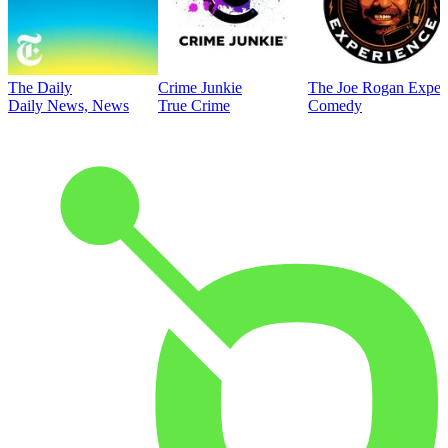
The Daily
Crime Junkie
The Joe Rogan Exper
Daily News, News
True Crime
Comedy