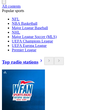
All contents
Popular sports
NFL
NBA Basketball
Major League Baseball
NHL
Major League Soccer (MLS)
UEFA Champions League
UEFA Europa League
Premier League
Top radio stations