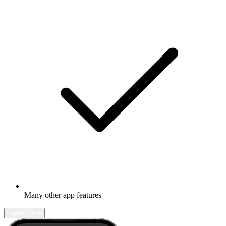
Many other app features
Learn more