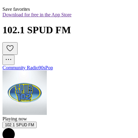
Save favorites
Download for free in the App Store
102.1 SPUD FM
Community Radio
90s
Pop
Playing now
102.1 SPUD FM