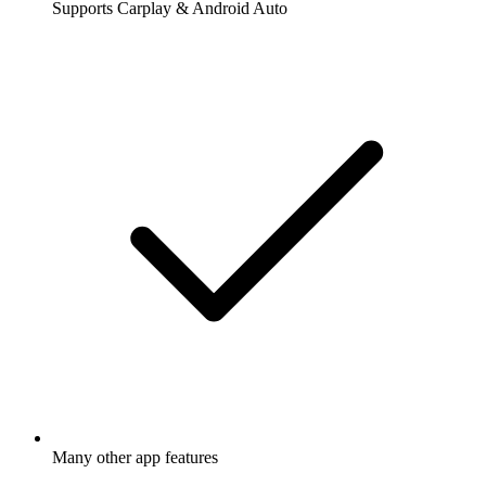
Supports Carplay & Android Auto
Many other app features