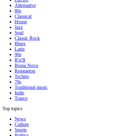
Alternative
80s
Classical
House
Jazz
Soul
Classic Rock
Blues
Latin
90s
R'n'B
Bossa Nova
Reggaeton
Techno
70s
Traditional music
Indie
Trance
Top topics
News
Culture
Sports
Politics