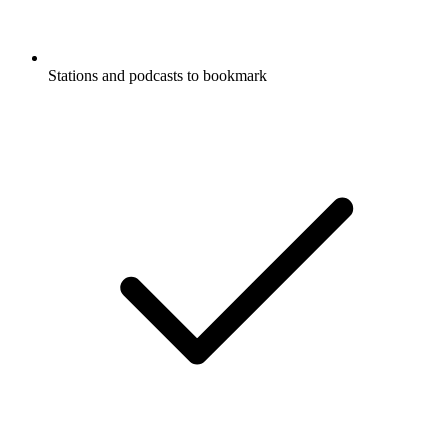
Stations and podcasts to bookmark