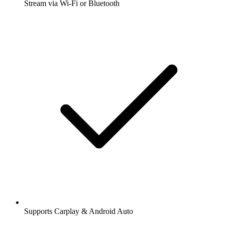
Stream via Wi-Fi or Bluetooth
Supports Carplay & Android Auto