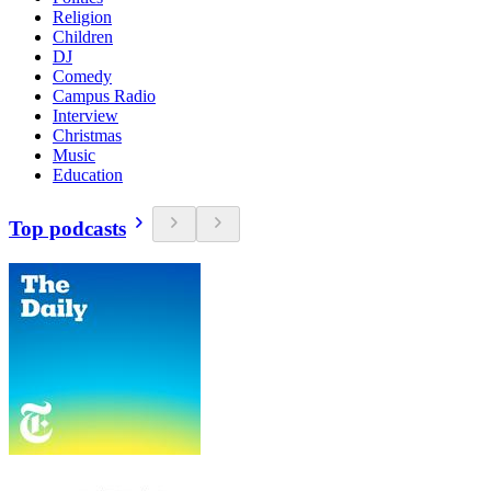
Religion
Children
DJ
Comedy
Campus Radio
Interview
Christmas
Music
Education
Top podcasts