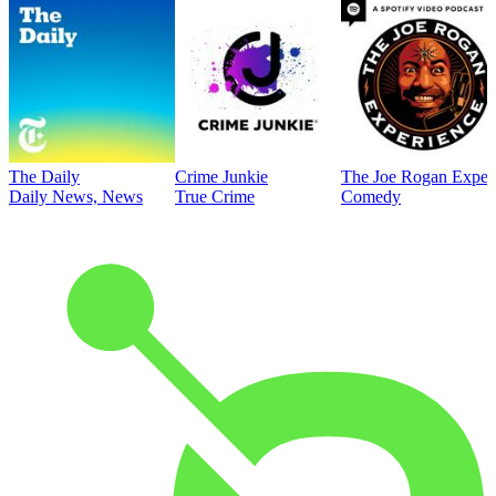
The Daily
Crime Junkie
The Joe Rogan Exper
Daily News, News
True Crime
Comedy