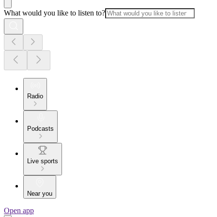
What would you like to listen to?
Radio
Podcasts
Live sports
Near you
Open app