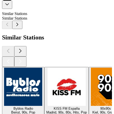
Similar Stations
Similar Stations
Similar Stations
Byblos Radio
KISS FM España
90s90s 
Beirut, 90s, Pop
Madrid, 90s, 80s, Hits, Pop
Kiel, 90s, Gru