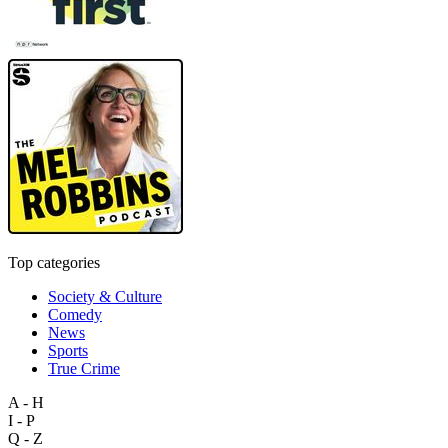
Top categories
Society & Culture
Comedy
News
Sports
True Crime
A - H
I - P
Q - Z