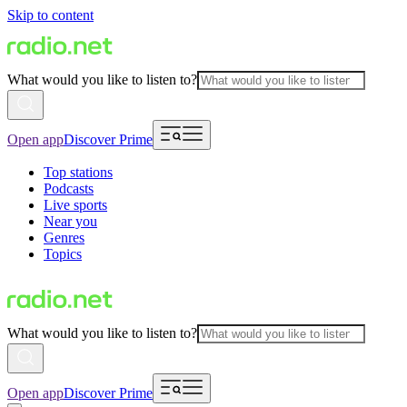
Skip to content
What would you like to listen to?
Open app
Discover Prime
Top stations
Podcasts
Live sports
Near you
Genres
Topics
What would you like to listen to?
Open app
Discover Prime