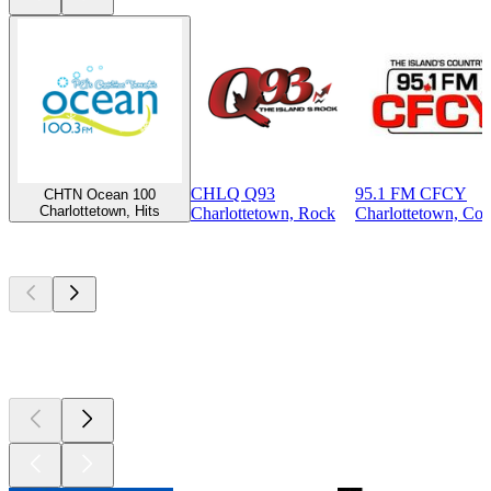
CHLQ Q93
95.1 FM CFCY
CHTN Ocean 100
Charlottetown, Hits
Charlottetown, Rock
Charlottetown, Cou
Top
podcasts
Top
podcasts
Top
podcasts