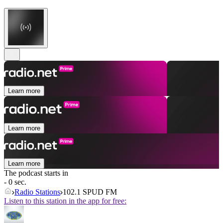
Learn more
Learn more
Learn more
The podcast starts in
- 0 sec.
Radio Stations
102.1 SPUD FM
Listen to this station in the app for free: