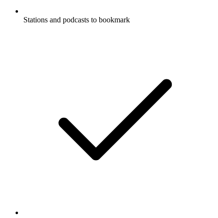
Stations and podcasts to bookmark