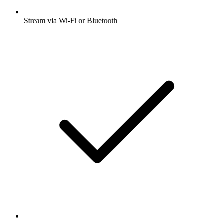
Stream via Wi-Fi or Bluetooth