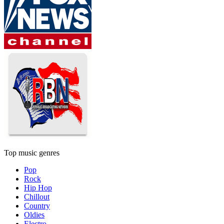
Top music genres
Pop
Rock
Hip Hop
Chillout
Country
Oldies
Electro