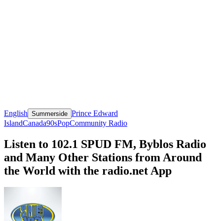
English
Prince Edward
Summerside
Island
Canada
90s
Pop
Community Radio
Listen to 102.1 SPUD FM, Byblos Radio
and Many Other Stations from Around
the World with the radio.net App