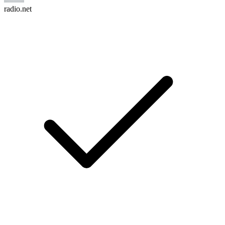
radio.net