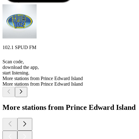
102.1 SPUD FM
Scan code,
download the app,
start listening.
More stations from Prince Edward Island
More stations from Prince Edward Island
More stations from Prince Edward Island