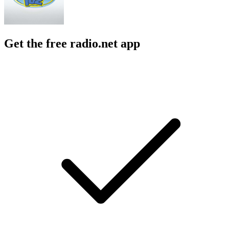
Get the free radio.net app