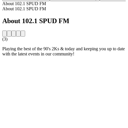
About 102.1 SPUD FM
About 102.1 SPUD FM
About 102.1 SPUD FM
(3)
Playing the best of the 90's 2Ks & today and keeping you up to date
with the latest events in our community!
Station website