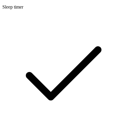
Sleep timer