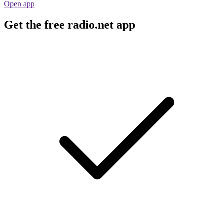
Open app
Get the free radio.net app