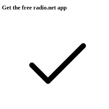
Get the free radio.net app