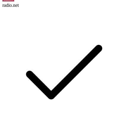
radio.net