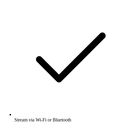
Stream via Wi-Fi or Bluetooth