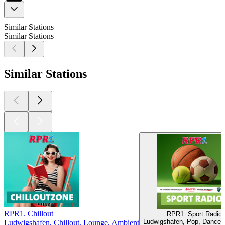
Similar Stations
Similar Stations
Similar Stations
RPR1. Chillout
RPR1. Sport Radio
Ludwigshafen, Pop, Dance, 
Ludwigshafen, Chillout, Lounge, Ambient