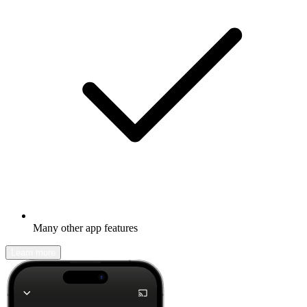
Many other app features
Learn more