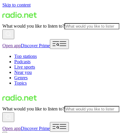
Skip to content
What would you like to listen to?
Open app
Discover Prime
Top stations
Podcasts
Live sports
Near you
Genres
Topics
What would you like to listen to?
Open app
Discover Prime