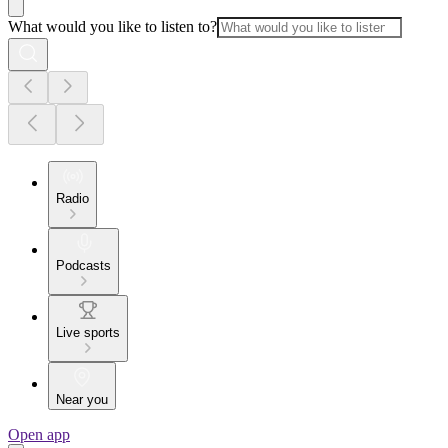
What would you like to listen to?
Radio
Podcasts
Live sports
Near you
Open app