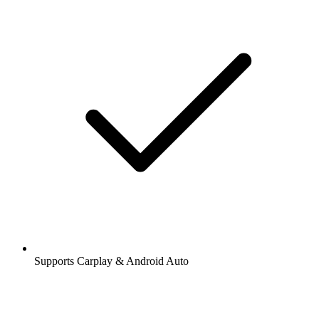
Supports Carplay & Android Auto