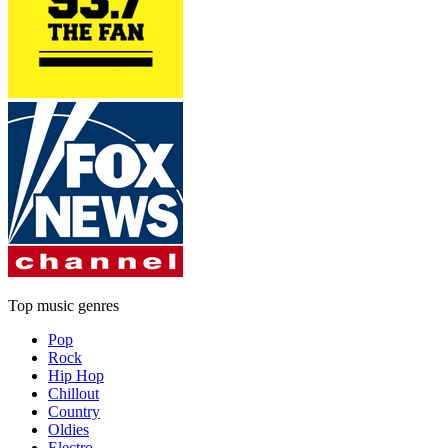
Top music genres
Pop
Rock
Hip Hop
Chillout
Country
Oldies
Electro