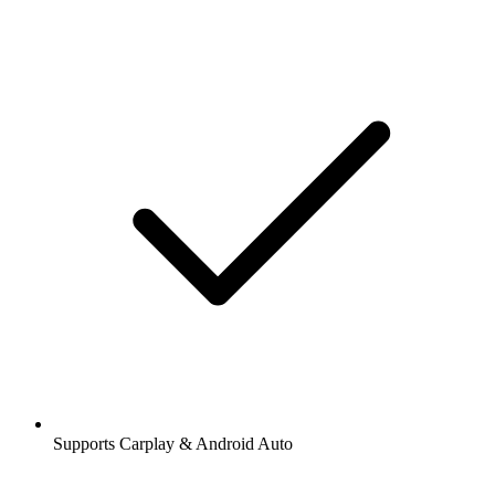
Supports Carplay & Android Auto