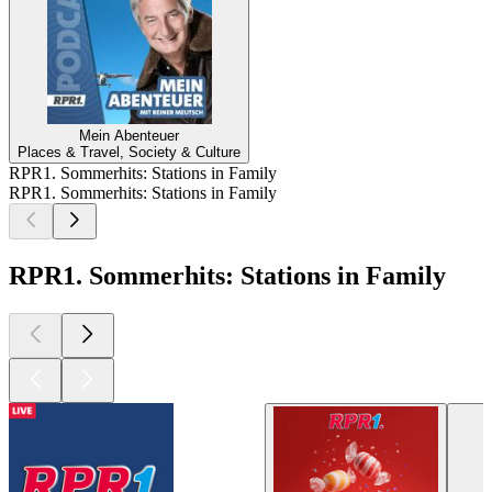
Mein Abenteuer
Places & Travel, Society & Culture
RPR1. Sommerhits: Stations in Family
RPR1. Sommerhits: Stations in Family
RPR1. Sommerhits: Stations in Family