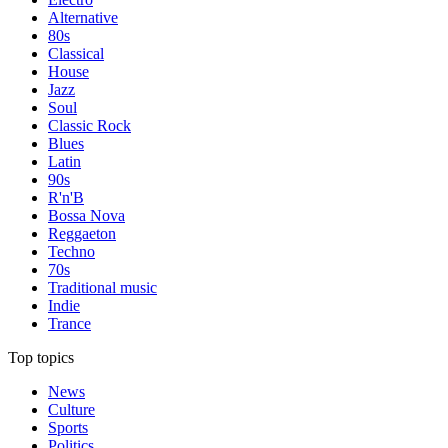
Alternative
80s
Classical
House
Jazz
Soul
Classic Rock
Blues
Latin
90s
R'n'B
Bossa Nova
Reggaeton
Techno
70s
Traditional music
Indie
Trance
Top topics
News
Culture
Sports
Politics