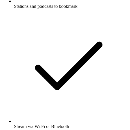
Stations and podcasts to bookmark
Stream via Wi-Fi or Bluetooth