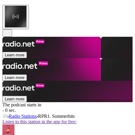
Learn more
Learn more
Learn more
The podcast starts in
- 0 sec.
Radio Stations
RPR1. Sommerhits
Listen to this station in the app for free: