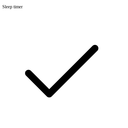
Sleep timer