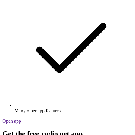
Many other app features
Open app
Get the free radio.net app