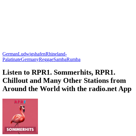
German
Ludwigshafen
Rhineland-
Palatinate
Germany
Reggae
Samba
Rumba
Listen to RPR1. Sommerhits, RPR1.
Chillout and Many Other Stations from
Around the World with the radio.net App