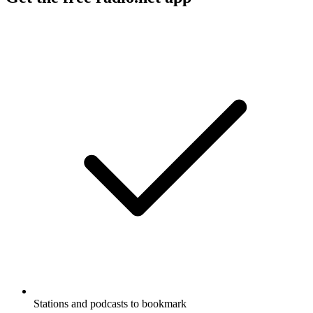
Stations and podcasts to bookmark