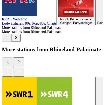
RPR1. Webradio
RPR1. Kölner Karneval
Cologne, Partyschlager
Palma
Ludwigshafen, 90s, Pop, 80s, Charts
More stations from Rhineland-Palatinate
More stations from Rhineland-Palatinate
More stations from Rhineland-Palatinate