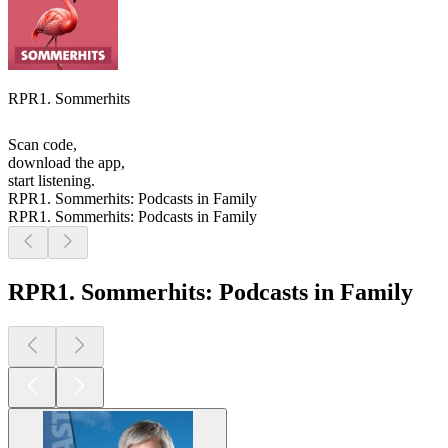
RPR1. Sommerhits
Scan code,
download the app,
start listening.
RPR1. Sommerhits: Podcasts in Family
RPR1. Sommerhits: Podcasts in Family
RPR1. Sommerhits: Podcasts in Family