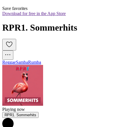
Save favorites
Download for free in the App Store
RPR1. Sommerhits
Reggae
Samba
Rumba
Playing now
RPR1. Sommerhits