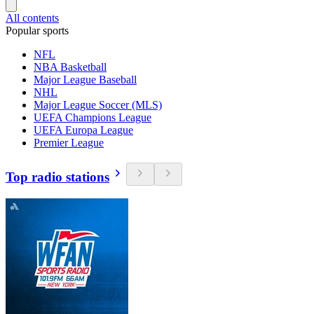
All contents
Popular sports
NFL
NBA Basketball
Major League Baseball
NHL
Major League Soccer (MLS)
UEFA Champions League
UEFA Europa League
Premier League
Top radio stations