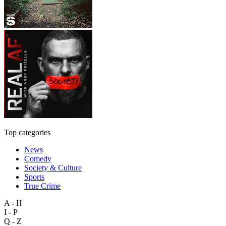
Top categories
News
Comedy
Society & Culture
Sports
True Crime
A - H
I - P
Q - Z