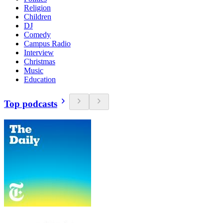
Religion
Children
DJ
Comedy
Campus Radio
Interview
Christmas
Music
Education
Top podcasts