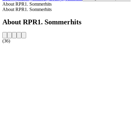
About RPR1. Sommerhits
About RPR1. Sommerhits
About RPR1. Sommerhits
(36)
Station website