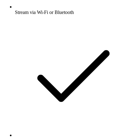
Stream via Wi-Fi or Bluetooth