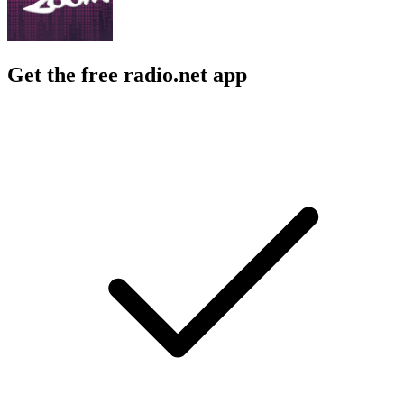
Get the free radio.net app