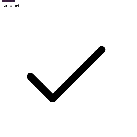
radio.net