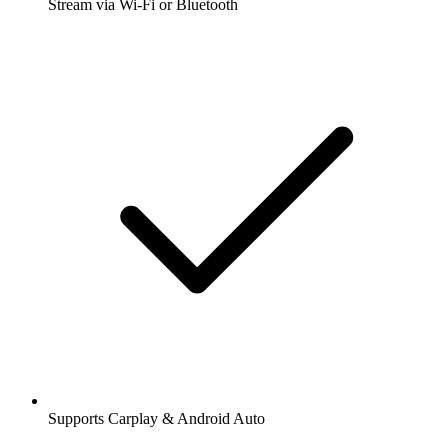
Stream via Wi-Fi or Bluetooth
Supports Carplay & Android Auto