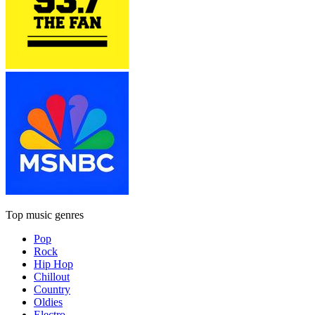
Top music genres
Pop
Rock
Hip Hop
Chillout
Country
Oldies
Electro