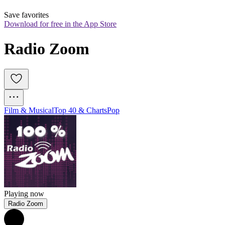
Save favorites
Download for free in the App Store
Radio Zoom
Film & Musical
Top 40 & Charts
Pop
Playing now
Radio Zoom