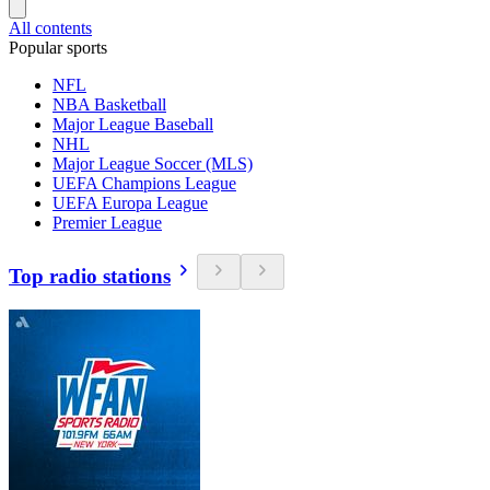
All contents
Popular sports
NFL
NBA Basketball
Major League Baseball
NHL
Major League Soccer (MLS)
UEFA Champions League
UEFA Europa League
Premier League
Top radio stations