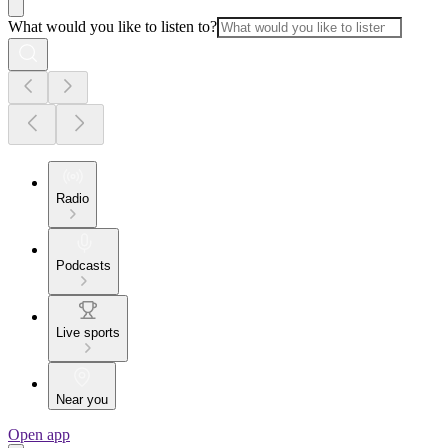
What would you like to listen to?
Radio
Podcasts
Live sports
Near you
Open app