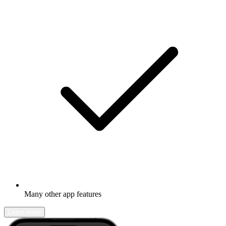
Many other app features
Learn more