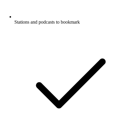
Stations and podcasts to bookmark