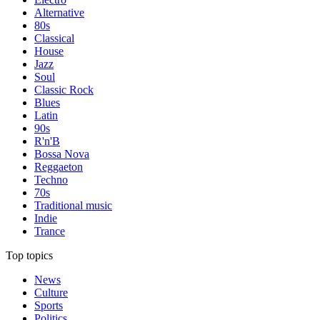
Alternative
80s
Classical
House
Jazz
Soul
Classic Rock
Blues
Latin
90s
R'n'B
Bossa Nova
Reggaeton
Techno
70s
Traditional music
Indie
Trance
Top topics
News
Culture
Sports
Politics