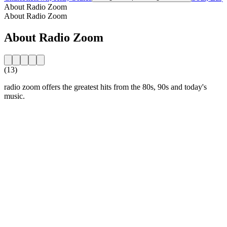
About Radio Zoom
About Radio Zoom
About Radio Zoom
(13)
radio zoom offers the greatest hits from the 80s, 90s and today's
music.
Station website