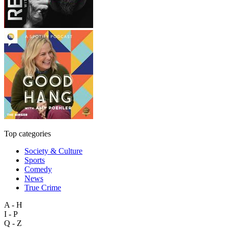
Top categories
Society & Culture
Sports
Comedy
News
True Crime
A - H
I - P
Q - Z