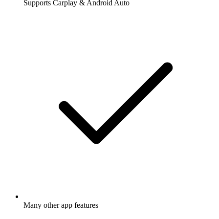
Supports Carplay & Android Auto
Many other app features