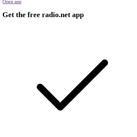
Open app
Get the free radio.net app