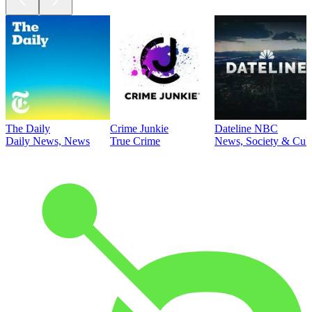
The Daily
Crime Junkie
Dateline NBC
Daily News, News
True Crime
News, Society & Cult