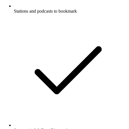
Stations and podcasts to bookmark