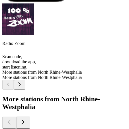
Radio Zoom
Scan code,
download the app,
start listening.
More stations from North Rhine-Westphalia
More stations from North Rhine-Westphalia
More stations from North Rhine-
Westphalia