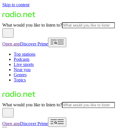
Skip to content
What would you like to listen to?
Open app
Discover Prime
Top stations
Podcasts
Live sports
Near you
Genres
Topics
What would you like to listen to?
Open app
Discover Prime