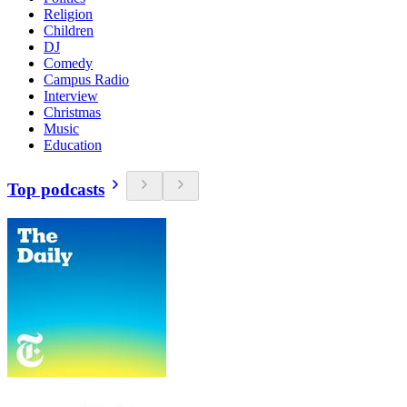
Religion
Children
DJ
Comedy
Campus Radio
Interview
Christmas
Music
Education
Top podcasts