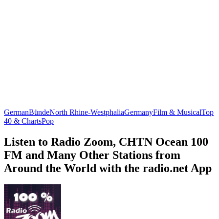
German
Bünde
North Rhine-Westphalia
Germany
Film & Musical
Top
40 & Charts
Pop
Listen to Radio Zoom, CHTN Ocean 100
FM and Many Other Stations from
Around the World with the radio.net App