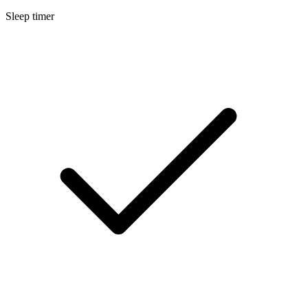
Sleep timer