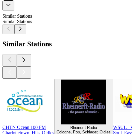
Similar Stations
Similar Stations
Similar Stations
CHTN Ocean 100 FM
WSUL - W
Rheinerft-Radio
Cologne, Pop, Schlager, Oldies
Charlottetown, Hits, Oldies
Soul, Easy