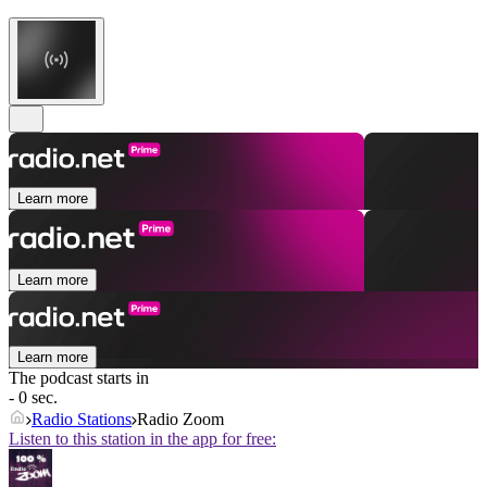
Learn more
Learn more
Learn more
The podcast starts in
- 0 sec.
Radio Stations
Radio Zoom
Listen to this station in the app for free: