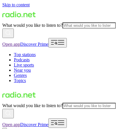
Skip to content
What would you like to listen to?
Open app
Discover Prime
Top stations
Podcasts
Live sports
Near you
Genres
Topics
What would you like to listen to?
Open app
Discover Prime