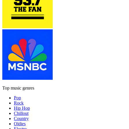
Top music genres
Pop
Rock
Hip Hop
Chillout
Country
Oldies
Electro