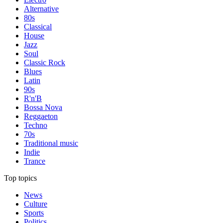
Alternative
80s
Classical
House
Jazz
Soul
Classic Rock
Blues
Latin
90s
R'n'B
Bossa Nova
Reggaeton
Techno
70s
Traditional music
Indie
Trance
Top topics
News
Culture
Sports
Politics