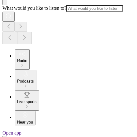
What would you like to listen to?
Radio
Podcasts
Live sports
Near you
Open app