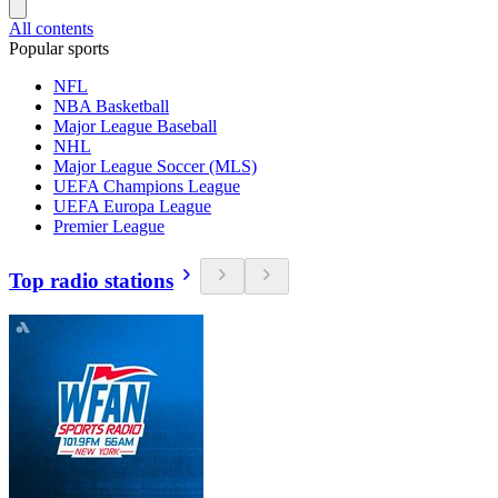
All contents
Popular sports
NFL
NBA Basketball
Major League Baseball
NHL
Major League Soccer (MLS)
UEFA Champions League
UEFA Europa League
Premier League
Top radio stations