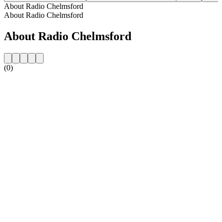
About Radio Chelmsford
About Radio Chelmsford
About Radio Chelmsford
(0)
Station website