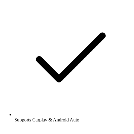
Supports Carplay & Android Auto