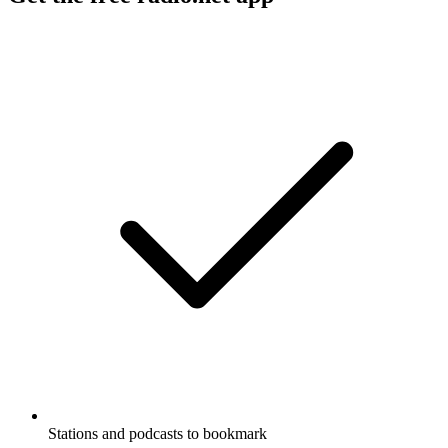
Stations and podcasts to bookmark