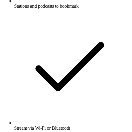
Stations and podcasts to bookmark
Stream via Wi-Fi or Bluetooth