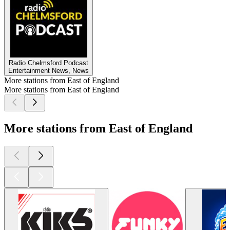
Radio Chelmsford Podcast
Entertainment News, News
More stations from East of England
More stations from East of England
More stations from East of England