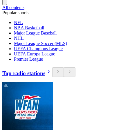
All contents
Popular sports
NFL
NBA Basketball
Major League Baseball
NHL
Major League Soccer (MLS)
UEFA Champions League
UEFA Europa League
Premier League
Top radio stations