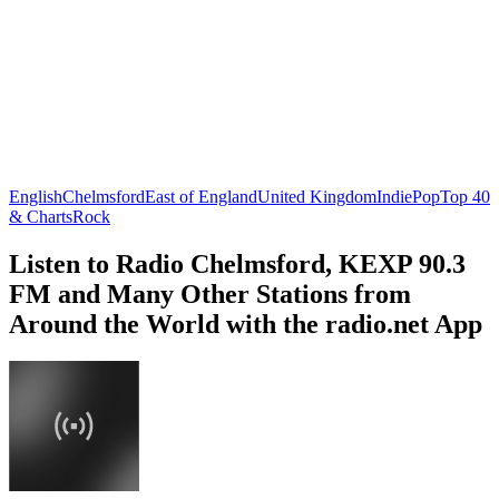
English
Chelmsford
East of England
United Kingdom
Indie
Pop
Top 40
& Charts
Rock
Listen to Radio Chelmsford, KEXP 90.3
FM and Many Other Stations from
Around the World with the radio.net App