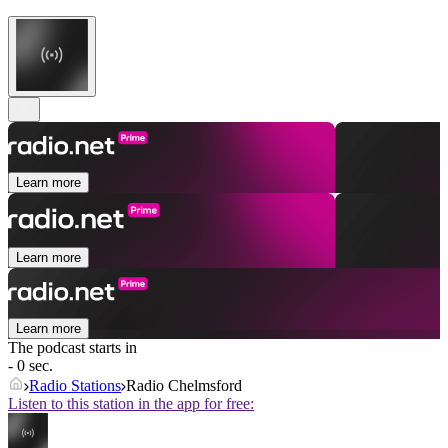
Learn more
Learn more
Learn more
The podcast starts in
- 0 sec.
Radio Stations
Radio Chelmsford
Listen to this station in the app for free: