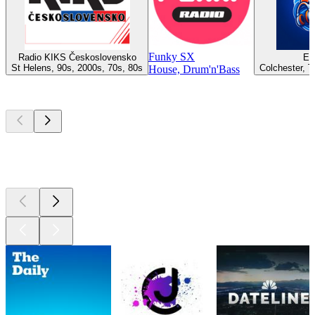
Funky SX
Radio KIKS Československo
Es
St Helens, 90s, 2000s, 70s, 80s
Colchester, T
House, Drum'n'Bass
Top
podcasts
Top
podcasts
Top
podcasts