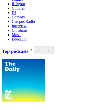
Religion
Children
DJ
Comedy
Campus Radio
Interview
Christmas
Music
Education
Top podcasts