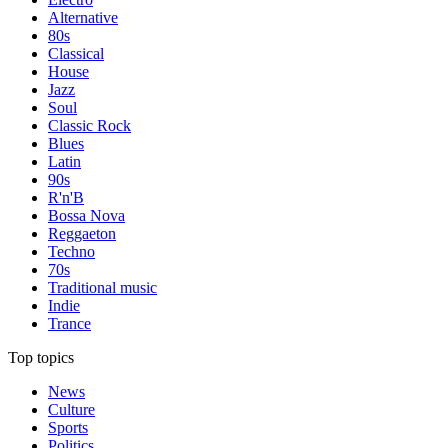
Alternative
80s
Classical
House
Jazz
Soul
Classic Rock
Blues
Latin
90s
R'n'B
Bossa Nova
Reggaeton
Techno
70s
Traditional music
Indie
Trance
Top topics
News
Culture
Sports
Politics