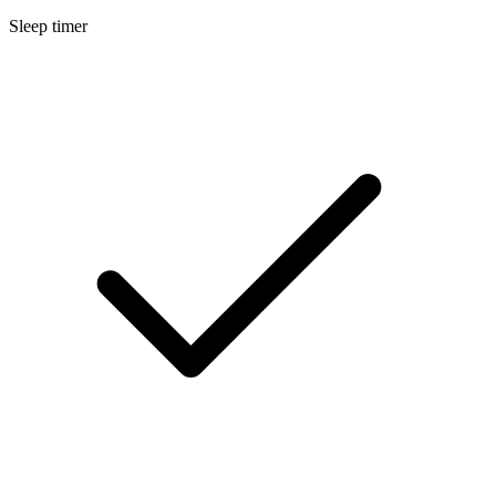
Sleep timer