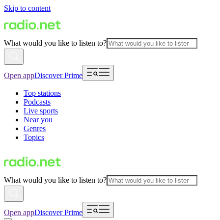
Skip to content
What would you like to listen to?
Open app
Discover Prime
Top stations
Podcasts
Live sports
Near you
Genres
Topics
What would you like to listen to?
Open app
Discover Prime