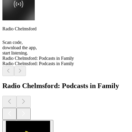
Radio Chelmsford
Scan code,
download the app,
start listening.
Radio Chelmsford: Podcasts in Family
Radio Chelmsford: Podcasts in Family
Radio Chelmsford: Podcasts in Family