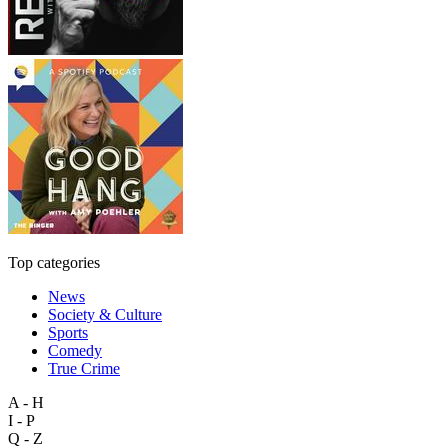
Top categories
News
Society & Culture
Sports
Comedy
True Crime
A - H
I - P
Q - Z