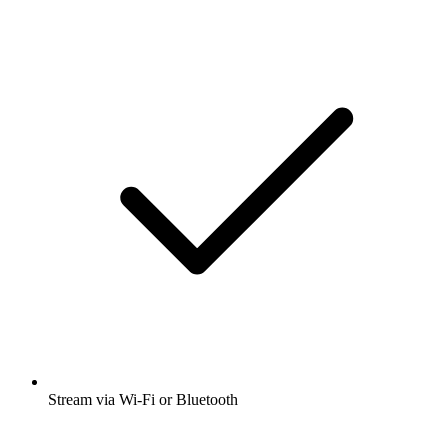
Stream via Wi-Fi or Bluetooth