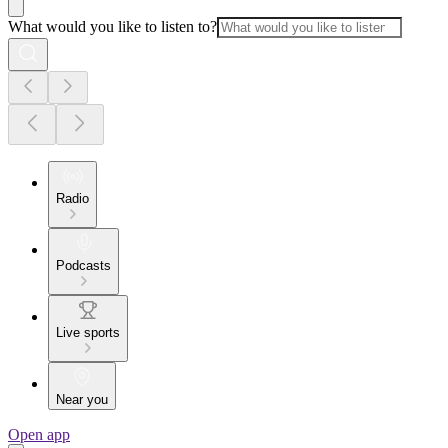
What would you like to listen to?
Radio
Podcasts
Live sports
Near you
Open app