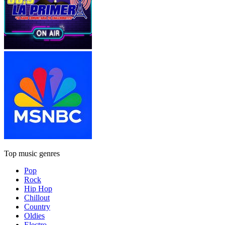
Top music genres
Pop
Rock
Hip Hop
Chillout
Country
Oldies
Electro