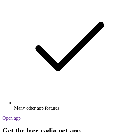
Many other app features
Open app
Get the free radio.net app