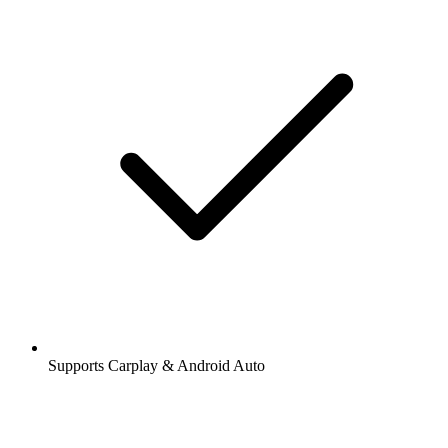
Supports Carplay & Android Auto