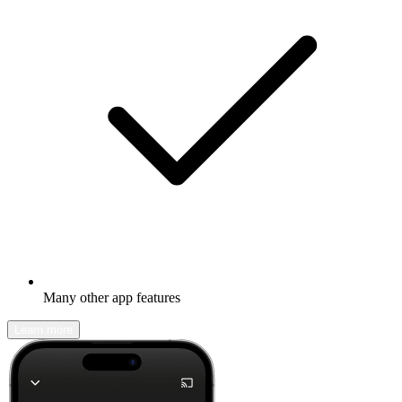
Many other app features
Learn more