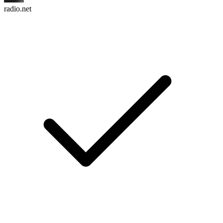
radio.net