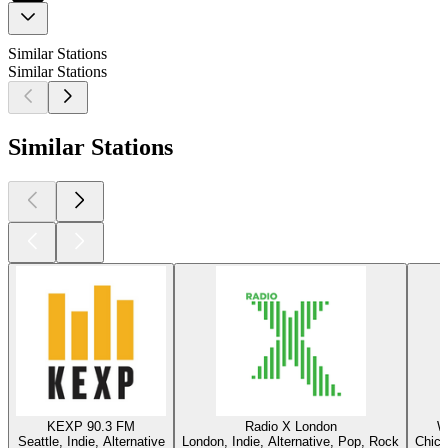
Similar Stations
Similar Stations
Similar Stations
KEXP 90.3 FM
Radio X London
W
Seattle, Indie, Alternative
London, Indie, Alternative, Pop, Rock
Chica