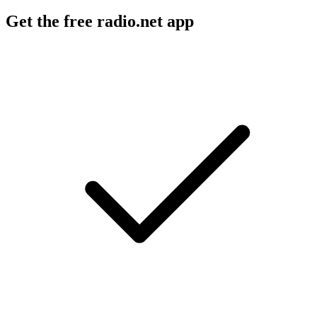
Get the free radio.net app