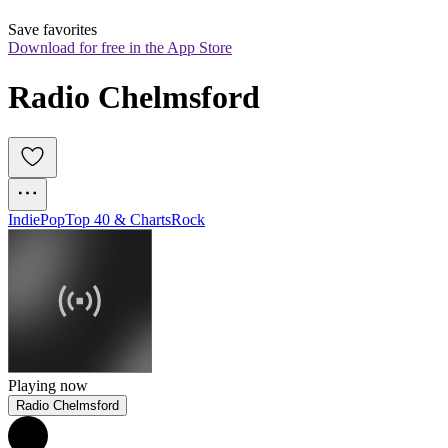
Save favorites
Download for free in the App Store
Radio Chelmsford
Indie
Pop
Top 40 & Charts
Rock
Playing now
Radio Chelmsford