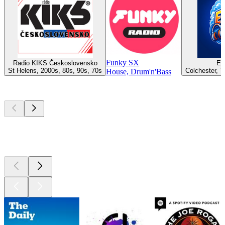
Funky SX
Radio KIKS Československo
Es
St Helens, 2000s, 80s, 90s, 70s
Colchester, T
House, Drum'n'Bass
Top
podcasts
Top
podcasts
Top
podcasts