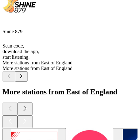
Shine 879
Scan code,
download the app,
start listening.
More stations from East of England
More stations from East of England
More stations from East of England