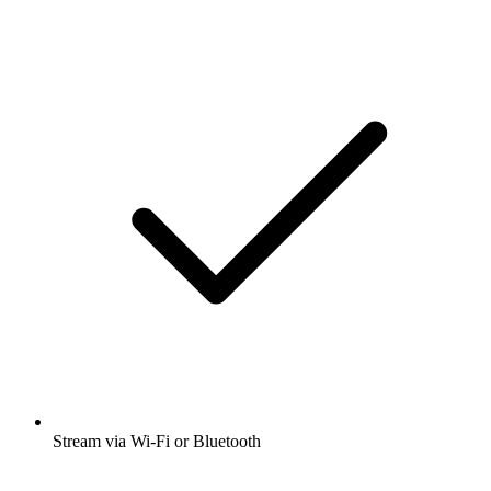
Stream via Wi-Fi or Bluetooth