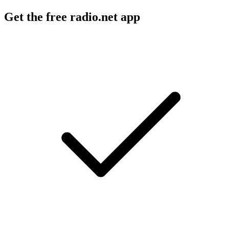
Get the free radio.net app