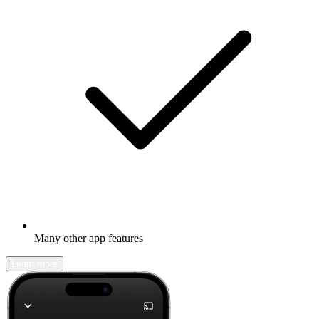
Many other app features
Learn more