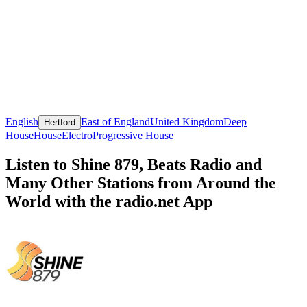
English
East of England
United Kingdom
Deep
Hertford
House
House
Electro
Progressive House
Listen to Shine 879, Beats Radio and
Many Other Stations from Around the
World with the radio.net App