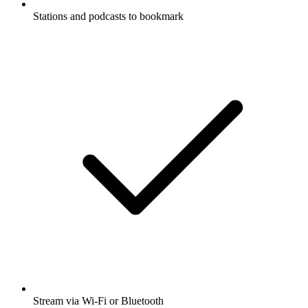
Stations and podcasts to bookmark
Stream via Wi-Fi or Bluetooth