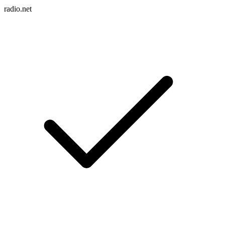
radio.net