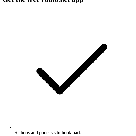
Stations and podcasts to bookmark