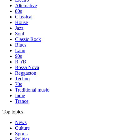
Alternative
80s
Classical
House
Jazz
Soul
Classic Rock
Blues
Latin
90s
R'n'B
Bossa Nova
Reggaeton
Techno
70s
Traditional music
Indie
Trance
Top topics
News
Culture
Sports
Politics