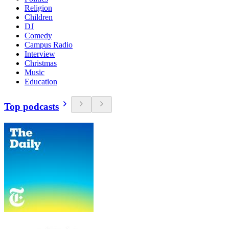
Religion
Children
DJ
Comedy
Campus Radio
Interview
Christmas
Music
Education
Top podcasts