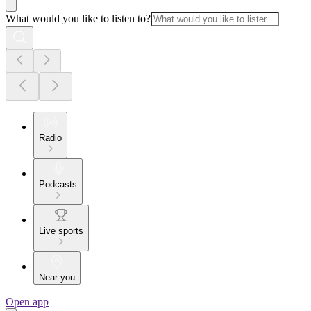
What would you like to listen to?
Radio
Podcasts
Live sports
Near you
Open app