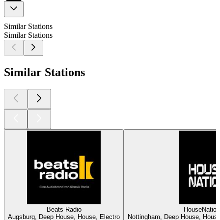
Similar Stations
Similar Stations
Similar Stations
Beats Radio
HouseNatio
Augsburg, Deep House, House, Electro
Nottingham, Deep House, House,