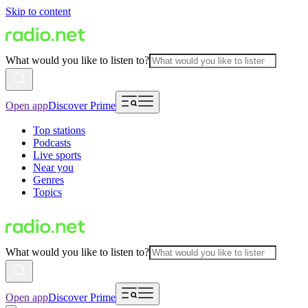
Skip to content
What would you like to listen to?
Open app
Discover Prime
Top stations
Podcasts
Live sports
Near you
Genres
Topics
What would you like to listen to?
Open app
Discover Prime