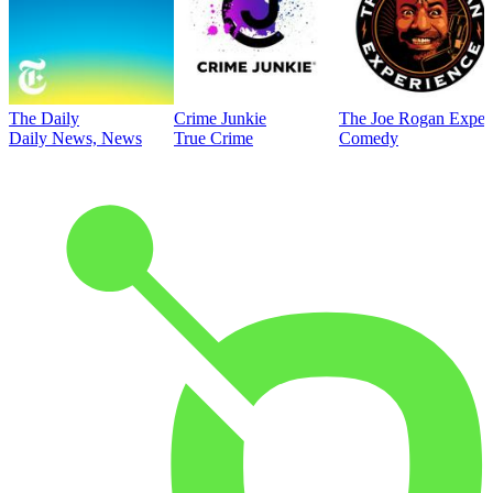
The Daily
Crime Junkie
The Joe Rogan Exper
Daily News, News
True Crime
Comedy