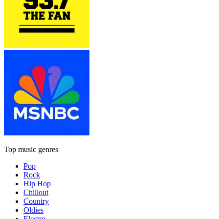
Top music genres
Pop
Rock
Hip Hop
Chillout
Country
Oldies
Electro