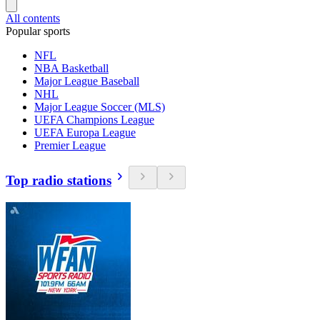
All contents
Popular sports
NFL
NBA Basketball
Major League Baseball
NHL
Major League Soccer (MLS)
UEFA Champions League
UEFA Europa League
Premier League
Top radio stations