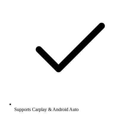
Supports Carplay & Android Auto