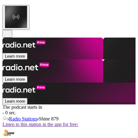
Learn more
Learn more
Learn more
The podcast starts in
- 0 sec.
Radio Stations
Shine 879
Listen to this station in the app for free: