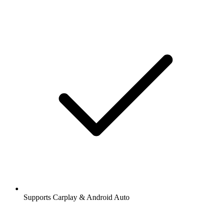
Supports Carplay & Android Auto