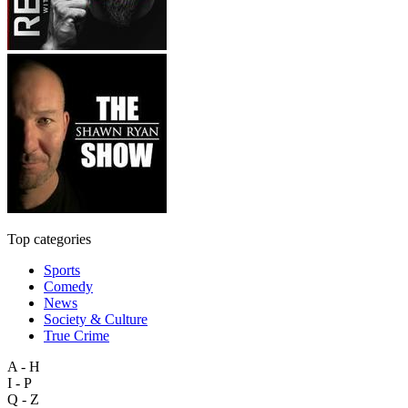
Top categories
Sports
Comedy
News
Society & Culture
True Crime
A - H
I - P
Q - Z