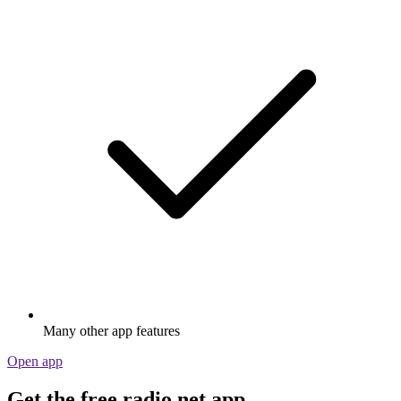
Many other app features
Open app
Get the free radio.net app