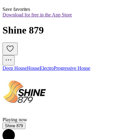
Save favorites
Download for free in the App Store
Shine 879
Deep House
House
Electro
Progressive House
Playing now
Shine 879