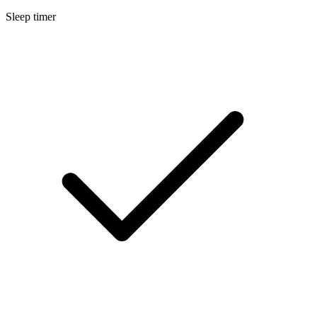
Sleep timer