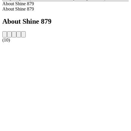
About Shine 879
About Shine 879
About Shine 879
(10)
Station website