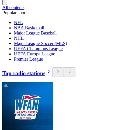
All contents
Popular sports
NFL
NBA Basketball
Major League Baseball
NHL
Major League Soccer (MLS)
UEFA Champions League
UEFA Europa League
Premier League
Top radio stations