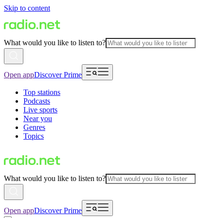
Skip to content
What would you like to listen to?
Open app
Discover Prime
Top stations
Podcasts
Live sports
Near you
Genres
Topics
What would you like to listen to?
Open app
Discover Prime