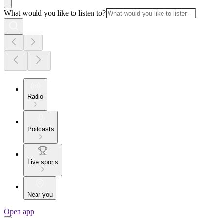
What would you like to listen to?
Radio
Podcasts
Live sports
Near you
Open app