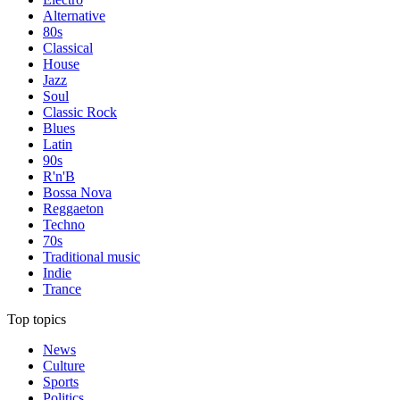
Alternative
80s
Classical
House
Jazz
Soul
Classic Rock
Blues
Latin
90s
R'n'B
Bossa Nova
Reggaeton
Techno
70s
Traditional music
Indie
Trance
Top topics
News
Culture
Sports
Politics