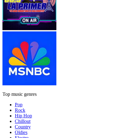
Top music genres
Pop
Rock
Hip Hop
Chillout
Country
Oldies
Electro