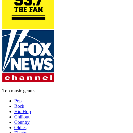
Top music genres
Pop
Rock
Hip Hop
Chillout
Country
Oldies
Electro