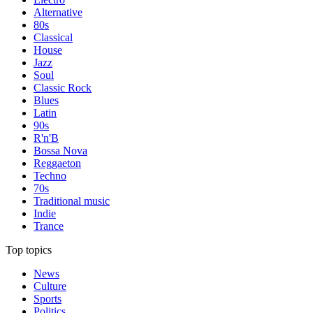
Alternative
80s
Classical
House
Jazz
Soul
Classic Rock
Blues
Latin
90s
R'n'B
Bossa Nova
Reggaeton
Techno
70s
Traditional music
Indie
Trance
Top topics
News
Culture
Sports
Politics