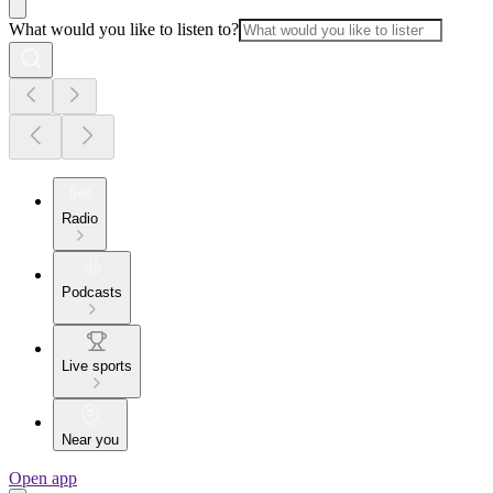
What would you like to listen to?
Radio
Podcasts
Live sports
Near you
Open app