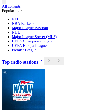
All contents
Popular sports
NFL
NBA Basketball
Major League Baseball
NHL
Major League Soccer (MLS)
UEFA Champions League
UEFA Europa League
Premier League
Top radio stations