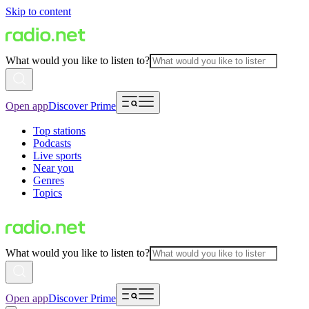
Skip to content
What would you like to listen to?
Open app
Discover Prime
Top stations
Podcasts
Live sports
Near you
Genres
Topics
What would you like to listen to?
Open app
Discover Prime