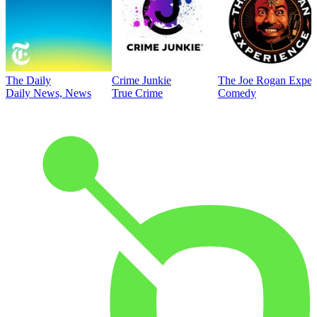
The Daily
Crime Junkie
The Joe Rogan Exper
Daily News, News
True Crime
Comedy