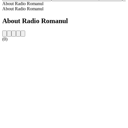
About Radio Romanul
About Radio Romanul
About Radio Romanul
(0)
Station website