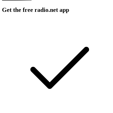
Get the free radio.net app