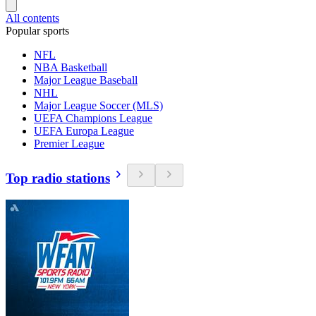
All contents
Popular sports
NFL
NBA Basketball
Major League Baseball
NHL
Major League Soccer (MLS)
UEFA Champions League
UEFA Europa League
Premier League
Top radio stations