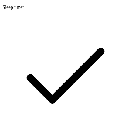
Sleep timer