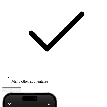
Many other app features
Learn more