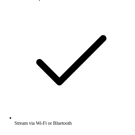
Stream via Wi-Fi or Bluetooth