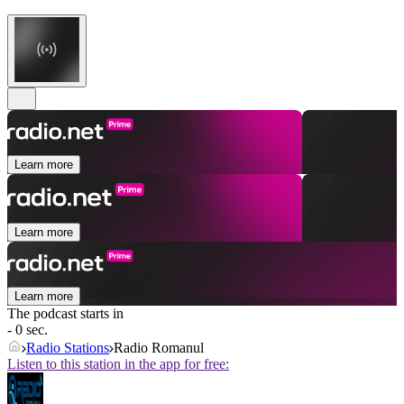
Learn more
Learn more
Learn more
The podcast starts in
- 0 sec.
Radio Stations
Radio Romanul
Listen to this station in the app for free: