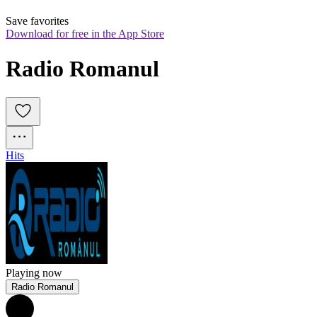
Save favorites
Download for free in the App Store
Radio Romanul
Hits
Playing now
Radio Romanul