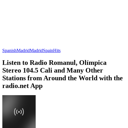
Spanish
Madrid
Madrid
Spain
Hits
Listen to Radio Romanul, Olímpica
Stereo 104.5 Cali and Many Other
Stations from Around the World with the
radio.net App