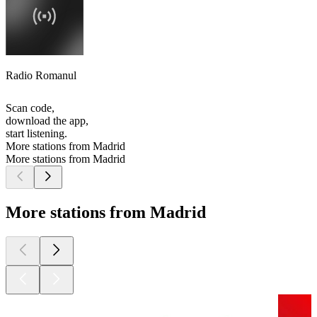
Radio Romanul
Scan code,
download the app,
start listening.
More stations from Madrid
More stations from Madrid
More stations from Madrid