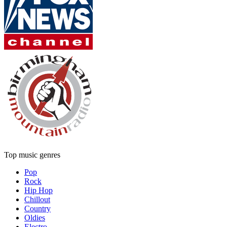
Top music genres
Pop
Rock
Hip Hop
Chillout
Country
Oldies
Electro