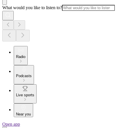
What would you like to listen to?
Radio
Podcasts
Live sports
Near you
Open app