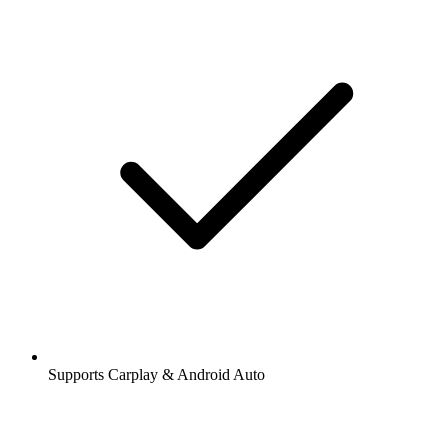
Supports Carplay & Android Auto