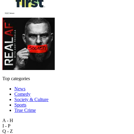
Top categories
News
Comedy
Society & Culture
Sports
True Crime
A - H
I - P
Q - Z