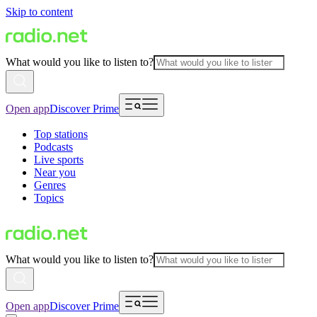
Skip to content
What would you like to listen to?
Open app
Discover Prime
Top stations
Podcasts
Live sports
Near you
Genres
Topics
What would you like to listen to?
Open app
Discover Prime