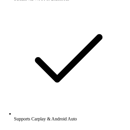
Supports Carplay & Android Auto