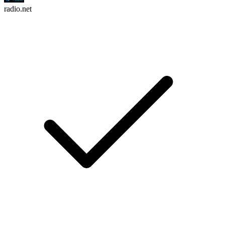
radio.net