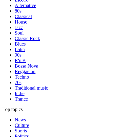
Alternative
80s
Classical
House
Jazz
Soul
Classic Rock
Blues
Latin
90s
R'n'B
Bossa Nova
Reggaeton
Techno
70s
Traditional music
Indie
Trance
Top topics
News
Culture
Sports
Politics