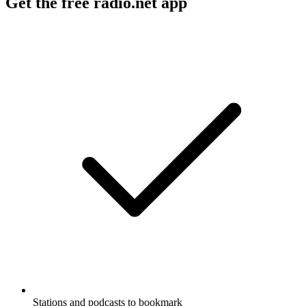
Get the free radio.net app
Stations and podcasts to bookmark