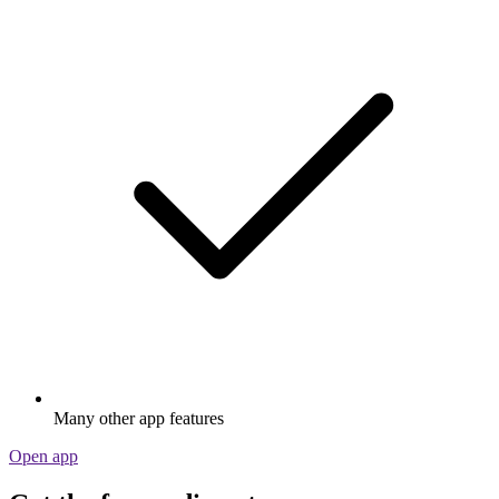
Many other app features
Open app