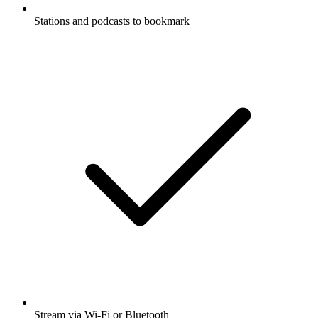
Stations and podcasts to bookmark
Stream via Wi-Fi or Bluetooth