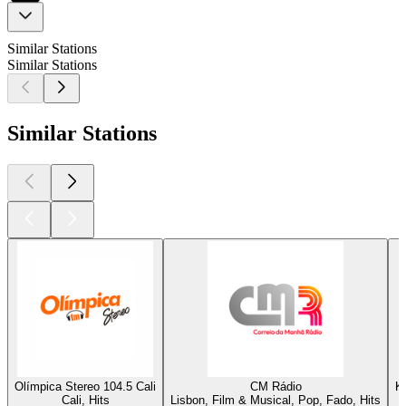
Similar Stations
Similar Stations
Similar Stations
Olímpica Stereo 104.5 Cali
CM Rádio
K
Cali, Hits
Lisbon, Film & Musical, Pop, Fado, Hits