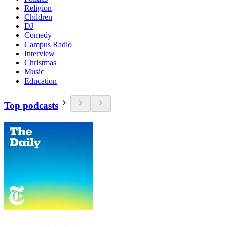
Religion
Children
DJ
Comedy
Campus Radio
Interview
Christmas
Music
Education
Top podcasts