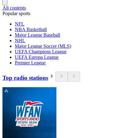
All contents
Popular sports
NFL
NBA Basketball
Major League Baseball
NHL
Major League Soccer (MLS)
UEFA Champions League
UEFA Europa League
Premier League
Top radio stations