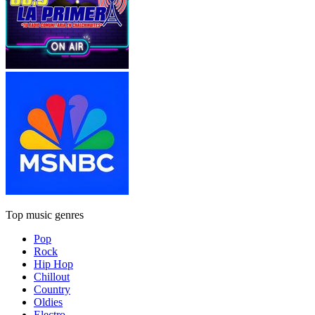
Top music genres
Pop
Rock
Hip Hop
Chillout
Country
Oldies
Electro