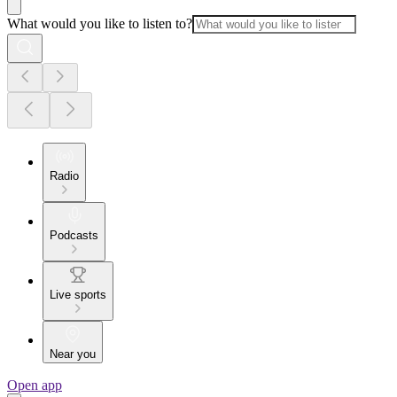
What would you like to listen to?
Radio
Podcasts
Live sports
Near you
Open app