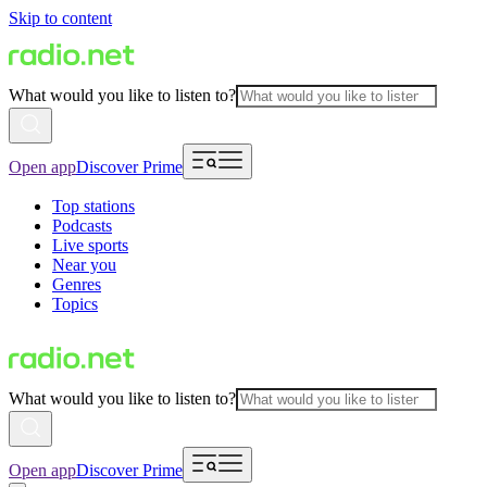
Skip to content
What would you like to listen to?
Open app
Discover Prime
Top stations
Podcasts
Live sports
Near you
Genres
Topics
What would you like to listen to?
Open app
Discover Prime