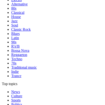
Alternative
80s
Classical
House
Jazz
Soul
Classic Rock
Blues
Latin
90s
R'n'B
Bossa Nova
Reggaeton
Techno
70s
Traditional music
Indie
Trance
Top topics
News
Culture
Sports
Politics