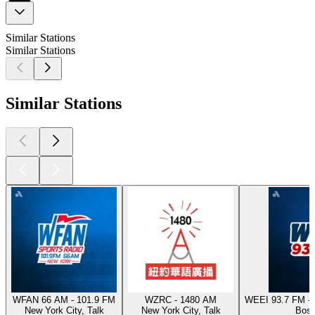
Similar Stations
Similar Stations
Similar Stations
WFAN 66 AM - 101.9 FM
WZRC - 1480 AM
WEEI 93.7 FM - 
New York City, Talk
New York City, Talk
Bost