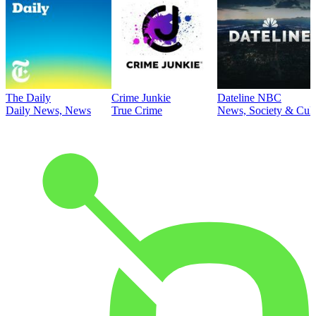
The Daily
Crime Junkie
Dateline NBC
Daily News, News
True Crime
News, Society & Cult