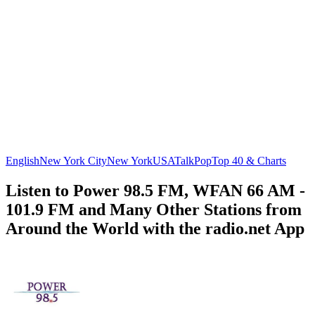
English
New York City
New York
USA
Talk
Pop
Top 40 & Charts
Listen to Power 98.5 FM, WFAN 66 AM -
101.9 FM and Many Other Stations from
Around the World with the radio.net App