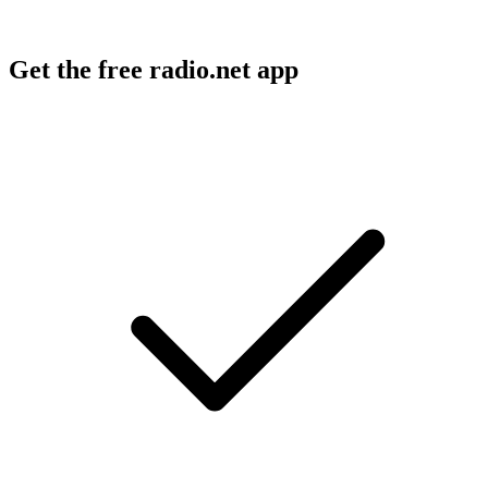
Get the free radio.net app