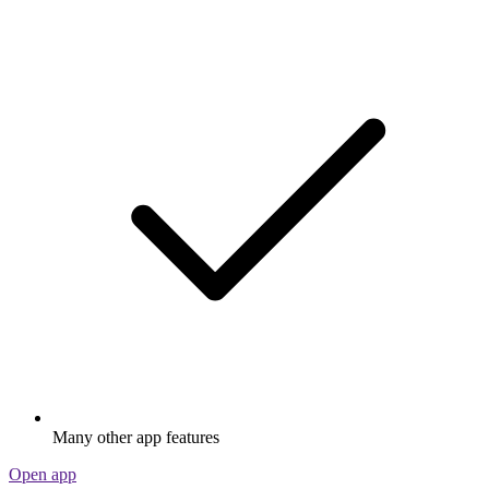
Many other app features
Open app