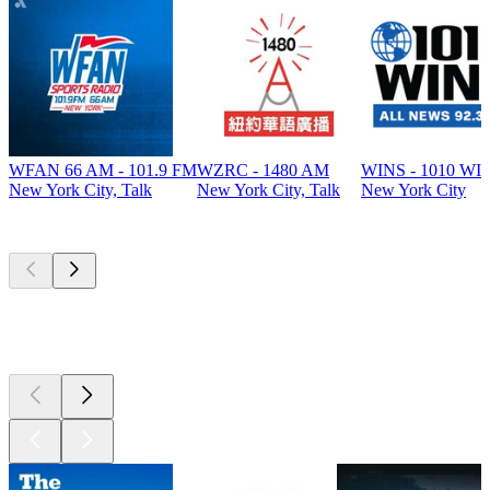
WFAN 66 AM - 101.9 FM
WZRC - 1480 AM
WINS - 1010 WI
New York City, Talk
New York City, Talk
New York City
Top
podcasts
Top
podcasts
Top
podcasts