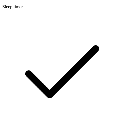
Sleep timer