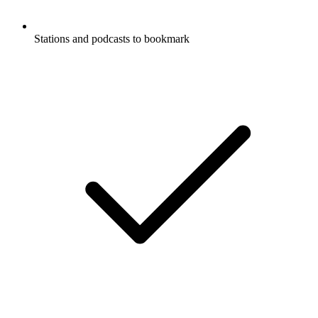
Stations and podcasts to bookmark