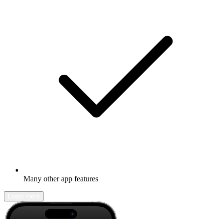
Many other app features
Learn more