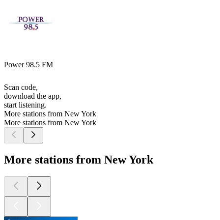
Power 98.5 FM
Scan code,
download the app,
start listening.
More stations from New York
More stations from New York
More stations from New York