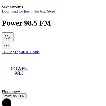
Save favorites
Download for free in the App Store
Power 98.5 FM
Talk
Pop
Top 40 & Charts
Playing now
Power 98.5 FM