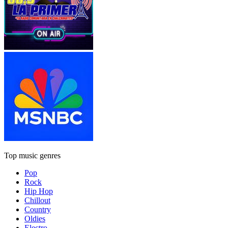
Top music genres
Pop
Rock
Hip Hop
Chillout
Country
Oldies
Electro