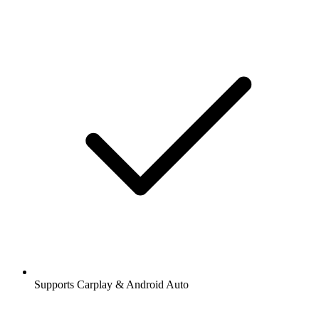
Supports Carplay & Android Auto