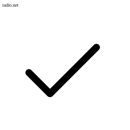
radio.net