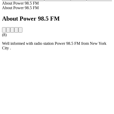
About Power 98.5 FM
About Power 98.5 FM
About Power 98.5 FM
(8)
Well informed with radio station Power 98.5 FM from New York
City .
Station website