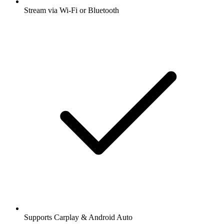
Stream via Wi-Fi or Bluetooth
Supports Carplay & Android Auto