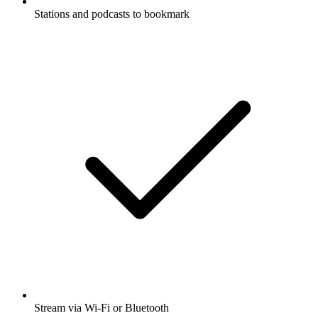
Stations and podcasts to bookmark
Stream via Wi-Fi or Bluetooth