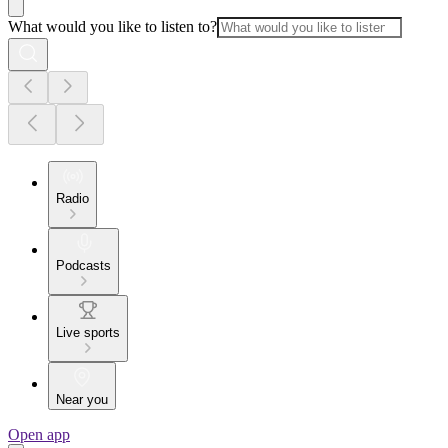
What would you like to listen to?
Radio
Podcasts
Live sports
Near you
Open app