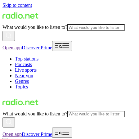
Skip to content
What would you like to listen to?
Open app
Discover Prime
Top stations
Podcasts
Live sports
Near you
Genres
Topics
What would you like to listen to?
Open app
Discover Prime