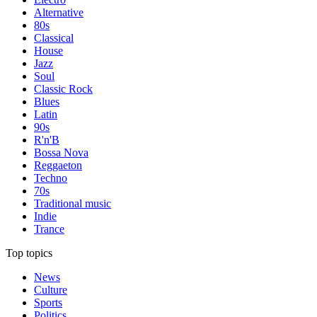
Alternative
80s
Classical
House
Jazz
Soul
Classic Rock
Blues
Latin
90s
R'n'B
Bossa Nova
Reggaeton
Techno
70s
Traditional music
Indie
Trance
Top topics
News
Culture
Sports
Politics