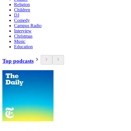
Religion
Children
DJ
Comedy
Campus Radio
Interview
Christmas
Music
Education
Top podcasts