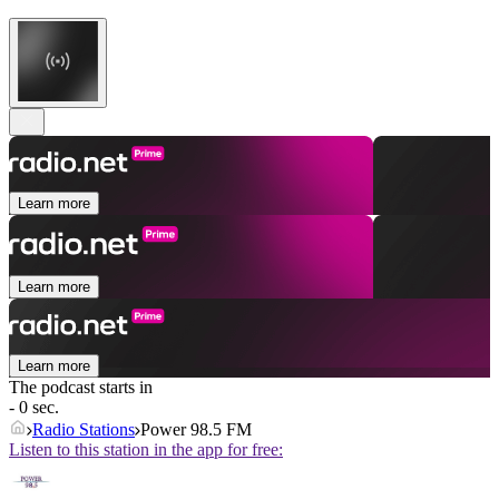
Learn more
Learn more
Learn more
The podcast starts in
- 0 sec.
Radio Stations
Power 98.5 FM
Listen to this station in the app for free: