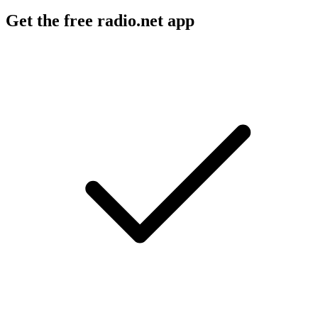
Get the free radio.net app