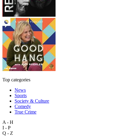
Top categories
News
Sports
Society & Culture
Comedy
True Crime
A - H
I - P
Q - Z