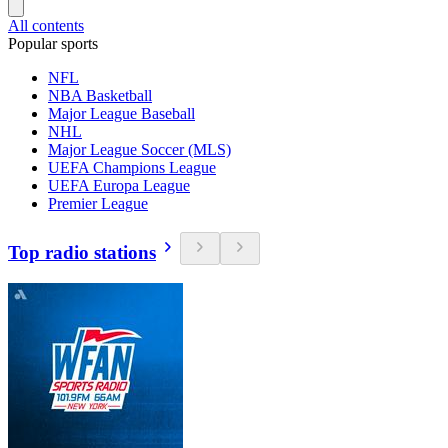
All contents
Popular sports
NFL
NBA Basketball
Major League Baseball
NHL
Major League Soccer (MLS)
UEFA Champions League
UEFA Europa League
Premier League
Top radio stations