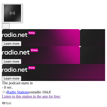
Learn more
Learn more
Learn more
The podcast starts in
- 0 sec.
Radio Stations
osradio 104,8
Listen to this station in the app for free: