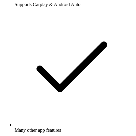
Supports Carplay & Android Auto
Many other app features