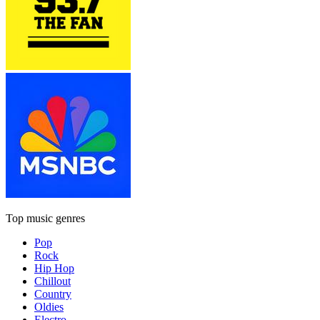
Top music genres
Pop
Rock
Hip Hop
Chillout
Country
Oldies
Electro