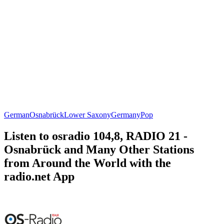
German
Osnabrück
Lower Saxony
Germany
Pop
Listen to osradio 104,8, RADIO 21 -
Osnabrück and Many Other Stations
from Around the World with the
radio.net App