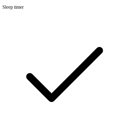
Sleep timer