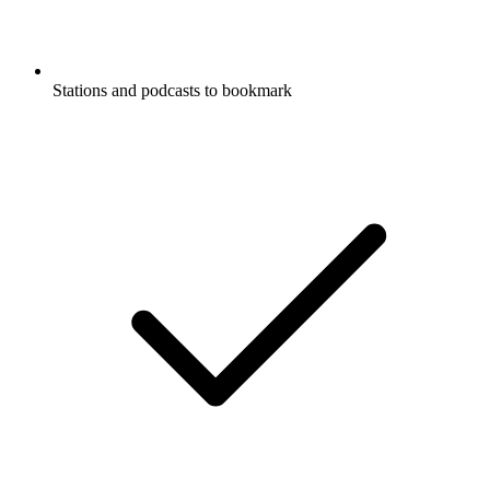
Stations and podcasts to bookmark