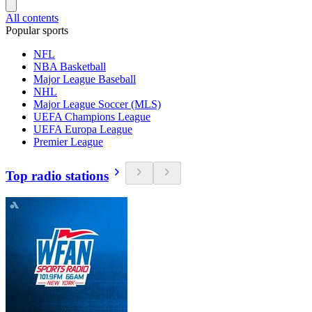
All contents
Popular sports
NFL
NBA Basketball
Major League Baseball
NHL
Major League Soccer (MLS)
UEFA Champions League
UEFA Europa League
Premier League
Top radio stations