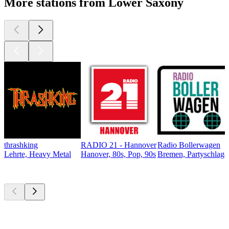
More stations from Lower Saxony
thrashking
RADIO 21 - Hannover
Radio Bollerwagen
Lehrte, Heavy Metal
Hanover, 80s, Pop, 90s
Bremen, Partyschlager
Top
podcasts
Top
podcasts
Top
podcasts