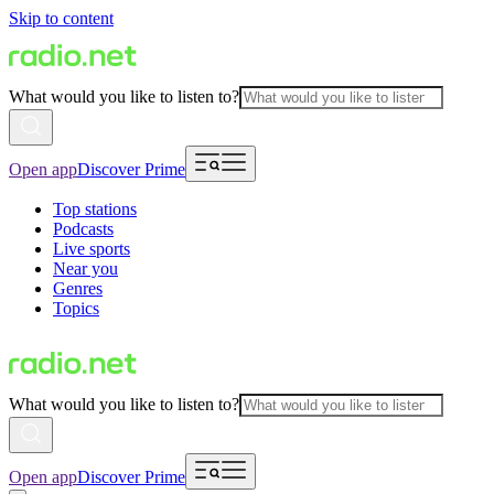
Skip to content
What would you like to listen to?
Open app
Discover Prime
Top stations
Podcasts
Live sports
Near you
Genres
Topics
What would you like to listen to?
Open app
Discover Prime