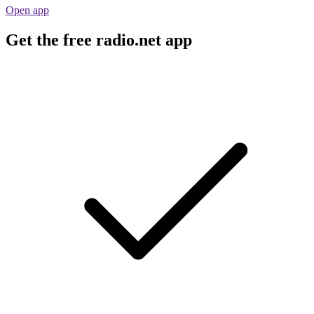
Open app
Get the free radio.net app