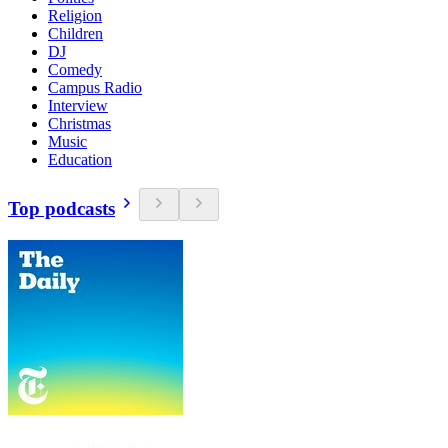
Religion
Children
DJ
Comedy
Campus Radio
Interview
Christmas
Music
Education
Top podcasts