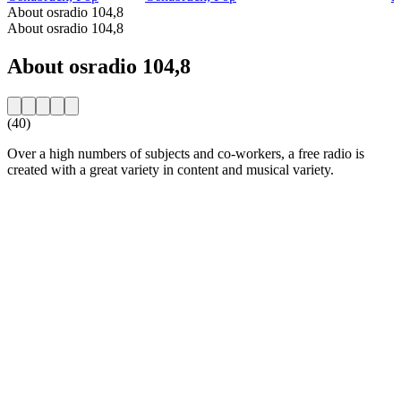
About osradio 104,8
About osradio 104,8
About osradio 104,8
(40)
Over a high numbers of subjects and co-workers, a free radio is
created with a great variety in content and musical variety.
Station website