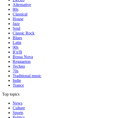
Alternative
80s
Classical
House
Jazz
Soul
Classic Rock
Blues
Latin
90s
R'n'B
Bossa Nova
Reggaeton
Techno
70s
Traditional music
Indie
Trance
Top topics
News
Culture
Sports
Politics