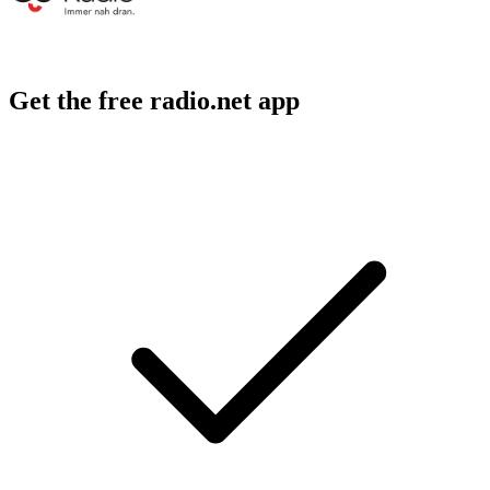
Get the free radio.net app