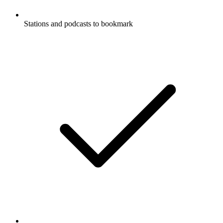
Stations and podcasts to bookmark