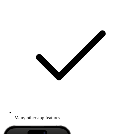
Many other app features