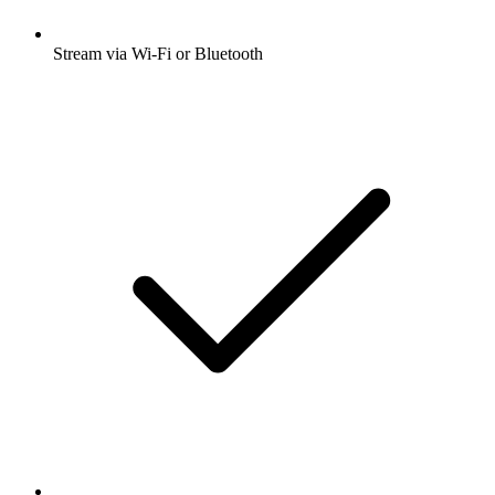
Stream via Wi-Fi or Bluetooth