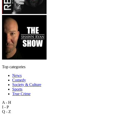
Top categories
News
Comedy
Society & Culture
Sports
True Crime
A - H
I - P
Q - Z