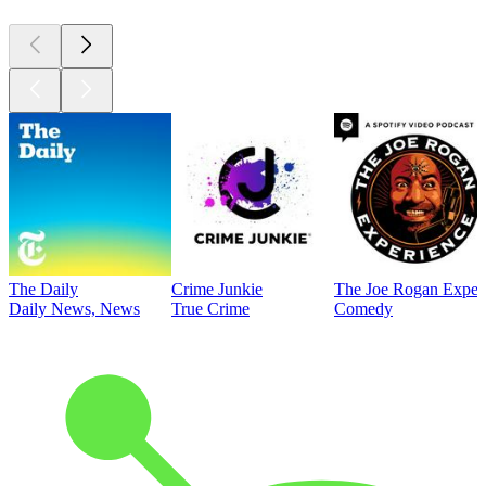
The Daily
Crime Junkie
The Joe Rogan Exper
Daily News, News
True Crime
Comedy