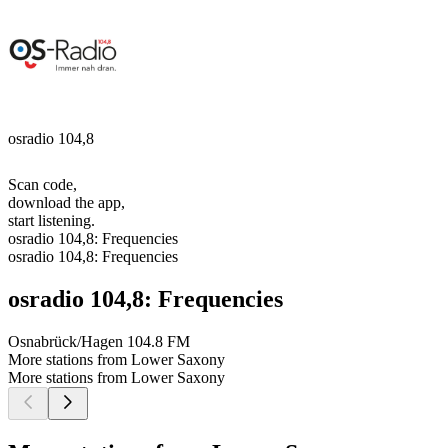
osradio 104,8
Scan code,
download the app,
start listening.
osradio 104,8: Frequencies
osradio 104,8: Frequencies
osradio 104,8: Frequencies
Osnabrück/Hagen
104.8 FM
More stations from Lower Saxony
More stations from Lower Saxony