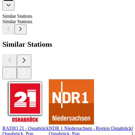
Similar Stations
Similar Stations
Similar Stations
RADIO 21 - Osnabrück
NDR 1 Niedersachsen - Region Osnabrück
R
Osnabrück, Pop
Osnabrück, Pop
R