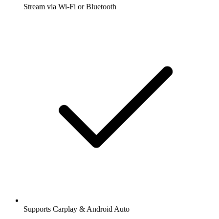
Stream via Wi-Fi or Bluetooth
Supports Carplay & Android Auto