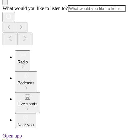
What would you like to listen to?
Radio
Podcasts
Live sports
Near you
Open app