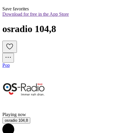
Save favorites
Download for free in the App Store
osradio 104,8
Pop
Playing now
osradio 104,8