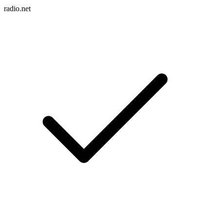
radio.net