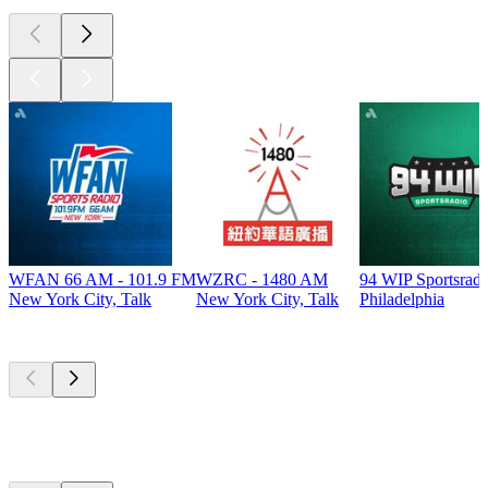
WFAN 66 AM - 101.9 FM
WZRC - 1480 AM
94 WIP Sportsradi
New York City, Talk
New York City, Talk
Philadelphia
Top
podcasts
Top
podcasts
Top
podcasts