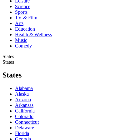
Leisure
Science
Sports
TV & Film
Arts
Education
Health & Wellness
Music
Comedy
States
States
States
Alabama
Alaska
Arizona
Arkansas
California
Colorado
Connecticut
Delaware
Florida
Georgia