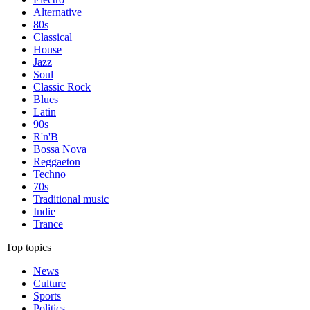
Alternative
80s
Classical
House
Jazz
Soul
Classic Rock
Blues
Latin
90s
R'n'B
Bossa Nova
Reggaeton
Techno
70s
Traditional music
Indie
Trance
Top topics
News
Culture
Sports
Politics