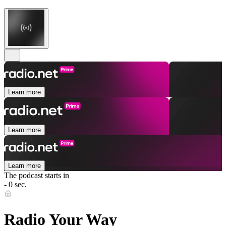
Learn more
Learn more
Learn more
The podcast starts in
- 0 sec.
Radio Your Way