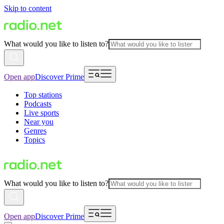
Skip to content
What would you like to listen to?
Open app
Discover Prime
Top stations
Podcasts
Live sports
Near you
Genres
Topics
What would you like to listen to?
Open app
Discover Prime