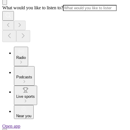
What would you like to listen to?
Radio
Podcasts
Live sports
Near you
Open app