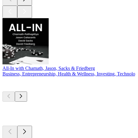
All-In with Chamath, Jason, Sacks & Friedberg
Business, Entrepreneurship, Health & Wellness, Investing, Technolo
New &
outstanding
New &
outstanding
New &
outstanding