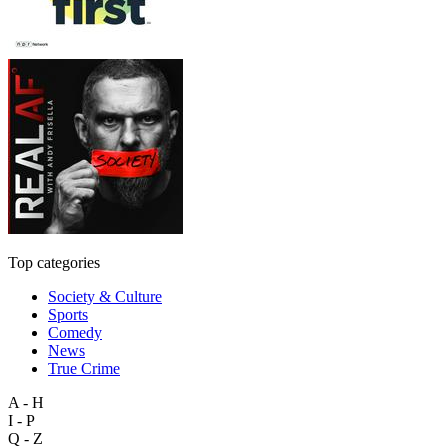
Top categories
Society & Culture
Sports
Comedy
News
True Crime
A - H
I - P
Q - Z