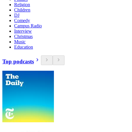
Religion
Children
DJ
Comedy
Campus Radio
Interview
Christmas
Music
Education
Top podcasts