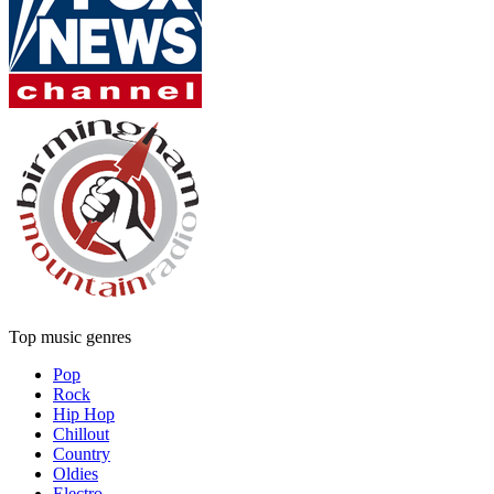
Top music genres
Pop
Rock
Hip Hop
Chillout
Country
Oldies
Electro