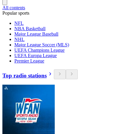
All contents
Popular sports
NFL
NBA Basketball
Major League Baseball
NHL
Major League Soccer (MLS)
UEFA Champions League
UEFA Europa League
Premier League
Top radio stations