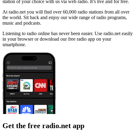
station of your choice with us via web radio. It’s live and for free.
At radio.net you will find over 60,000 radio stations from all over
the world. Sit back and enjoy our wide range of radio programs,
music and podcasts.
Listening to radio online has never been easier. Use radio.net easily
in your browser or download our free radio app on your
smartphone.
Get the free radio.net app