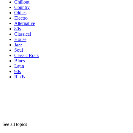
Chillout
Country
Oldies
Electro
Alternative
80s
Classical
House
Jazz
Soul
Classic Rock
Blues
Latin
90s
R'n'B
Topics
Topics
Topics
See all topics