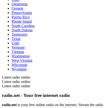
Oklahoma
Oregon
Pennsylvania
Puerto Rico
Rhode Island
South Carolina
South Dakota
Tennessee
Texas
Utah
Vermont
Virginia
Washington
West Virginia
Wisconsin
Wyoming
Listen radio online
Listen radio online
Listen radio online
radio.net - Your free internet radio
radio.net
is your free online radio on the internet. Stream the radio