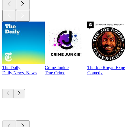
The Daily
Crime Junkie
The Joe Rogan Exper
Daily News, News
True Crime
Comedy
Currently
popular
Currently
popular
Currently
popular