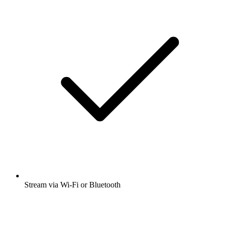
Stream via Wi-Fi or Bluetooth