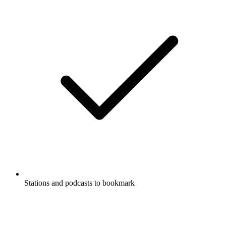
Stations and podcasts to bookmark