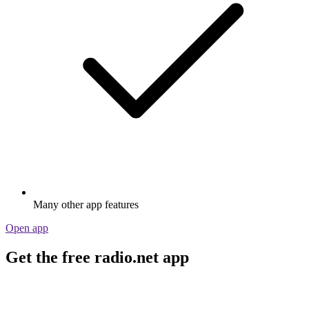
Many other app features
Open app
Get the free radio.net app