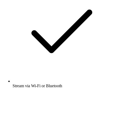
Stream via Wi-Fi or Bluetooth