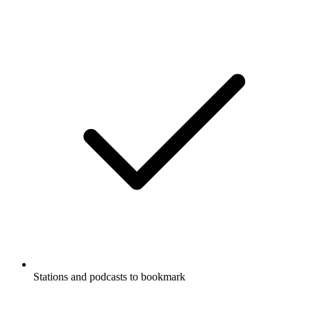
Stations and podcasts to bookmark