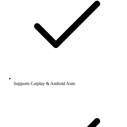
Supports Carplay & Android Auto