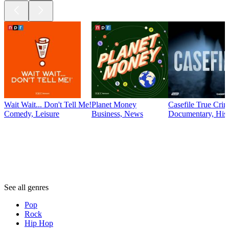
Wait Wait... Don't Tell Me!
Planet Money
Casefile True Cri
Comedy, Leisure
Business, News
Documentary, Hist
Genres
Genres
Genres
See all genres
Pop
Rock
Hip Hop