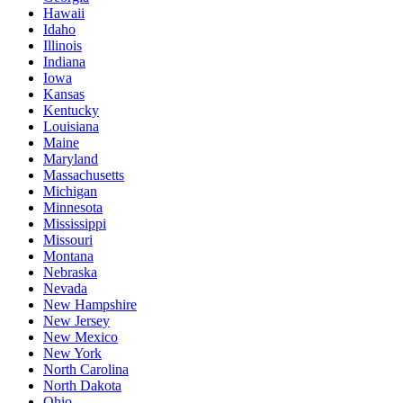
Hawaii
Idaho
Illinois
Indiana
Iowa
Kansas
Kentucky
Louisiana
Maine
Maryland
Massachusetts
Michigan
Minnesota
Mississippi
Missouri
Montana
Nebraska
Nevada
New Hampshire
New Jersey
New Mexico
New York
North Carolina
North Dakota
Ohio