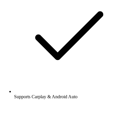
Supports Carplay & Android Auto