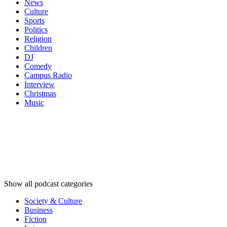
News
Culture
Sports
Politics
Religion
Children
DJ
Comedy
Campus Radio
Interview
Christmas
Music
Podcast
categories
Podcast
categories
Podcast
categories
Show all podcast categories
Society & Culture
Business
Fiction