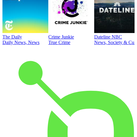
The Daily
Crime Junkie
Dateline NBC
Daily News, News
True Crime
News, Society & Cult