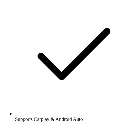
Supports Carplay & Android Auto