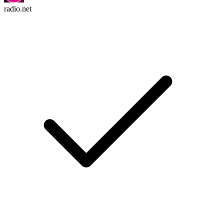
radio.net