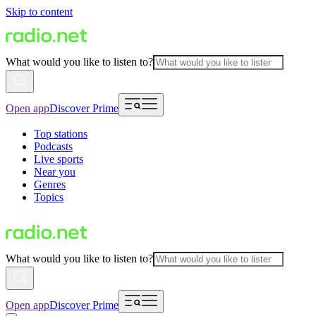
Skip to content
What would you like to listen to?
Open app
Discover Prime
Top stations
Podcasts
Live sports
Near you
Genres
Topics
What would you like to listen to?
Open app
Discover Prime