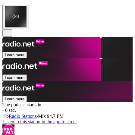
Learn more
Learn more
Learn more
The podcast starts in
- 0 sec.
Radio Stations
Mix 94.7 FM
Listen to this station in the app for free: