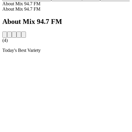
About Mix 94.7 FM
About Mix 94.7 FM
About Mix 94.7 FM
(4)
Today's Best Variety
Station website