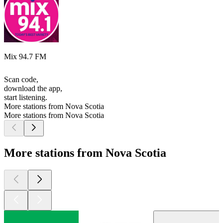
Mix 94.7 FM
Scan code,
download the app,
start listening.
More stations from Nova Scotia
More stations from Nova Scotia
More stations from Nova Scotia