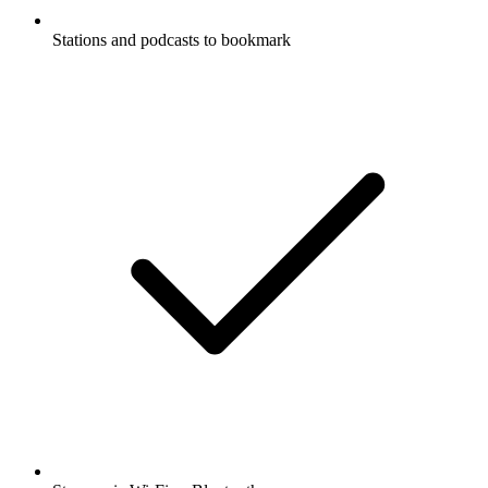
Stations and podcasts to bookmark