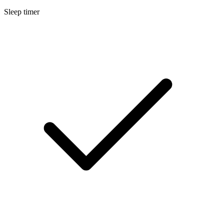
Sleep timer