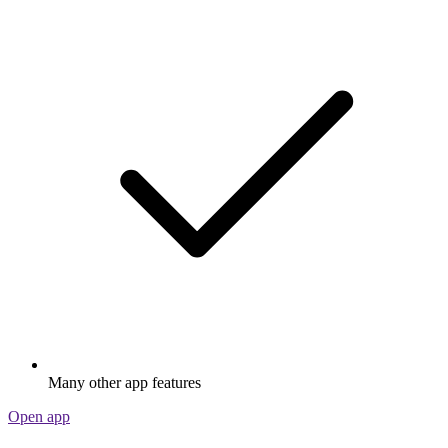
Many other app features
Open app