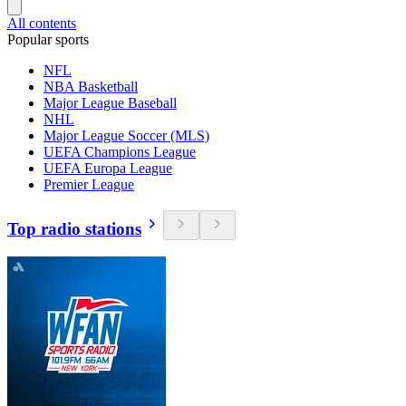
All contents
Popular sports
NFL
NBA Basketball
Major League Baseball
NHL
Major League Soccer (MLS)
UEFA Champions League
UEFA Europa League
Premier League
Top radio stations