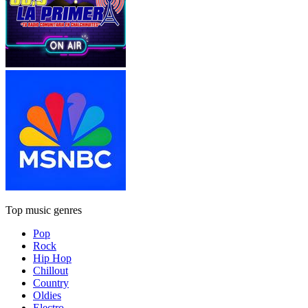
Top music genres
Pop
Rock
Hip Hop
Chillout
Country
Oldies
Electro