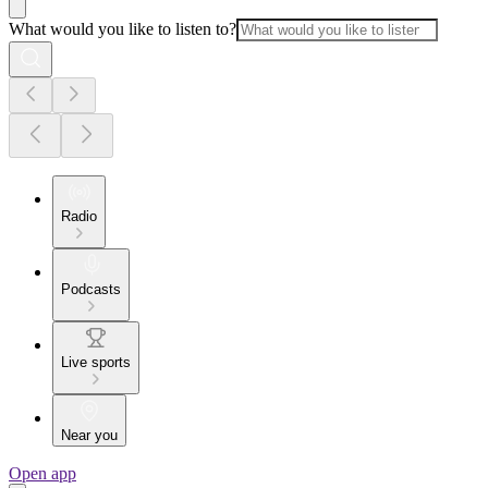
What would you like to listen to?
Radio
Podcasts
Live sports
Near you
Open app