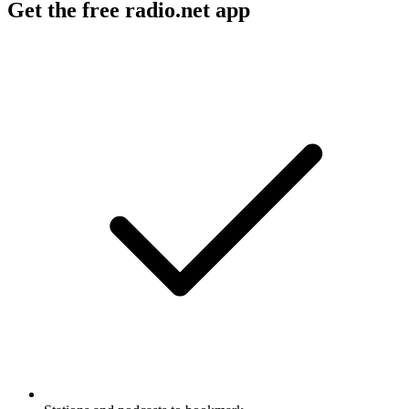
Get the free radio.net app