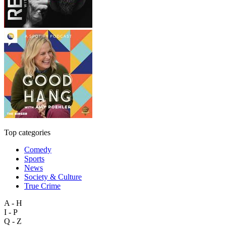
Top categories
Comedy
Sports
News
Society & Culture
True Crime
A - H
I - P
Q - Z