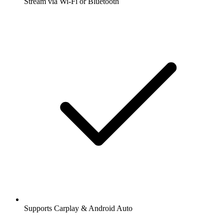
Stream via Wi-Fi or Bluetooth
Supports Carplay & Android Auto