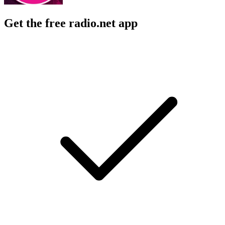
Get the free radio.net app