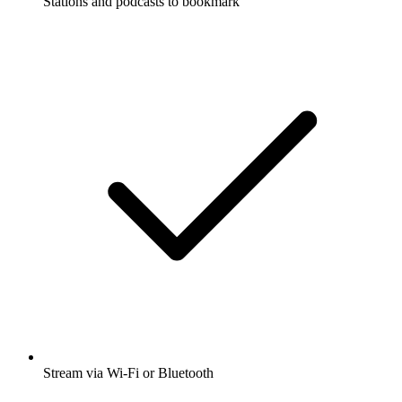
Stations and podcasts to bookmark
Stream via Wi-Fi or Bluetooth