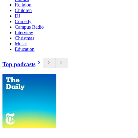
Religion
Children
DJ
Comedy
Campus Radio
Interview
Christmas
Music
Education
Top podcasts