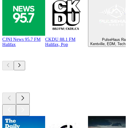
CJNI News 95.7 FM
CKDU 88.1 FM
PulseHaus Rad
Kentville, EDM, Techn
Halifax
Halifax, Pop
Top
podcasts
Top
podcasts
Top
podcasts