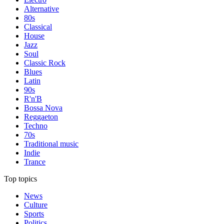
Alternative
80s
Classical
House
Jazz
Soul
Classic Rock
Blues
Latin
90s
R'n'B
Bossa Nova
Reggaeton
Techno
70s
Traditional music
Indie
Trance
Top topics
News
Culture
Sports
Politics