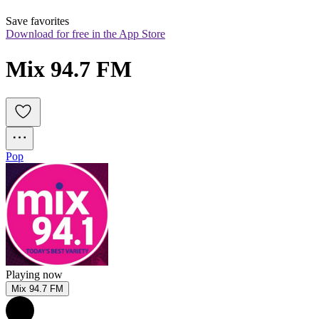
Save favorites
Download for free in the App Store
Mix 94.7 FM
Pop
Playing now
Mix 94.7 FM