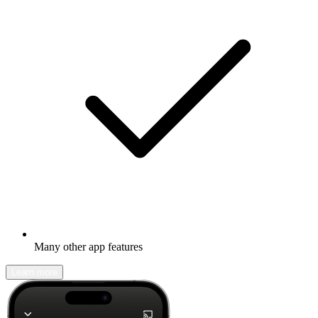
Many other app features
Learn more