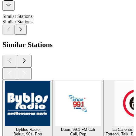
Similar Stations
Similar Stations
Similar Stations
Byblos Radio
Boom 99.1 FM Cali
La Caliente 
Beirut, 90s, Pop
Cali, Pop
Torreon, Talk, P