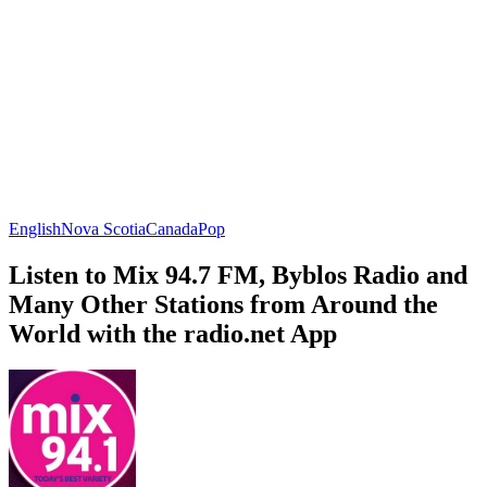
English
Nova Scotia
Canada
Pop
Listen to Mix 94.7 FM, Byblos Radio and
Many Other Stations from Around the
World with the radio.net App