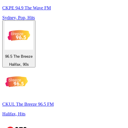
CKPE 94.9 The Wave FM
Sydney, Pop, Hits
96.5 The Breeze
Halifax, 90s
CKUL The Breeze 96.5 FM
Halifax, Hits