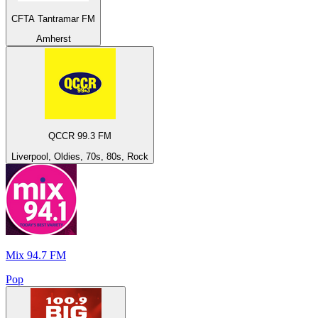
CFTA Tantramar FM
Amherst
QCCR 99.3 FM
Liverpool, Oldies, 70s, 80s, Rock
Mix 94.7 FM
Pop