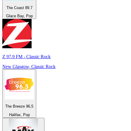
The Coast 89.7
Glace Bay, Pop
Z 97.9 FM - Classic Rock
New Glasgow, Classic Rock
The Breeze 96,5
Halifax, Pop