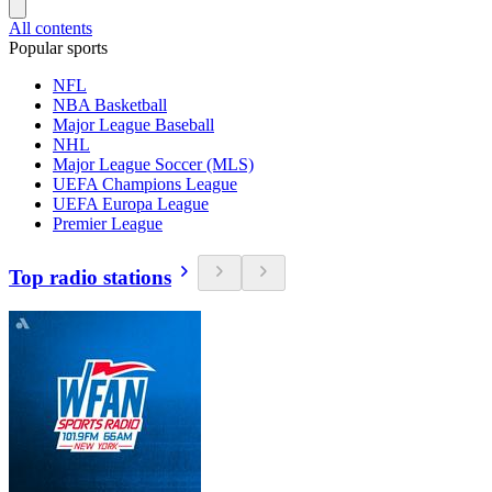
All contents
Popular sports
NFL
NBA Basketball
Major League Baseball
NHL
Major League Soccer (MLS)
UEFA Champions League
UEFA Europa League
Premier League
Top radio stations