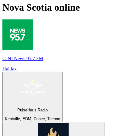
Nova Scotia
online
CJNI News 95.7 FM
Halifax
PulseHaus Radio
Kentville, EDM, Dance, Techno