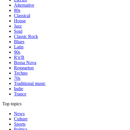
Alternative
80s
Classical
House
Jazz
Soul
Classic Rock
Blues
Latin
90s
R'n'B
Bossa Nova
Reggaeton
Techno
70s
Traditional music
Indie
Trance
Top topics
News
Culture
Sports
Politics