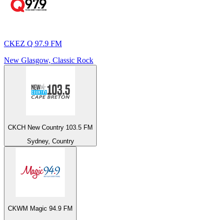
CKEZ Q 97.9 FM
New Glasgow, Classic Rock
CKCH New Country 103.5 FM
Sydney, Country
CKWM Magic 94.9 FM