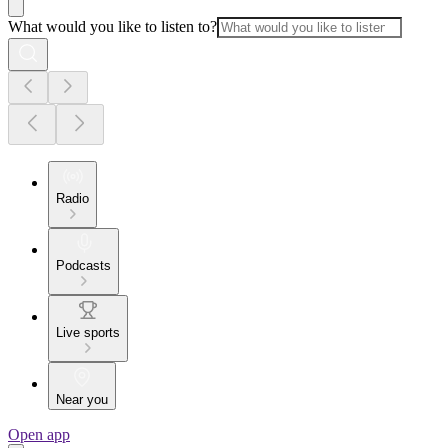
What would you like to listen to?
Radio
Podcasts
Live sports
Near you
Open app