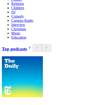
Religion
Children
DJ
Comedy
Campus Radio
Interview
Christmas
Music
Education
Top podcasts