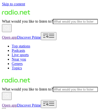
Skip to content
What would you like to listen to?
Open app
Discover Prime
Top stations
Podcasts
Live sports
Near you
Genres
Topics
What would you like to listen to?
Open app
Discover Prime