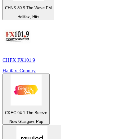
CHNS 89.9 The Wave FM
Halifax, Hits
CHFX FX101.9
Halifax, Country
CKEC 94.1 The Breeze
New Glasgow, Pop