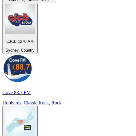
CJCB 1270 AM
Sydney, Country
Cove 88.7 FM
Hubbards, Classic Rock, Rock