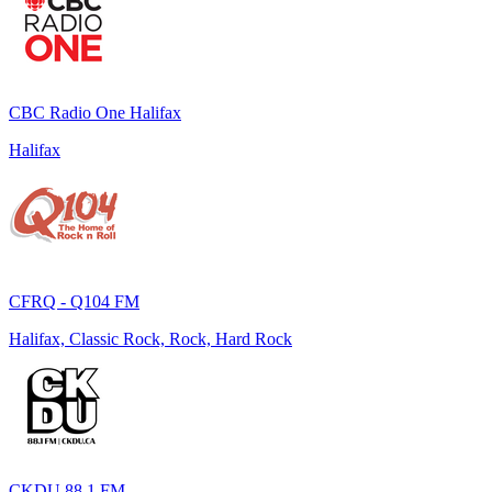
CBC Radio One Halifax
Halifax
CFRQ - Q104 FM
Halifax, Classic Rock, Rock, Hard Rock
CKDU 88.1 FM