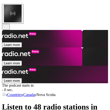
Learn more
Learn more
Learn more
The podcast starts in
- 0 sec.
Countries
Canada
Nova Scotia
Listen to 48 radio stations in