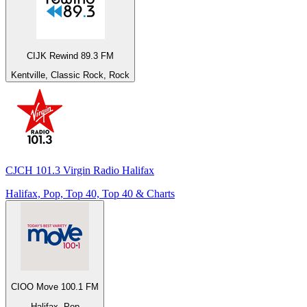
CIJK Rewind 89.3 FM
Kentville, Classic Rock, Rock
CJCH 101.3 Virgin Radio Halifax
Halifax, Pop, Top 40, Top 40 & Charts
CIOO Move 100.1 FM
Halifax, Pop