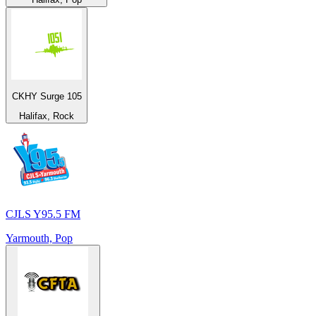
CKHY Surge 105
Halifax, Rock
CJLS Y95.5 FM
Yarmouth, Pop