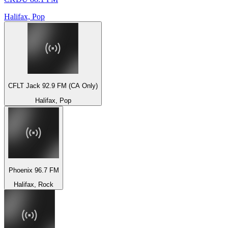
Halifax, Pop
CFLT Jack 92.9 FM (CA Only)
Halifax, Pop
Phoenix 96.7 FM
Halifax, Rock