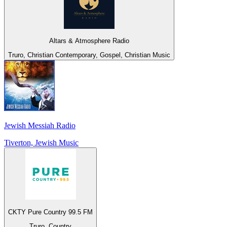
Altars & Atmosphere Radio
Truro, Christian Contemporary, Gospel, Christian Music
Jewish Messiah Radio
Tiverton, Jewish Music
CKTY Pure Country 99.5 FM
Truro, Country