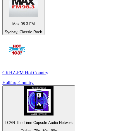
Max 98.3 FM
Sydney, Classic Rock
CKHZ-FM Hot Country
Halifax, Country
TCAN-The Time Capsule Audio Network
Oldies, 70s, 80s, 90s