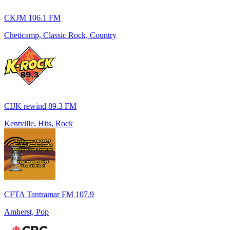
CKJM 106.1 FM
Cheticamp, Classic Rock, Country
CIJK rewind 89.3 FM
Kentville, Hits, Rock
CFTA Tantramar FM 107.9
Amherst, Pop