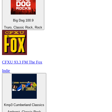
Big Dog 100.9
Truro, Classic Rock, Rock
CFXU 93.3 FM The Fox
Indie
Kmp3 Cumberland Classics
Amherst, Classic Rock