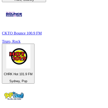
CKTO Bounce 100.9 FM
Truro, Rock
CHRK Hot 101.9 FM
Sydney, Pop