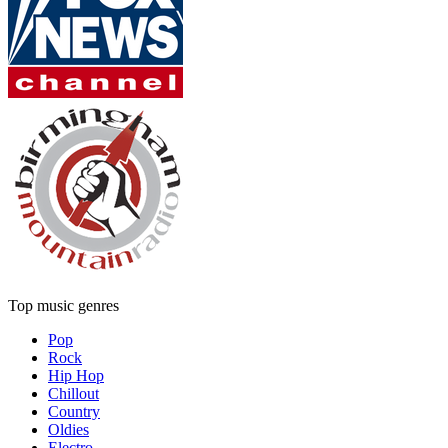
Top music genres
Pop
Rock
Hip Hop
Chillout
Country
Oldies
Electro