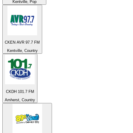
Kentville, Pop
CKEN AVR 97.7 FM
Kentville, Country
CKDH 101.7 FM
Amherst, Country