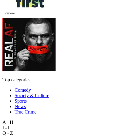
Top categories
Comedy
Society & Culture
Sports
News
True Crime
A - H
I - P
Q - Z