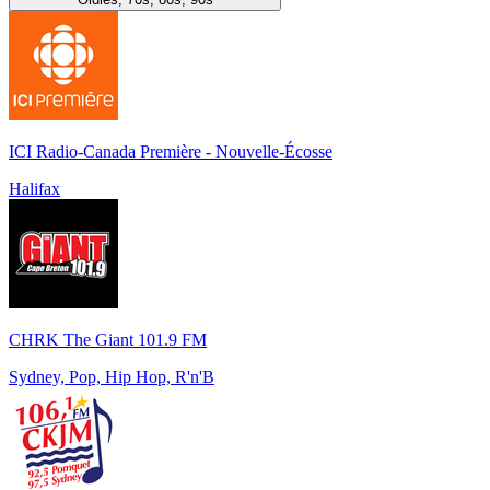
ICI Radio-Canada Première - Nouvelle-Écosse
Halifax
CHRK The Giant 101.9 FM
Sydney, Pop, Hip Hop, R'n'B