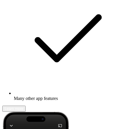
Many other app features
Learn more