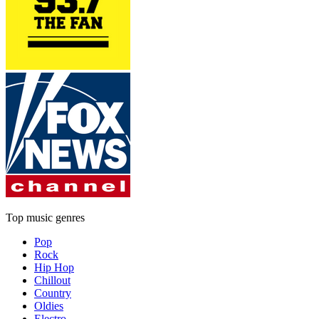
Top music genres
Pop
Rock
Hip Hop
Chillout
Country
Oldies
Electro