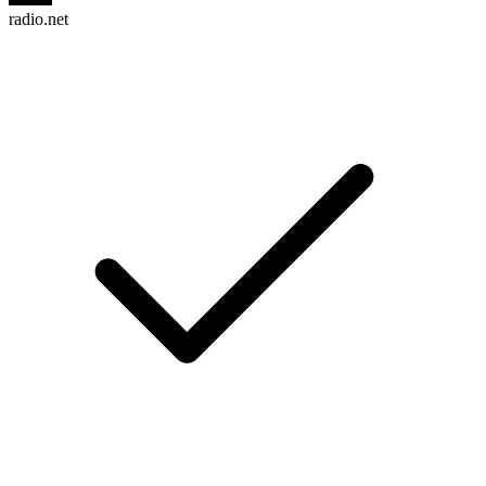
radio.net