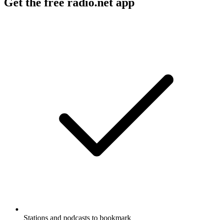
Get the free radio.net app
Stations and podcasts to bookmark