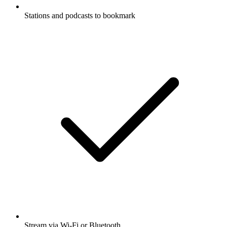
Stations and podcasts to bookmark
Stream via Wi-Fi or Bluetooth