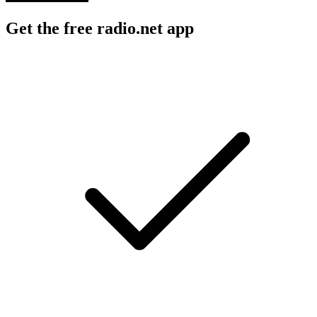
Get the free radio.net app