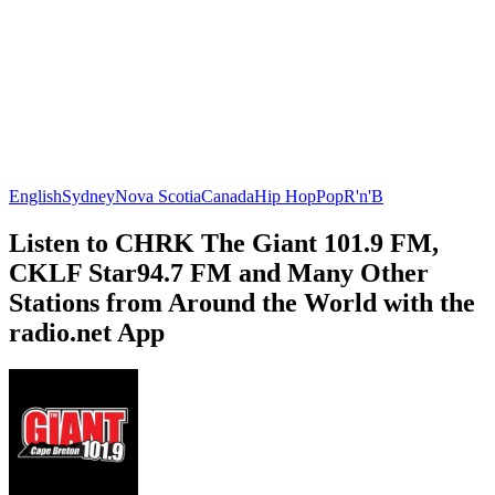
English
Sydney
Nova Scotia
Canada
Hip Hop
Pop
R'n'B
Listen to CHRK The Giant 101.9 FM,
CKLF Star94.7 FM and Many Other
Stations from Around the World with the
radio.net App