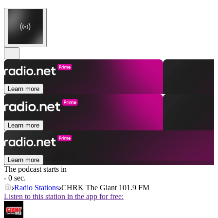
Learn more
Learn more
Learn more
The podcast starts in
- 0 sec.
Radio Stations
CHRK The Giant 101.9 FM
Listen to this station in the app for free: