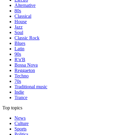
Alternative
80s
Classical
House
Jazz
Soul
Classic Rock
Blues
Latin
90s
R'n'B
Bossa Nova
Reggaeton
Techno
70s
Traditional music
Indie
Trance
Top topics
News
Culture
Sports
Politics