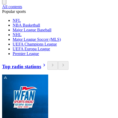
All contents
Popular sports
NFL
NBA Basketball
Major League Baseball
NHL
Major League Soccer (MLS)
UEFA Champions League
UEFA Europa League
Premier League
Top radio stations