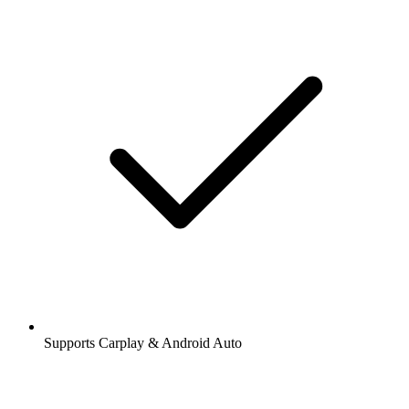
Supports Carplay & Android Auto