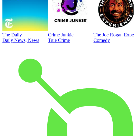
The Daily
Crime Junkie
The Joe Rogan Exper
Daily News, News
True Crime
Comedy