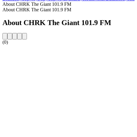
About CHRK The Giant 101.9 FM
About CHRK The Giant 101.9 FM
About CHRK The Giant 101.9 FM
(0)
Station website