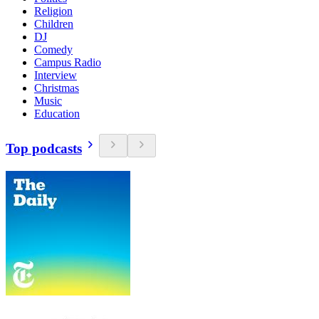
Religion
Children
DJ
Comedy
Campus Radio
Interview
Christmas
Music
Education
Top podcasts