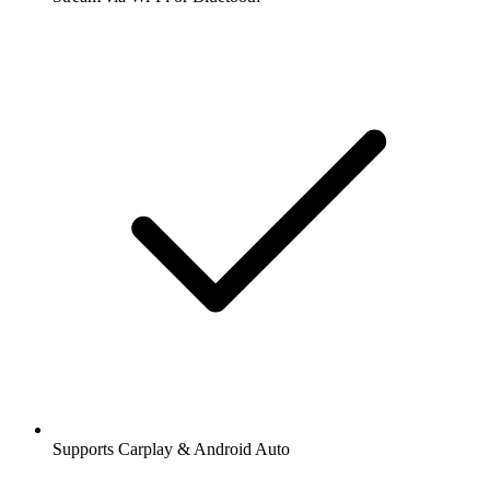
Supports Carplay & Android Auto