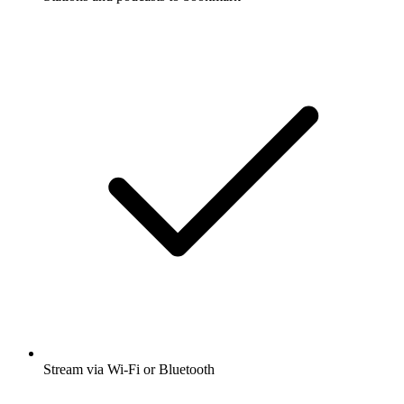
Stream via Wi-Fi or Bluetooth