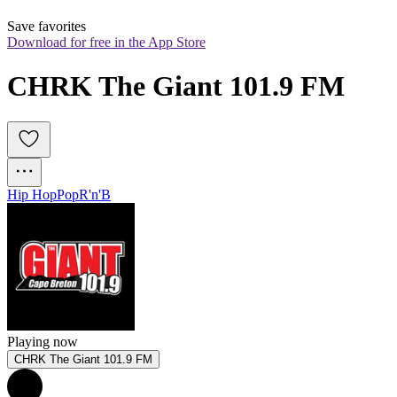
Save favorites
Download for free in the App Store
CHRK The Giant 101.9 FM
Hip Hop
Pop
R'n'B
Playing now
CHRK The Giant 101.9 FM