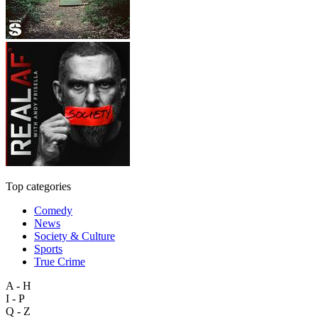
Top categories
Comedy
News
Society & Culture
Sports
True Crime
A - H
I - P
Q - Z