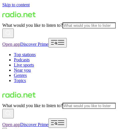
Skip to content
What would you like to listen to?
Open app
Discover Prime
Top stations
Podcasts
Live sports
Near you
Genres
Topics
What would you like to listen to?
Open app
Discover Prime