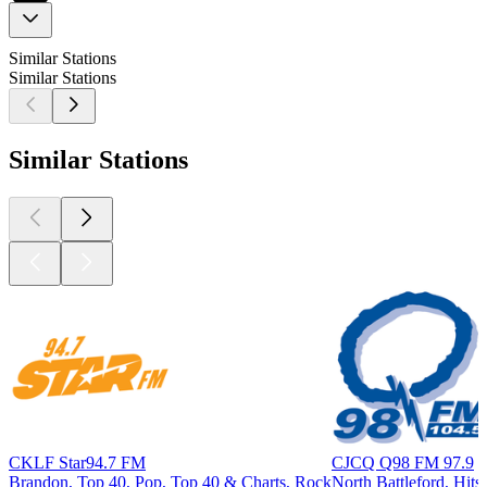
Similar Stations
Similar Stations
Similar Stations
CKLF Star94.7 FM
CJCQ Q98 FM 97.9
Brandon, Top 40, Pop, Top 40 & Charts, Rock
North Battleford, Hits