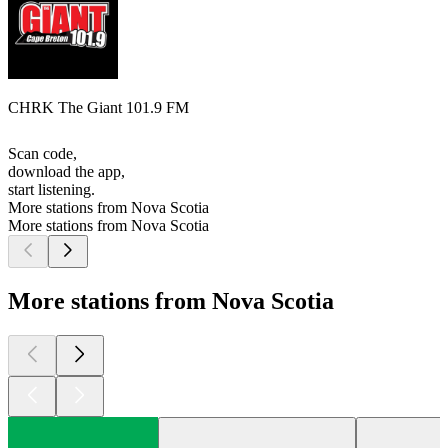
CHRK The Giant 101.9 FM
Scan code,
download the app,
start listening.
More stations from Nova Scotia
More stations from Nova Scotia
More stations from Nova Scotia