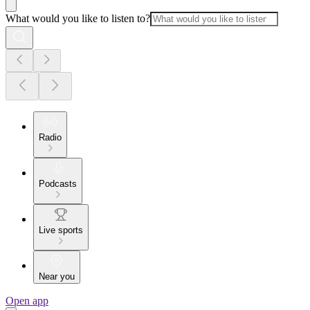
What would you like to listen to?
Radio
Podcasts
Live sports
Near you
Open app