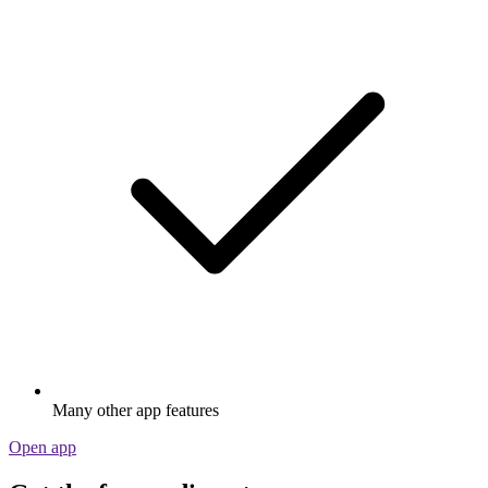
Many other app features
Open app