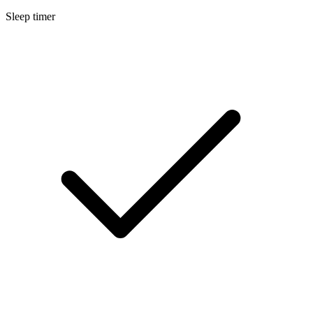
Sleep timer