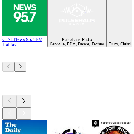
CJNI News 95.7 FM
PulseHaus Radio
Kentville, EDM, Dance, Techno
Truro, Christi
Halifax
Top
podcasts
Top
podcasts
Top
podcasts