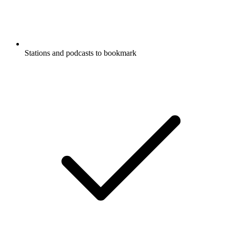
Stations and podcasts to bookmark