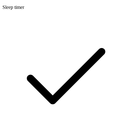
Sleep timer