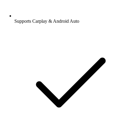
Supports Carplay & Android Auto