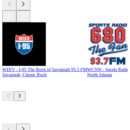
WIXV - I-95 The Rock of Savannah 95.5 FM
WCNN - Sports Radio
Savannah, Classic Rock
North Atlanta
Top
podcasts
Top
podcasts
Top
podcasts