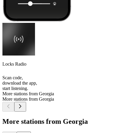
Locks Radio
Scan code,
download the app,
start listening.
More stations from Georgia
More stations from Georgia
More stations from Georgia