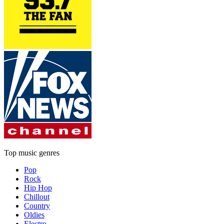
Top music genres
Pop
Rock
Hip Hop
Chillout
Country
Oldies
Electro