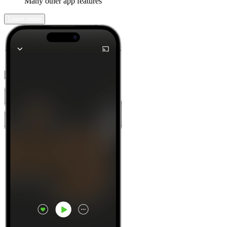
Many other app features
Learn more