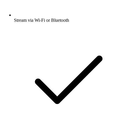
Stream via Wi-Fi or Bluetooth