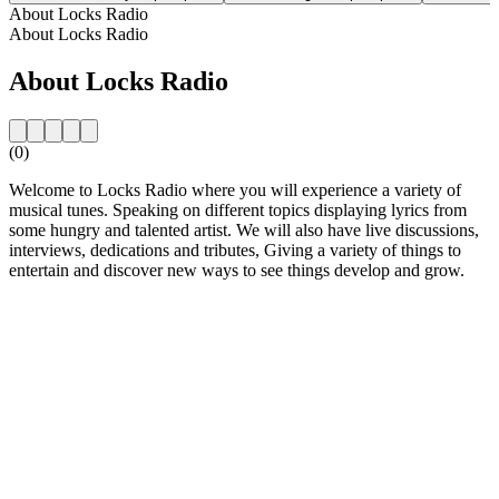
About Locks Radio
About Locks Radio
About Locks Radio
(0)
Welcome to Locks Radio where you will experience a variety of
musical tunes. Speaking on different topics displaying lyrics from
some hungry and talented artist. We will also have live discussions,
interviews, dedications and tributes, Giving a variety of things to
entertain and discover new ways to see things develop and grow.
Station website