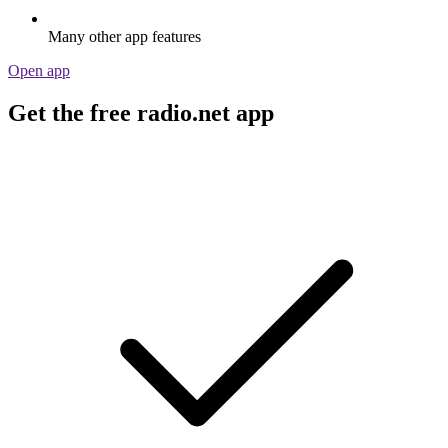
Many other app features
Open app
Get the free radio.net app