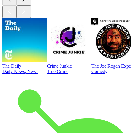
The Daily
Crime Junkie
The Joe Rogan Exper
Daily News, News
True Crime
Comedy