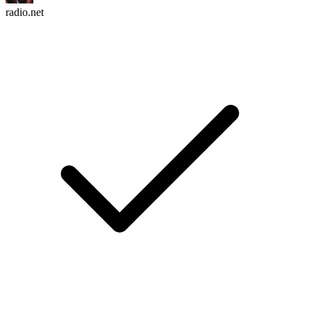
radio.net