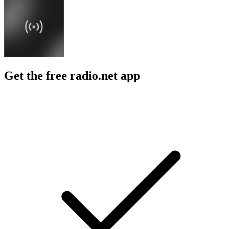
Get the free radio.net app