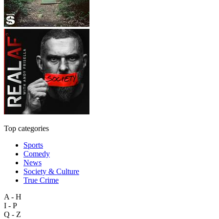
Top categories
Sports
Comedy
News
Society & Culture
True Crime
A - H
I - P
Q - Z