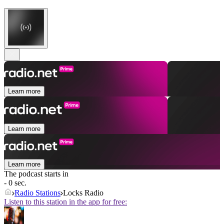
Learn more
Learn more
Learn more
The podcast starts in
- 0 sec.
Radio Stations
Locks Radio
Listen to this station in the app for free: