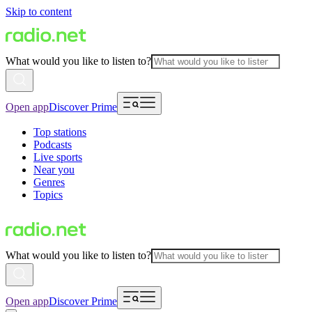
Skip to content
What would you like to listen to?
Open app
Discover Prime
Top stations
Podcasts
Live sports
Near you
Genres
Topics
What would you like to listen to?
Open app
Discover Prime