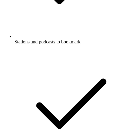
Stations and podcasts to bookmark