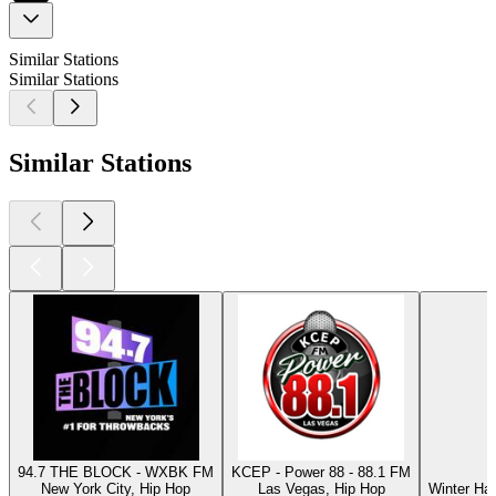
Similar Stations
Similar Stations
Similar Stations
94.7 THE BLOCK - WXBK FM
KCEP - Power 88 - 88.1 FM
New York City, Hip Hop
Las Vegas, Hip Hop
Winter Ha