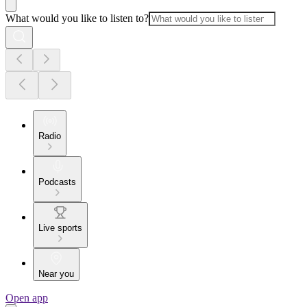
What would you like to listen to?
Radio
Podcasts
Live sports
Near you
Open app