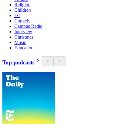
Religion
Children
DJ
Comedy
Campus Radio
Interview
Christmas
Music
Education
Top podcasts