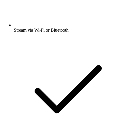
Stream via Wi-Fi or Bluetooth