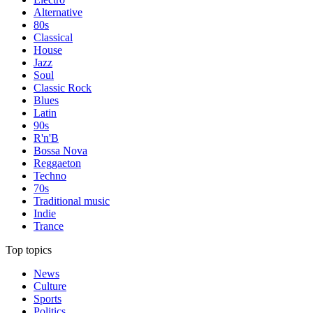
Alternative
80s
Classical
House
Jazz
Soul
Classic Rock
Blues
Latin
90s
R'n'B
Bossa Nova
Reggaeton
Techno
70s
Traditional music
Indie
Trance
Top topics
News
Culture
Sports
Politics