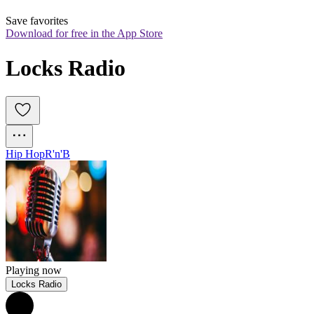
Save favorites
Download for free in the App Store
Locks Radio
Hip Hop
R'n'B
Playing now
Locks Radio