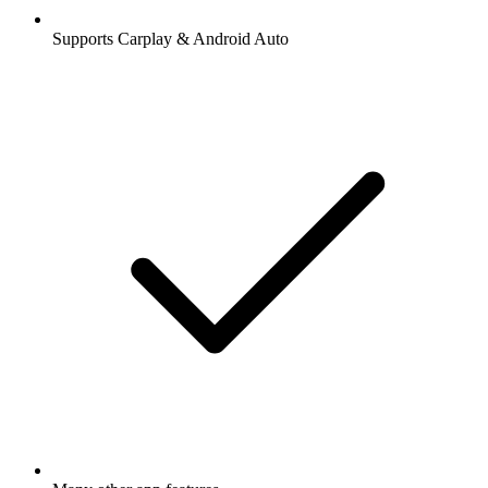
Supports Carplay & Android Auto