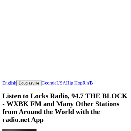
English
Georgia
USA
Hip Hop
R'n'B
Douglasville
Listen to Locks Radio, 94.7 THE BLOCK
- WXBK FM and Many Other Stations
from Around the World with the
radio.net App