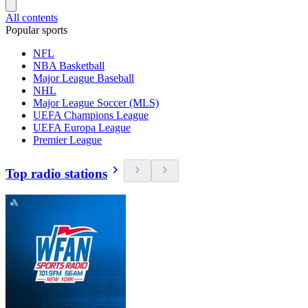
All contents
Popular sports
NFL
NBA Basketball
Major League Baseball
NHL
Major League Soccer (MLS)
UEFA Champions League
UEFA Europa League
Premier League
Top radio stations