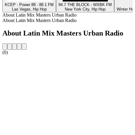
KCEP - Power 88 - 88.1 FM
94.7 THE BLOCK - WXBK FM
Las Vegas, Hip Hop
New York City, Hip Hop
Winter Ha
About Latin Mix Masters Urban Radio
About Latin Mix Masters Urban Radio
About Latin Mix Masters Urban Radio
(0)
Station website