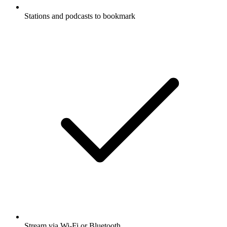
Stations and podcasts to bookmark
Stream via Wi-Fi or Bluetooth