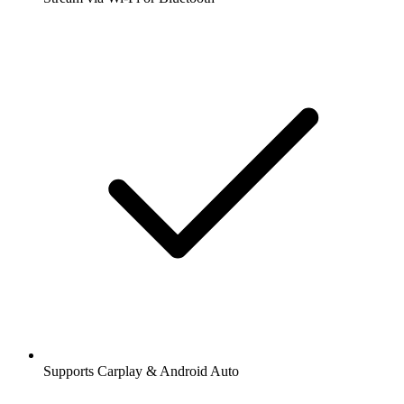
Supports Carplay & Android Auto