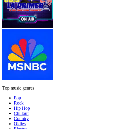
Top music genres
Pop
Rock
Hip Hop
Chillout
Country
Oldies
Electro