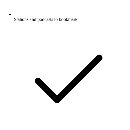
Stations and podcasts to bookmark