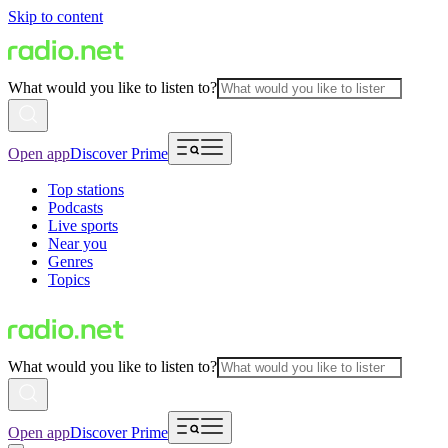
Skip to content
What would you like to listen to?
Open app
Discover Prime
Top stations
Podcasts
Live sports
Near you
Genres
Topics
What would you like to listen to?
Open app
Discover Prime