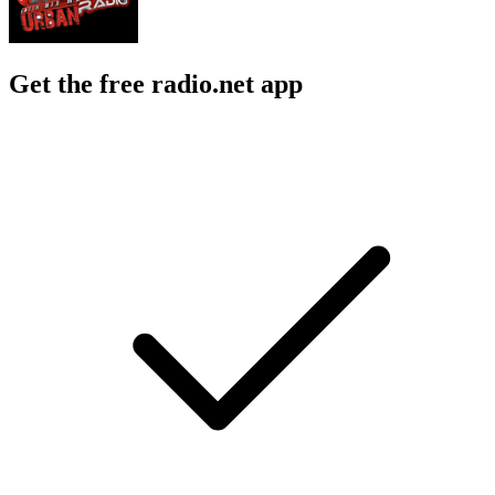
Get the free radio.net app