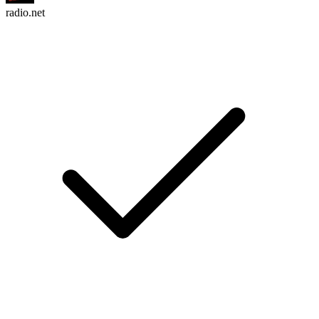
radio.net