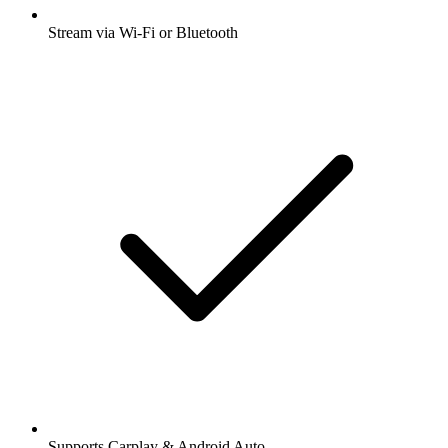
Stream via Wi-Fi or Bluetooth
Supports Carplay & Android Auto