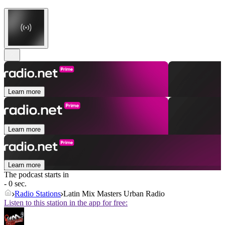
Learn more
Learn more
Learn more
The podcast starts in
- 0 sec.
Radio Stations
Latin Mix Masters Urban Radio
Listen to this station in the app for free: