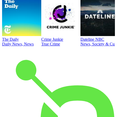
The Daily
Crime Junkie
Dateline NBC
Daily News, News
True Crime
News, Society & Cult