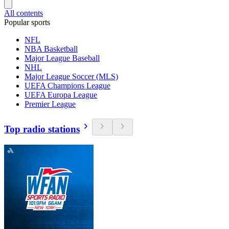
All contents
Popular sports
NFL
NBA Basketball
Major League Baseball
NHL
Major League Soccer (MLS)
UEFA Champions League
UEFA Europa League
Premier League
Top radio stations