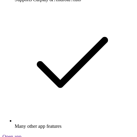
Many other app features
Open app