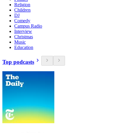
Religion
Children
DJ
Comedy
Campus Radio
Interview
Christmas
Music
Education
Top podcasts