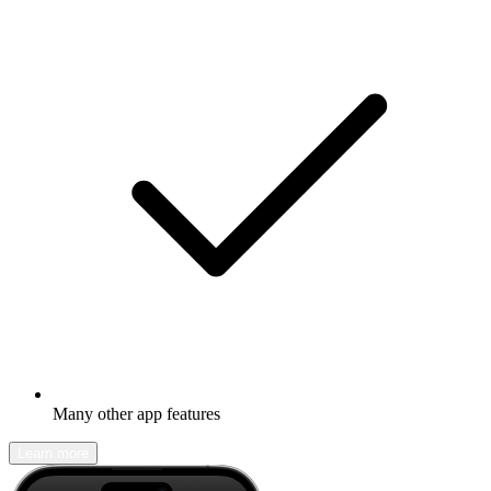
Many other app features
Learn more