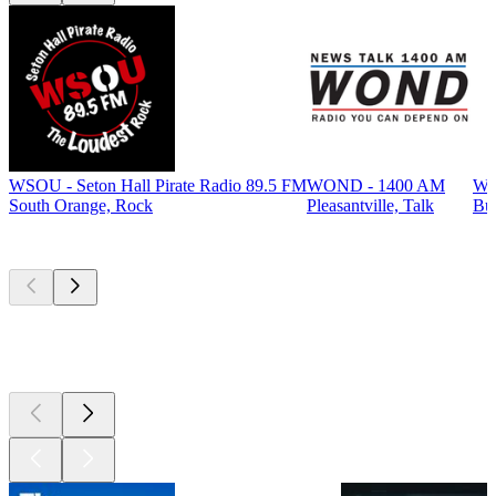
WSOU - Seton Hall Pirate Radio 89.5 FM
WOND - 1400 AM
WP
South Orange, Rock
Pleasantville, Talk
Bur
Top
podcasts
Top
podcasts
Top
podcasts