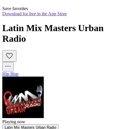
Save favorites
Download for free in the App Store
Latin Mix Masters Urban 
Radio
Hip Hop
Playing now
Latin Mix Masters Urban Radio