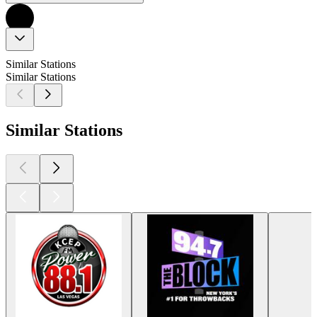
Similar Stations
Similar Stations
Similar Stations