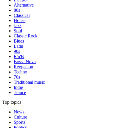
Alternative
80s
Classical
House
Jazz
Soul
Classic Rock
Blues
Latin
90s
R'n'B
Bossa Nova
Reggaeton
Techno
70s
Traditional music
Indie
Trance
Top topics
News
Culture
Sports
Politics