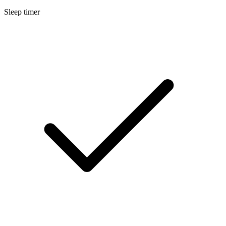
Sleep timer