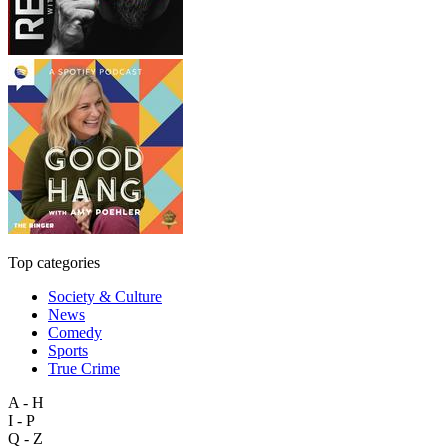
Top categories
Society & Culture
News
Comedy
Sports
True Crime
A - H
I - P
Q - Z