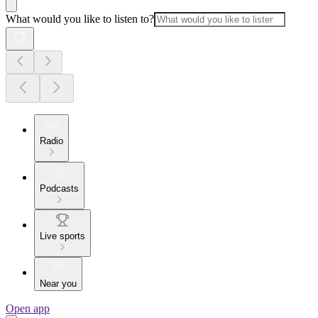
What would you like to listen to?
Radio
Podcasts
Live sports
Near you
Open app