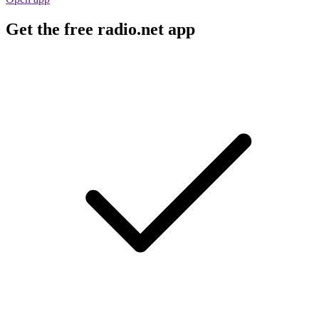
Get the free radio.net app