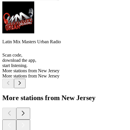
Latin Mix Masters Urban Radio
Scan code,
download the app,
start listening.
More stations from New Jersey
More stations from New Jersey
More stations from New Jersey