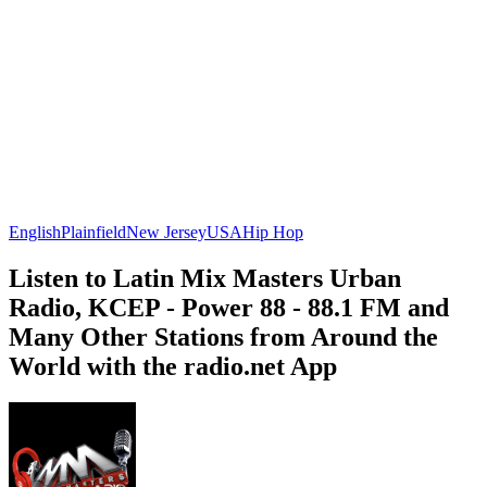
English
Plainfield
New Jersey
USA
Hip Hop
Listen to Latin Mix Masters Urban
Radio, KCEP - Power 88 - 88.1 FM and
Many Other Stations from Around the
World with the radio.net App