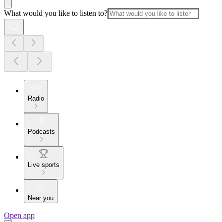
What would you like to listen to?
Radio
Podcasts
Live sports
Near you
Open app