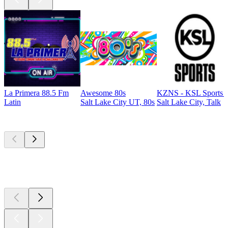
La Primera 88.5 Fm
Awesome 80s
KZNS - KSL Sports 
Latin
Salt Lake City UT, 80s
Salt Lake City, Talk
Top
podcasts
Top
podcasts
Top
podcasts