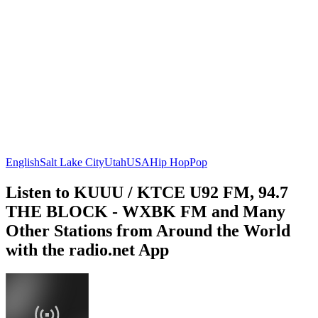
English
Salt Lake City
Utah
USA
Hip Hop
Pop
Listen to KUUU / KTCE U92 FM, 94.7
THE BLOCK - WXBK FM and Many
Other Stations from Around the World
with the radio.net App