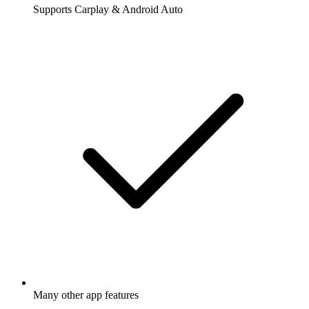
Supports Carplay & Android Auto
Many other app features