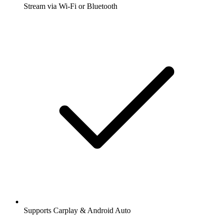
Stream via Wi-Fi or Bluetooth
Supports Carplay & Android Auto