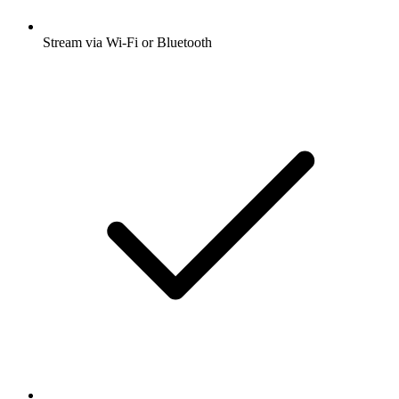
Stream via Wi-Fi or Bluetooth