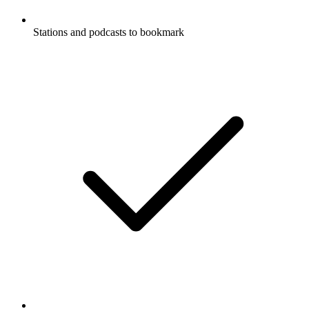
Stations and podcasts to bookmark