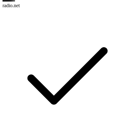
radio.net