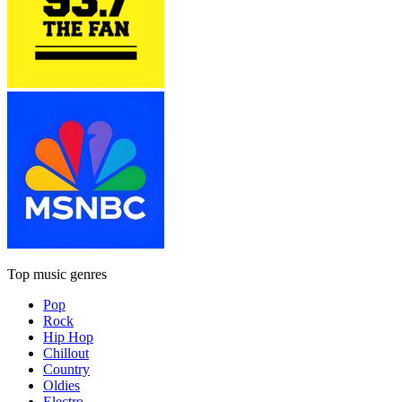
Top music genres
Pop
Rock
Hip Hop
Chillout
Country
Oldies
Electro