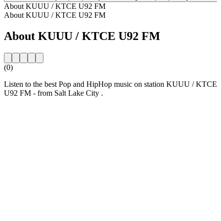
About KUUU / KTCE U92 FM
About KUUU / KTCE U92 FM
About KUUU / KTCE U92 FM
(0)
Listen to the best Pop and HipHop music on station KUUU / KTCE
U92 FM - from Salt Lake City .
Station website