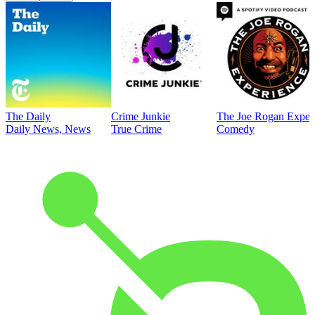
The Daily
Crime Junkie
The Joe Rogan Exper
Daily News, News
True Crime
Comedy