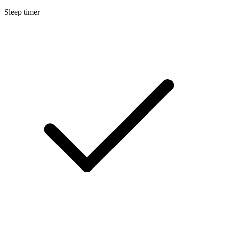
Sleep timer