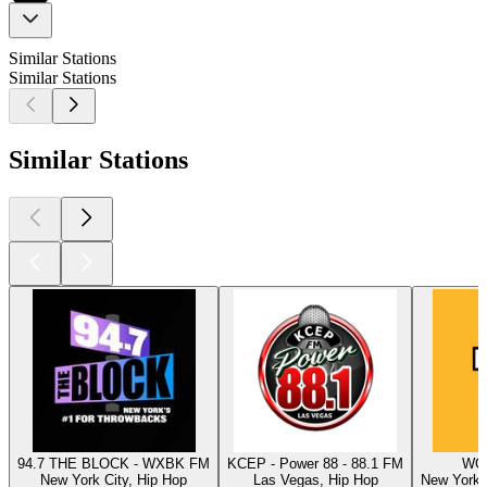
Similar Stations
Similar Stations
Similar Stations
94.7 THE BLOCK - WXBK FM
KCEP - Power 88 - 88.1 FM
WQH
New York City, Hip Hop
Las Vegas, Hip Hop
New York C