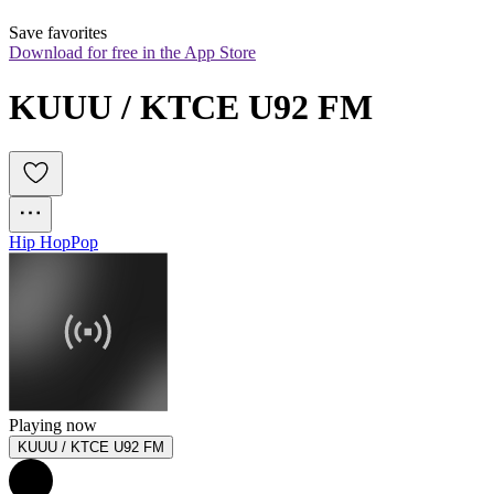
Save favorites
Download for free in the App Store
KUUU / KTCE U92 FM
Hip Hop
Pop
Playing now
KUUU / KTCE U92 FM