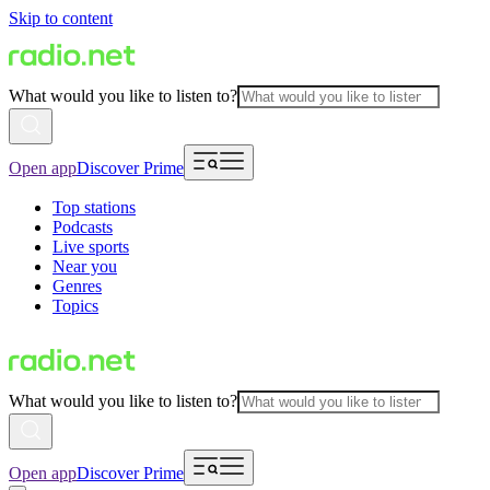
Skip to content
What would you like to listen to?
Open app
Discover Prime
Top stations
Podcasts
Live sports
Near you
Genres
Topics
What would you like to listen to?
Open app
Discover Prime