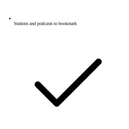
Stations and podcasts to bookmark