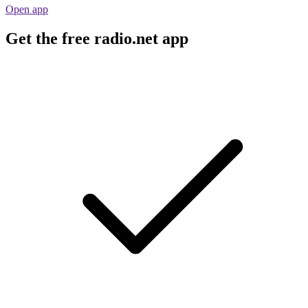
Open app
Get the free radio.net app