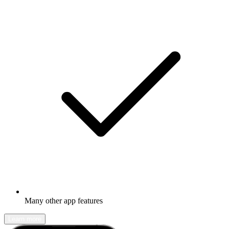
Many other app features
Learn more