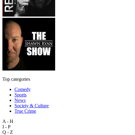
Top categories
Comedy
Sports
News
Society & Culture
True Crime
A - H
I - P
Q - Z