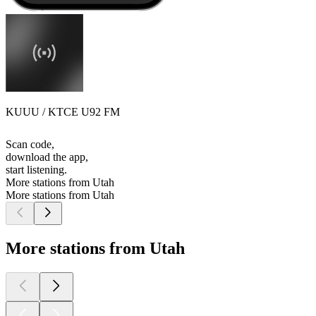
KUUU / KTCE U92 FM
Scan code,
download the app,
start listening.
More stations from Utah
More stations from Utah
More stations from Utah