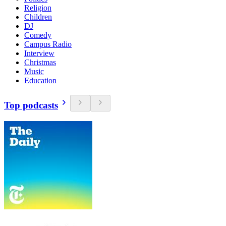
Religion
Children
DJ
Comedy
Campus Radio
Interview
Christmas
Music
Education
Top podcasts