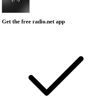
Get the free radio.net app