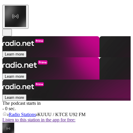
Learn more
Learn more
Learn more
The podcast starts in
- 0 sec.
Radio Stations
KUUU / KTCE U92 FM
Listen to this station in the app for free: