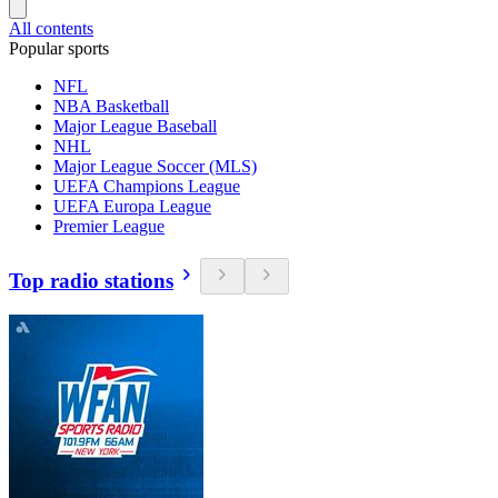
All contents
Popular sports
NFL
NBA Basketball
Major League Baseball
NHL
Major League Soccer (MLS)
UEFA Champions League
UEFA Europa League
Premier League
Top radio stations