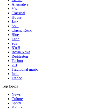
Alternative
80s
Classical
House
Jazz
Soul
Classic Rock
Blues
Latin
90s
R'n'B
Bossa Nova
Reggaeton
Techno
70s
Traditional music
Indie
Trance
Top topics
News
Culture
Sports
Politics