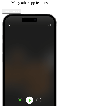
Many other app features
Learn more