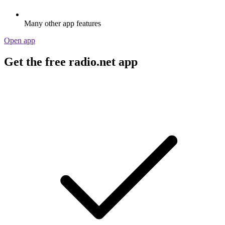
Many other app features
Open app
Get the free radio.net app