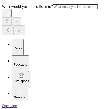
What would you like to listen to?
Radio
Podcasts
Live sports
Near you
Open app