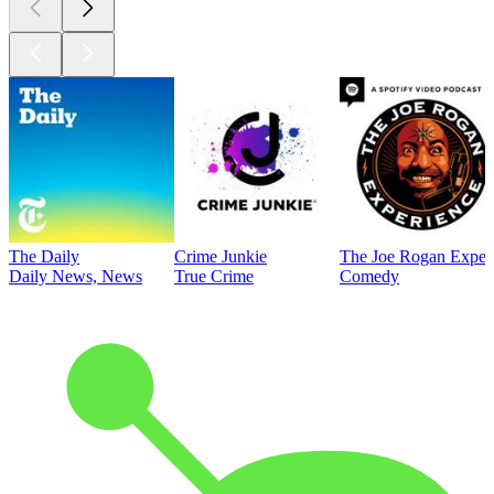
The Daily
Crime Junkie
The Joe Rogan Exper
Daily News, News
True Crime
Comedy