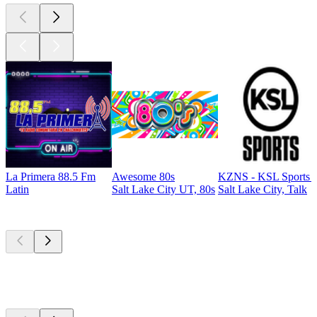
La Primera 88.5 Fm
Awesome 80s
KZNS - KSL Sports 
Latin
Salt Lake City UT, 80s
Salt Lake City, Talk
Top
podcasts
Top
podcasts
Top
podcasts