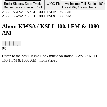
Radio Shadow Deep Tracks
WIQO-FM - Lynchburg's Talk Station 100
Denver, Rock, Classic Rock
Forest VA, Classic Rock
About KWSA / KSLL 100.1 FM & 1080 AM
About KWSA / KSLL 100.1 FM & 1080 AM
About KWSA / KSLL 100.1 FM & 1080
AM
(0)
Listen to the best Classic Rock music on station KWSA / KSLL
100.1 FM & 1080 AM - from Price .
Station website