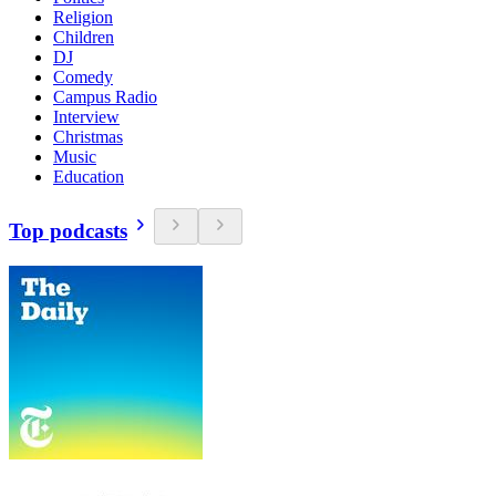
Religion
Children
DJ
Comedy
Campus Radio
Interview
Christmas
Music
Education
Top podcasts