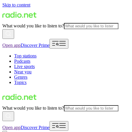
Skip to content
What would you like to listen to?
Open app
Discover Prime
Top stations
Podcasts
Live sports
Near you
Genres
Topics
What would you like to listen to?
Open app
Discover Prime