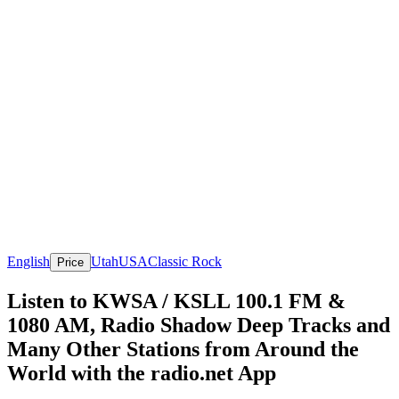
English
Utah
USA
Classic Rock
Price
Listen to KWSA / KSLL 100.1 FM &
1080 AM, Radio Shadow Deep Tracks and
Many Other Stations from Around the
World with the radio.net App