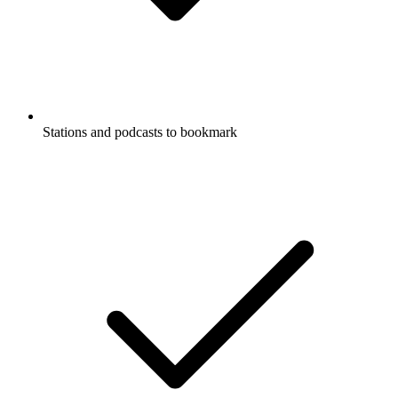
Stations and podcasts to bookmark