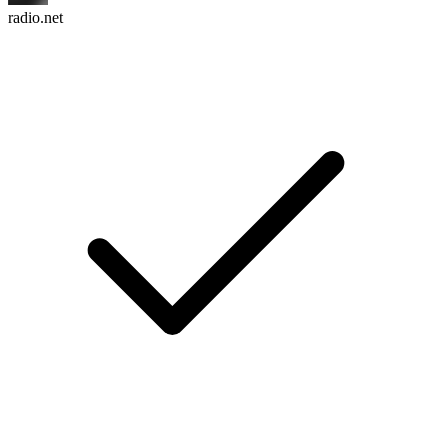
radio.net