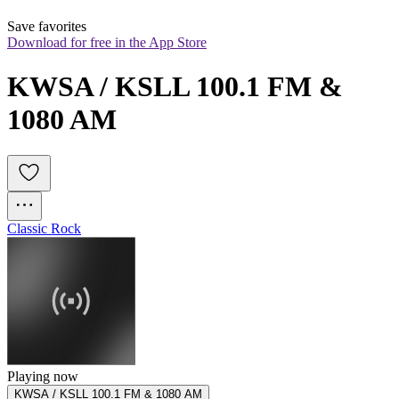
Save favorites
Download for free in the App Store
KWSA / KSLL 100.1 FM & 
1080 AM
Classic Rock
Playing now
KWSA / KSLL 100.1 FM & 1080 AM