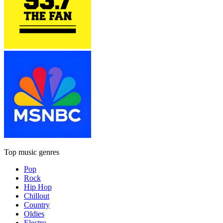
Top music genres
Pop
Rock
Hip Hop
Chillout
Country
Oldies
Electro