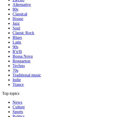
Alternative
80s
Classical
House
Jazz
Soul
Classic Rock
Blues
Latin
90s
R'n'B
Bossa Nova
Reggaeton
Techno
70s
Traditional music
Indie
Trance
Top topics
News
Culture
Sports
Politics