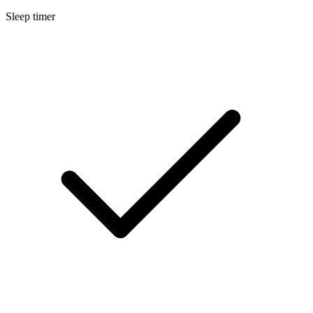
Sleep timer