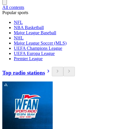
All contents
Popular sports
NFL
NBA Basketball
Major League Baseball
NHL
Major League Soccer (MLS)
UEFA Champions League
UEFA Europa League
Premier League
Top radio stations