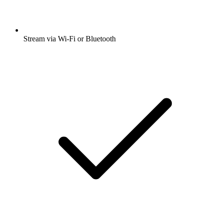
Stream via Wi-Fi or Bluetooth