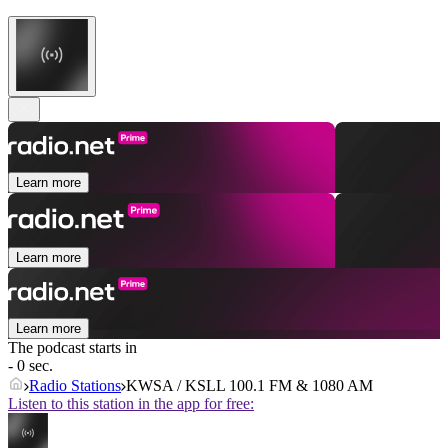
Learn more
Learn more
Learn more
The podcast starts in
- 0 sec.
Radio Stations
KWSA / KSLL 100.1 FM & 1080 AM
Listen to this station in the app for free: