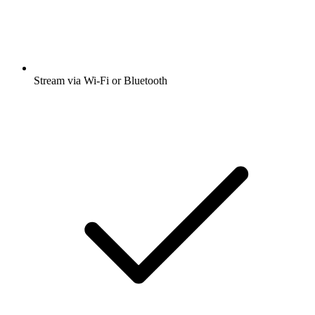
Stream via Wi-Fi or Bluetooth