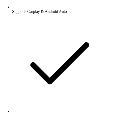
Supports Carplay & Android Auto