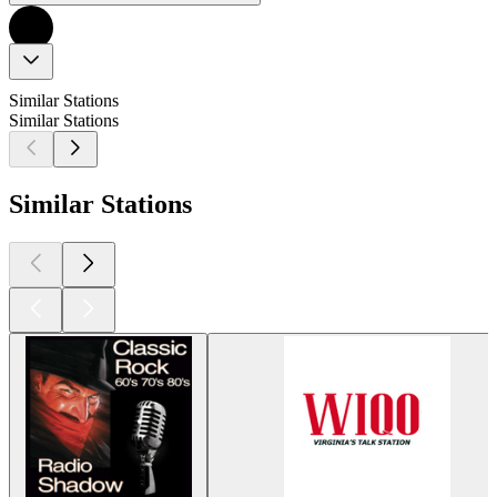
Similar Stations
Similar Stations
Similar Stations