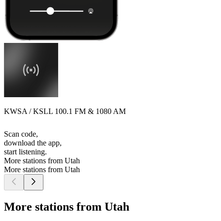
KWSA / KSLL 100.1 FM & 1080 AM
Scan code,
download the app,
start listening.
More stations from Utah
More stations from Utah
More stations from Utah