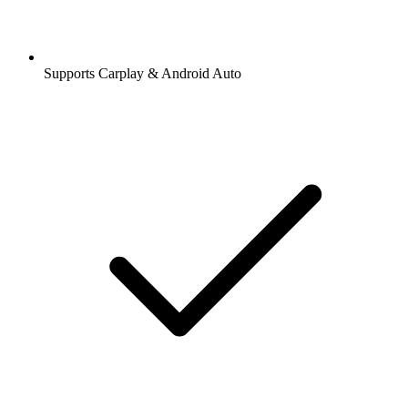
Supports Carplay & Android Auto