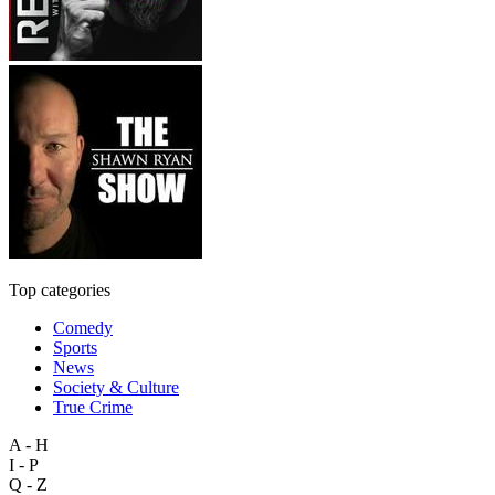
Top categories
Comedy
Sports
News
Society & Culture
True Crime
A - H
I - P
Q - Z