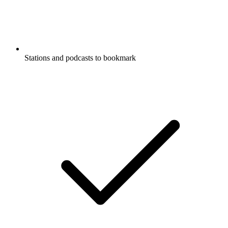
Stations and podcasts to bookmark