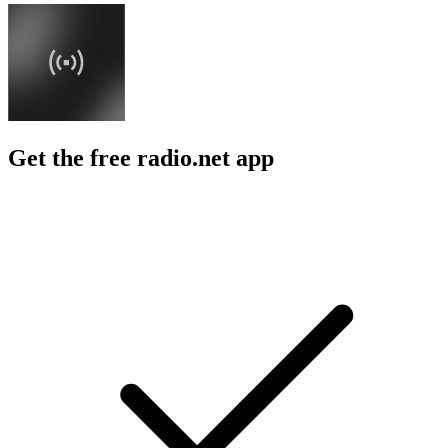
Get the free radio.net app