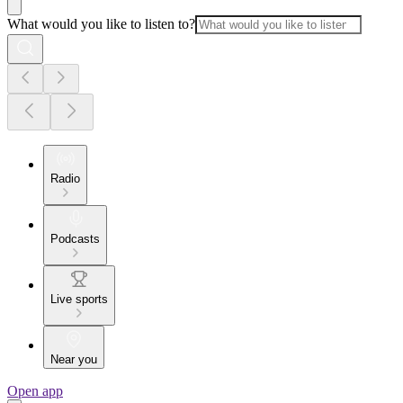
What would you like to listen to?
Radio
Podcasts
Live sports
Near you
Open app