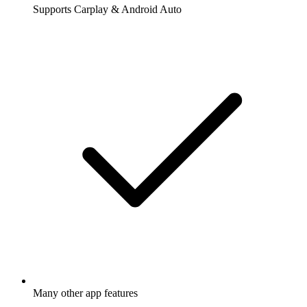
Supports Carplay & Android Auto
Many other app features