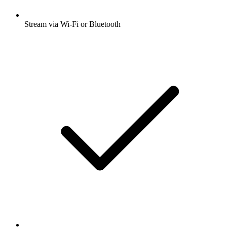
Stream via Wi-Fi or Bluetooth