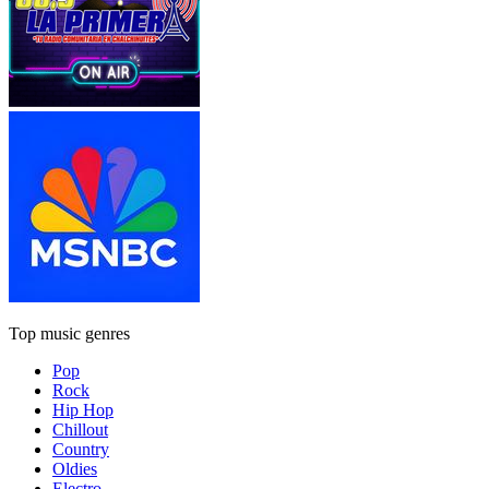
Top music genres
Pop
Rock
Hip Hop
Chillout
Country
Oldies
Electro