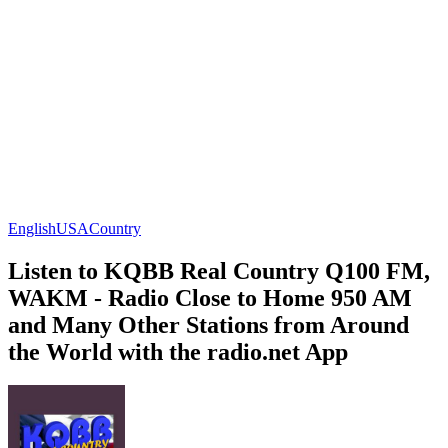
English
USA
Country
Listen to KQBB Real Country Q100 FM,
WAKM - Radio Close to Home 950 AM
and Many Other Stations from Around
the World with the radio.net App