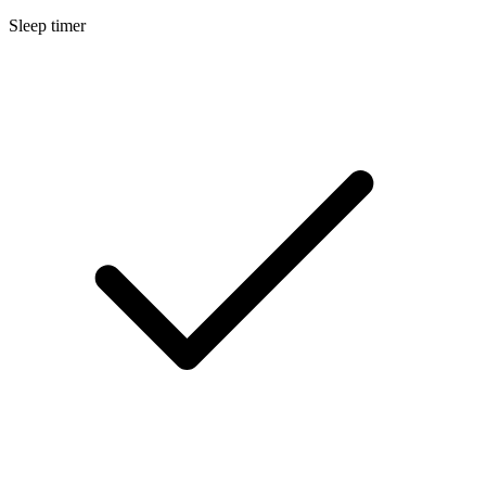
Sleep timer