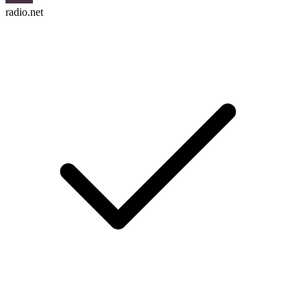
radio.net