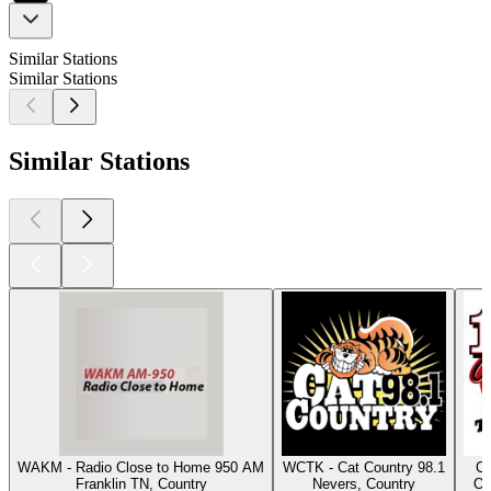
Similar Stations
Similar Stations
Similar Stations
WAKM - Radio Close to Home 950 AM
WCTK - Cat Country 98.1
Cl
Franklin TN, Country
Nevers, Country
Os