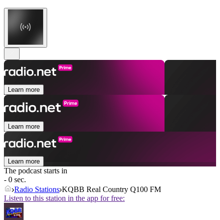
Learn more
Learn more
Learn more
The podcast starts in
- 0 sec.
Radio Stations
KQBB Real Country Q100 FM
Listen to this station in the app for free: