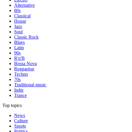
Alternative
80s
Classical
House
Jazz
Soul
Classic Rock
Blues
Latin
90s
R'n'B
Bossa Nova
Reggaeton
Techno
70s
Traditional music
Indie
Trance
Top topics
News
Culture
Sports
Politics