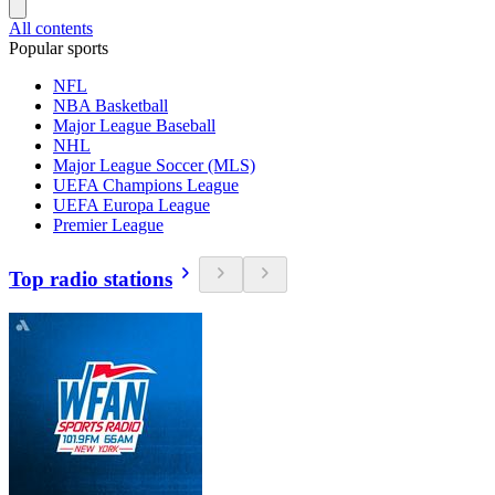
All contents
Popular sports
NFL
NBA Basketball
Major League Baseball
NHL
Major League Soccer (MLS)
UEFA Champions League
UEFA Europa League
Premier League
Top radio stations