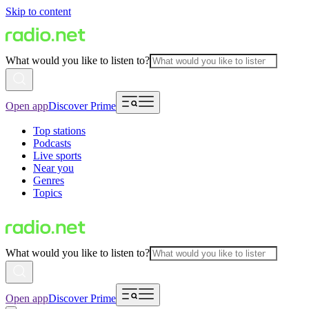
Skip to content
What would you like to listen to?
Open app
Discover Prime
Top stations
Podcasts
Live sports
Near you
Genres
Topics
What would you like to listen to?
Open app
Discover Prime