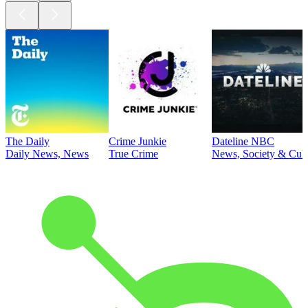
The Daily
Crime Junkie
Dateline NBC
Daily News, News
True Crime
News, Society & Cult