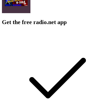
Get the free radio.net app