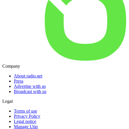
Company
About radio.net
Press
Advertise with us
Broadcast with us
Legal
Terms of use
Privacy Policy
Legal notice
Manage Utiq