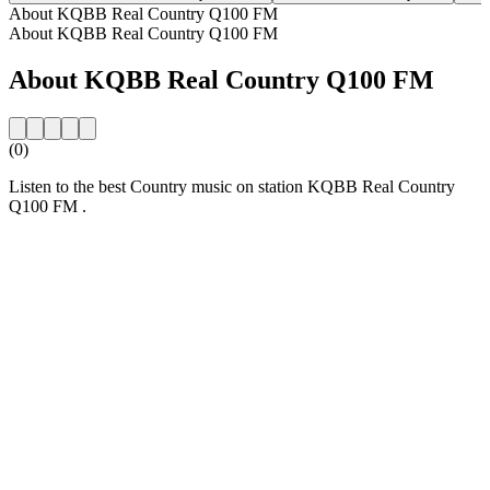
About KQBB Real Country Q100 FM
About KQBB Real Country Q100 FM
About KQBB Real Country Q100 FM
(0)
Listen to the best Country music on station KQBB Real Country
Q100 FM .
Station website