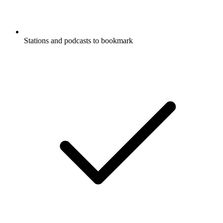
Stations and podcasts to bookmark