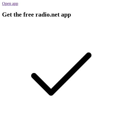
Open app
Get the free radio.net app