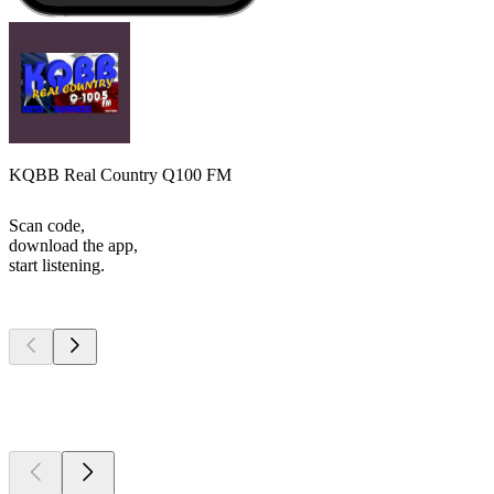
KQBB Real Country Q100 FM
Scan code,
download the app,
start listening.
Top
podcasts
Top
podcasts
Top
podcasts