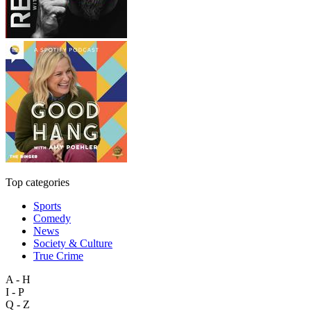
Top categories
Sports
Comedy
News
Society & Culture
True Crime
A - H
I - P
Q - Z