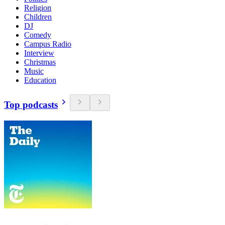
Religion
Children
DJ
Comedy
Campus Radio
Interview
Christmas
Music
Education
Top podcasts