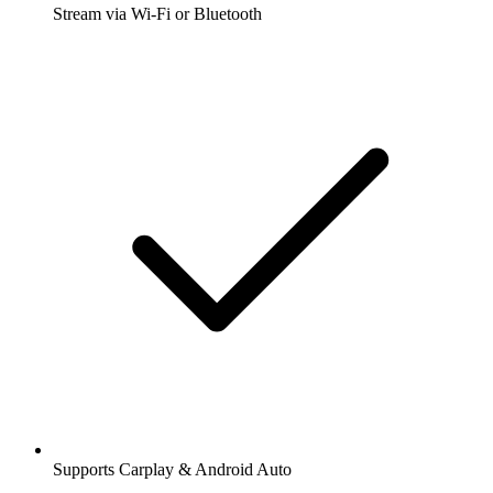
Stream via Wi-Fi or Bluetooth
Supports Carplay & Android Auto