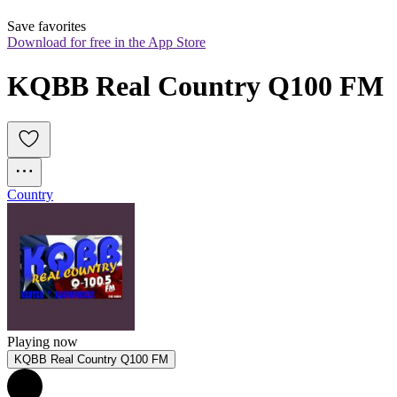
Save favorites
Download for free in the App Store
KQBB Real Country Q100 FM
Country
Playing now
KQBB Real Country Q100 FM