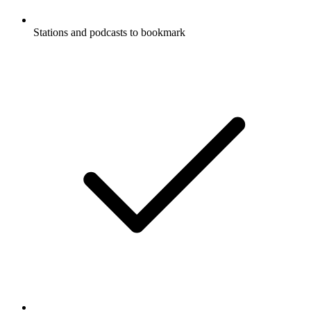
Stations and podcasts to bookmark