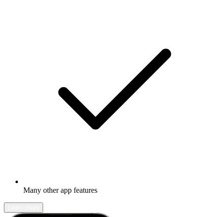
Many other app features
Learn more