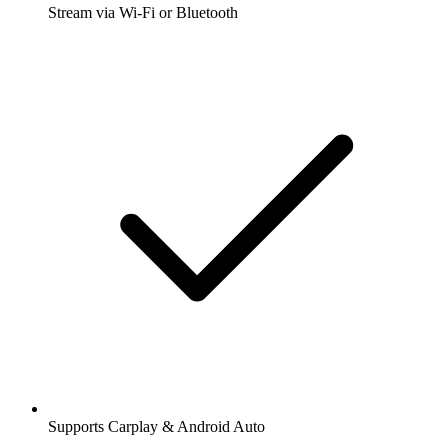
Stream via Wi-Fi or Bluetooth
Supports Carplay & Android Auto