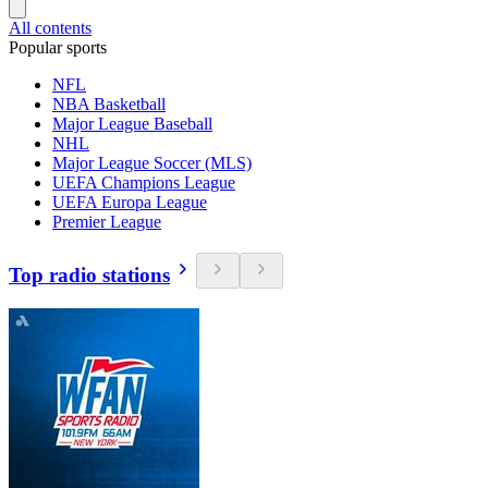
All contents
Popular sports
NFL
NBA Basketball
Major League Baseball
NHL
Major League Soccer (MLS)
UEFA Champions League
UEFA Europa League
Premier League
Top radio stations