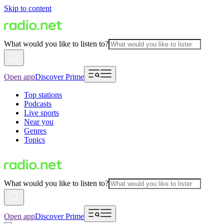
Skip to content
What would you like to listen to?
Open app
Discover Prime
Top stations
Podcasts
Live sports
Near you
Genres
Topics
What would you like to listen to?
Open app
Discover Prime