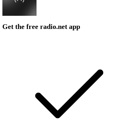
Get the free radio.net app