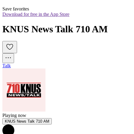
Save favorites
Download for free in the App Store
KNUS News Talk 710 AM
Talk
Playing now
KNUS News Talk 710 AM