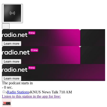
Learn more
Learn more
Learn more
The podcast starts in
- 0 sec.
Radio Stations
KNUS News Talk 710 AM
Listen to this station in the app for free: