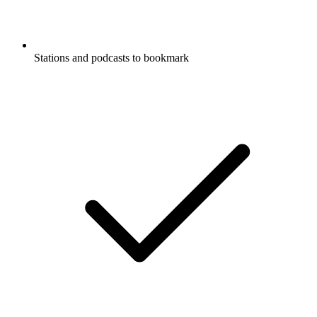
Stations and podcasts to bookmark