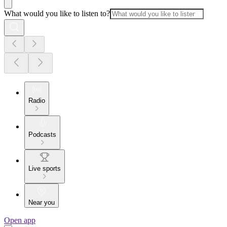
What would you like to listen to?
Radio
Podcasts
Live sports
Near you
Open app