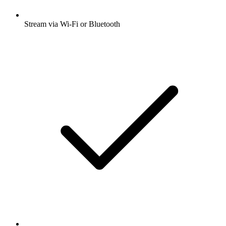
Stream via Wi-Fi or Bluetooth