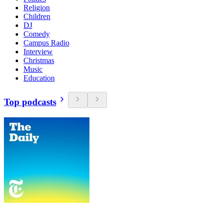
Religion
Children
DJ
Comedy
Campus Radio
Interview
Christmas
Music
Education
Top podcasts