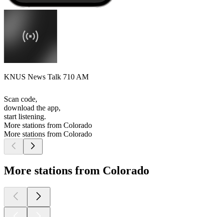
KNUS News Talk 710 AM
Scan code,
download the app,
start listening.
More stations from Colorado
More stations from Colorado
More stations from Colorado