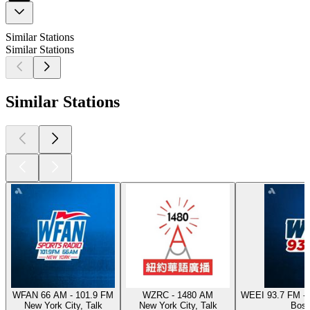
Similar Stations
Similar Stations
Similar Stations
WFAN 66 AM - 101.9 FM
WZRC - 1480 AM
WEEI 93.7 FM - 
New York City, Talk
New York City, Talk
Bost