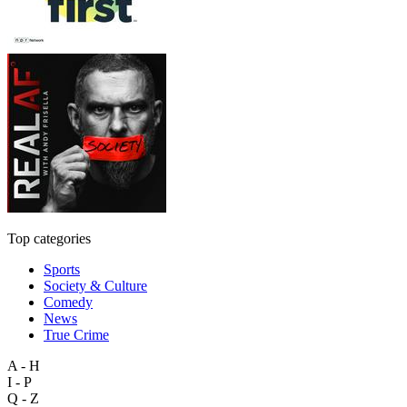
Top categories
Sports
Society & Culture
Comedy
News
True Crime
A - H
I - P
Q - Z