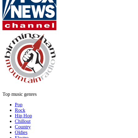
Top music genres
Pop
Rock
Hip Hop
Chillout
Country
Oldies
Electro