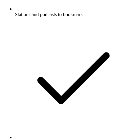
Stations and podcasts to bookmark