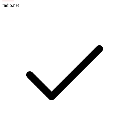
radio.net