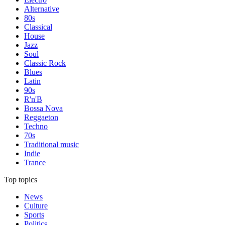
Alternative
80s
Classical
House
Jazz
Soul
Classic Rock
Blues
Latin
90s
R'n'B
Bossa Nova
Reggaeton
Techno
70s
Traditional music
Indie
Trance
Top topics
News
Culture
Sports
Politics