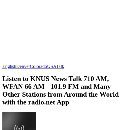
English
Denver
Colorado
USA
Talk
Listen to KNUS News Talk 710 AM,
WFAN 66 AM - 101.9 FM and Many
Other Stations from Around the World
with the radio.net App