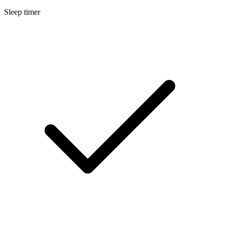
Sleep timer