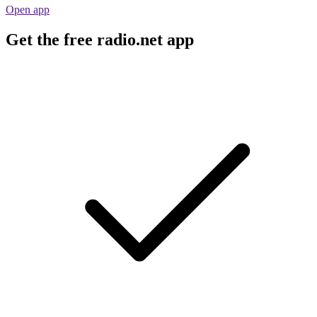
Open app
Get the free radio.net app