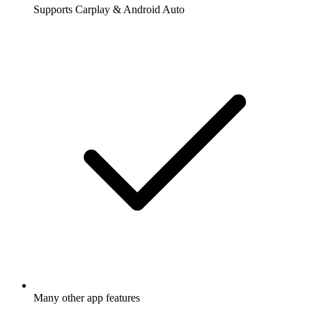
Supports Carplay & Android Auto
Many other app features