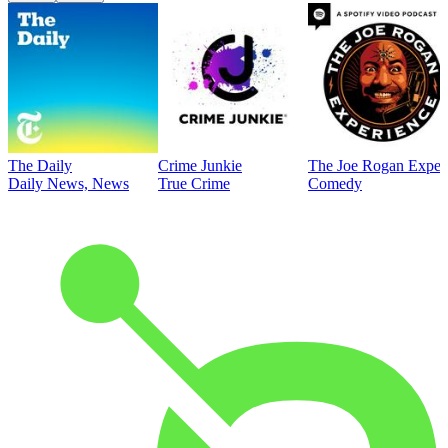
The Daily
Crime Junkie
The Joe Rogan Exper
Daily News, News
True Crime
Comedy