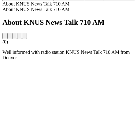
About KNUS News Talk 710 AM
About KNUS News Talk 710 AM
About KNUS News Talk 710 AM
(0)
Well informed with radio station KNUS News Talk 710 AM from
Denver .
Station website