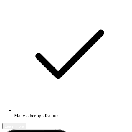
Many other app features
Learn more