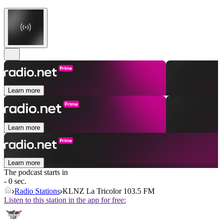
Learn more
Learn more
Learn more
The podcast starts in
- 0 sec.
Radio Stations
KLNZ La Tricolor 103.5 FM
Listen to this station in the app for free: