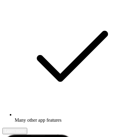
Many other app features
Learn more