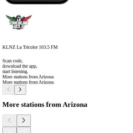
KLNZ La Tricolor 103.5 FM
Scan code,
download the app,
start listening.
More stations from Arizona
More stations from Arizona
More stations from Arizona