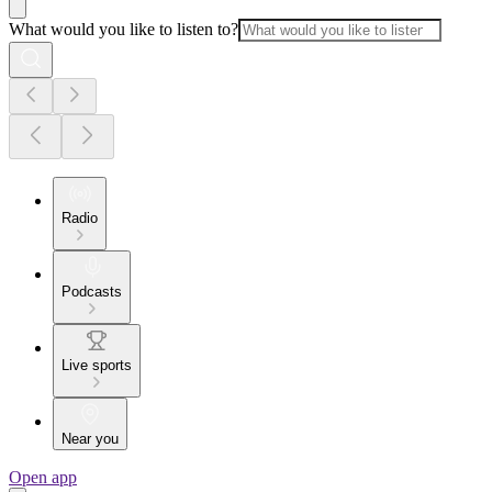
What would you like to listen to?
Radio
Podcasts
Live sports
Near you
Open app