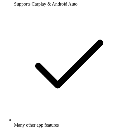
Supports Carplay & Android Auto
Many other app features