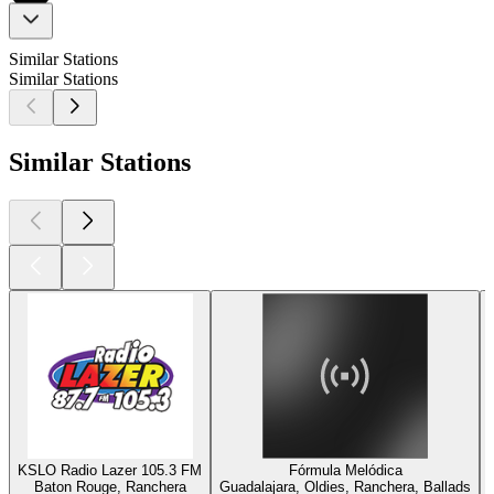
Similar Stations
Similar Stations
Similar Stations
KSLO Radio Lazer 105.3 FM
Fórmula Melódica
Baton Rouge, Ranchera
Guadalajara, Oldies, Ranchera, Ballads