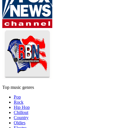
Top music genres
Pop
Rock
Hip Hop
Chillout
Country
Oldies
Electro