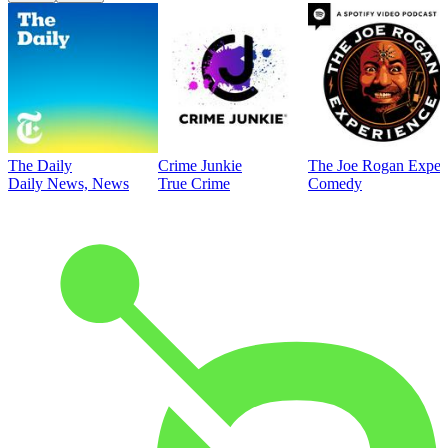
The Daily
Crime Junkie
The Joe Rogan Exper
Daily News, News
True Crime
Comedy