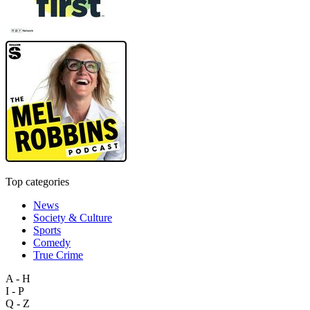
Top categories
News
Society & Culture
Sports
Comedy
True Crime
A - H
I - P
Q - Z