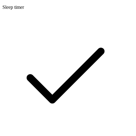
Sleep timer