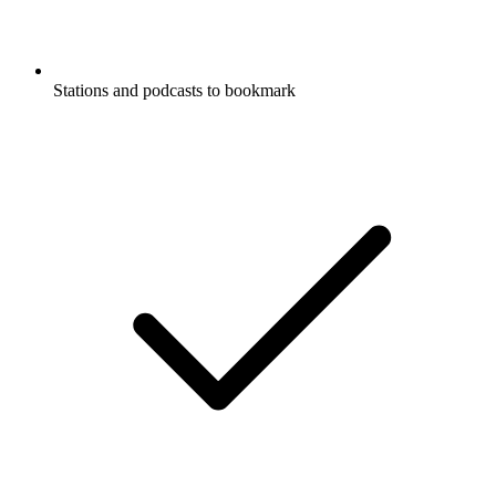
Stations and podcasts to bookmark