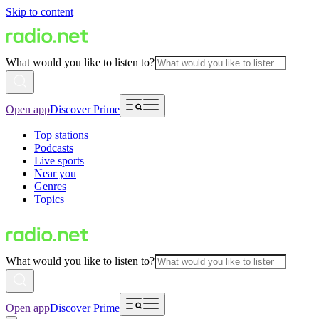
Skip to content
What would you like to listen to?
Open app
Discover Prime
Top stations
Podcasts
Live sports
Near you
Genres
Topics
What would you like to listen to?
Open app
Discover Prime