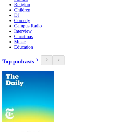
Religion
Children
DJ
Comedy
Campus Radio
Interview
Christmas
Music
Education
Top podcasts