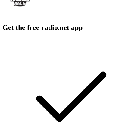
Get the free radio.net app