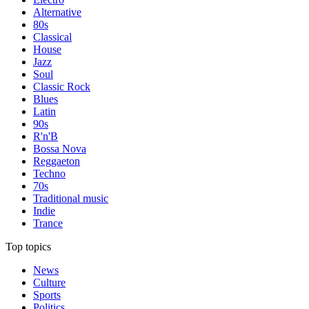
Alternative
80s
Classical
House
Jazz
Soul
Classic Rock
Blues
Latin
90s
R'n'B
Bossa Nova
Reggaeton
Techno
70s
Traditional music
Indie
Trance
Top topics
News
Culture
Sports
Politics