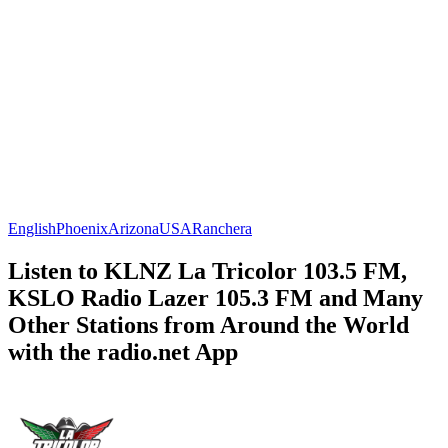
English
Phoenix
Arizona
USA
Ranchera
Listen to KLNZ La Tricolor 103.5 FM,
KSLO Radio Lazer 105.3 FM and Many
Other Stations from Around the World
with the radio.net App