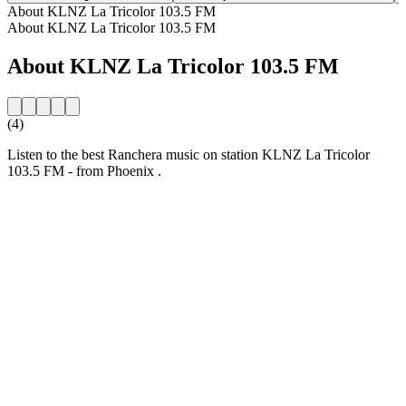
About KLNZ La Tricolor 103.5 FM
About KLNZ La Tricolor 103.5 FM
About KLNZ La Tricolor 103.5 FM
(4)
Listen to the best Ranchera music on station KLNZ La Tricolor
103.5 FM - from Phoenix .
Station website