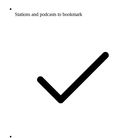
Stations and podcasts to bookmark