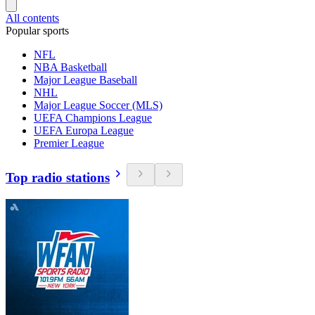
All contents
Popular sports
NFL
NBA Basketball
Major League Baseball
NHL
Major League Soccer (MLS)
UEFA Champions League
UEFA Europa League
Premier League
Top radio stations