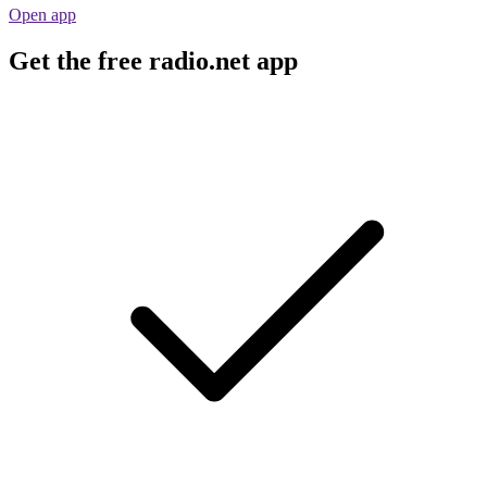
Open app
Get the free radio.net app