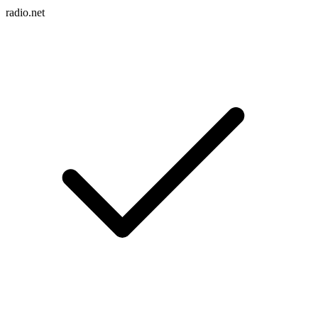
radio.net