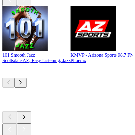
101 Smooth Jazz
KMVP - Arizona Sports 98.7 FM
Scottsdale AZ, Easy Listening, Jazz
Phoenix
Top
podcasts
Top
podcasts
Top
podcasts