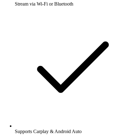
Stream via Wi-Fi or Bluetooth
Supports Carplay & Android Auto