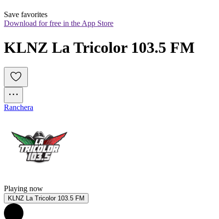
Save favorites
Download for free in the App Store
KLNZ La Tricolor 103.5 FM
Ranchera
Playing now
KLNZ La Tricolor 103.5 FM