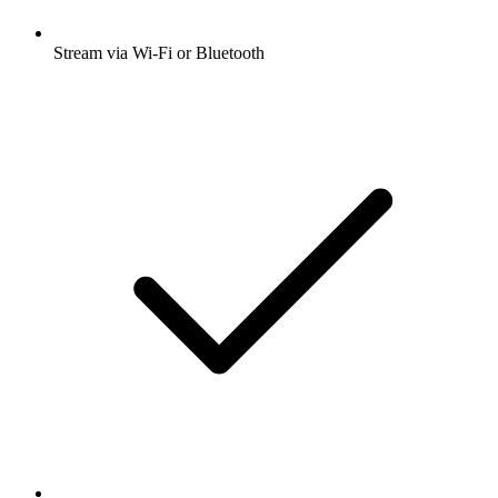
Stream via Wi-Fi or Bluetooth