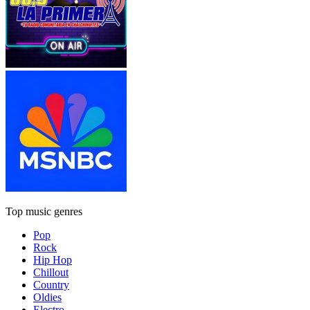
Top music genres
Pop
Rock
Hip Hop
Chillout
Country
Oldies
Electro