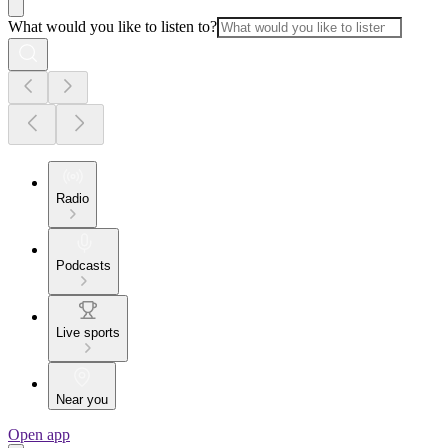
What would you like to listen to?
Radio
Podcasts
Live sports
Near you
Open app