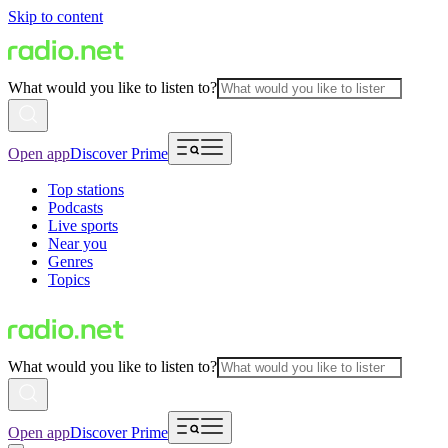
Skip to content
What would you like to listen to?
Open app
Discover Prime
Top stations
Podcasts
Live sports
Near you
Genres
Topics
What would you like to listen to?
Open app
Discover Prime