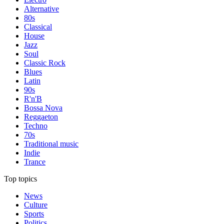
Alternative
80s
Classical
House
Jazz
Soul
Classic Rock
Blues
Latin
90s
R'n'B
Bossa Nova
Reggaeton
Techno
70s
Traditional music
Indie
Trance
Top topics
News
Culture
Sports
Politics