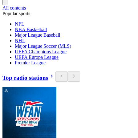
All contents
Popular sports
NFL
NBA Basketball
Major League Baseball
NHL
Major League Soccer (MLS)
UEFA Champions League
UEFA Europa League
Premier League
Top radio stations