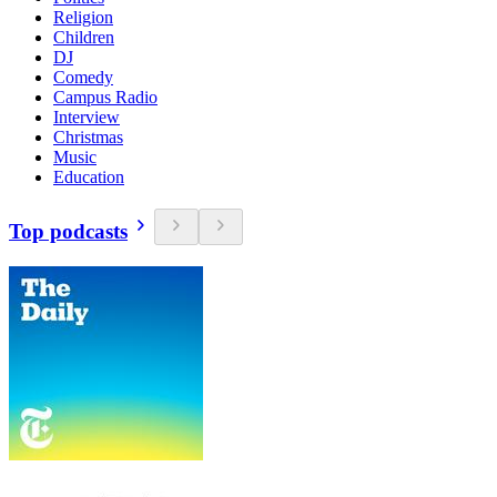
Religion
Children
DJ
Comedy
Campus Radio
Interview
Christmas
Music
Education
Top podcasts