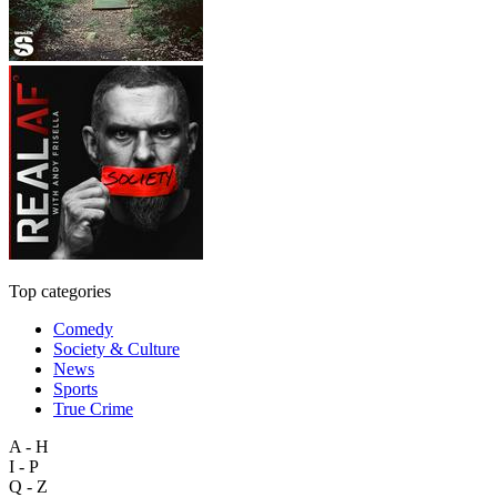
Top categories
Comedy
Society & Culture
News
Sports
True Crime
A - H
I - P
Q - Z