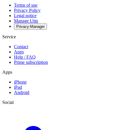
Terms of use
Privacy Policy
Legal notice
Manage Utiq
Privacy-Manager
Service
Contact
Apps
Help / FAQ
Prime subscription
Apps
iPhone
iPad
Android
Social