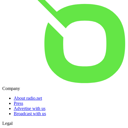
Company
About radio.net
Press
Advertise with us
Broadcast with us
Legal