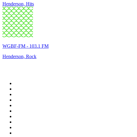
Henderson, Hits
WGBF-FM - 103.1 FM
Henderson, Rock
Top 100 on
radio.net
1
.
WFAN 66 AM - 101.9 FM
2
.
WZRC - 1480 AM
3
.
94 WIP Sportsradio
4
.
WINS - 1010 WINS CBS New York
5
.
WEEI 93.7 FM - Boston Sports News
6
.
1.FM - Otto's Opera House
7
.
WXYT-FM - 97.1 The Ticket
8
.
La Primera 88.5 Fm
9
.
KDKA FM - 93.7 The Fan
10
.
FOX News