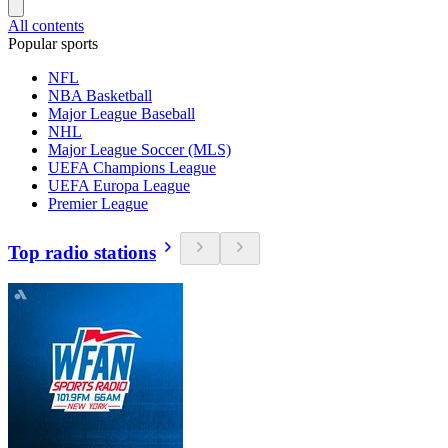
All contents
Popular sports
NFL
NBA Basketball
Major League Baseball
NHL
Major League Soccer (MLS)
UEFA Champions League
UEFA Europa League
Premier League
Top radio stations