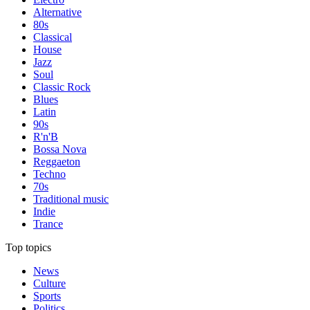
Alternative
80s
Classical
House
Jazz
Soul
Classic Rock
Blues
Latin
90s
R'n'B
Bossa Nova
Reggaeton
Techno
70s
Traditional music
Indie
Trance
Top topics
News
Culture
Sports
Politics