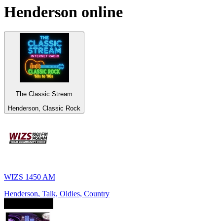
Henderson
online
The Classic Stream
Henderson, Classic Rock
WIZS 1450 AM
Henderson, Talk, Oldies, Country