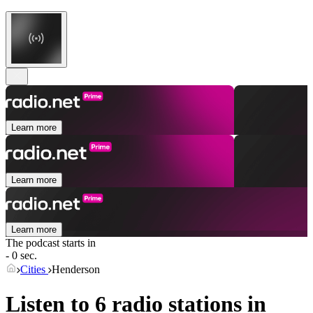
Learn more
Learn more
Learn more
The podcast starts in
- 0 sec.
Cities
Henderson
Listen to 6 radio stations in