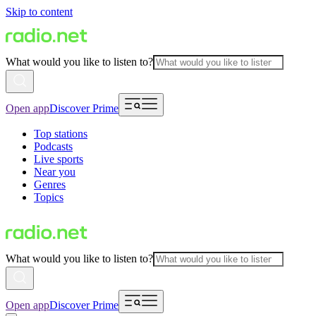
Skip to content
What would you like to listen to?
Open app
Discover Prime
Top stations
Podcasts
Live sports
Near you
Genres
Topics
What would you like to listen to?
Open app
Discover Prime