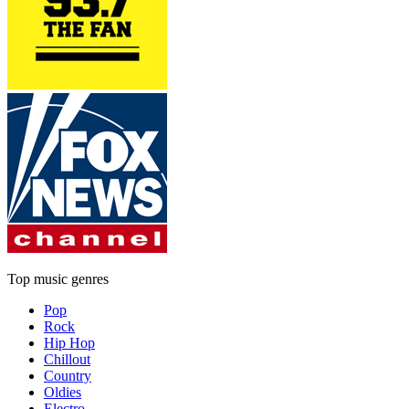
Top music genres
Pop
Rock
Hip Hop
Chillout
Country
Oldies
Electro