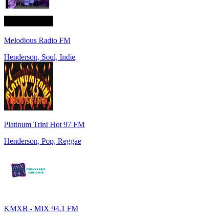
Melodious Radio FM
Henderson, Soul, Indie
Platinum Trini Hot 97 FM
Henderson, Pop, Reggae
KMXB - MIX 94.1 FM