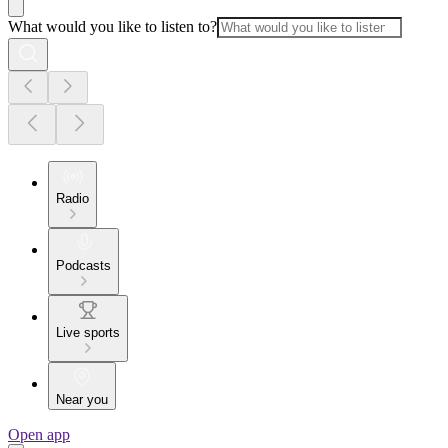
What would you like to listen to?
Radio
Podcasts
Live sports
Near you
Open app