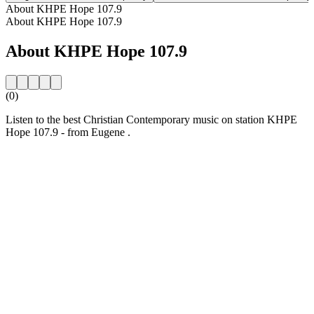
About KHPE Hope 107.9
About KHPE Hope 107.9
About KHPE Hope 107.9
(0)
Listen to the best Christian Contemporary music on station KHPE
Hope 107.9 - from Eugene .
Station website