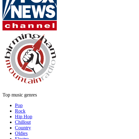
Top music genres
Pop
Rock
Hip Hop
Chillout
Country
Oldies
Electro