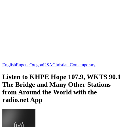
English
Eugene
Oregon
USA
Christian Contemporary
Listen to KHPE Hope 107.9, WKTS 90.1
The Bridge and Many Other Stations
from Around the World with the
radio.net App