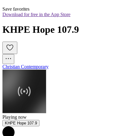
Save favorites
Download for free in the App Store
KHPE Hope 107.9
Christian Contemporary
Playing now
KHPE Hope 107.9