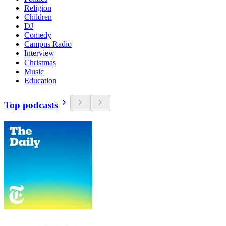
Religion
Children
DJ
Comedy
Campus Radio
Interview
Christmas
Music
Education
Top podcasts