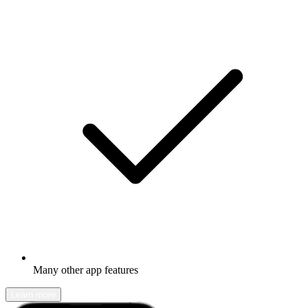
Many other app features
Learn more