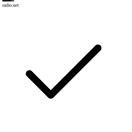
radio.net