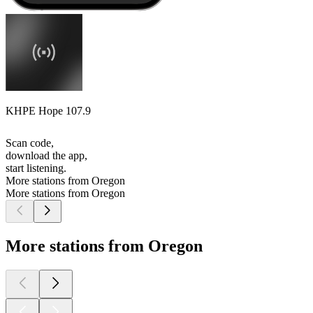
KHPE Hope 107.9
Scan code,
download the app,
start listening.
More stations from Oregon
More stations from Oregon
More stations from Oregon