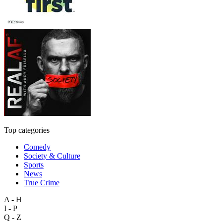
Top categories
Comedy
Society & Culture
Sports
News
True Crime
A - H
I - P
Q - Z