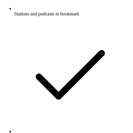
Stations and podcasts to bookmark