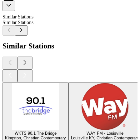
Similar Stations
Similar Stations
Similar Stations
WKTS 90.1 The Bridge
WAY FM - Louisville
Kingston, Christian Contemporary
Louisville KY, Christian Contemporary