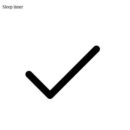
Sleep timer