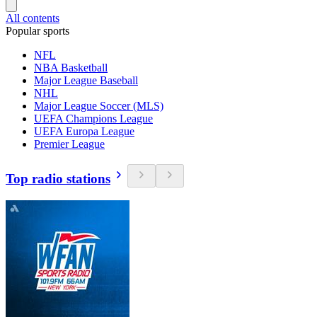
All contents
Popular sports
NFL
NBA Basketball
Major League Baseball
NHL
Major League Soccer (MLS)
UEFA Champions League
UEFA Europa League
Premier League
Top radio stations