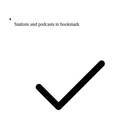
Stations and podcasts to bookmark