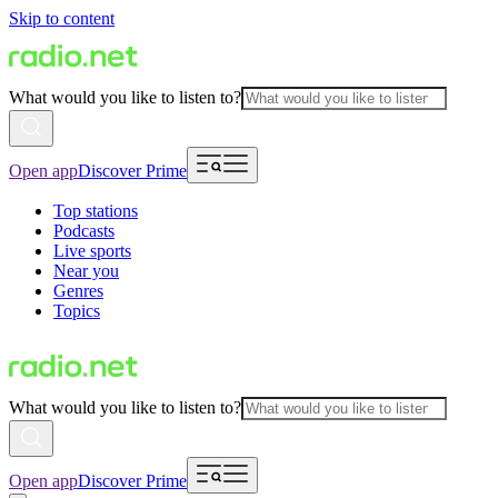
Skip to content
What would you like to listen to?
Open app
Discover Prime
Top stations
Podcasts
Live sports
Near you
Genres
Topics
What would you like to listen to?
Open app
Discover Prime