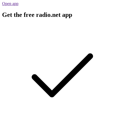
Open app
Get the free radio.net app