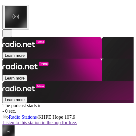
Learn more
Learn more
Learn more
The podcast starts in
- 0 sec.
Radio Stations
KHPE Hope 107.9
Listen to this station in the app for free: