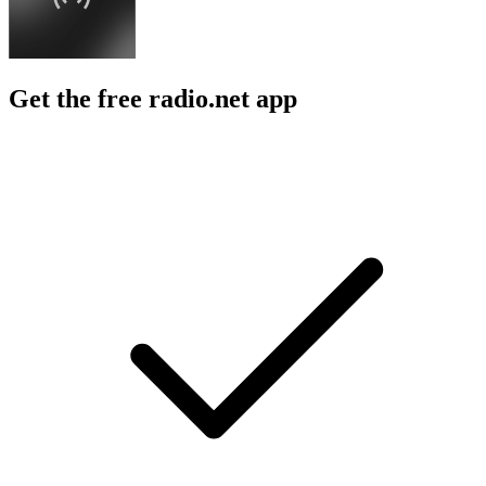
Get the free radio.net app