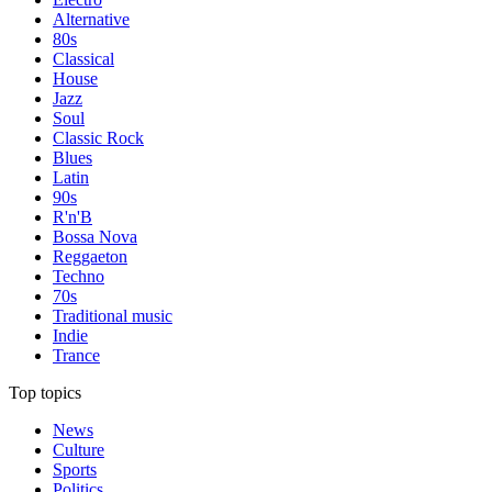
Alternative
80s
Classical
House
Jazz
Soul
Classic Rock
Blues
Latin
90s
R'n'B
Bossa Nova
Reggaeton
Techno
70s
Traditional music
Indie
Trance
Top topics
News
Culture
Sports
Politics