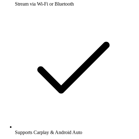
Stream via Wi-Fi or Bluetooth
Supports Carplay & Android Auto