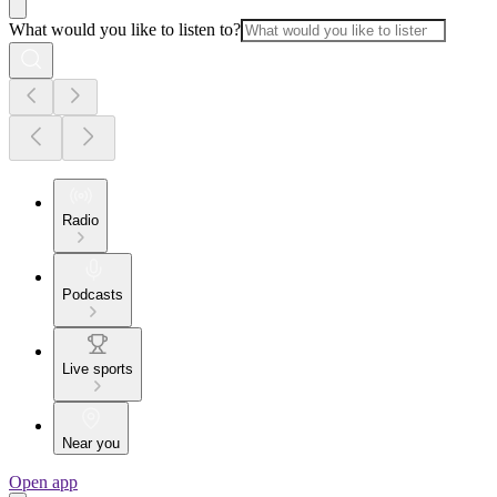
What would you like to listen to?
Radio
Podcasts
Live sports
Near you
Open app