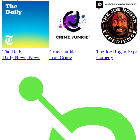
The Daily
Crime Junkie
The Joe Rogan Exper
Daily News, News
True Crime
Comedy