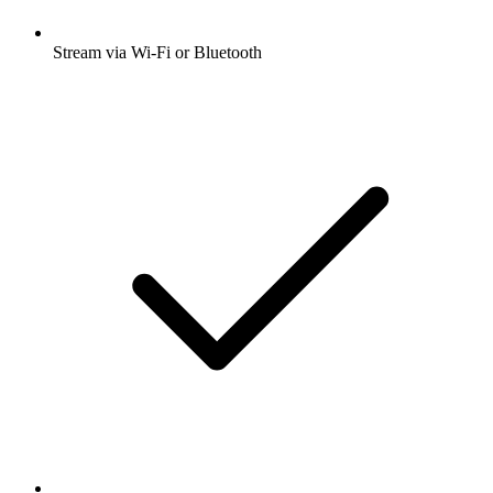
Stream via Wi-Fi or Bluetooth