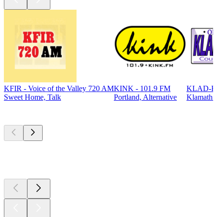
KFIR - Voice of the Valley 720 AM
KINK - 101.9 FM
KLAD-FM
Sweet Home, Talk
Portland, Alternative
Klamath F
Top
podcasts
Top
podcasts
Top
podcasts