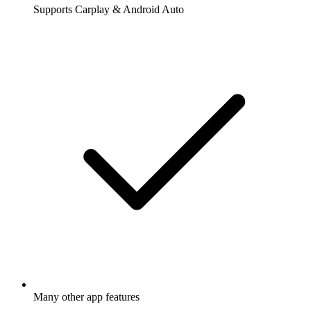
Supports Carplay & Android Auto
Many other app features