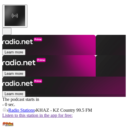
Learn more
Learn more
Learn more
The podcast starts in
- 0 sec.
Radio Stations
KHAZ - KZ Country 99.5 FM
Listen to this station in the app for free: