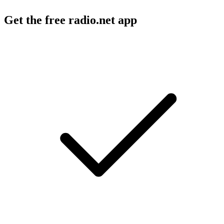
Get the free radio.net app