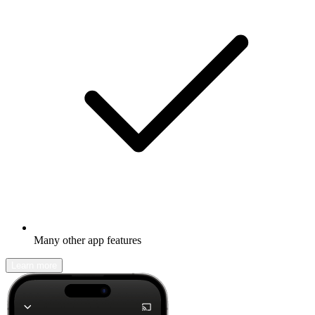
Many other app features
Learn more