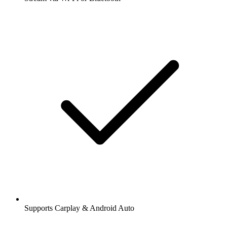
Supports Carplay & Android Auto