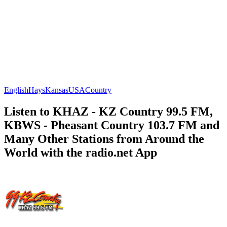
English
Hays
Kansas
USA
Country
Listen to KHAZ - KZ Country 99.5 FM,
KBWS - Pheasant Country 103.7 FM and
Many Other Stations from Around the
World with the radio.net App