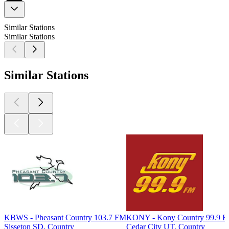
Similar Stations
Similar Stations
Similar Stations
KBWS - Pheasant Country 103.7 FM
KONY - Kony Country 99.9 
Sisseton SD, Country
Cedar City UT, Country