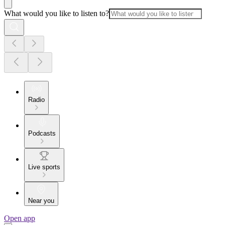
What would you like to listen to?
Radio
Podcasts
Live sports
Near you
Open app