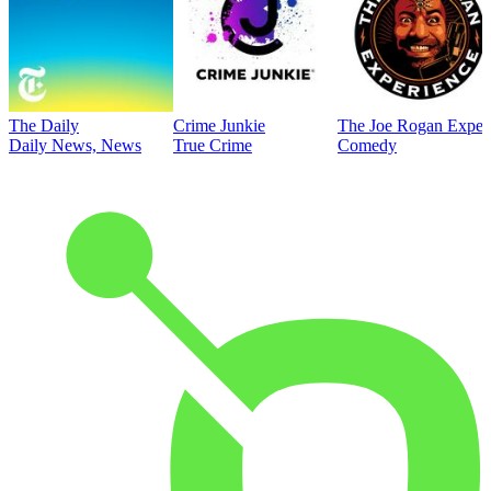
The Daily
Crime Junkie
The Joe Rogan Exper
Daily News, News
True Crime
Comedy