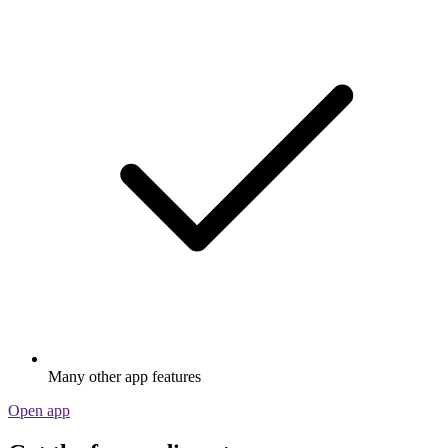
Many other app features
Open app