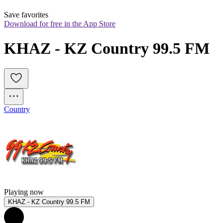
Save favorites
Download for free in the App Store
KHAZ - KZ Country 99.5 FM
Country
Playing now
KHAZ - KZ Country 99.5 FM