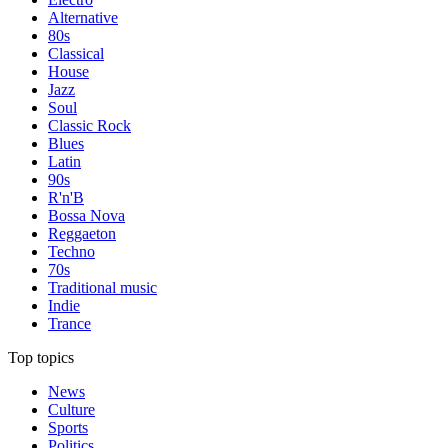
Alternative
80s
Classical
House
Jazz
Soul
Classic Rock
Blues
Latin
90s
R'n'B
Bossa Nova
Reggaeton
Techno
70s
Traditional music
Indie
Trance
Top topics
News
Culture
Sports
Politics