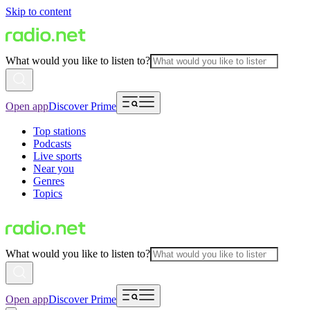
Skip to content
What would you like to listen to?
Open app
Discover Prime
Top stations
Podcasts
Live sports
Near you
Genres
Topics
What would you like to listen to?
Open app
Discover Prime