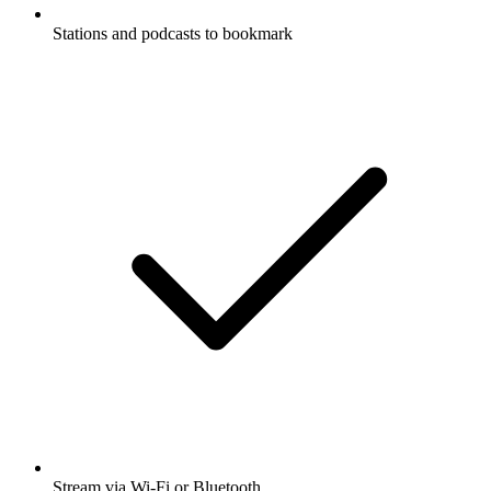
Stations and podcasts to bookmark
Stream via Wi-Fi or Bluetooth