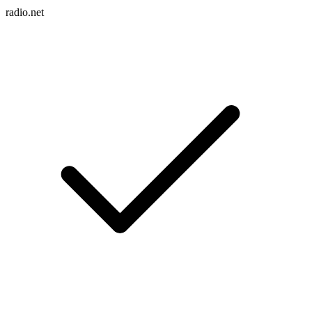
radio.net