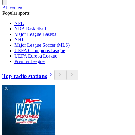
All contents
Popular sports
NFL
NBA Basketball
Major League Baseball
NHL
Major League Soccer (MLS)
UEFA Champions League
UEFA Europa League
Premier League
Top radio stations