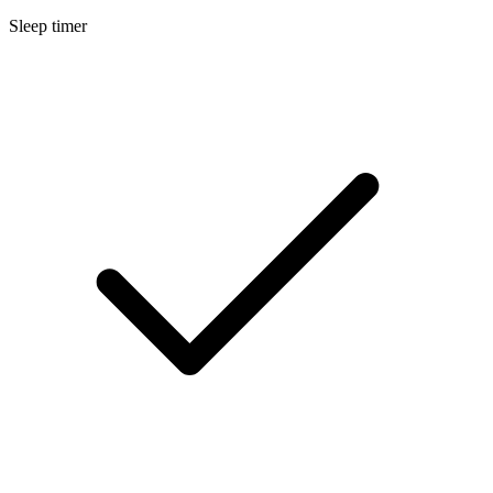
Sleep timer