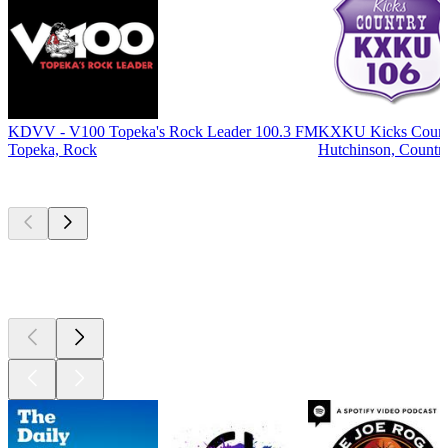
KDVV - V100 Topeka's Rock Leader 100.3 FM
KXKU Kicks Count
Topeka, Rock
Hutchinson, Countr
Top
podcasts
Top
podcasts
Top
podcasts