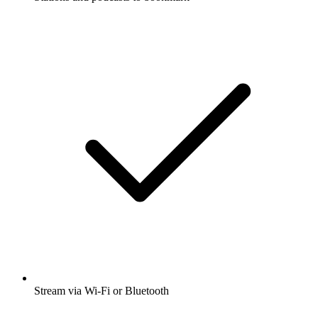
Stream via Wi-Fi or Bluetooth