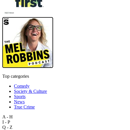
Top categories
Comedy
Society & Culture
Sports
News
True Crime
A - H
I - P
Q - Z