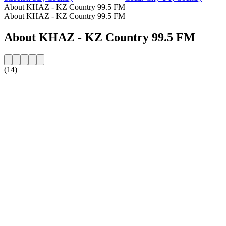
About KHAZ - KZ Country 99.5 FM
About KHAZ - KZ Country 99.5 FM
About KHAZ - KZ Country 99.5 FM
(14)
Station website