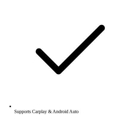
Supports Carplay & Android Auto