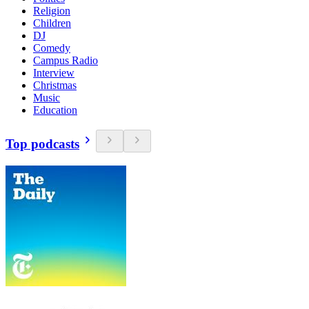
Religion
Children
DJ
Comedy
Campus Radio
Interview
Christmas
Music
Education
Top podcasts