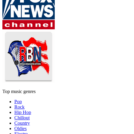
Top music genres
Pop
Rock
Hip Hop
Chillout
Country
Oldies
Electro