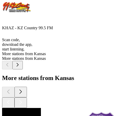
KHAZ - KZ Country 99.5 FM
Scan code,
download the app,
start listening.
More stations from Kansas
More stations from Kansas
More stations from Kansas