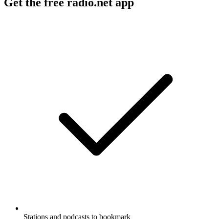
Get the free radio.net app
Stations and podcasts to bookmark