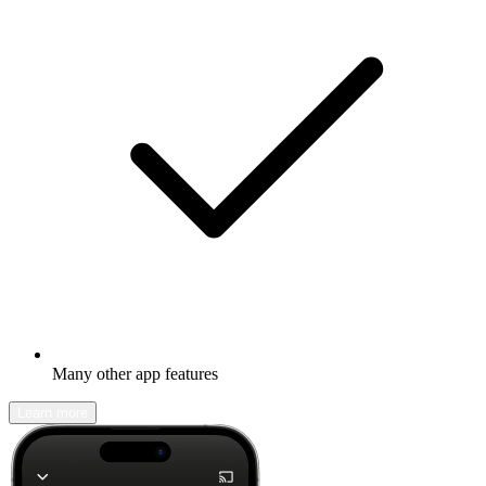
Many other app features
Learn more