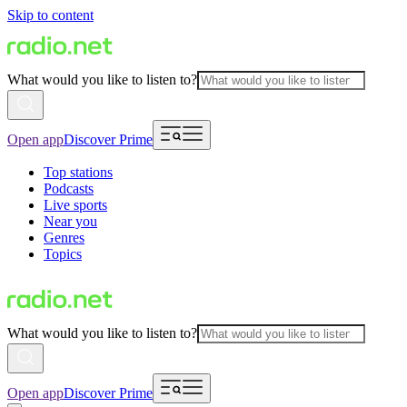
Skip to content
What would you like to listen to?
Open app
Discover Prime
Top stations
Podcasts
Live sports
Near you
Genres
Topics
What would you like to listen to?
Open app
Discover Prime