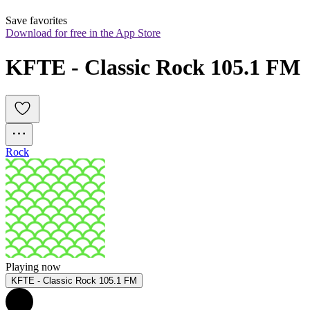
Save favorites
Download for free in the App Store
KFTE - Classic Rock 105.1 FM
Rock
Playing now
KFTE - Classic Rock 105.1 FM