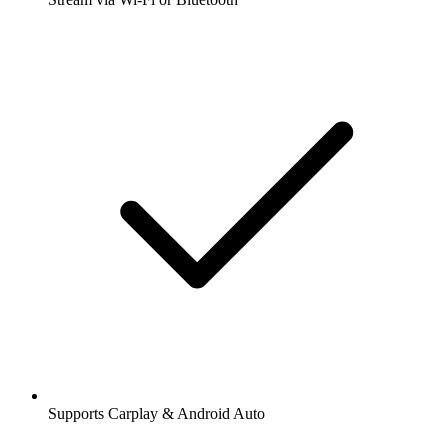
Supports Carplay & Android Auto