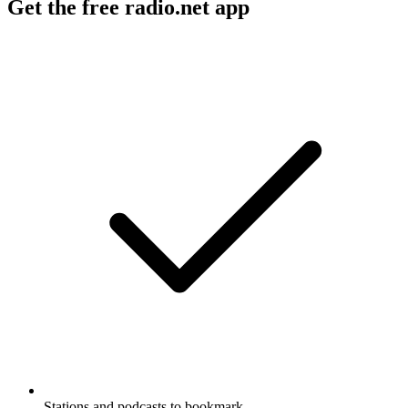
Get the free radio.net app
Stations and podcasts to bookmark