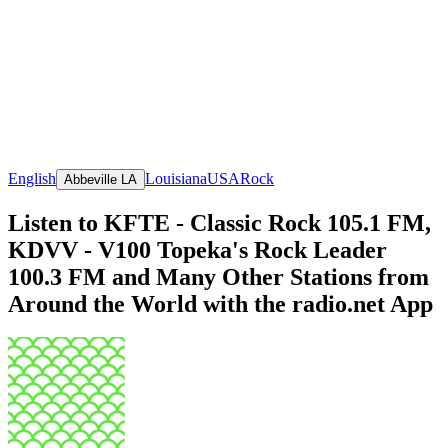
English
Louisiana
USA
Rock
Abbeville LA
Listen to KFTE - Classic Rock 105.1 FM,
KDVV - V100 Topeka's Rock Leader
100.3 FM and Many Other Stations from
Around the World with the radio.net App