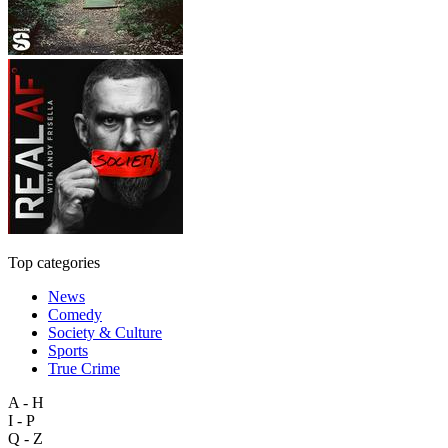
Top categories
News
Comedy
Society & Culture
Sports
True Crime
A - H
I - P
Q - Z