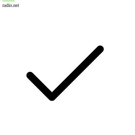
radio.net