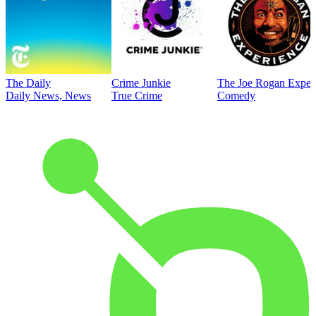
The Daily
Crime Junkie
The Joe Rogan Exper
Daily News, News
True Crime
Comedy