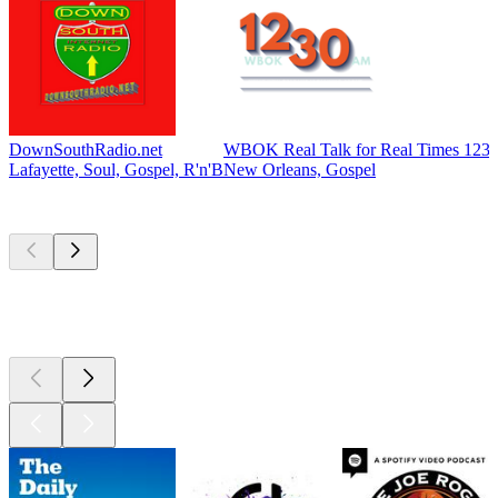
DownSouthRadio.net
WBOK Real Talk for Real Times 12
Lafayette, Soul, Gospel, R'n'B
New Orleans, Gospel
Top
podcasts
Top
podcasts
Top
podcasts