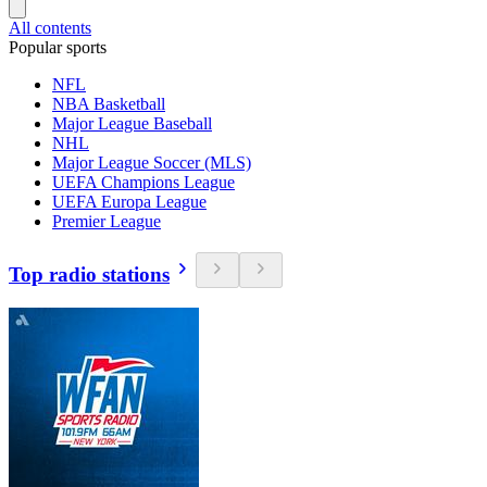
All contents
Popular sports
NFL
NBA Basketball
Major League Baseball
NHL
Major League Soccer (MLS)
UEFA Champions League
UEFA Europa League
Premier League
Top radio stations