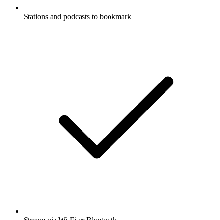
Stations and podcasts to bookmark
Stream via Wi-Fi or Bluetooth