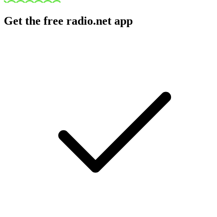
Get the free radio.net app