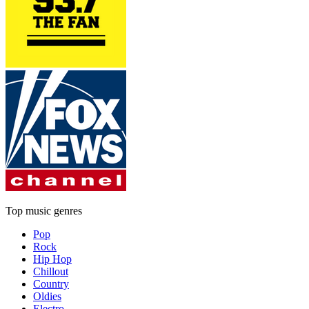
Top music genres
Pop
Rock
Hip Hop
Chillout
Country
Oldies
Electro