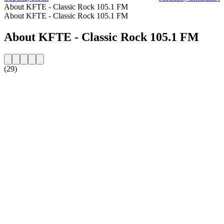
About KFTE - Classic Rock 105.1 FM
About KFTE - Classic Rock 105.1 FM
About KFTE - Classic Rock 105.1 FM
(29)
Station website