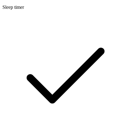
Sleep timer