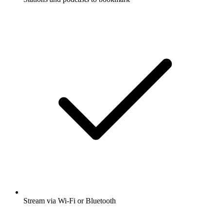
Stream via Wi-Fi or Bluetooth