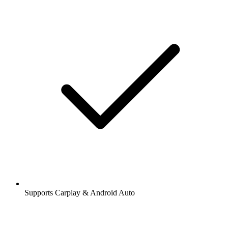
Supports Carplay & Android Auto