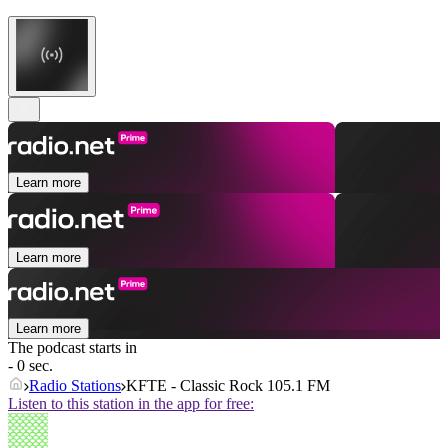
Learn more
Learn more
Learn more
The podcast starts in
- 0 sec.
Radio Stations
KFTE - Classic Rock 105.1 FM
Listen to this station in the app for free: