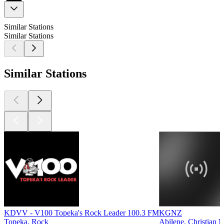
Similar Stations
Similar Stations
Similar Stations
KDVV - V100 Topeka's Rock Leader 100.3 FM
KGNZ
Topeka, Rock
Abilene, Christian 