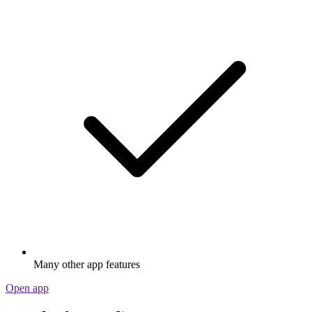
Many other app features
Open app