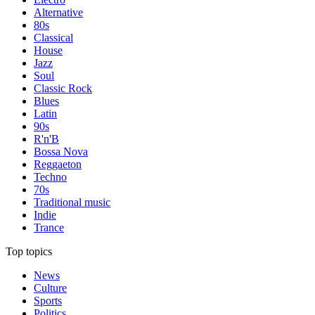
Alternative
80s
Classical
House
Jazz
Soul
Classic Rock
Blues
Latin
90s
R'n'B
Bossa Nova
Reggaeton
Techno
70s
Traditional music
Indie
Trance
Top topics
News
Culture
Sports
Politics