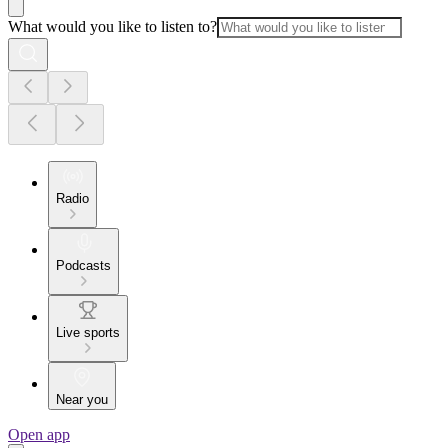
What would you like to listen to?
Radio
Podcasts
Live sports
Near you
Open app