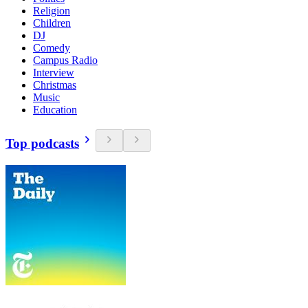
Religion
Children
DJ
Comedy
Campus Radio
Interview
Christmas
Music
Education
Top podcasts