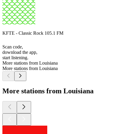
KFTE - Classic Rock 105.1 FM
Scan code,
download the app,
start listening.
More stations from Louisiana
More stations from Louisiana
More stations from Louisiana