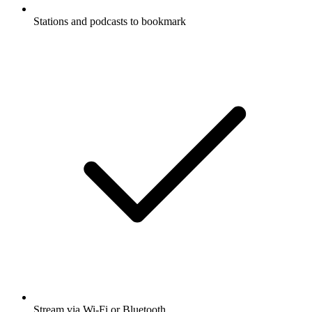
Stations and podcasts to bookmark
Stream via Wi-Fi or Bluetooth