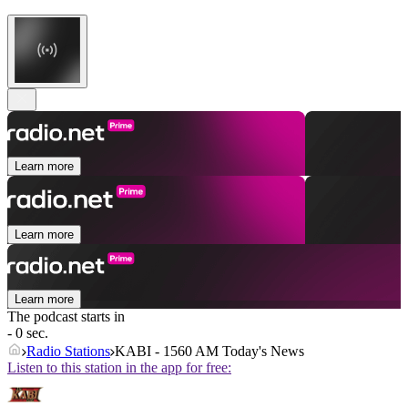
Learn more
Learn more
Learn more
The podcast starts in
- 0 sec.
Radio Stations
KABI - 1560 AM Today's News
Listen to this station in the app for free: