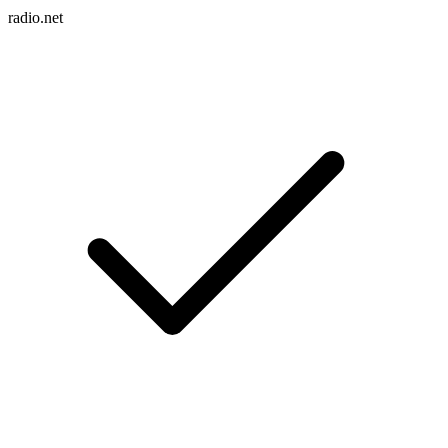
radio.net