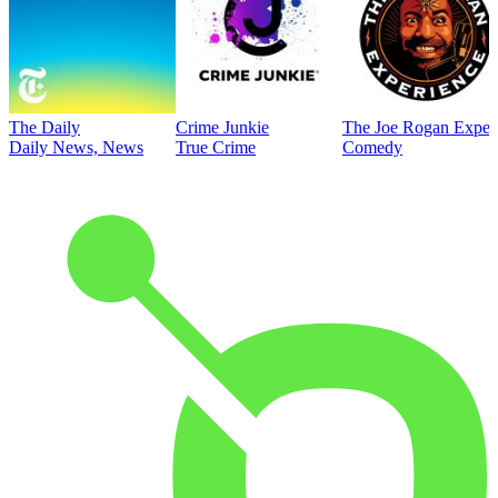
The Daily
Crime Junkie
The Joe Rogan Exper
Daily News, News
True Crime
Comedy