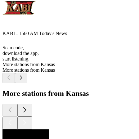
KABI - 1560 AM Today's News
Scan code,
download the app,
start listening.
More stations from Kansas
More stations from Kansas
More stations from Kansas