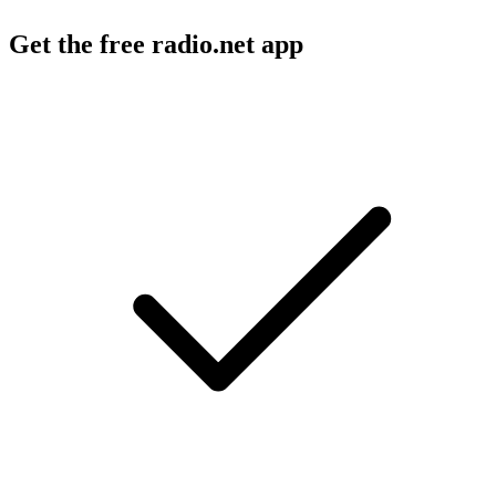
Get the free radio.net app