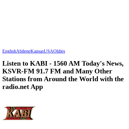
English
Abilene
Kansas
USA
Oldies
Listen to KABI - 1560 AM Today's News,
KSVR-FM 91.7 FM and Many Other
Stations from Around the World with the
radio.net App