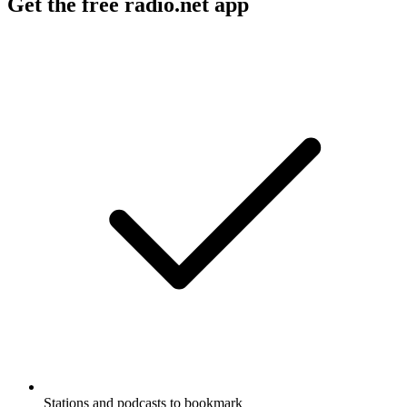
Get the free radio.net app
Stations and podcasts to bookmark