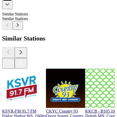
Similar Stations
Similar Stations
Similar Stations
KSVR-FM 91.7 FM
CKYC Country 93
KKCB - B105 105
Friday Harbor WA, Oldies
Owen Sound, Country
Duluth MN, Count