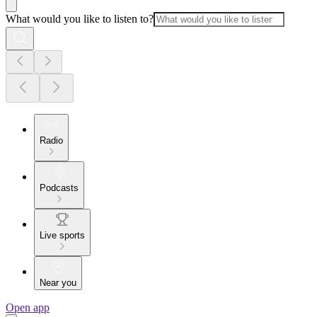
What would you like to listen to?
Radio
Podcasts
Live sports
Near you
Open app