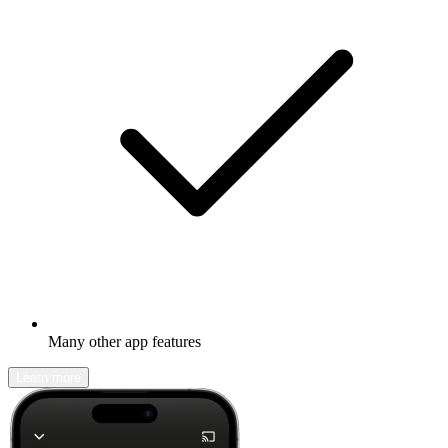
Many other app features
Learn more