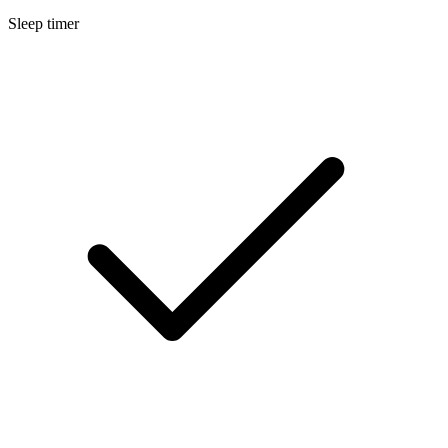
Sleep timer