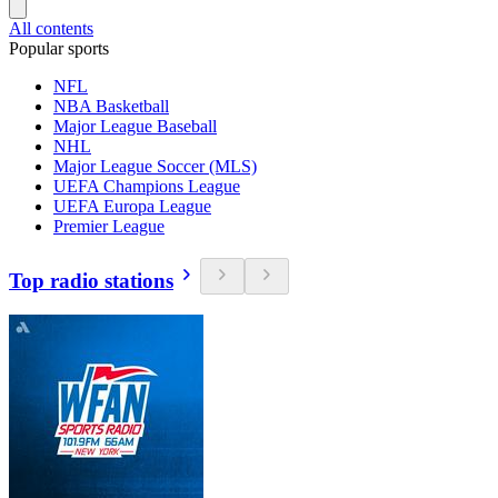
All contents
Popular sports
NFL
NBA Basketball
Major League Baseball
NHL
Major League Soccer (MLS)
UEFA Champions League
UEFA Europa League
Premier League
Top radio stations