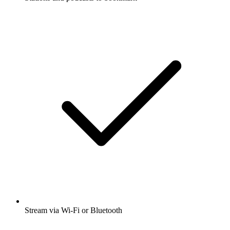
Stream via Wi-Fi or Bluetooth