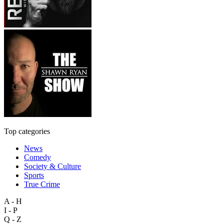
Top categories
News
Comedy
Society & Culture
Sports
True Crime
A - H
I - P
Q - Z