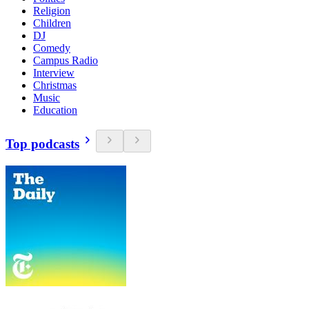
Religion
Children
DJ
Comedy
Campus Radio
Interview
Christmas
Music
Education
Top podcasts