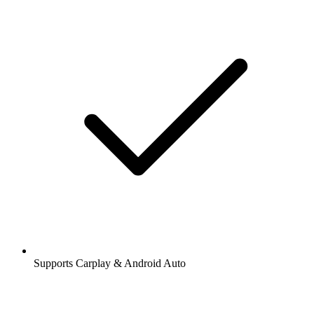
Supports Carplay & Android Auto