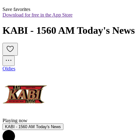
Save favorites
Download for free in the App Store
KABI - 1560 AM Today's News
Oldies
Playing now
KABI - 1560 AM Today's News