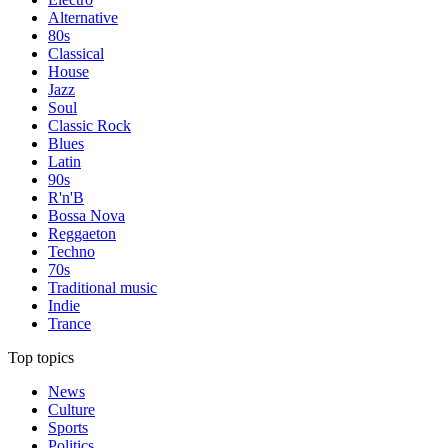
Alternative
80s
Classical
House
Jazz
Soul
Classic Rock
Blues
Latin
90s
R'n'B
Bossa Nova
Reggaeton
Techno
70s
Traditional music
Indie
Trance
Top topics
News
Culture
Sports
Politics