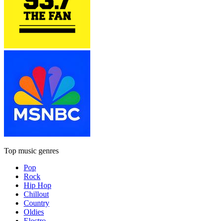
Top music genres
Pop
Rock
Hip Hop
Chillout
Country
Oldies
Electro