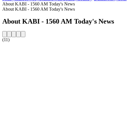
About KABI - 1560 AM Today's News
About KABI - 1560 AM Today's News
About KABI - 1560 AM Today's News
(11)
Station website