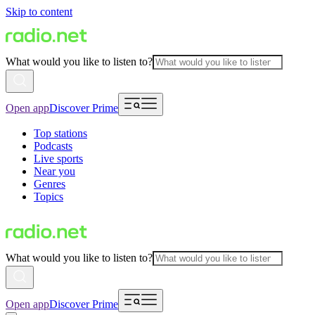
Skip to content
What would you like to listen to?
Open app
Discover Prime
Top stations
Podcasts
Live sports
Near you
Genres
Topics
What would you like to listen to?
Open app
Discover Prime