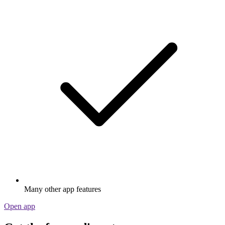
Many other app features
Open app