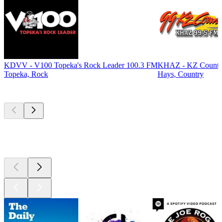
KDVV - V100 Topeka's Rock Leader 100.3 FM
KHAZ - KZ Countr
Topeka, Rock
Hays, Country
Top
podcasts
Top
podcasts
Top
podcasts