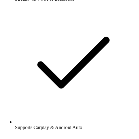
Supports Carplay & Android Auto