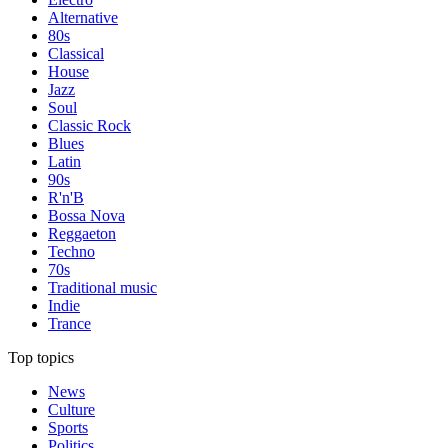
Alternative
80s
Classical
House
Jazz
Soul
Classic Rock
Blues
Latin
90s
R'n'B
Bossa Nova
Reggaeton
Techno
70s
Traditional music
Indie
Trance
Top topics
News
Culture
Sports
Politics