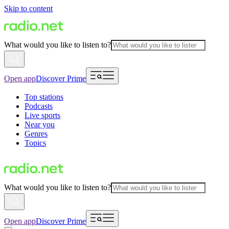
Skip to content
What would you like to listen to?
Open app
Discover Prime
Top stations
Podcasts
Live sports
Near you
Genres
Topics
What would you like to listen to?
Open app
Discover Prime