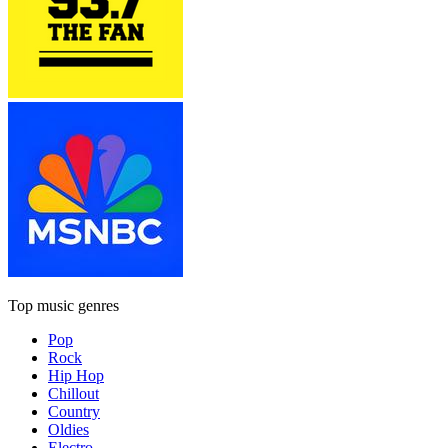
Top music genres
Pop
Rock
Hip Hop
Chillout
Country
Oldies
Electro