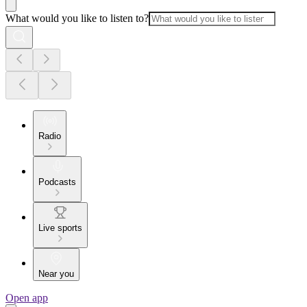
What would you like to listen to?
Radio
Podcasts
Live sports
Near you
Open app