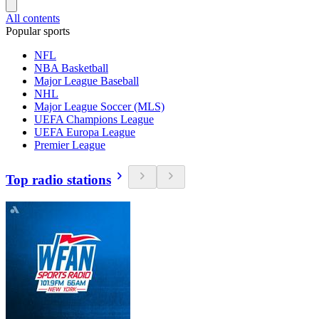
All contents
Popular sports
NFL
NBA Basketball
Major League Baseball
NHL
Major League Soccer (MLS)
UEFA Champions League
UEFA Europa League
Premier League
Top radio stations