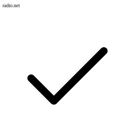
radio.net