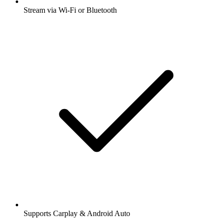
Stream via Wi-Fi or Bluetooth
Supports Carplay & Android Auto