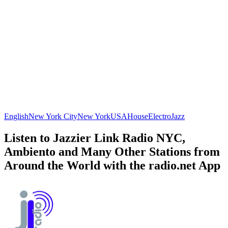
English
New York City
New York
USA
House
Electro
Jazz
Listen to Jazzier Link Radio NYC,
Ambiento and Many Other Stations from
Around the World with the radio.net App