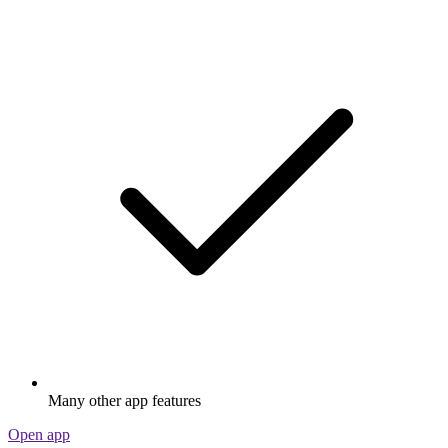
Many other app features
Open app