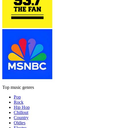
Top music genres
Pop
Rock
Hip Hop
Chillout
Country
Oldies
Electro