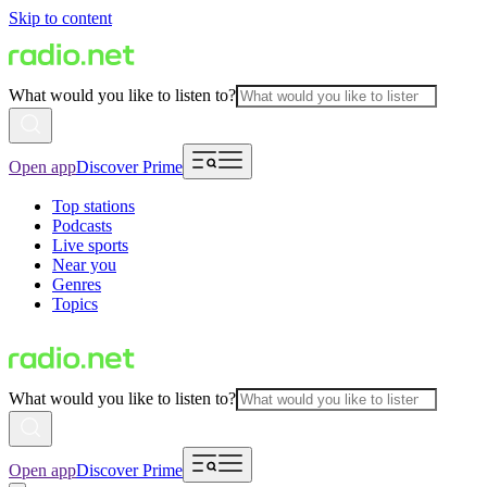
Skip to content
What would you like to listen to?
Open app
Discover Prime
Top stations
Podcasts
Live sports
Near you
Genres
Topics
What would you like to listen to?
Open app
Discover Prime