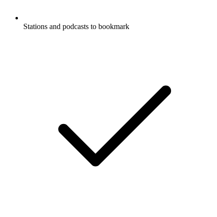
Stations and podcasts to bookmark