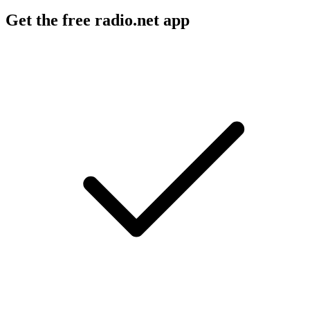
Get the free radio.net app