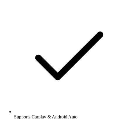
Supports Carplay & Android Auto