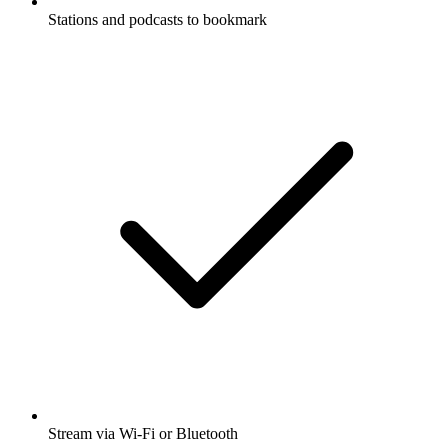
Stations and podcasts to bookmark
Stream via Wi-Fi or Bluetooth