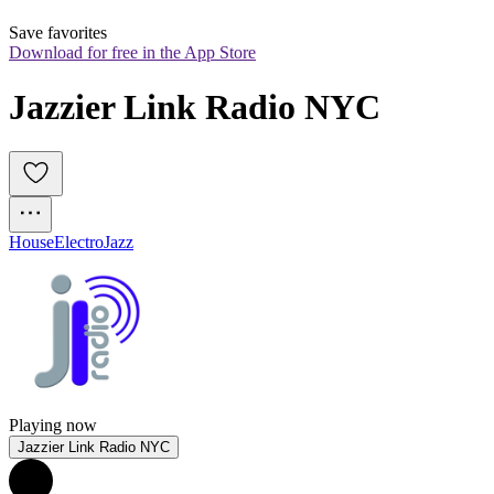
Save favorites
Download for free in the App Store
Jazzier Link Radio NYC
House
Electro
Jazz
Playing now
Jazzier Link Radio NYC