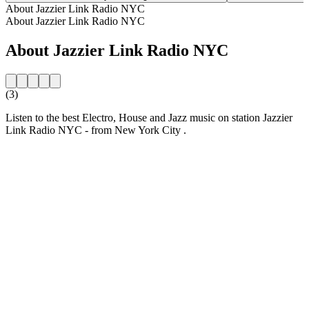
About Jazzier Link Radio NYC
About Jazzier Link Radio NYC
About Jazzier Link Radio NYC
(3)
Listen to the best Electro, House and Jazz music on station Jazzier
Link Radio NYC - from New York City .
Station website