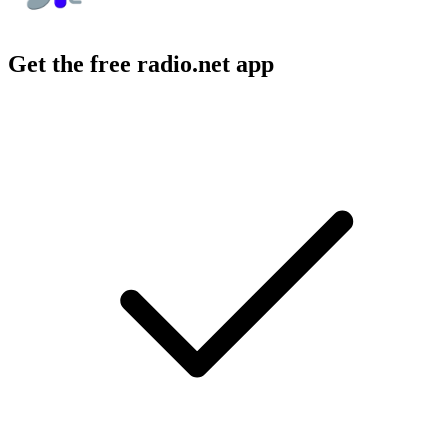
Get the free radio.net app