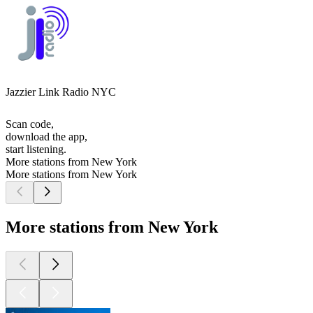
Jazzier Link Radio NYC
Scan code,
download the app,
start listening.
More stations from New York
More stations from New York
More stations from New York