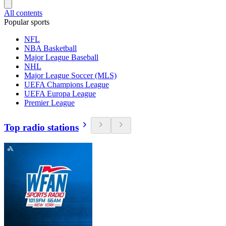
All contents
Popular sports
NFL
NBA Basketball
Major League Baseball
NHL
Major League Soccer (MLS)
UEFA Champions League
UEFA Europa League
Premier League
Top radio stations