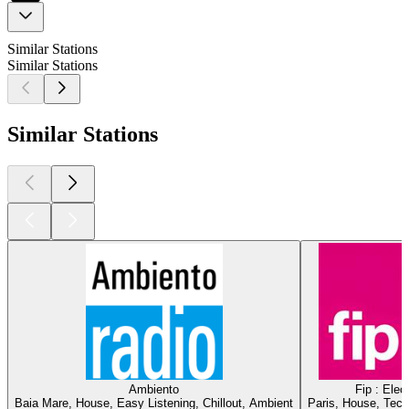
Similar Stations
Similar Stations
Similar Stations
Ambiento
Fip : Elec
Baia Mare, House, Easy Listening, Chillout, Ambient
Paris, House, Tech