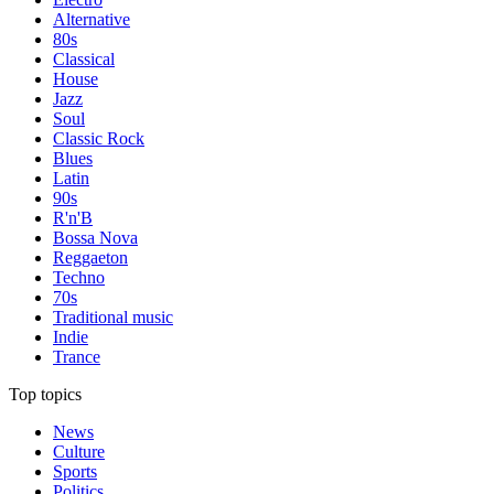
Alternative
80s
Classical
House
Jazz
Soul
Classic Rock
Blues
Latin
90s
R'n'B
Bossa Nova
Reggaeton
Techno
70s
Traditional music
Indie
Trance
Top topics
News
Culture
Sports
Politics