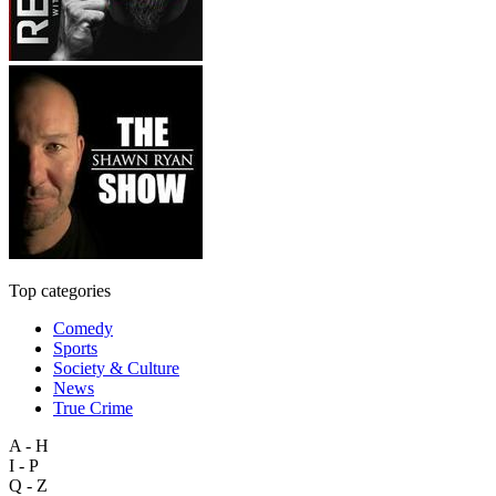
Top categories
Comedy
Sports
Society & Culture
News
True Crime
A - H
I - P
Q - Z