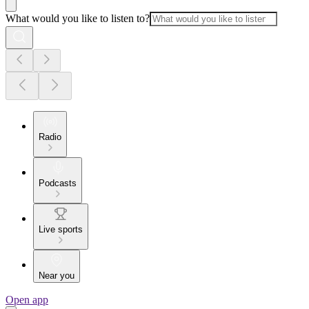
What would you like to listen to?
Radio
Podcasts
Live sports
Near you
Open app