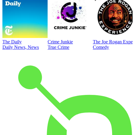
The Daily
Crime Junkie
The Joe Rogan Exper
Daily News, News
True Crime
Comedy