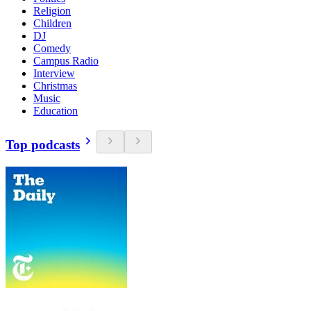
Religion
Children
DJ
Comedy
Campus Radio
Interview
Christmas
Music
Education
Top podcasts