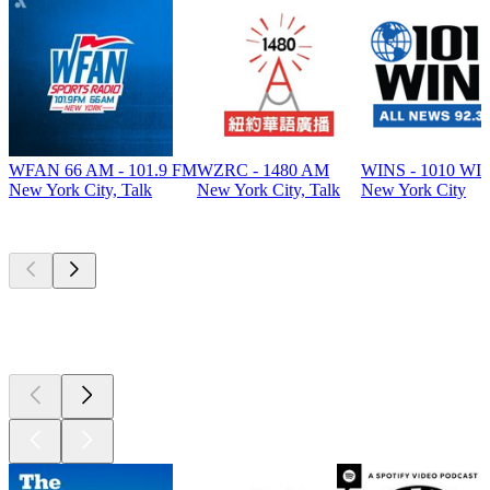
WFAN 66 AM - 101.9 FM
WZRC - 1480 AM
WINS - 1010 WI
New York City, Talk
New York City, Talk
New York City
Top
podcasts
Top
podcasts
Top
podcasts