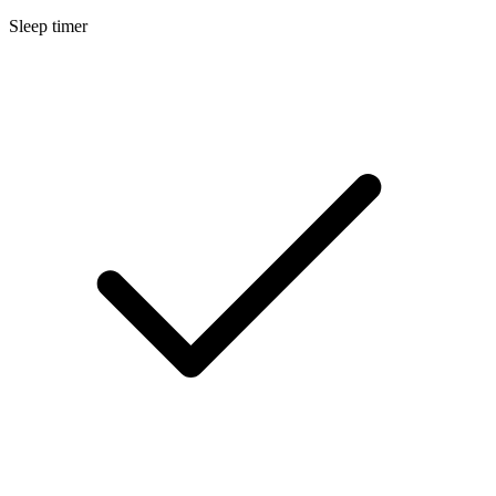
Sleep timer