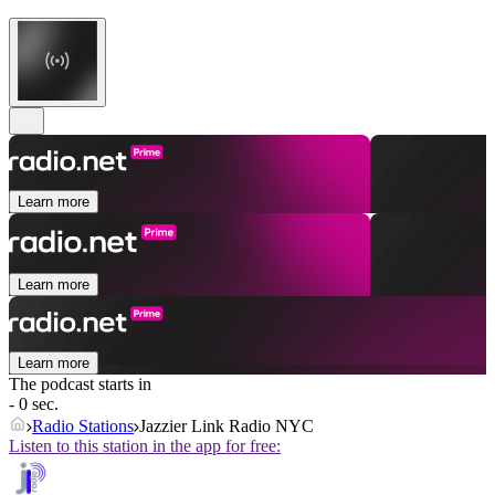
Learn more
Learn more
Learn more
The podcast starts in
- 0 sec.
Radio Stations
Jazzier Link Radio NYC
Listen to this station in the app for free: