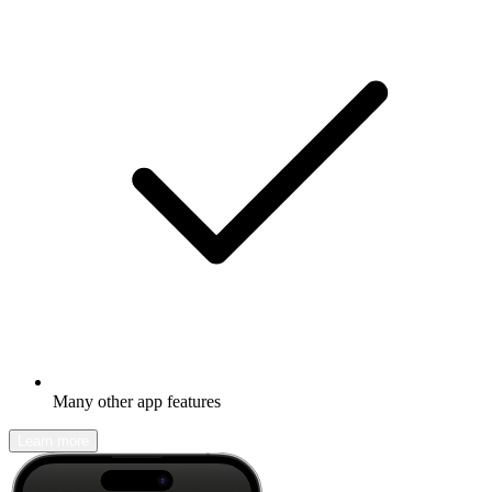
Many other app features
Learn more