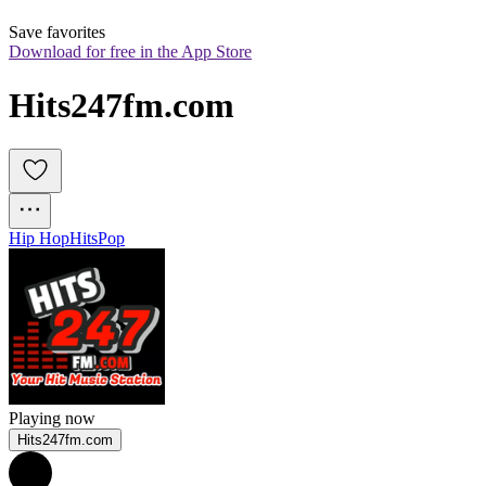
Save favorites
Download for free in the App Store
Hits247fm.com
Hip Hop
Hits
Pop
Playing now
Hits247fm.com