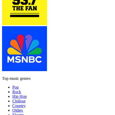
Top music genres
Pop
Rock
Hip Hop
Chillout
Country
Oldies
Electro