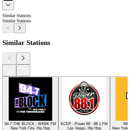
Similar Stations
Similar Stations
Similar Stations
94.7 THE BLOCK - WXBK FM
KCEP - Power 88 - 88.1 FM
WQH
New York City, Hip Hop
Las Vegas, Hip Hop
New York C