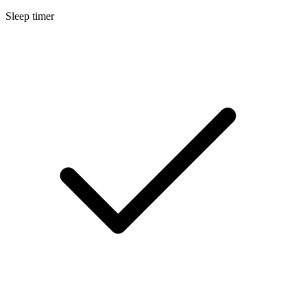
Sleep timer