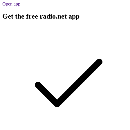
Open app
Get the free radio.net app