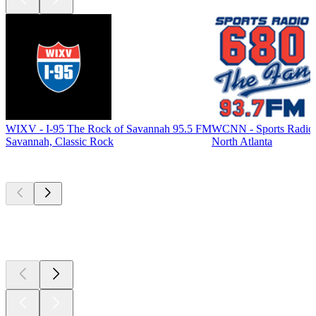
WIXV - I-95 The Rock of Savannah 95.5 FM
WCNN - Sports Radio
Savannah, Classic Rock
North Atlanta
Top
podcasts
Top
podcasts
Top
podcasts