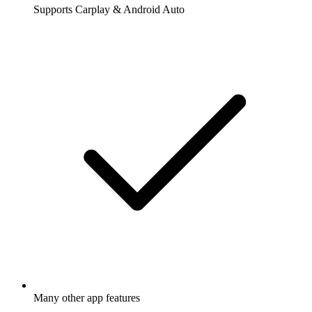
Supports Carplay & Android Auto
Many other app features