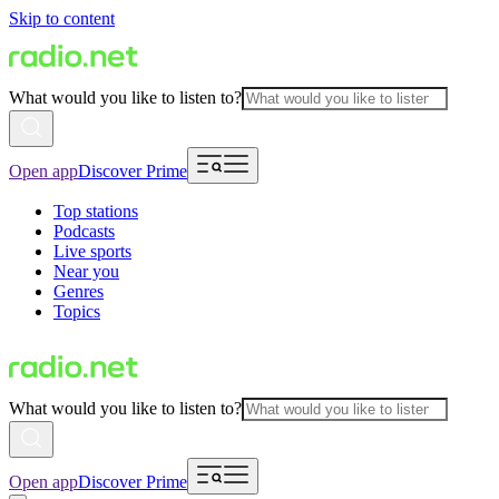
Skip to content
What would you like to listen to?
Open app
Discover Prime
Top stations
Podcasts
Live sports
Near you
Genres
Topics
What would you like to listen to?
Open app
Discover Prime