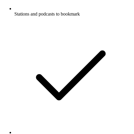
Stations and podcasts to bookmark