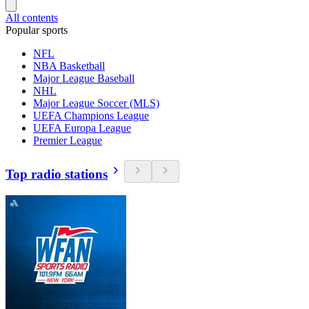
All contents
Popular sports
NFL
NBA Basketball
Major League Baseball
NHL
Major League Soccer (MLS)
UEFA Champions League
UEFA Europa League
Premier League
Top radio stations