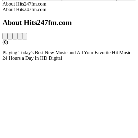
About Hits247fm.com
About Hits247fm.com
About Hits247fm.com
(0)
Playing Today's Best New Music and All Your Favorite Hit Music
24 Hours a Day In HD Digital
Station website