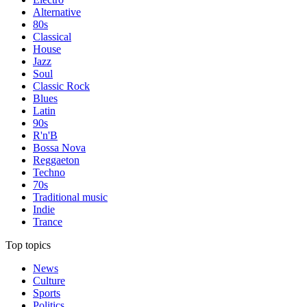
Alternative
80s
Classical
House
Jazz
Soul
Classic Rock
Blues
Latin
90s
R'n'B
Bossa Nova
Reggaeton
Techno
70s
Traditional music
Indie
Trance
Top topics
News
Culture
Sports
Politics