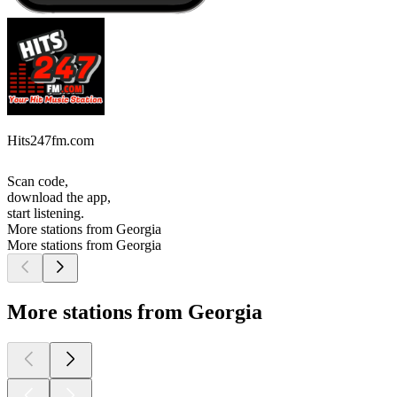
Hits247fm.com
Scan code,
download the app,
start listening.
More stations from Georgia
More stations from Georgia
More stations from Georgia