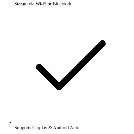
Stream via Wi-Fi or Bluetooth
Supports Carplay & Android Auto