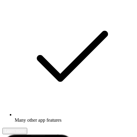
Many other app features
Learn more