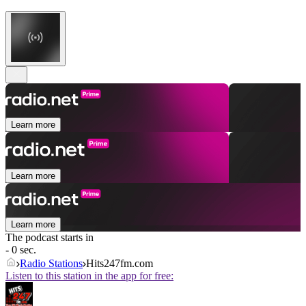
Learn more
Learn more
Learn more
The podcast starts in
- 0 sec.
Radio Stations
Hits247fm.com
Listen to this station in the app for free: