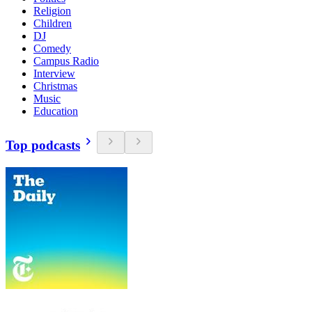
Religion
Children
DJ
Comedy
Campus Radio
Interview
Christmas
Music
Education
Top podcasts