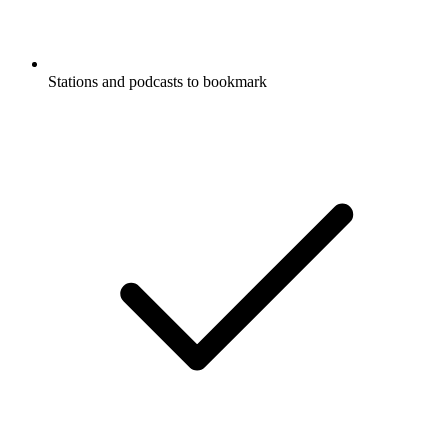
Stations and podcasts to bookmark