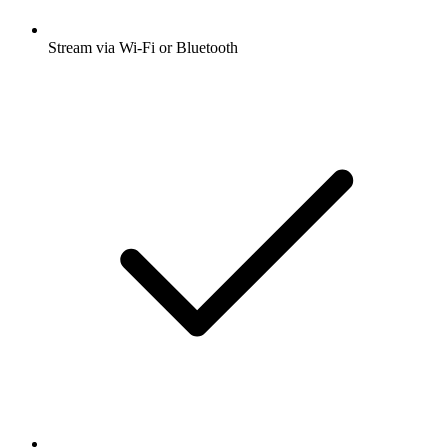
Stream via Wi-Fi or Bluetooth