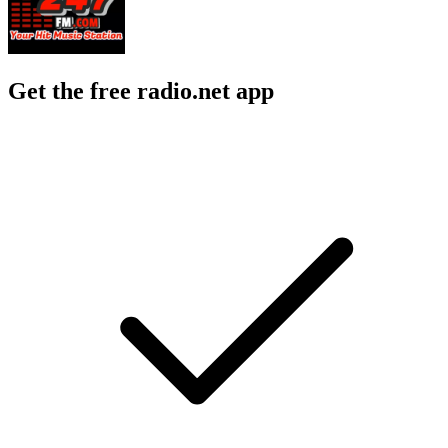
Get the free radio.net app