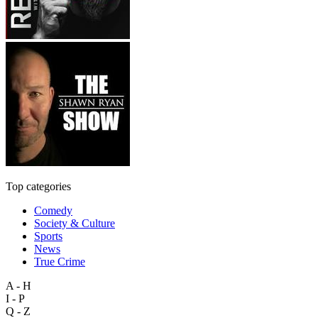
Top categories
Comedy
Society & Culture
Sports
News
True Crime
A - H
I - P
Q - Z