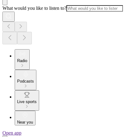
What would you like to listen to?
Radio
Podcasts
Live sports
Near you
Open app