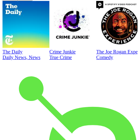
The Daily
Crime Junkie
The Joe Rogan Exper
Daily News, News
True Crime
Comedy