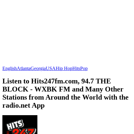
English
Atlanta
Georgia
USA
Hip Hop
Hits
Pop
Listen to Hits247fm.com, 94.7 THE
BLOCK - WXBK FM and Many Other
Stations from Around the World with the
radio.net App