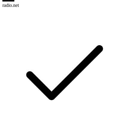
radio.net