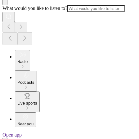
What would you like to listen to?
Radio
Podcasts
Live sports
Near you
Open app