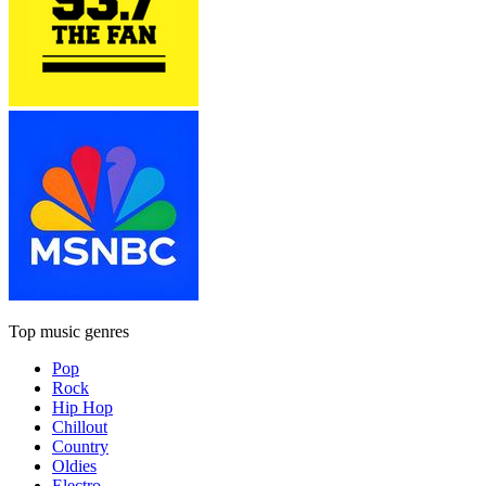
Top music genres
Pop
Rock
Hip Hop
Chillout
Country
Oldies
Electro