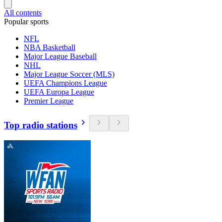
All contents
Popular sports
NFL
NBA Basketball
Major League Baseball
NHL
Major League Soccer (MLS)
UEFA Champions League
UEFA Europa League
Premier League
Top radio stations