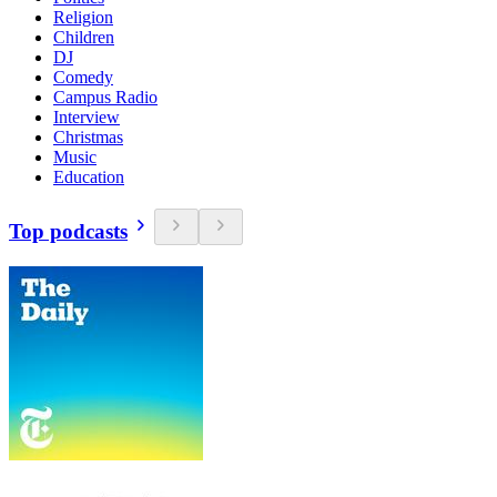
Religion
Children
DJ
Comedy
Campus Radio
Interview
Christmas
Music
Education
Top podcasts