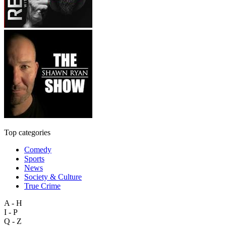
Top categories
Comedy
Sports
News
Society & Culture
True Crime
A - H
I - P
Q - Z