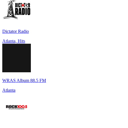
Dictator Radio
Atlanta, Hits
WRAS Album 88.5 FM
Atlanta