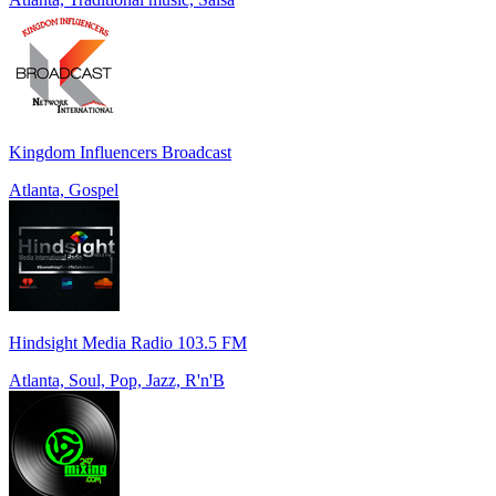
Kingdom Influencers Broadcast
Atlanta, Gospel
Hindsight Media Radio 103.5 FM
Atlanta, Soul, Pop, Jazz, R'n'B