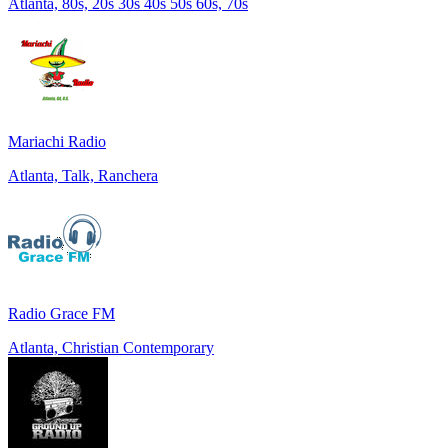
Atlanta, 80s, 20s 30s 40s 50s 60s, 70s
Mariachi Radio
Atlanta, Talk, Ranchera
Radio Grace FM
Atlanta, Christian Contemporary