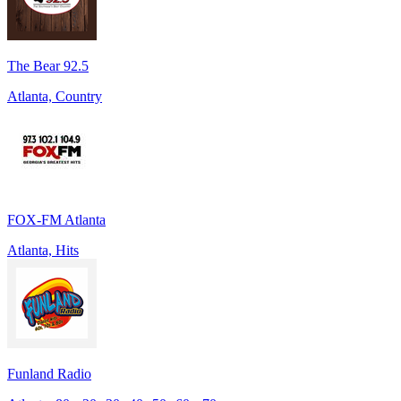
The Bear 92.5
Atlanta, Country
FOX-FM Atlanta
Atlanta, Hits
Funland Radio