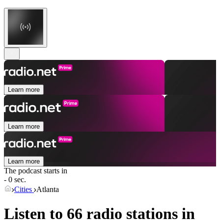
Learn more
Learn more
Learn more
The podcast starts in
- 0 sec.
Cities
Atlanta
Listen to 66 radio stations in