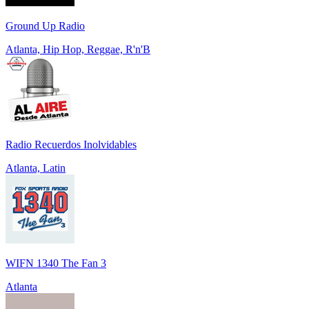
Ground Up Radio
Atlanta, Hip Hop, Reggae, R'n'B
Radio Recuerdos Inolvidables
Atlanta, Latin
WIFN 1340 The Fan 3
Atlanta