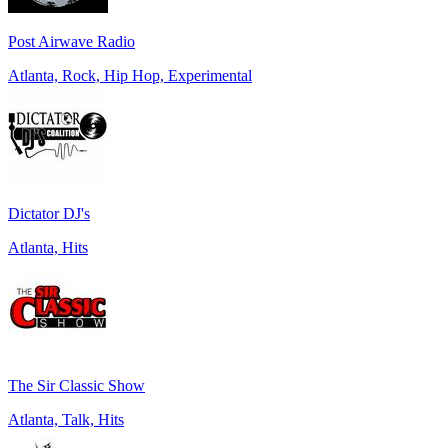
Post Airwave Radio
Atlanta, Rock, Hip Hop, Experimental
Dictator DJ's
Atlanta, Hits
The Sir Classic Show
Atlanta, Talk, Hits