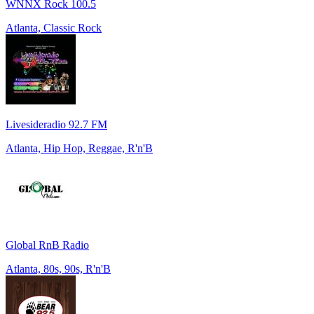
WNNX Rock 100.5
Atlanta, Classic Rock
Livesideradio 92.7 FM
Atlanta, Hip Hop, Reggae, R'n'B
Global RnB Radio
Atlanta, 80s, 90s, R'n'B