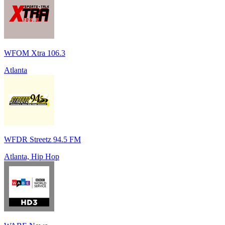
WFOM Xtra 106.3
Atlanta
WFDR Streetz 94.5 FM
Atlanta, Hip Hop