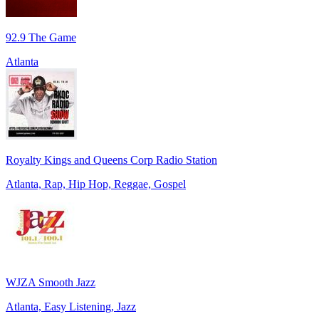
92.9 The Game
Atlanta
Royalty Kings and Queens Corp Radio Station
Atlanta, Rap, Hip Hop, Reggae, Gospel
WJZA Smooth Jazz
Atlanta, Easy Listening, Jazz