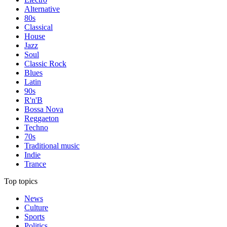
Alternative
80s
Classical
House
Jazz
Soul
Classic Rock
Blues
Latin
90s
R'n'B
Bossa Nova
Reggaeton
Techno
70s
Traditional music
Indie
Trance
Top topics
News
Culture
Sports
Politics