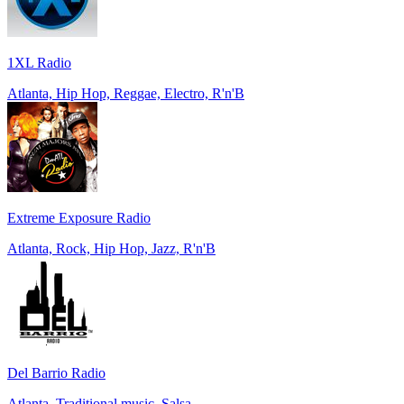
1XL Radio
Atlanta, Hip Hop, Reggae, Electro, R'n'B
Extreme Exposure Radio
Atlanta, Rock, Hip Hop, Jazz, R'n'B
Del Barrio Radio
Atlanta, Traditional music, Salsa