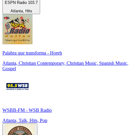
ESPN Radio 103.7
Atlanta, Hits
Palabra que transforma - Horeb
Atlanta, Christian Contemporary, Christian Music, Spanish Music,
Gospel
WSBB-FM - WSB Radio
Atlanta, Talk, Hits, Pop