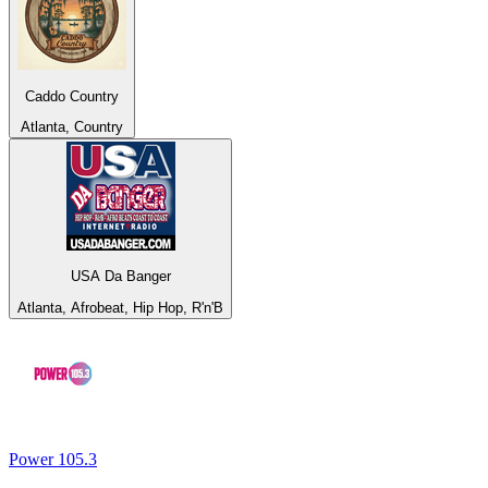
Caddo Country
Atlanta, Country
USA Da Banger
Atlanta, Afrobeat, Hip Hop, R'n'B
Power 105.3