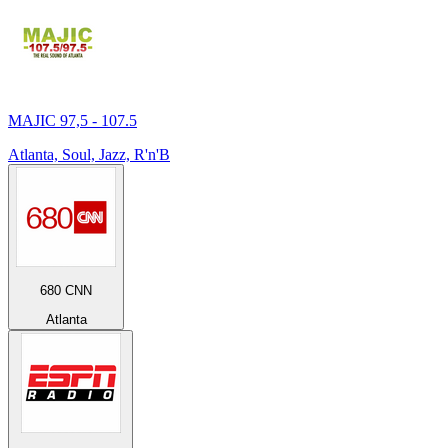
MAJIC 97,5 - 107.5
Atlanta, Soul, Jazz, R'n'B
680 CNN
Atlanta