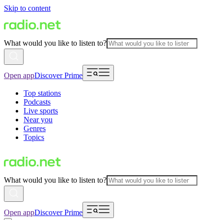
Skip to content
What would you like to listen to?
Open app
Discover Prime
Top stations
Podcasts
Live sports
Near you
Genres
Topics
What would you like to listen to?
Open app
Discover Prime