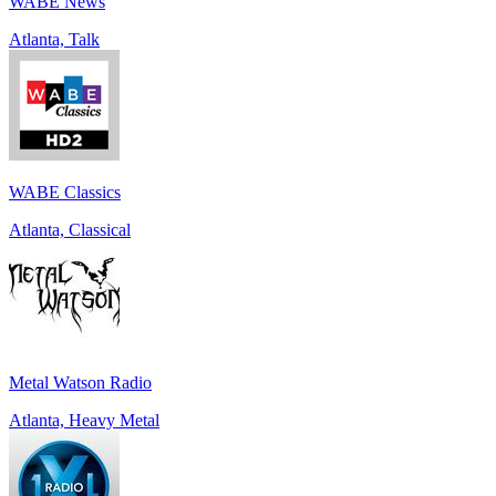
WABE News
Atlanta, Talk
WABE Classics
Atlanta, Classical
Metal Watson Radio
Atlanta, Heavy Metal