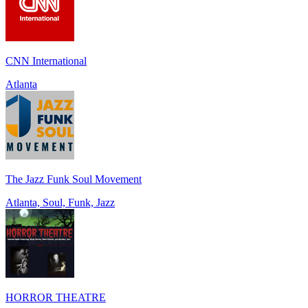
CNN International
Atlanta
The Jazz Funk Soul Movement
Atlanta, Soul, Funk, Jazz
HORROR THEATRE