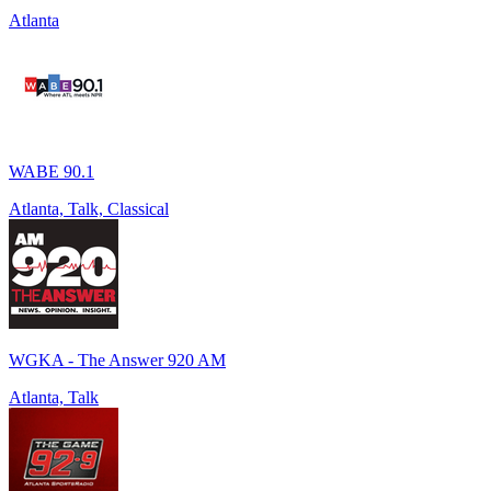
Atlanta
WABE 90.1
Atlanta, Talk, Classical
WGKA - The Answer 920 AM
Atlanta, Talk