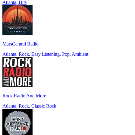
Atlanta, Hits
MarsCentral Radio
Atlanta, Rock, Easy Listening, Pop, Ambient
Rock Radio And More
Atlanta, Rock, Classic Rock