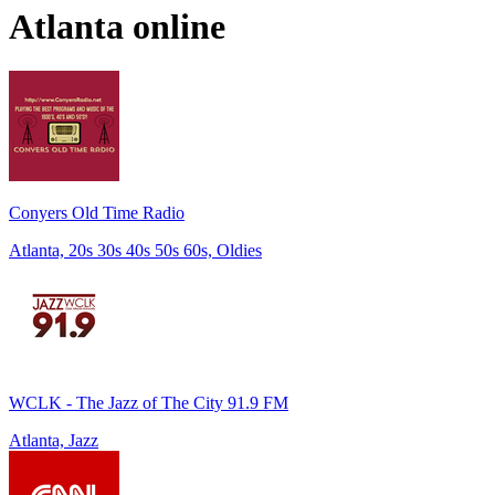
Atlanta
online
Conyers Old Time Radio
Atlanta, 20s 30s 40s 50s 60s, Oldies
WCLK - The Jazz of The City 91.9 FM
Atlanta, Jazz