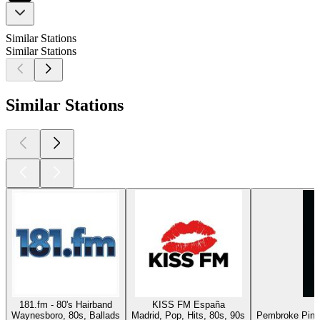
Similar Stations
Similar Stations
Similar Stations
181.fm - 80's Hairband
KISS FM España
Waynesboro, 80s, Ballads
Madrid, Pop, Hits, 80s, 90s
Pembroke Pines