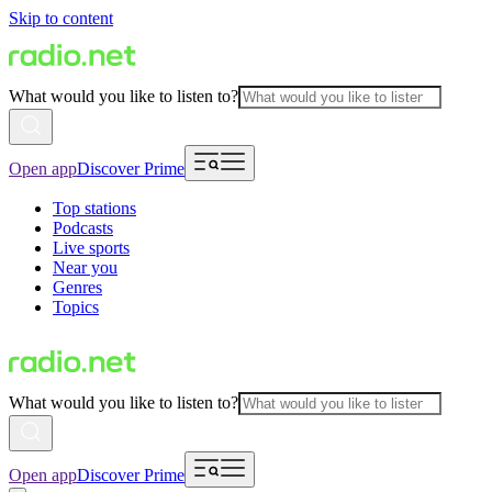
Skip to content
What would you like to listen to?
Open app
Discover Prime
Top stations
Podcasts
Live sports
Near you
Genres
Topics
What would you like to listen to?
Open app
Discover Prime