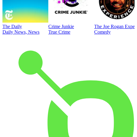
The Daily
Crime Junkie
The Joe Rogan Exper
Daily News, News
True Crime
Comedy