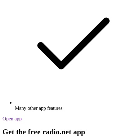
Many other app features
Open app
Get the free radio.net app