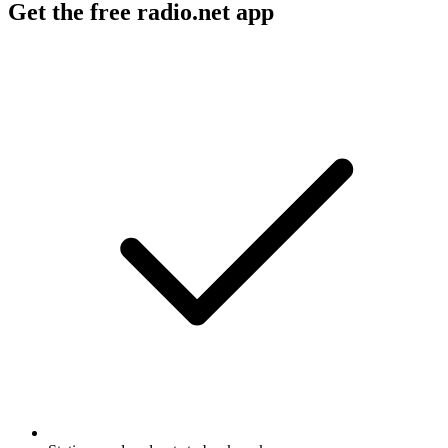
Get the free radio.net app