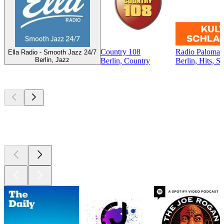
Country 108
Radio Paloma -
Ella Radio - Smooth Jazz 24/7
Berlin, Jazz
Berlin, Country
Berlin, Hits, S
Top
podcasts
Top
podcasts
Top
podcasts