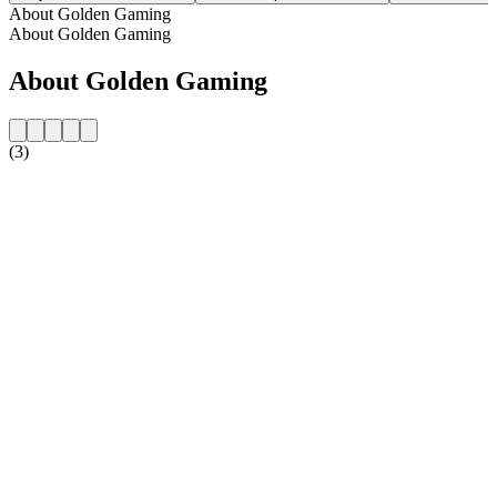
About Golden Gaming
About Golden Gaming
About Golden Gaming
(3)
Station website