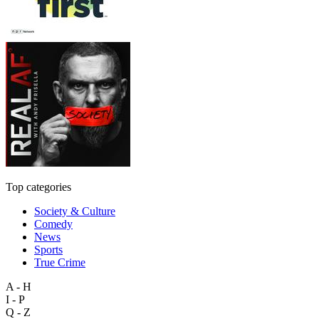
Top categories
Society & Culture
Comedy
News
Sports
True Crime
A - H
I - P
Q - Z