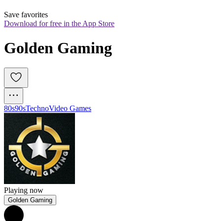
Save favorites
Download for free in the App Store
Golden Gaming
80s
90s
Techno
Video Games
Playing now
Golden Gaming