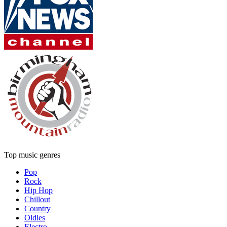
Top music genres
Pop
Rock
Hip Hop
Chillout
Country
Oldies
Electro