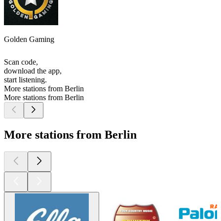
Golden Gaming
Scan code,
download the app,
start listening.
More stations from Berlin
More stations from Berlin
More stations from Berlin