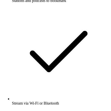
Stations and podcasts to bookmark
Stream via Wi-Fi or Bluetooth