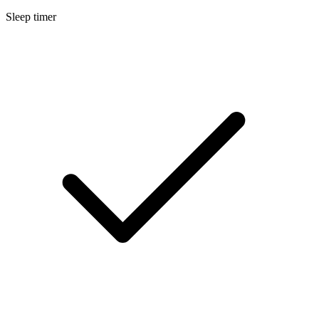
Sleep timer