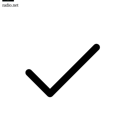
radio.net