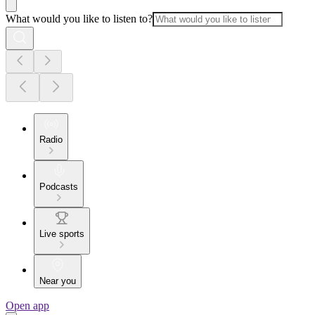
What would you like to listen to?
Radio
Podcasts
Live sports
Near you
Open app