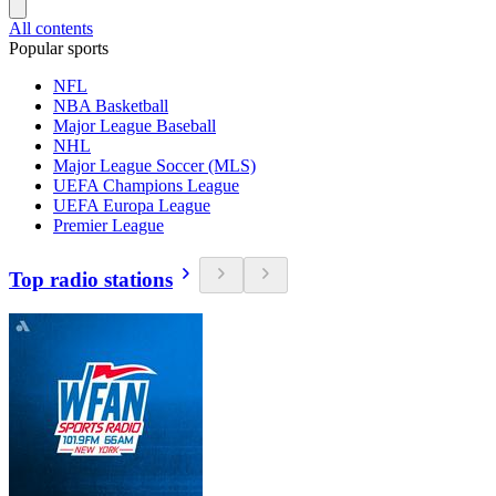
All contents
Popular sports
NFL
NBA Basketball
Major League Baseball
NHL
Major League Soccer (MLS)
UEFA Champions League
UEFA Europa League
Premier League
Top radio stations