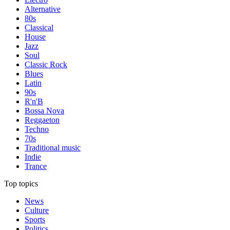
Alternative
80s
Classical
House
Jazz
Soul
Classic Rock
Blues
Latin
90s
R'n'B
Bossa Nova
Reggaeton
Techno
70s
Traditional music
Indie
Trance
Top topics
News
Culture
Sports
Politics