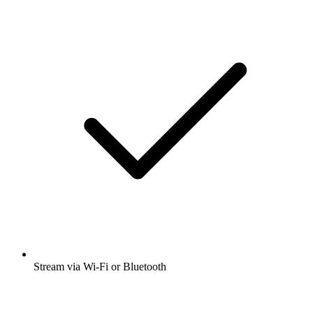
Stream via Wi-Fi or Bluetooth