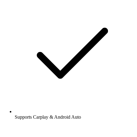
Supports Carplay & Android Auto