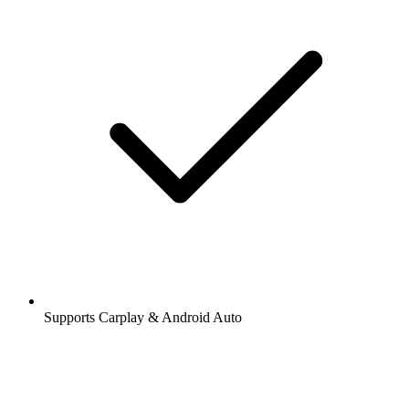
Supports Carplay & Android Auto