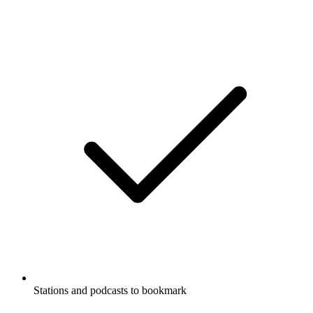
Stations and podcasts to bookmark