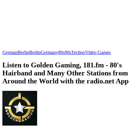
German
Berlin
Berlin
Germany
80s
90s
Techno
Video Games
Listen to Golden Gaming, 181.fm - 80's
Hairband and Many Other Stations from
Around the World with the radio.net App