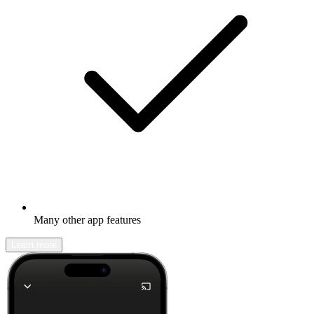
Many other app features
Learn more