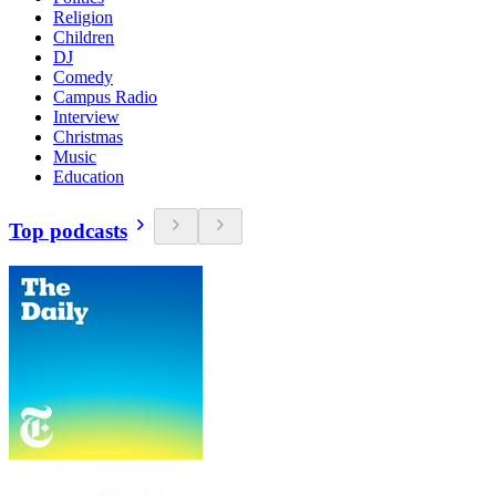
Religion
Children
DJ
Comedy
Campus Radio
Interview
Christmas
Music
Education
Top podcasts