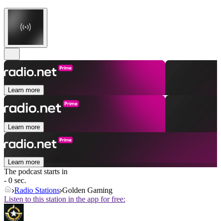
Learn more
Learn more
Learn more
The podcast starts in
- 0 sec.
Radio Stations
Golden Gaming
Listen to this station in the app for free: