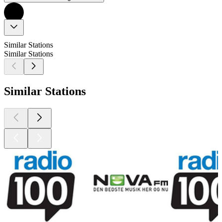
Similar Stations
Similar Stations
Similar Stations