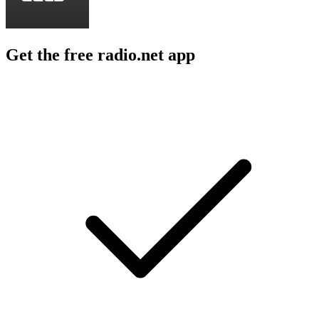
Get the free radio.net app