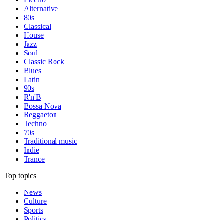
Alternative
80s
Classical
House
Jazz
Soul
Classic Rock
Blues
Latin
90s
R'n'B
Bossa Nova
Reggaeton
Techno
70s
Traditional music
Indie
Trance
Top topics
News
Culture
Sports
Politics