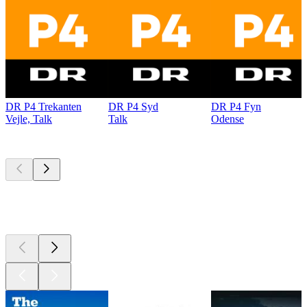
DR P4 Trekanten
DR P4 Syd
DR P4 Fyn
Vejle, Talk
Talk
Odense
Top
podcasts
Top
podcasts
Top
podcasts