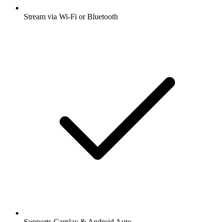
Stream via Wi-Fi or Bluetooth
Supports Carplay & Android Auto