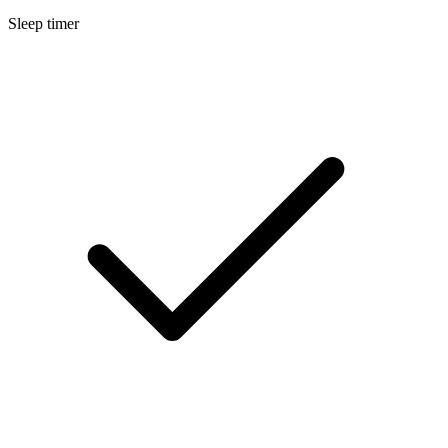
Sleep timer