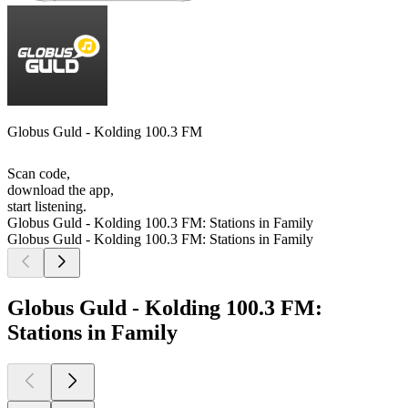
Globus Guld - Kolding 100.3 FM
Scan code,
download the app,
start listening.
Globus Guld - Kolding 100.3 FM: Stations in Family
Globus Guld - Kolding 100.3 FM: Stations in Family
Globus Guld - Kolding 100.3 FM:
Stations in Family