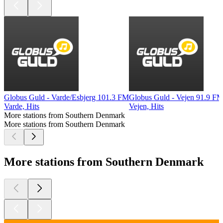
Globus Guld - Varde/Esbjerg 101.3 FM
Globus Guld - Vejen 91.9 F
Varde, Hits
Vejen, Hits
More stations from Southern Denmark
More stations from Southern Denmark
More stations from Southern Denmark