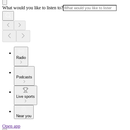
What would you like to listen to?
Radio
Podcasts
Live sports
Near you
Open app