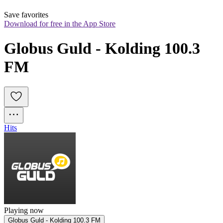
Save favorites
Download for free in the App Store
Globus Guld - Kolding 100.3 
FM
Hits
Playing now
Globus Guld - Kolding 100.3 FM