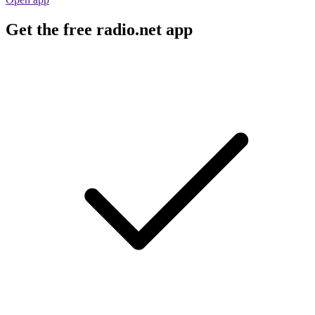
Get the free radio.net app