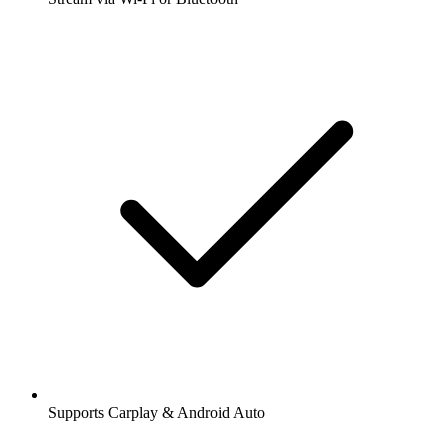
Supports Carplay & Android Auto