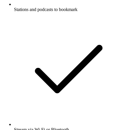
Stations and podcasts to bookmark
Stream via Wi-Fi or Bluetooth