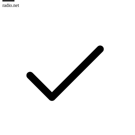
radio.net