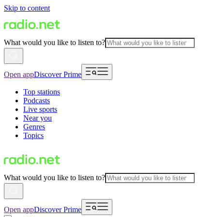
Skip to content
What would you like to listen to?
Open app
Discover Prime
Top stations
Podcasts
Live sports
Near you
Genres
Topics
What would you like to listen to?
Open app
Discover Prime