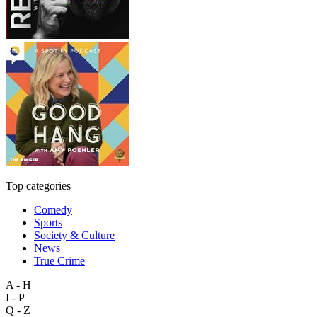
Top categories
Comedy
Sports
Society & Culture
News
True Crime
A - H
I - P
Q - Z