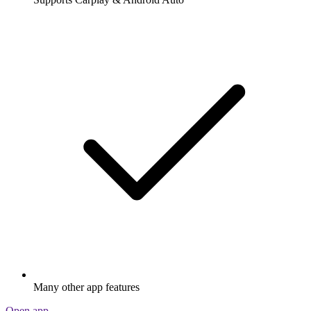
Many other app features
Open app