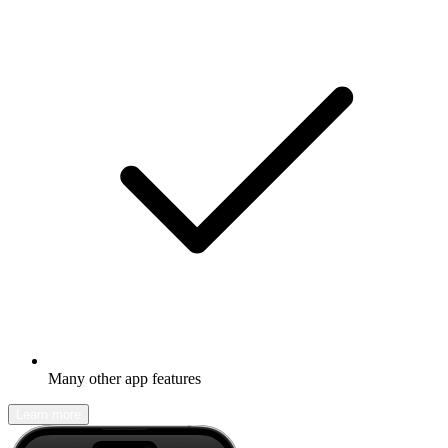
Many other app features
Learn more