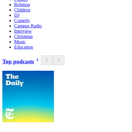
Religion
Children
DJ
Comedy
Campus Radio
Interview
Christmas
Music
Education
Top podcasts