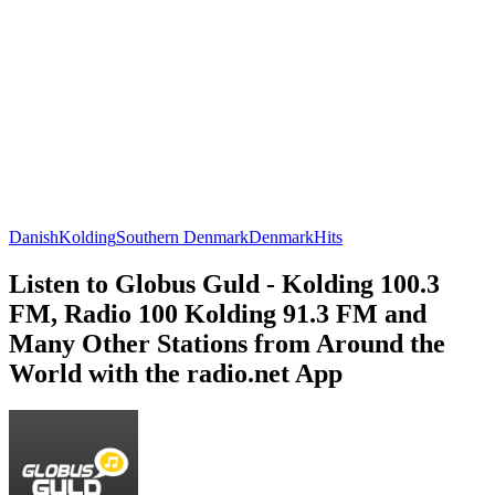
Danish
Kolding
Southern Denmark
Denmark
Hits
Listen to Globus Guld - Kolding 100.3
FM, Radio 100 Kolding 91.3 FM and
Many Other Stations from Around the
World with the radio.net App