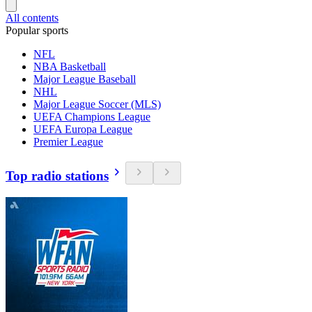
All contents
Popular sports
NFL
NBA Basketball
Major League Baseball
NHL
Major League Soccer (MLS)
UEFA Champions League
UEFA Europa League
Premier League
Top radio stations