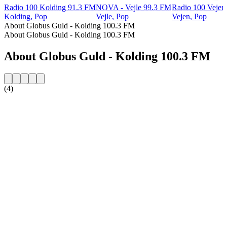
Radio 100 Kolding 91.3 FM
NOVA - Vejle 99.3 FM
Radio 100 Vejen
Kolding, Pop
Vejle, Pop
Vejen, Pop
About Globus Guld - Kolding 100.3 FM
About Globus Guld - Kolding 100.3 FM
About Globus Guld - Kolding 100.3 FM
(4)
Station website