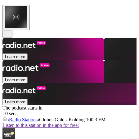
Learn more
Learn more
Learn more
The podcast starts in
- 0 sec.
Radio Stations
Globus Guld - Kolding 100.3 FM
Listen to this station in the app for free: