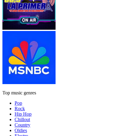
Top music genres
Pop
Rock
Hip Hop
Chillout
Country
Oldies
Electro