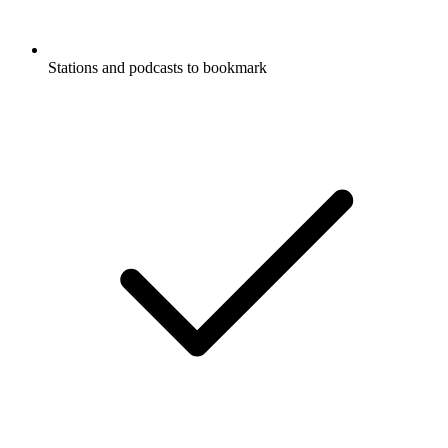
Stations and podcasts to bookmark