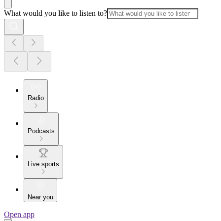
What would you like to listen to?
Radio
Podcasts
Live sports
Near you
Open app