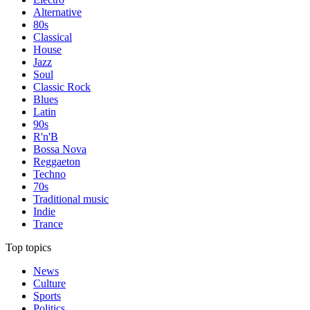
Alternative
80s
Classical
House
Jazz
Soul
Classic Rock
Blues
Latin
90s
R'n'B
Bossa Nova
Reggaeton
Techno
70s
Traditional music
Indie
Trance
Top topics
News
Culture
Sports
Politics