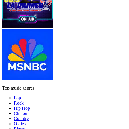
Top music genres
Pop
Rock
Hip Hop
Chillout
Country
Oldies
Electro