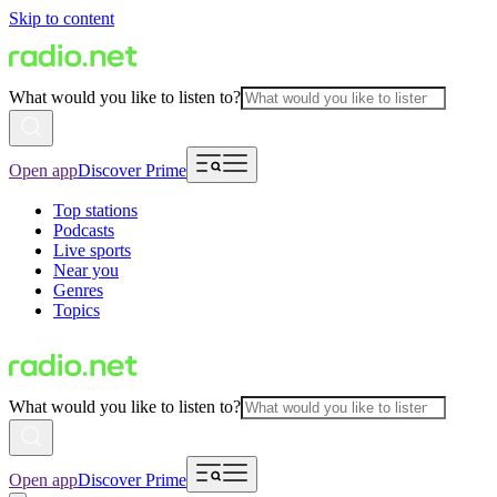
Skip to content
What would you like to listen to?
Open app
Discover Prime
Top stations
Podcasts
Live sports
Near you
Genres
Topics
What would you like to listen to?
Open app
Discover Prime