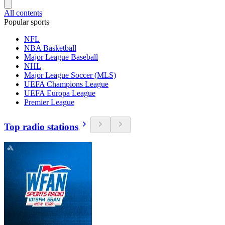
All contents
Popular sports
NFL
NBA Basketball
Major League Baseball
NHL
Major League Soccer (MLS)
UEFA Champions League
UEFA Europa League
Premier League
Top radio stations