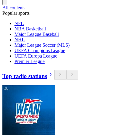
All contents
Popular sports
NFL
NBA Basketball
Major League Baseball
NHL
Major League Soccer (MLS)
UEFA Champions League
UEFA Europa League
Premier League
Top radio stations