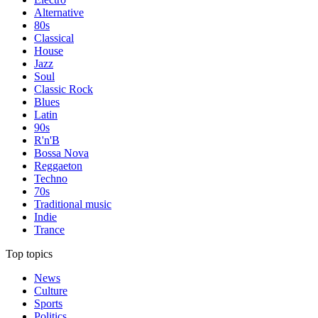
Alternative
80s
Classical
House
Jazz
Soul
Classic Rock
Blues
Latin
90s
R'n'B
Bossa Nova
Reggaeton
Techno
70s
Traditional music
Indie
Trance
Top topics
News
Culture
Sports
Politics