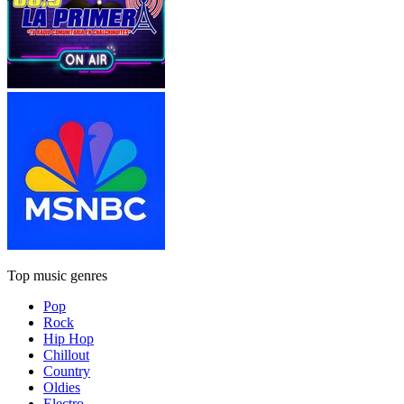
Top music genres
Pop
Rock
Hip Hop
Chillout
Country
Oldies
Electro