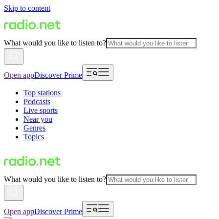
Skip to content
What would you like to listen to?
Open app
Discover Prime
Top stations
Podcasts
Live sports
Near you
Genres
Topics
What would you like to listen to?
Open app
Discover Prime