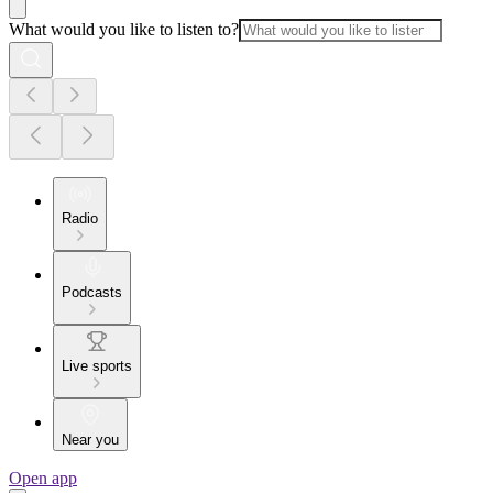
What would you like to listen to?
Radio
Podcasts
Live sports
Near you
Open app